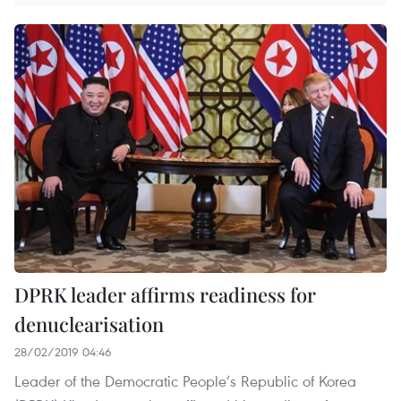
DPRK leader affirms readiness for
denuclearisation
28/02/2019 04:46
Leader of the Democratic People’s Republic of Korea