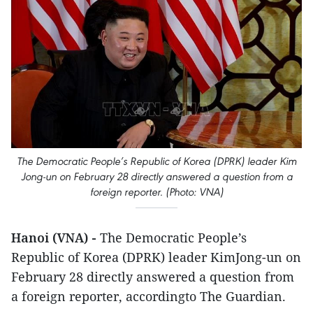
The Democratic People’s Republic of Korea (DPRK) leader Kim
Jong-un on February 28 directly answered a question from a
foreign reporter. (Photo: VNA)
Hanoi (VNA) -
The Democratic People’s
Republic of Korea (DPRK) leader KimJong-un on
February 28 directly answered a question from
a foreign reporter, accordingto The Guardian.