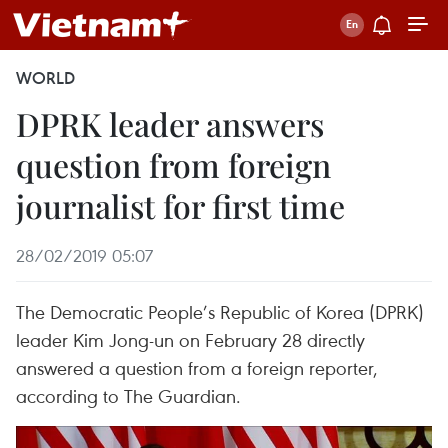
WORLD
DPRK leader answers
question from foreign
journalist for first time
28/02/2019 05:07
The Democratic People’s Republic of Korea (DPRK)
leader Kim Jong-un on February 28 directly
answered a question from a foreign reporter,
according to The Guardian.