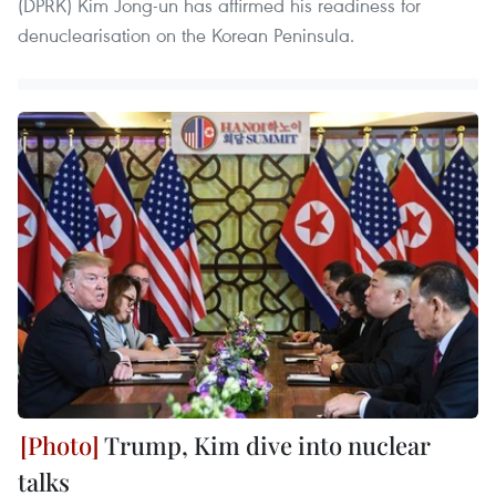
(DPRK) Kim Jong-un has affirmed his readiness for
denuclearisation on the Korean Peninsula.
Trump, Kim dive into nuclear
talks