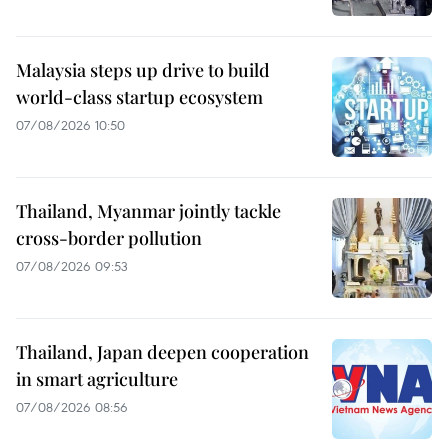
Malaysia steps up drive to build
world-class startup ecosystem
07/08/2026 10:50
Thailand, Myanmar jointly tackle
cross-border pollution
07/08/2026 09:53
Thailand, Japan deepen cooperation
in smart agriculture
07/08/2026 08:56