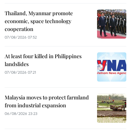
Thailand, Myanmar promote
economic, space technology
cooperation
07/08/2026 07:52
At least four killed in Philippines
landslides
07/08/2026 07:21
Malaysia moves to protect farmland
from industrial expansion
06/08/2026 23:23