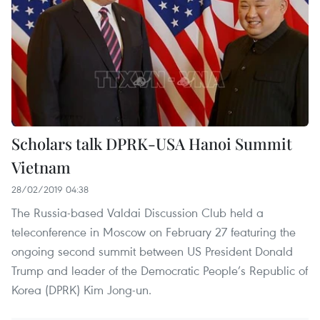
Scholars talk DPRK-USA Hanoi Summit
Vietnam
28/02/2019 04:38
The Russia-based Valdai Discussion Club held a
teleconference in Moscow on February 27 featuring the
ongoing second summit between US President Donald
Trump and leader of the Democratic People’s Republic of
Korea (DPRK) Kim Jong-un.