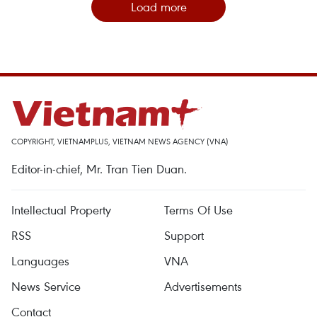
Load more
COPYRIGHT, VIETNAMPLUS, VIETNAM NEWS AGENCY (VNA)
Editor-in-chief, Mr. Tran Tien Duan.
Intellectual Property
Terms Of Use
RSS
Support
Languages
VNA
News Service
Advertisements
Contact