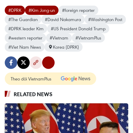
#DPRK
#Kim Jong-un
#foreign reporter
#The Guardian
#David Nakamura
#Washington Post
#DPRK leader Kim
#US President Donald Trump
#western reporter
#Vietnam
#VietnamPlus
#Viet Nam News
Korea (DPRK)
Theo dõi VietnamPlus
RELATED NEWS