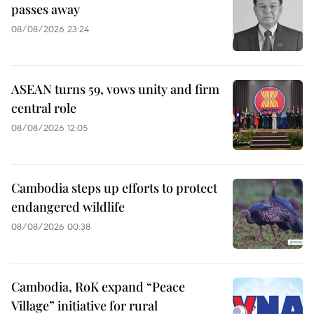
passes away
08/08/2026 23:24
ASEAN turns 59, vows unity and firm
central role
08/08/2026 12:05
Cambodia steps up efforts to protect
endangered wildlife
08/08/2026 00:38
Cambodia, RoK expand “Peace
Village” initiative for rural