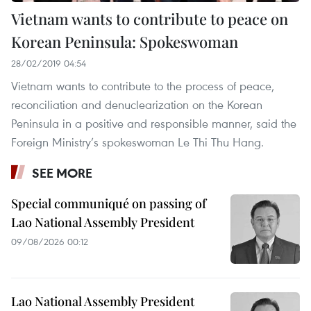
Vietnam wants to contribute to peace on
Korean Peninsula: Spokeswoman
28/02/2019 04:54
Vietnam wants to contribute to the process of peace,
reconciliation and denuclearization on the Korean
Peninsula in a positive and responsible manner, said the
Foreign Ministry’s spokeswoman Le Thi Thu Hang.
SEE MORE
Special communiqué on passing of
Lao National Assembly President
09/08/2026 00:12
Lao National Assembly President