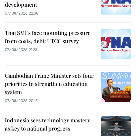
development
07/08/2026 22:38
Thai SMEs face mounting pressure
from costs, debt: UTCC survey
07/08/2026 21:23
Cambodian Prime Minister sets four
priorities to strengthen education
system
07/08/2026 20:15
Indonesia sees technology mastery
as key to national progress