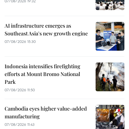
07/08/2026 19:32
AI infrastructure emerges as
Southeast Asia's new growth engine
07/08/2026 15:30
Indonesia intensifies firefighting
efforts at Mount Bromo National
Park
07/08/2026 11:50
Cambodia eyes higher value-added
manufacturing
07/08/2026 11:43