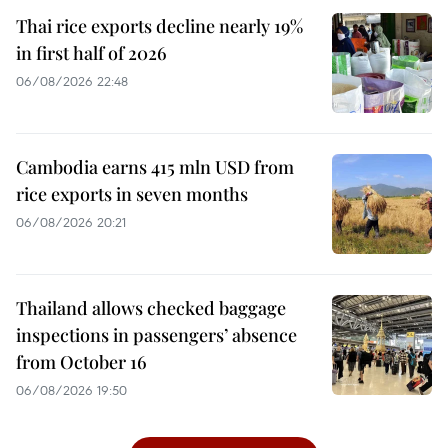
Thai rice exports decline nearly 19%
in first half of 2026
06/08/2026 22:48
Cambodia earns 415 mln USD from
rice exports in seven months
06/08/2026 20:21
Thailand allows checked baggage
inspections in passengers’ absence
from October 16
06/08/2026 19:50