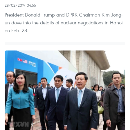
28/02/2019 04:55
President Donald Trump and DPRK Chairman Kim Jong-
un dove into the details of nuclear negotiations in Hanoi
on Feb. 28.