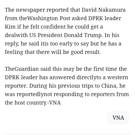
The newspaper reported that David Nakamura
from theWashington Post asked DPRK leader
Kim if he felt confident he could get a
dealwith US President Donald Trump. In his
reply, he said itis too early to say but he has a
feeling that there will be good result.
TheGuardian said this may be the first time the
DPRK leader has answered directlyto a western
reporter. During his previous trips to China, he
was reportedlynot responding to reporters from
the host country.-VNA
VNA