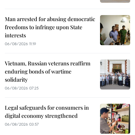
Man arrested for abusing democratic
freedoms to infringe upon State
interests
06/08/2026 11:19
Vietnam, Russian veterans reaffirm
enduring bonds of wartime
solidarity
06/08/2026 07:25
Legal safeguards for consumers in
digital economy strengthened
06/08/2026 03:57