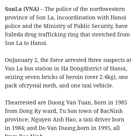
SonLa (VNA)
– The police of the northwestern
province of Son La, incoordination with Hanoi
police and the Ministry of Public Security, have
foileda drug trafficking ring that stretched from
Son La to Hanoi.
OnJanuary 2, the force arrested three suspects at
Van La bus station in Ha Dongdistrict of Hanoi,
seizing seven bricks of heroin (over 2.4kg), one
pack ofcrystal meth, and one taxi vehicle.
Thearrested are Duong Van Tuan, born in 1985
from Dong Ky ward, Tu Son town of BacNinh
province; Nguyen Anh Hao, a taxi driver born
in 1984; and Do Van Duong,born in 1995, all