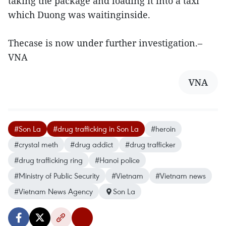
taking the package and loading it into a taxi
which Duong was waitinginside.
Thecase is now under further investigation.–
VNA
VNA
#Son La
#drug trafficking in Son La
#heroin
#crystal meth
#drug addict
#drug trafficker
#drug trafficking ring
#Hanoi police
#Ministry of Public Security
#Vietnam
#Vietnam news
#Vietnam News Agency
Son La