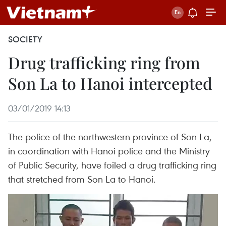
SOCIETY
Drug trafficking ring from
Son La to Hanoi intercepted
03/01/2019 14:13
The police of the northwestern province of Son La,
in coordination with Hanoi police and the Ministry
of Public Security, have foiled a drug trafficking ring
that stretched from Son La to Hanoi.