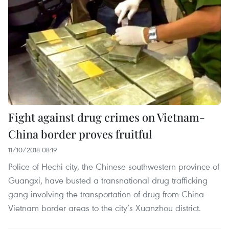
Fight against drug crimes on Vietnam-
China border proves fruitful
11/10/2018 08:19
Police of Hechi city, the Chinese southwestern province of
Guangxi, have busted a transnational drug trafficking
gang involving the transportation of drug from China-
Vietnam border areas to the city’s Xuanzhou district.