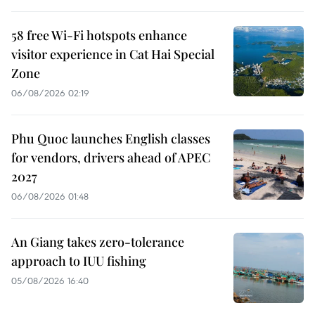
58 free Wi-Fi hotspots enhance
visitor experience in Cat Hai Special
Zone
06/08/2026 02:19
Phu Quoc launches English classes
for vendors, drivers ahead of APEC
2027
06/08/2026 01:48
An Giang takes zero-tolerance
approach to IUU fishing
05/08/2026 16:40