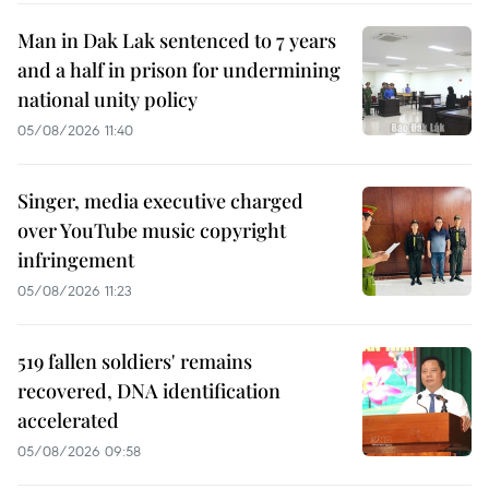
Man in Dak Lak sentenced to 7 years
and a half in prison for undermining
national unity policy
05/08/2026 11:40
Singer, media executive charged
over YouTube music copyright
infringement
05/08/2026 11:23
519 fallen soldiers' remains
recovered, DNA identification
accelerated
05/08/2026 09:58