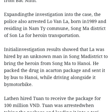
from Bac Ninh.
Expandingthe investigation into the case, the
police also arrested Lo Van La, born in1989 and
residing in Nam Ty commune, Song Ma district
of Son La for heroin transportation.
Initialinvestigation results showed that La was
hired by an unknown man in Song Madistrict to
bring the heroin from Song Ma to Hanoi. He
packed the drug in acarton package and sent it
by bus to Hanoi, while driving alongside it
bymotorbike.
Lathen hired Tuan to receive the package for
100 million VND. Tuan was arrestedwhen