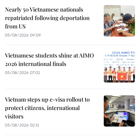
Nearly 50 Vietnamese nationals
repatriated following deportation
from US
05/08/2026 09:09
Vietnamese students shine at AIMO
2026 international finals
05/08/2026 07:02
Vietnam steps up e-visa rollout to
protect citizens, international
visitors
05/08/2026 02:13