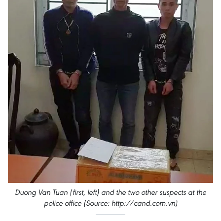
Duong Van Tuan (first, left) and the two other suspects at the
police office (Source: http://cand.com.vn)