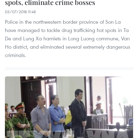
spots, eliminate crime bosses
03/07/2018 11:48
Police in the northwestern border province of Son La
have managed to tackle drug trafficking hot spots in Ta
De and Lung Xa hamlets in Long Luong commune, Van
Ho district, and eliminated several extremely dangerous
criminals.