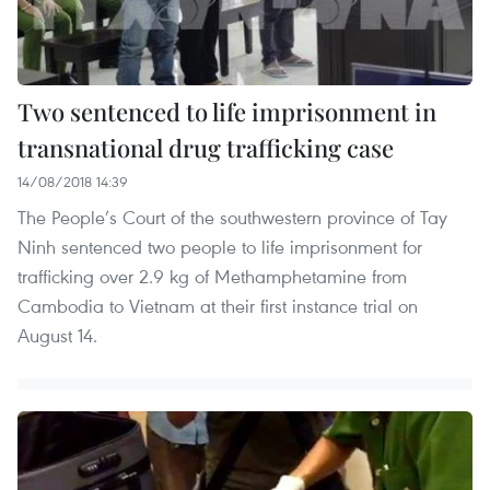
Two sentenced to life imprisonment in
transnational drug trafficking case
14/08/2018 14:39
The People’s Court of the southwestern province of Tay
Ninh sentenced two people to life imprisonment for
trafficking over 2.9 kg of Methamphetamine from
Cambodia to Vietnam at their first instance trial on
August 14.