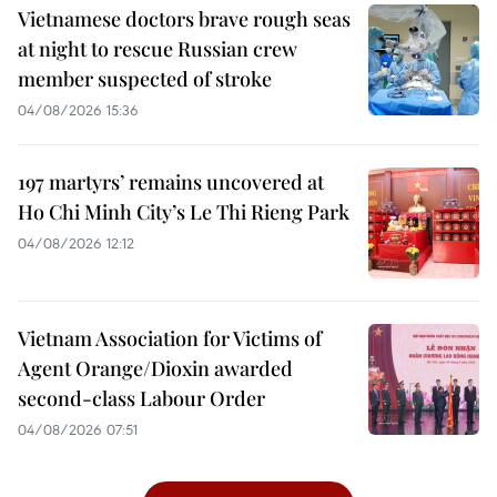
Vietnamese doctors brave rough seas
at night to rescue Russian crew
member suspected of stroke
04/08/2026 15:36
197 martyrs’ remains uncovered at
Ho Chi Minh City’s Le Thi Rieng Park
04/08/2026 12:12
Vietnam Association for Victims of
Agent Orange/Dioxin awarded
second-class Labour Order
04/08/2026 07:51