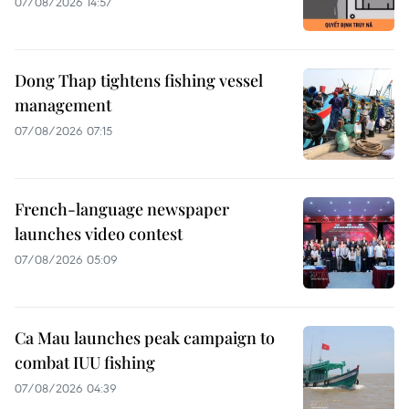
07/08/2026 14:57
Dong Thap tightens fishing vessel
management
07/08/2026 07:15
French-language newspaper
launches video contest
07/08/2026 05:09
Ca Mau launches peak campaign to
combat IUU fishing
07/08/2026 04:39