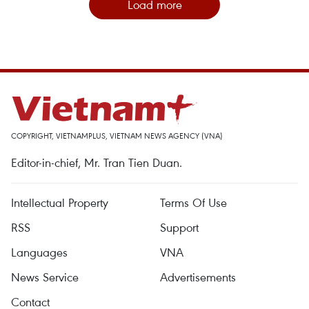
Load more
COPYRIGHT, VIETNAMPLUS, VIETNAM NEWS AGENCY (VNA)
Editor-in-chief, Mr. Tran Tien Duan.
Intellectual Property
Terms Of Use
RSS
Support
Languages
VNA
News Service
Advertisements
Contact