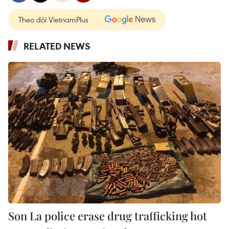
Theo dõi VietnamPlus
RELATED NEWS
Son La police erase drug trafficking hot