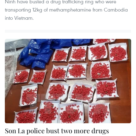
Ninh have busted a drug trafficking ring who were
transporting 12kg of methamphetamine from Cambodia
into Vietnam.
Son La police bust two more drugs