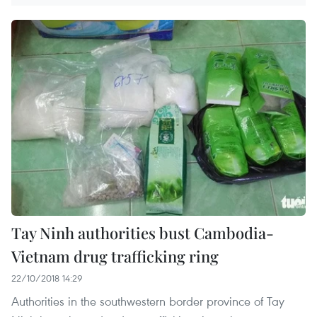
Tay Ninh authorities bust Cambodia-
Vietnam drug trafficking ring
22/10/2018 14:29
Authorities in the southwestern border province of Tay