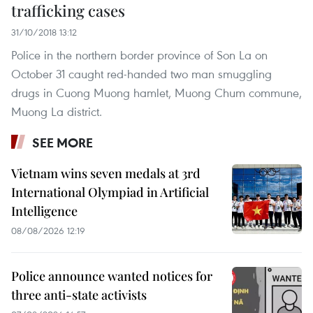
trafficking cases
31/10/2018 13:12
Police in the northern border province of Son La on
October 31 caught red-handed two man smuggling
drugs in Cuong Muong hamlet, Muong Chum commune,
Muong La district.
SEE MORE
Vietnam wins seven medals at 3rd
International Olympiad in Artificial
Intelligence
08/08/2026 12:19
Police announce wanted notices for
three anti-state activists