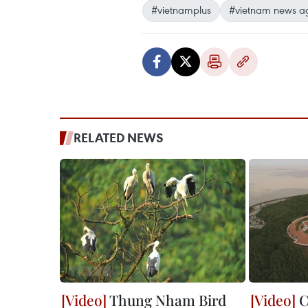
#vietnamplus
#vietnam news a
RELATED NEWS
Thung Nham Bird
C