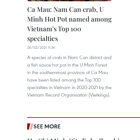
Ca Mau: Nam Can crab, U
Minh Hot Pot named among
Vietnam’s Top 100
specialties
26/02/2021 11:34
A species of crab in Nam Can district and
a fish sauce hot pot in the U Minh Forest
in the southernmost province of Ca Mau
have been listed among the Top 100
specialties in Vietnam in 2020-2021 by the
Vietnam Record Organisation (Vietkings).
SEE MORE