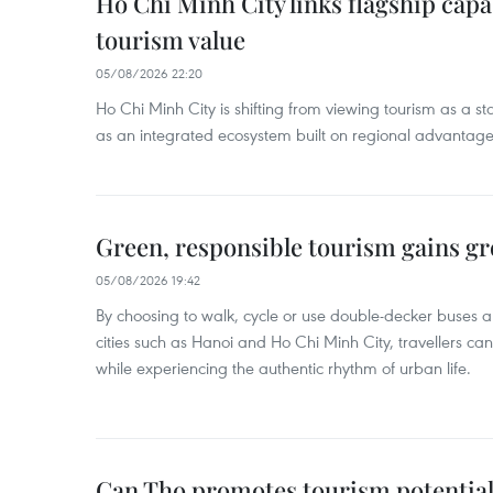
Ho Chi Minh City links flagship capab
tourism value
05/08/2026 22:20
Ho Chi Minh City is shifting from viewing tourism as a sta
as an integrated ecosystem built on regional advantages 
Green, responsible tourism gains g
05/08/2026 19:42
By choosing to walk, cycle or use double-decker buses 
cities such as Hanoi and Ho Chi Minh City, travellers can
while experiencing the authentic rhythm of urban life.
Can Tho promotes tourism potential