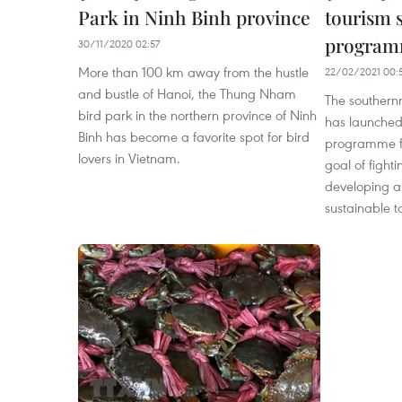
Park in Ninh Binh province
tourism 
progra
30/11/2020 02:57
More than 100 km away from the hustle
22/02/2021 00:
and bustle of Hanoi, the Thung Nham
The southern
bird park in the northern province of Ninh
has launched
Binh has become a favorite spot for bird
programme fo
lovers in Vietnam.
goal of figh
developing a 
sustainable t