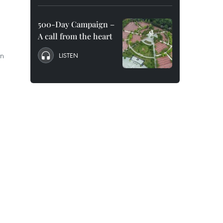
500-Day Campaign –
A call from the heart
an
LISTEN