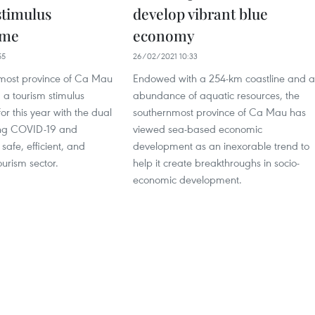
stimulus
develop vibrant blue
mme
economy
55
26/02/2021 10:33
most province of Ca Mau
Endowed with a 254-km coastline and 
 a tourism stimulus
abundance of aquatic resources, the
r this year with the dual
southernmost province of Ca Mau has
ting COVID-19 and
viewed sea-based economic
safe, efficient, and
development as an inexorable trend to
ourism sector.
help it create breakthroughs in socio-
economic development.