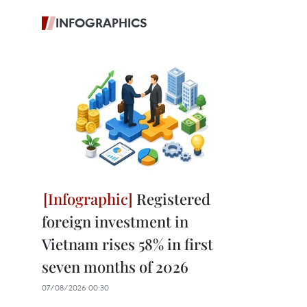
INFOGRAPHICS
Registered
foreign investment in
Vietnam rises 58% in first
seven months of 2026
07/08/2026 00:30