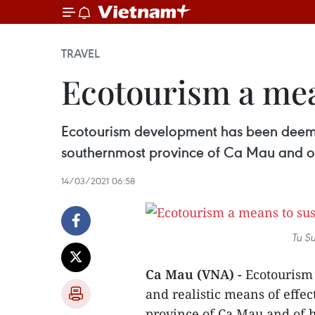
TRAVEL
Ecotourism a mea
Ecotourism development has been deemed 
southernmost province of Ca Mau and of
14/03/2021 06:58
Tu Su
Ca Mau (VNA) -
Ecotourism
and realistic means of effe
province of Ca Mau and of h