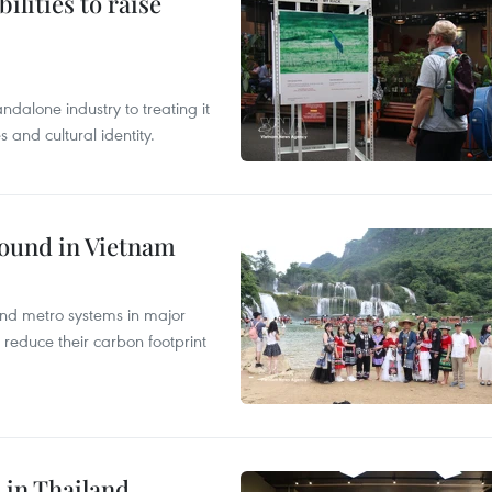
ilities to raise
ndalone industry to treating it
and cultural identity.
round in Vietnam
and metro systems in major
 reduce their carbon footprint
 in Thailand