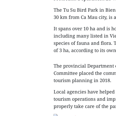
The Tu Su Bird Park in Bie
30 km from Ca Mau city, is 
It spans over 10 ha and is h
including many listed in V
species of fauna and flora. 
of 3 ha, according to its o
The provincial Department o
Committee placed the commu
tourism planning in 2018.
Local agencies have helped 
tourism operations and imp
properly take care of the pa