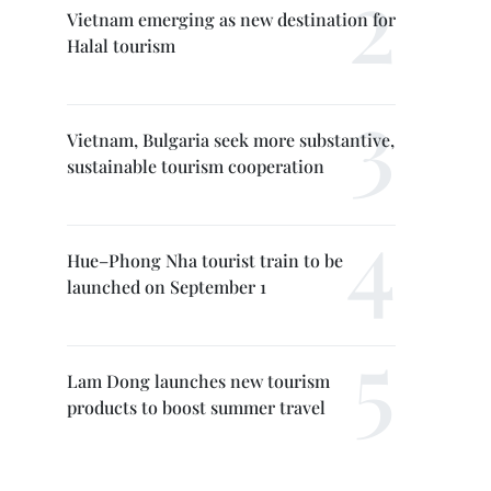
Vietnam emerging as new destination for
Halal tourism
Vietnam, Bulgaria seek more substantive,
sustainable tourism cooperation
Hue–Phong Nha tourist train to be
launched on September 1
Lam Dong launches new tourism
products to boost summer travel