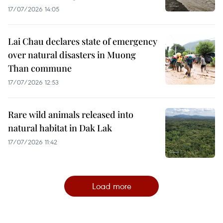
17/07/2026 14:05
Lai Chau declares state of emergency
over natural disasters in Muong
Than commune
17/07/2026 12:53
Rare wild animals released into
natural habitat in Dak Lak
17/07/2026 11:42
Load more