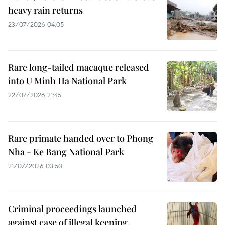
heavy rain returns
23/07/2026 04:05
Rare long-tailed macaque released
into U Minh Ha National Park
22/07/2026 21:45
Rare primate handed over to Phong
Nha - Ke Bang National Park
21/07/2026 03:50
Criminal proceedings launched
against case of illegal keeping,