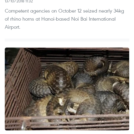
13/10/2018 11:32
Competent agencies on October 12 seized nearly 34kg
of rhino horns at Hanoi-based Noi Bai International
Airport.