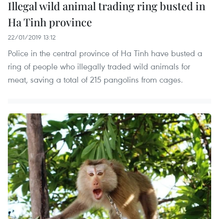
Illegal wild animal trading ring busted in
Ha Tinh province
22/01/2019 13:12
Police in the central province of Ha Tinh have busted a
ring of people who illegally traded wild animals for
meat, saving a total of 215 pangolins from cages.