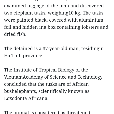
examined luggage of the man and discovered
two elephant tusks, weighing10 kg. The tusks
were painted black, covered with aluminium
foil and hidden ina box containing lobsters and
dried fish.
The detained is a 37-year-old man, residingin
Ha Tinh province.
The Institute of Tropical Biology of the
VietnamAcademy of Science and Technology
concluded that the tusks are of African
bushelephants, scientifically known as
Loxodonta Africana.
The animal is considered as threatened