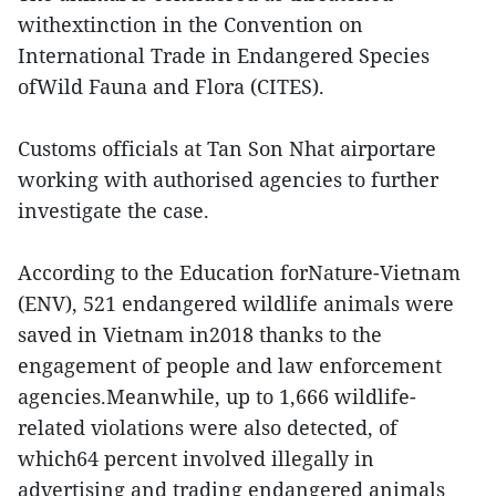
withextinction in the Convention on
International Trade in Endangered Species
ofWild Fauna and Flora (CITES).
Customs officials at Tan Son Nhat airportare
working with authorised agencies to further
investigate the case.
According to the Education forNature-Vietnam
(ENV), 521 endangered wildlife animals were
saved in Vietnam in2018 thanks to the
engagement of people and law enforcement
agencies.Meanwhile, up to 1,666 wildlife-
related violations were also detected, of
which64 percent involved illegally in
advertising and trading endangered animals