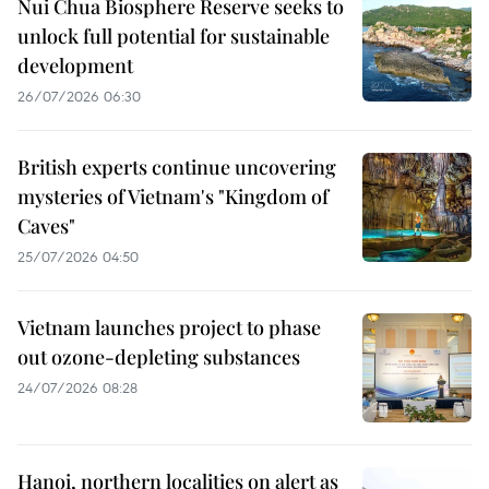
Nui Chua Biosphere Reserve seeks to
unlock full potential for sustainable
development
26/07/2026 06:30
British experts continue uncovering
mysteries of Vietnam's "Kingdom of
Caves"
25/07/2026 04:50
Vietnam launches project to phase
out ozone-depleting substances
24/07/2026 08:28
Hanoi, northern localities on alert as