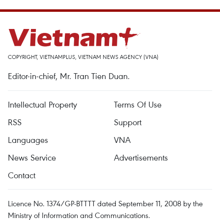
COPYRIGHT, VIETNAMPLUS, VIETNAM NEWS AGENCY (VNA)
Editor-in-chief, Mr. Tran Tien Duan.
Intellectual Property
Terms Of Use
RSS
Support
Languages
VNA
News Service
Advertisements
Contact
Licence No. 1374/GP-BTTTT dated September 11, 2008 by the
Ministry of Information and Communications.