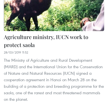
Agriculture ministry, IUCN work to
protect saola
28/03/2019 11:52
The Ministry of Agriculture and Rural Development
(MARD) and the International Union for the Conservation
of Nature and Natural Resources (IUCN) signed a
cooperation agreement in Hanoi on March 28 on the
building of a protection and breeding programme for the
saola, one of the rarest and most threatened mammals
on the planet.