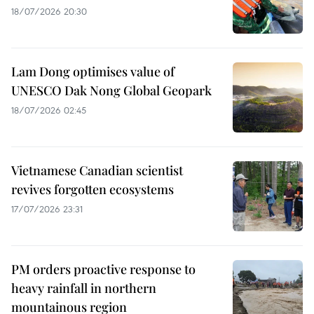
18/07/2026 20:30
Lam Dong optimises value of
UNESCO Dak Nong Global Geopark
18/07/2026 02:45
Vietnamese Canadian scientist
revives forgotten ecosystems
17/07/2026 23:31
PM orders proactive response to
heavy rainfall in northern
mountainous region