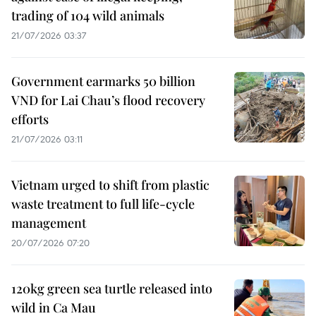
trading of 104 wild animals
21/07/2026 03:37
Government earmarks 50 billion
VND for Lai Chau’s flood recovery
efforts
21/07/2026 03:11
Vietnam urged to shift from plastic
waste treatment to full life-cycle
management
20/07/2026 07:20
120kg green sea turtle released into
wild in Ca Mau