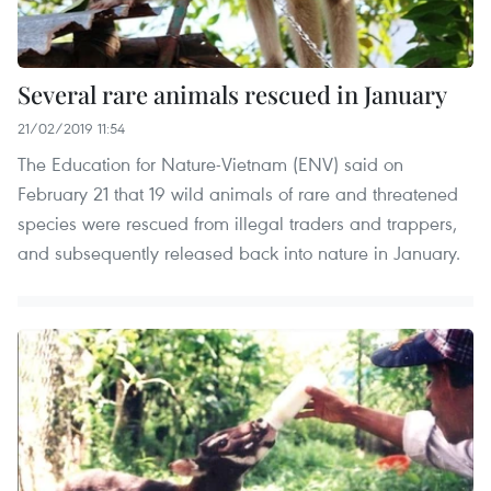
Several rare animals rescued in January
21/02/2019 11:54
The Education for Nature-Vietnam (ENV) said on
February 21 that 19 wild animals of rare and threatened
species were rescued from illegal traders and trappers,
and subsequently released back into nature in January.