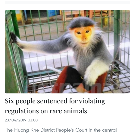
Six people sentenced for violating
regulations on rare animals
23/04/2019 03:08
The Huong Khe District People's Court in the central