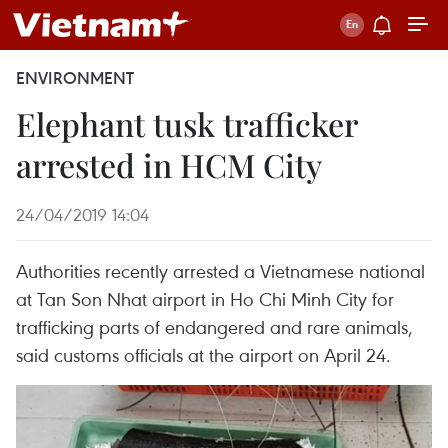
ENVIRONMENT
Elephant tusk trafficker
arrested in HCM City
24/04/2019 14:04
Authorities recently arrested a Vietnamese national
at Tan Son Nhat airport in Ho Chi Minh City for
trafficking parts of endangered and rare animals,
said customs officials at the airport on April 24.