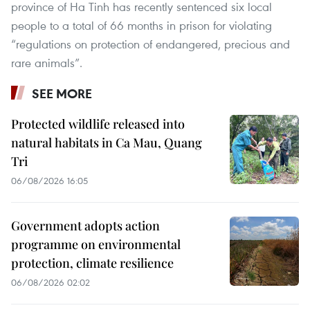
province of Ha Tinh has recently sentenced six local
people to a total of 66 months in prison for violating
“regulations on protection of endangered, precious and
rare animals”.
SEE MORE
Protected wildlife released into
natural habitats in Ca Mau, Quang
Tri
06/08/2026 16:05
Government adopts action
programme on environmental
protection, climate resilience
06/08/2026 02:02