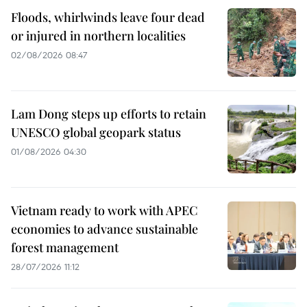
Floods, whirlwinds leave four dead
or injured in northern localities
02/08/2026 08:47
Lam Dong steps up efforts to retain
UNESCO global geopark status
01/08/2026 04:30
Vietnam ready to work with APEC
economies to advance sustainable
forest management
28/07/2026 11:12