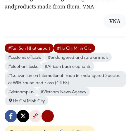
andproducts made from them.-VNA
VNA
#Tan Son Nhat airport
#Ho Chi Minh City
#customs officials
#endangered and rare animals
#elephant tusks
#African bush elephants
#Convention on International Trade in Endangered Species
of Wild Fauna and Flora (CITES)
#vietnamplus
#Vietnam News Agency
Ho Chi Minh City