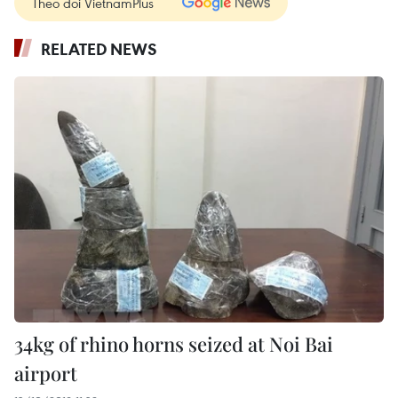
Theo dõi VietnamPlus
RELATED NEWS
34kg of rhino horns seized at Noi Bai
airport