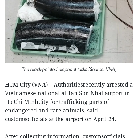
The black-painted elephant tusks (Source: VNA)
HCM City (VNA) –
Authoritiesrecently arrested a
Vietnamese national at Tan Son Nhat airport in
Ho Chi MinhCity for trafficking parts of
endangered and rare animals, said
customsofficials at the airport on April 24.
After collecting information, customsofficials