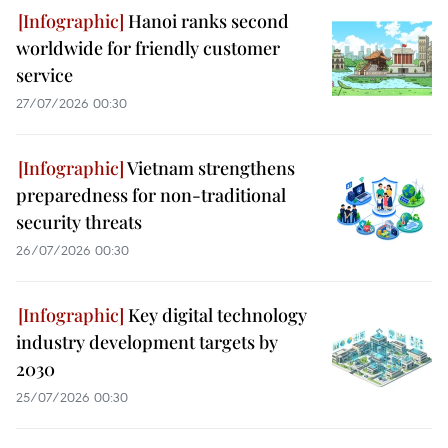
Hanoi ranks second
worldwide for friendly customer
service
27/07/2026 00:30
Vietnam strengthens
preparedness for non-traditional
security threats
26/07/2026 00:30
Key digital technology
industry development targets by
2030
25/07/2026 00:30