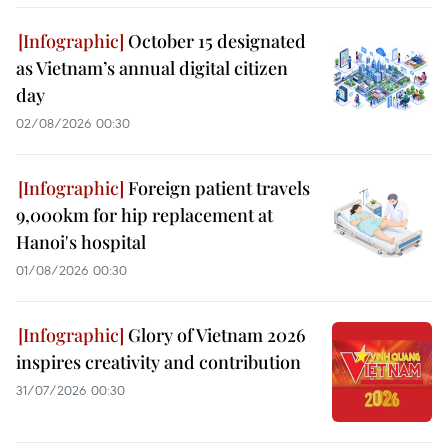
October 15 designated
as Vietnam’s annual digital citizen
day
02/08/2026 00:30
Foreign patient travels
9,000km for hip replacement at
Hanoi's hospital
01/08/2026 00:30
Glory of Vietnam 2026
inspires creativity and contribution
31/07/2026 00:30