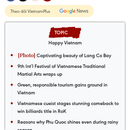
Theo dõi VietnamPlus
Happy Vietnam
Captivating beauty of Lang Co Bay
9th Int’l Festival of Vietnamese Traditional
Martial Arts wraps up
Green, responsible tourism gains ground in
Vietnam
Vietnamese cueist stages stunning comeback to
win billiards title in RoK
Reasons why Phu Quoc shines even during rainy
season