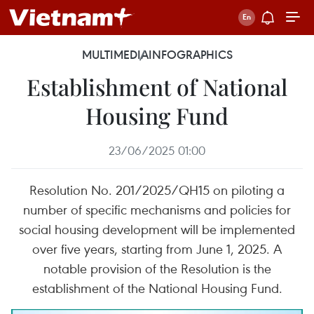
MULTIMEDIA
INFOGRAPHICS
Establishment of National
Housing Fund
23/06/2025 01:00
Resolution No. 201/2025/QH15 on piloting a
number of specific mechanisms and policies for
social housing development will be implemented
over five years, starting from June 1, 2025. A
notable provision of the Resolution is the
establishment of the National Housing Fund.