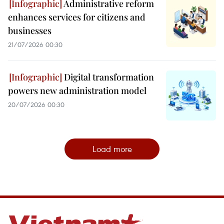
Administrative reform
enhances services for citizens and
businesses
21/07/2026 00:30
Digital transformation
powers new administration model
20/07/2026 00:30
Load more