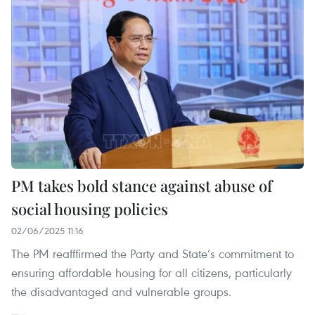
PM takes bold stance against abuse of
social housing policies
02/06/2025 11:16
The PM reafffirmed the Party and State’s commitment to
ensuring affordable housing for all citizens, particularly
the disadvantaged and vulnerable groups.