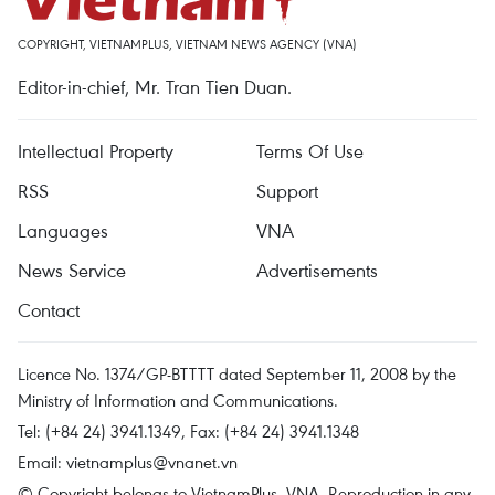
COPYRIGHT, VIETNAMPLUS, VIETNAM NEWS AGENCY (VNA)
Editor-in-chief, Mr. Tran Tien Duan.
Intellectual Property
Terms Of Use
RSS
Support
Languages
VNA
News Service
Advertisements
Contact
Licence No. 1374/GP-BTTTT dated September 11, 2008 by the
Ministry of Information and Communications.
Tel: (+84 24) 3941.1349, Fax: (+84 24) 3941.1348
Email:
vietnamplus@vnanet.vn
© Copyright belongs to VietnamPlus, VNA. Reproduction in any