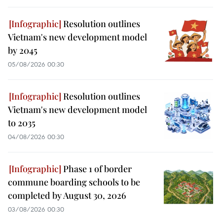
Resolution outlines
Vietnam's new development model
by 2045
05/08/2026 00:30
Resolution outlines
Vietnam's new development model
to 2035
04/08/2026 00:30
Phase 1 of border
commune boarding schools to be
completed by August 30, 2026
03/08/2026 00:30