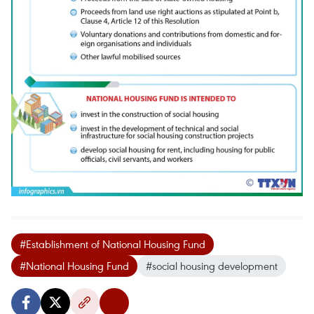
#Establishment of National Housing Fund
#National Housing Fund
#social housing development