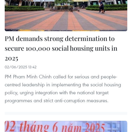
PM demands strong determination to
secure 100,000 social housing units in
2025
02/06/2025 13:42
PM Pham Minh Chinh called for serious and people-
centred leadership in implementing the social housing
policy, urging integration with the national target
programmes and strict anti-corruption measures.