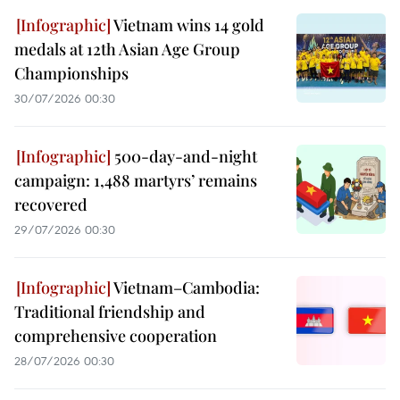
Vietnam wins 14 gold
medals at 12th Asian Age Group
Championships
30/07/2026 00:30
500-day-and-night
campaign: 1,488 martyrs’ remains
recovered
29/07/2026 00:30
Vietnam–Cambodia:
Traditional friendship and
comprehensive cooperation
28/07/2026 00:30