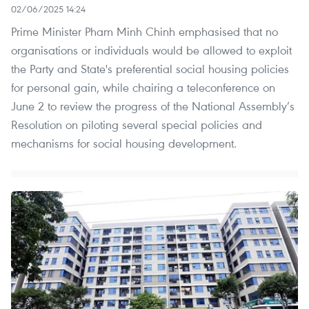
02/06/2025 14:24
Prime Minister Pham Minh Chinh emphasised that no
organisations or individuals would be allowed to exploit
the Party and State's preferential social housing policies
for personal gain, while chairing a teleconference on
June 2 to review the progress of the National Assembly’s
Resolution on piloting several special policies and
mechanisms for social housing development.