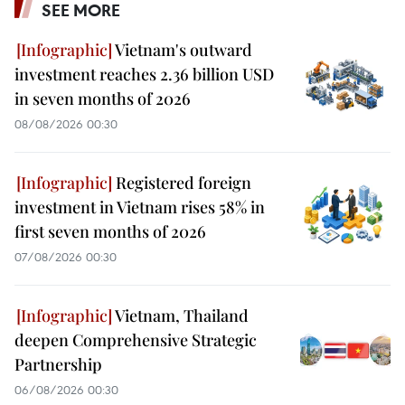
SEE MORE
Vietnam's outward
investment reaches 2.36 billion USD
in seven months of 2026
08/08/2026 00:30
Registered foreign
investment in Vietnam rises 58% in
first seven months of 2026
07/08/2026 00:30
Vietnam, Thailand
deepen Comprehensive Strategic
Partnership
06/08/2026 00:30