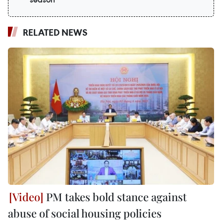
RELATED NEWS
PM takes bold stance against
abuse of social housing policies