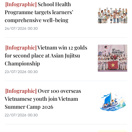
School Health
Programme targets learners’
comprehensive well-being
24/07/2026 00:30
Vietnam win 12 golds
for second place at Asian Jujitsu
Championship
23/07/2026 00:30
Over 100 overseas
Vietnamese youth join Vietnam
Summer Camp 2026
22/07/2026 00:30