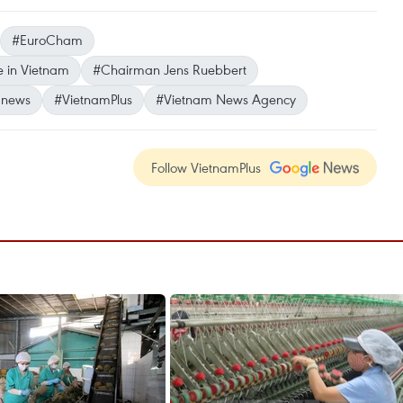
#EuroCham
 in Vietnam
#Chairman Jens Ruebbert
 news
#VietnamPlus
#Vietnam News Agency
Follow VietnamPlus