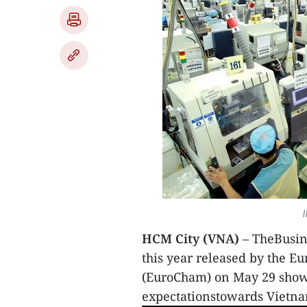
I
HCM City (VNA)
– TheBusine
this year released by the
(EuroCham) on May 29 showe
expectationstowards Vietn