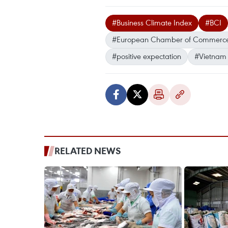
#Business Climate Index
#BCI
#European Chamber of Commerce
#positive expectation
#Vietnam
RELATED NEWS