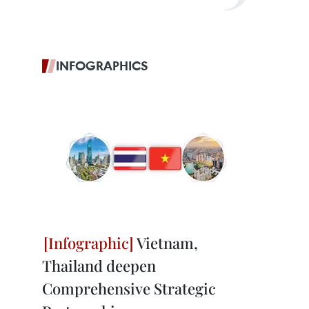
INFOGRAPHICS
Vietnam,
Thailand deepen
Comprehensive Strategic