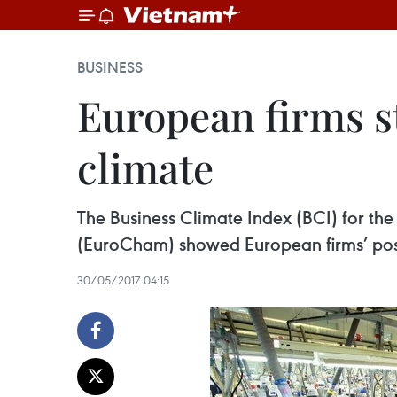
BUSINESS
European firms st
climate
The Business Climate Index (BCI) for th
(EuroCham) showed European firms’ posi
30/05/2017 04:15