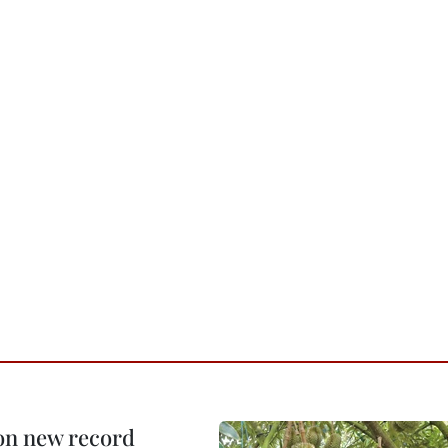
 on new record