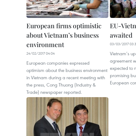
European firms optimistic
EU-Vietn
about Vietnam’s business
awaited
environment
03/03/2017 03:
Vietnam’s up
24/02/2017 04:04
agreement wi
European companies expressed
expected to 
optimism about the business environment
promising bus
in Vietnam during a recent meeting with
European com
the press, Cong Thuong (Industry &
Trade) newspaper reported.