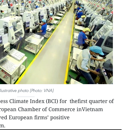
llustrative photo (Photo: VNA)
ss Climate Index (BCI) for thefirst quarter of
 European Chamber of Commerce inVietnam
d European firms’ positive
am.