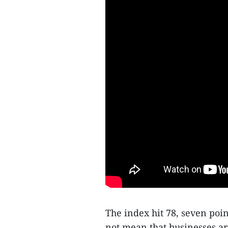
The index hit 78, seven poin
not mean that businesses ar