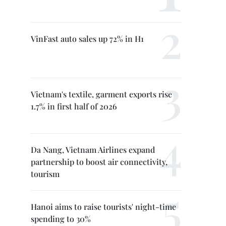
VinFast auto sales up 72% in H1
Vietnam's textile, garment exports rise
1.7% in first half of 2026
Da Nang, Vietnam Airlines expand
partnership to boost air connectivity,
tourism
Hanoi aims to raise tourists' night-time
spending to 30%