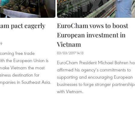
am pact eagerly
EuroCham vows to boost
European investment in
Vietnam
39
coming free trade
03/03/2017 14:13
th the European Union is
EuroCham President Michael Bahren ha
make Vietnam the most
affirmed his agency’s commitments to
iness destination for
supporting and encouraging European
panies in Southeast Asia.
businesses to forge stronger partnership
with Vietnam.