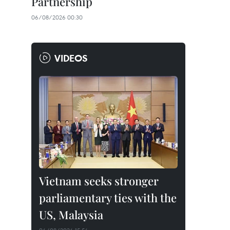
Partnership
06/08/2026 00:30
VIDEOS
Vietnam seeks stronger
parliamentary ties with the
US, Malaysia