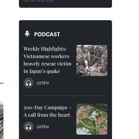
06/08/2026 15:54
PODCAST
Weekly Highlights:
Vietnamese workers
bravely rescue victim
in Japan’s quake
LISTEN
500-Day Campaign –
A call from the heart
LISTEN