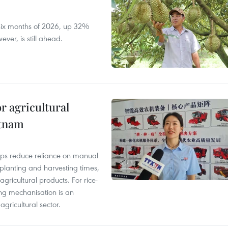
t six months of 2026, up 32%
ver, is still ahead.
r agricultural
etnam
elps reduce reliance on manual
 planting and harvesting times,
gricultural products. For rice-
ing mechanisation is an
agricultural sector.