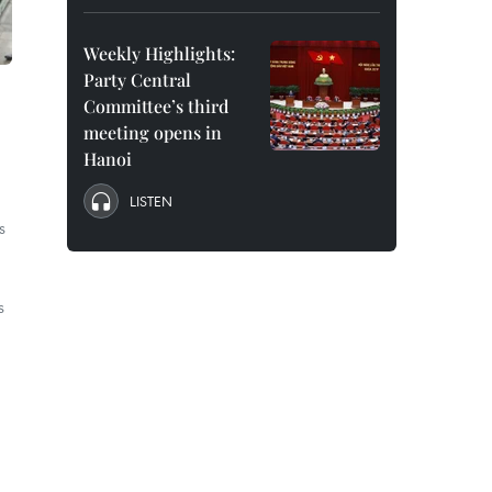
Weekly Highlights:
Party Central
Committee’s third
meeting opens in
Hanoi
LISTEN
s
s