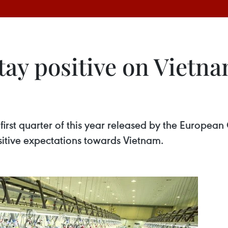
ay positive on Vietna
e first quarter of this year released by the Euro
tive expectations towards Vietnam.