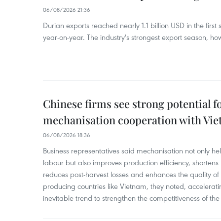
06/08/2026 21:36
Durian exports reached nearly 1.1 billion USD in the firs
year-on-year. The industry's strongest export season, howe
Chinese firms see strong potential fo
mechanisation cooperation with Vi
06/08/2026 18:36
Business representatives said mechanisation not only h
labour but also improves production efficiency, shortens
reduces post-harvest losses and enhances the quality of a
producing countries like Vietnam, they noted, accelerat
inevitable trend to strengthen the competitiveness of the 