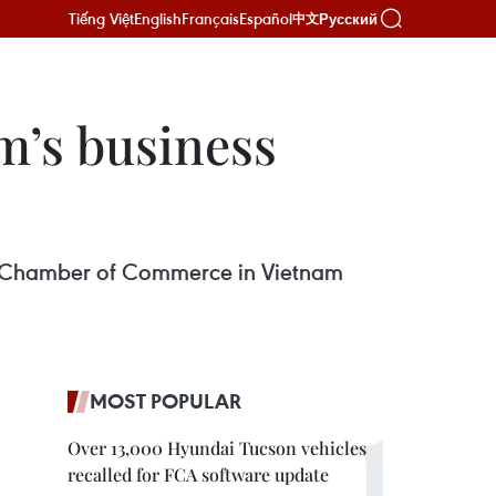
Tiếng Việt
English
Français
Español
Русский
中文
m’s business
pean Chamber of Commerce in Vietnam
MOST POPULAR
Over 13,000 Hyundai Tucson vehicles
recalled for FCA software update