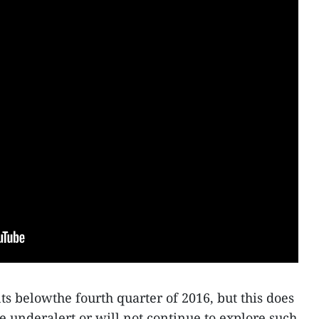
ts belowthe fourth quarter of 2016, but this does
e underalert or will not continue to explore such