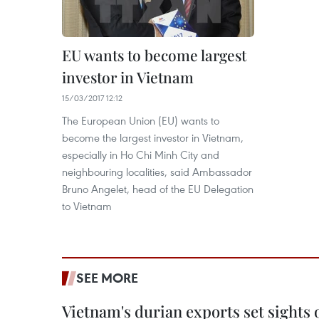
EU wants to become largest
investor in Vietnam
15/03/2017 12:12
The European Union (EU) wants to
become the largest investor in Vietnam,
especially in Ho Chi Minh City and
neighbouring localities, said Ambassador
Bruno Angelet, head of the EU Delegation
to Vietnam
SEE MORE
Vietnam's durian exports set sights