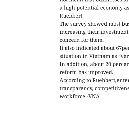
a high-potential economy 
Ruebbert.
The survey showed most bus
increasing their investments
concern for them.
It also indicated about 67p
situation in Vietnam as “ve
In addition, about 20 perc
reform has improved.
According to Ruebbert,enter
transparency, competitivenes
workforce.-VNA