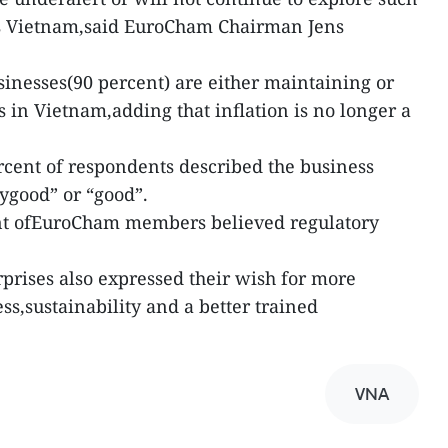
as Vietnam,said EuroCham Chairman Jens
inesses(90 percent) are either maintaining or
 in Vietnam,adding that inflation is no longer a
ercent of respondents described the business
rygood” or “good”.
ent ofEuroCham members believed regulatory
prises also expressed their wish for more
s,sustainability and a better trained
VNA