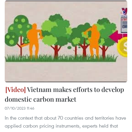
Vietnam makes efforts to develop
domestic carbon market
07/10/2023 11:46
In the context that about 70 countries and territories have
applied carbon pricing instruments, experts held that