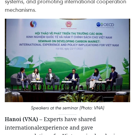
systems, and promoting international cooperation
mechanisms.
Speakers at the seminar (Photo: VNA)
Hanoi (VNA)
– Experts have shared
internationalexperience and gave