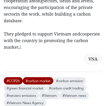
cooperation amongsectors, fields and levels,
encouraging the participation of the private
sectorin the work, while building a carbon
database.
They pledged to support Vietnam andcooperate
with the country in promoting the carbon
market./.
VNA
#COP26
#carbon market
#carbon emission
#green financial market
#carbon credit trading
#net-zero emissions
#Vietnam
#Vietnam news
#Vietnam News Agency