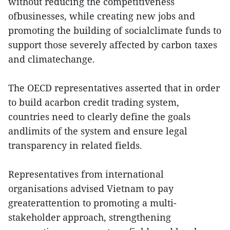
without reducing the competitiveness
ofbusinesses, while creating new jobs and
promoting the building of socialclimate funds to
support those severely affected by carbon taxes
and climatechange.
The OECD representatives asserted that in order
to build acarbon credit trading system,
countries need to clearly define the goals
andlimits of the system and ensure legal
transparency in related fields.
Representatives from international
organisations advised Vietnam to pay
greaterattention to promoting a multi-
stakeholder approach, strengthening