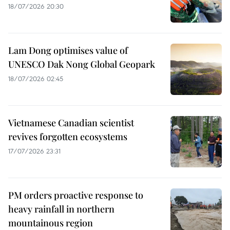
18/07/2026 20:30
Lam Dong optimises value of
UNESCO Dak Nong Global Geopark
18/07/2026 02:45
Vietnamese Canadian scientist
revives forgotten ecosystems
17/07/2026 23:31
PM orders proactive response to
heavy rainfall in northern
mountainous region