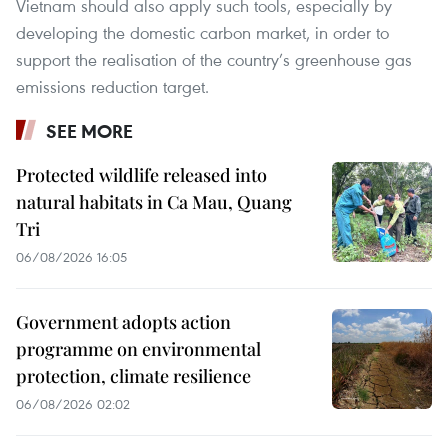
Vietnam should also apply such tools, especially by
developing the domestic carbon market, in order to
support the realisation of the country’s greenhouse gas
emissions reduction target.
SEE MORE
Protected wildlife released into
natural habitats in Ca Mau, Quang
Tri
06/08/2026 16:05
Government adopts action
programme on environmental
protection, climate resilience
06/08/2026 02:02