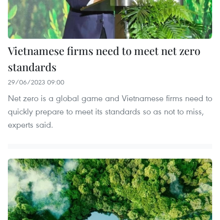
Vietnamese firms need to meet net zero
standards
29/06/2023 09:00
Net zero is a global game and Vietnamese firms need to
quickly prepare to meet its standards so as not to miss,
experts said.