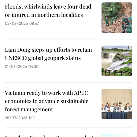
Floods, whirlwinds leave four dead
or injured in northern localities
02/08/2026 08:47
Lam Dong steps up efforts to retain
UNESCO global geopark status
01/08/2026 04:30
Vietnam ready to work with APEC
economies to advance sustainable
forest management
28/07/2026 11:12