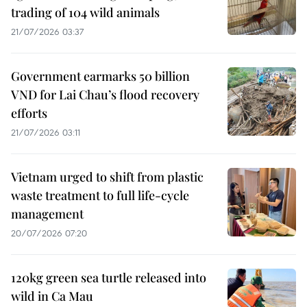
trading of 104 wild animals
21/07/2026 03:37
Government earmarks 50 billion
VND for Lai Chau’s flood recovery
efforts
21/07/2026 03:11
Vietnam urged to shift from plastic
waste treatment to full life-cycle
management
20/07/2026 07:20
120kg green sea turtle released into
wild in Ca Mau