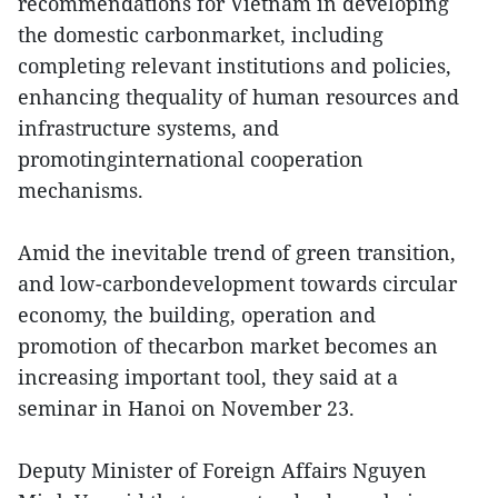
recommendations for Vietnam in developing
the domestic carbonmarket, including
completing relevant institutions and policies,
enhancing thequality of human resources and
infrastructure systems, and
promotinginternational cooperation
mechanisms.
Amid the inevitable trend of green transition,
and low-carbondevelopment towards circular
economy, the building, operation and
promotion of thecarbon market becomes an
increasing important tool, they said at a
seminar in Hanoi on November 23.
Deputy Minister of Foreign Affairs Nguyen