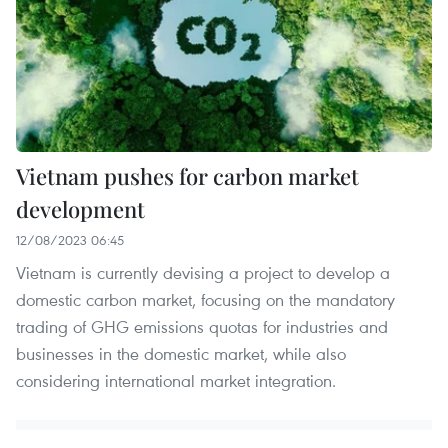
Vietnam pushes for carbon market
development
12/08/2023 06:45
Vietnam is currently devising a project to develop a
domestic carbon market, focusing on the mandatory
trading of GHG emissions quotas for industries and
businesses in the domestic market, while also
considering international market integration.