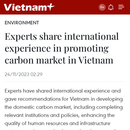
ENVIRONMENT
Experts share international
experience in promoting
carbon market in Vietnam
24/11/2023 02:29
Experts have shared international experience and
gave recommendations for Vietnam in developing
the domestic carbon market, including completing
relevant institutions and policies, enhancing the
quality of human resources and infrastructure