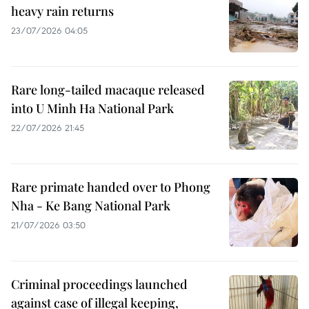
heavy rain returns
23/07/2026 04:05
Rare long-tailed macaque released
into U Minh Ha National Park
22/07/2026 21:45
Rare primate handed over to Phong
Nha - Ke Bang National Park
21/07/2026 03:50
Criminal proceedings launched
against case of illegal keeping,