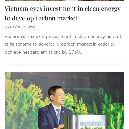
Vietnam eyes investment in clean energy
to develop carbon market
12/06/2023 10:55
Vietnam’s is seeking investment in clean energy as part
of its scheme to develop a carbon market in order to
achieve net zero emissions by 2050.