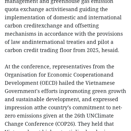
management and greenhouse gas emission
quota exchange activitiesand guiding the
implementation of domestic and international
carbon creditexchange and offsetting
mechanisms in accordance with the provisions
of law andinternational treaties and pilot a
carbon credit trading floor from 2025, hesaid.
At the conference, representatives from the
Organisation for Economic Cooperationand
Development (OECD) hailed the Vietnamese
Government's efforts inpromoting green growth
and sustainable development, and expressed
impression atthe country’s commitment to net-
zero emissions given at the 26th UNClimate
Change Conference (COP26). They held that