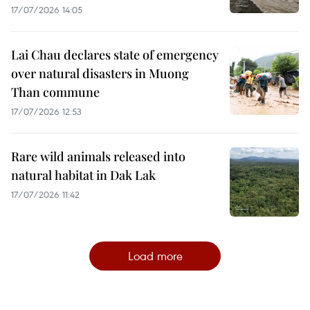
17/07/2026 14:05
Lai Chau declares state of emergency
over natural disasters in Muong
Than commune
17/07/2026 12:53
Rare wild animals released into
natural habitat in Dak Lak
17/07/2026 11:42
Load more