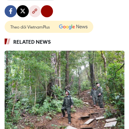
Theo dõi VietnamPlus
RELATED NEWS