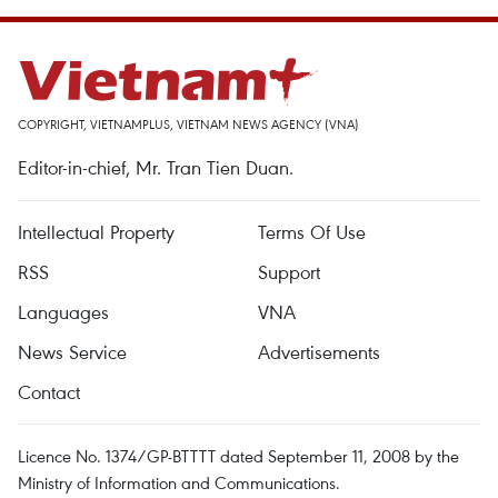
COPYRIGHT, VIETNAMPLUS, VIETNAM NEWS AGENCY (VNA)
Editor-in-chief, Mr. Tran Tien Duan.
Intellectual Property
Terms Of Use
RSS
Support
Languages
VNA
News Service
Advertisements
Contact
Licence No. 1374/GP-BTTTT dated September 11, 2008 by the
Ministry of Information and Communications.