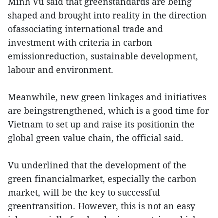
Minh Vu said that greenstandards are being
shaped and brought into reality in the direction
ofassociating international trade and
investment with criteria in carbon
emissionreduction, sustainable development,
labour and environment.
Meanwhile, new green linkages and initiatives
are beingstrengthened, which is a good time for
Vietnam to set up and raise its positionin the
global green value chain, the official said.
Vu underlined that the development of the
green financialmarket, especially the carbon
market, will be the key to successful
greentransition. However, this is not an easy