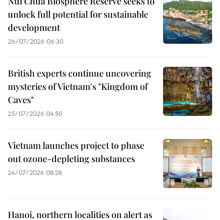
Nui Chua Biosphere Reserve seeks to
unlock full potential for sustainable
development
26/07/2026 06:30
British experts continue uncovering
mysteries of Vietnam's "Kingdom of
Caves"
25/07/2026 04:50
Vietnam launches project to phase
out ozone-depleting substances
24/07/2026 08:28
Hanoi, northern localities on alert as