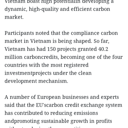
Vietnam boast high potentialin developing a
dynamic, high-quality and efficient carbon
market.
Participants noted that the compliance carbon
market in Vietnam is being shaped. So far,
Vietnam has had 150 projects granted 40.2
million carboncredits, becoming one of the four
countries with the most registered
investmentprojects under the clean
development mechanism.
A number of European businesses and experts
said that the EU'scarbon credit exchange system
has contributed to reducing emissions
andpromoting sustainable growth in profits