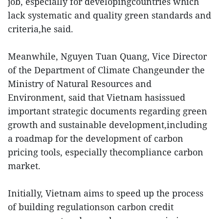
job, especially for developingcountries which
lack systematic and quality green standards and
criteria,he said.
Meanwhile, Nguyen Tuan Quang, Vice Director
of the Department of Climate Changeunder the
Ministry of Natural Resources and
Environment, said that Vietnam hasissued
important strategic documents regarding green
growth and sustainable development,including
a roadmap for the development of carbon
pricing tools, especially thecompliance carbon
market.
Initially, Vietnam aims to speed up the process
of building regulationson carbon credit