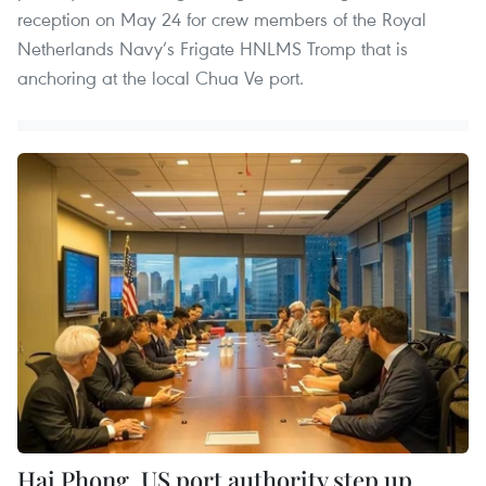
reception on May 24 for crew members of the Royal
Netherlands Navy’s Frigate HNLMS Tromp that is
anchoring at the local Chua Ve port.
Hai Phong, US port authority step up