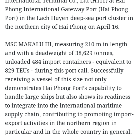
International Terminal Co., Ltd (HTIT) at Hai
Phong International Gateway Port (Hai Phong
Port) in the Lach Huyen deep-sea port cluster in
the northern city of Hai Phong on April 16.
MSC MAKALU III, measuring 210 m in length
and with a deadweight of 38,629 tonnes,
unloaded 484 import containers - equivalent to
829 TEUs - during this port call. Successfully
receiving a vessel of this size not only
demonstrates Hai Phong Port’s capability to
handle large ships but also shows its readiness
to integrate into the international maritime
supply chain, contributing to promoting import-
export activities in the northern region in
particular and in the whole country in general.