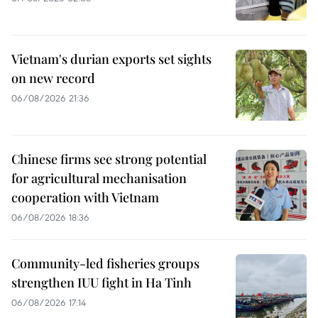
Vietnam's durian exports set sights
on new record
06/08/2026 21:36
Chinese firms see strong potential
for agricultural mechanisation
cooperation with Vietnam
06/08/2026 18:36
Community-led fisheries groups
strengthen IUU fight in Ha Tinh
06/08/2026 17:14