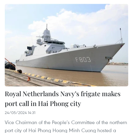
Royal Netherlands Navy’s frigate makes
port call in Hai Phong city
24/05/2024 14:31
Vice Chairman of the People’s Committee of the northern
port city of Hai Phong Hoang Minh Cuong hosted a