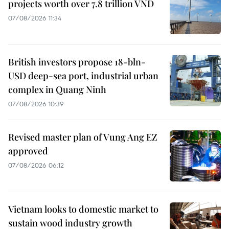
projects worth over 7.8 trillion VND
07/08/2026 11:34
British investors propose 18-bln-
USD deep-sea port, industrial urban
complex in Quang Ninh
07/08/2026 10:39
Revised master plan of Vung Ang EZ
approved
07/08/2026 06:12
Vietnam looks to domestic market to
sustain wood industry growth