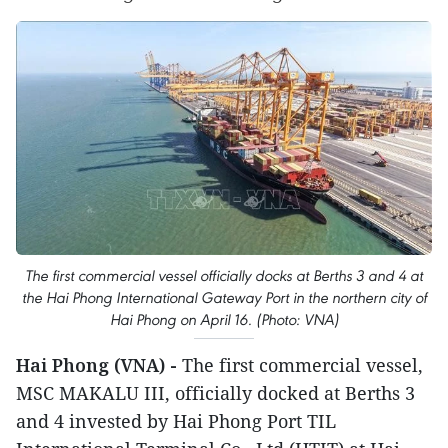
The first commercial vessel officially docks at Berths 3 and 4 at
the Hai Phong International Gateway Port in the northern city of
Hai Phong on April 16. (Photo: VNA)
Hai Phong (VNA) -
The first commercial vessel,
MSC MAKALU III, officially docked at Berths 3
and 4 invested by Hai Phong Port TIL