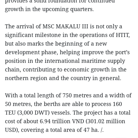
provides a solid foundation for continued
growth in the upcoming quarters.
The arrival of MSC MAKALU III is not only a
significant milestone in the operations of HTIT,
but also marks the beginning of a new
development phase, helping improve the port’s
position in the international maritime supply
chain, contributing to economic growth in the
northern region and the country in general.
With a total length of 750 metres and a width of
50 metres, the berths are able to process 160
TEU (3,000 DWT) vessels. The project has a total
cost of about 6.94 trillion VND (301.02 million
USD), covering a total area of 47 ha. /.