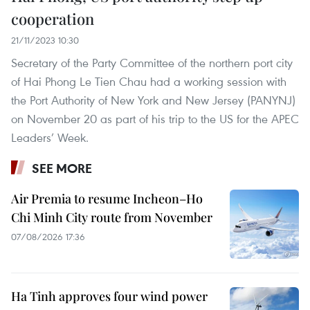
cooperation
21/11/2023 10:30
Secretary of the Party Committee of the northern port city
of Hai Phong Le Tien Chau had a working session with
the Port Authority of New York and New Jersey (PANYNJ)
on November 20 as part of his trip to the US for the APEC
Leaders’ Week.
SEE MORE
Air Premia to resume Incheon–Ho
Chi Minh City route from November
07/08/2026 17:36
Ha Tinh approves four wind power