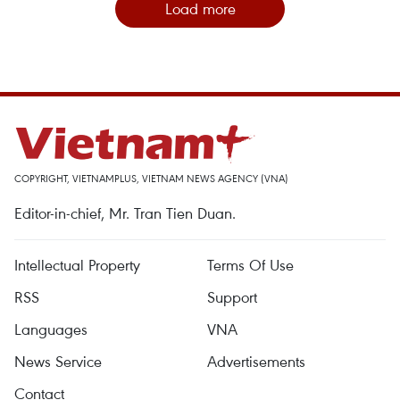
Load more
COPYRIGHT, VIETNAMPLUS, VIETNAM NEWS AGENCY (VNA)
Editor-in-chief, Mr. Tran Tien Duan.
Intellectual Property
Terms Of Use
RSS
Support
Languages
VNA
News Service
Advertisements
Contact