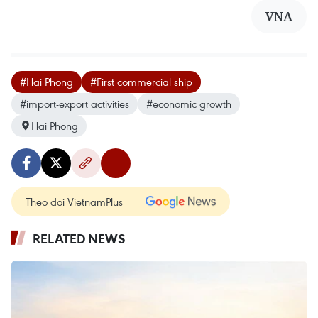
VNA
#Hai Phong
#First commercial ship
#import-export activities
#economic growth
Hai Phong
Theo dõi VietnamPlus
RELATED NEWS