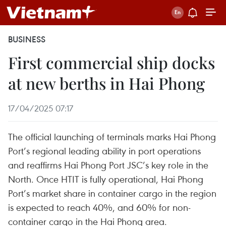
BUSINESS
First commercial ship docks
at new berths in Hai Phong
17/04/2025 07:17
The official launching of terminals marks Hai Phong
Port’s regional leading ability in port operations
and reaffirms Hai Phong Port JSC’s key role in the
North. Once HTIT is fully operational, Hai Phong
Port’s market share in container cargo in the region
is expected to reach 40%, and 60% for non-
container cargo in the Hai Phong area.