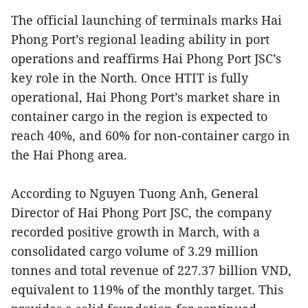
The official launching of terminals marks Hai
Phong Port’s regional leading ability in port
operations and reaffirms Hai Phong Port JSC’s
key role in the North. Once HTIT is fully
operational, Hai Phong Port’s market share in
container cargo in the region is expected to
reach 40%, and 60% for non-container cargo in
the Hai Phong area.
According to Nguyen Tuong Anh, General
Director of Hai Phong Port JSC, the company
recorded positive growth in March, with a
consolidated cargo volume of 3.29 million
tonnes and total revenue of 227.37 billion VND,
equivalent to 119% of the monthly target. This