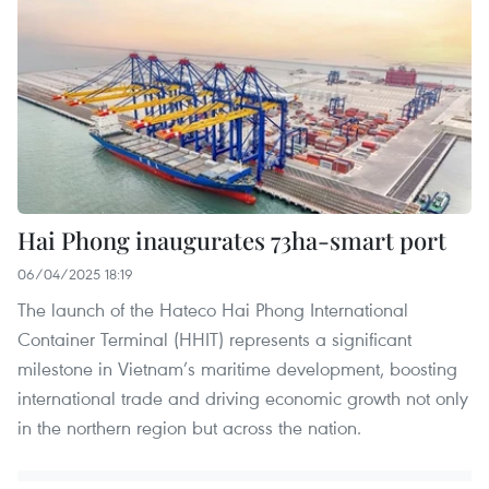
Hai Phong inaugurates 73ha-smart port
06/04/2025 18:19
The launch of the Hateco Hai Phong International
Container Terminal (HHIT) represents a significant
milestone in Vietnam’s maritime development, boosting
international trade and driving economic growth not only
in the northern region but across the nation.