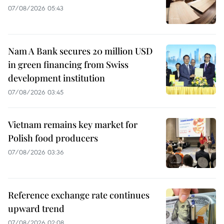
07/08/2026 05:43
Nam A Bank secures 20 million USD
in green financing from Swiss
development institution
07/08/2026 03:45
Vietnam remains key market for
Polish food producers
07/08/2026 03:36
Reference exchange rate continues
upward trend
07/08/2026 02:08