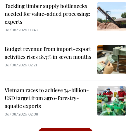
Tackling timber supply bottlenecks
needed for value-added processing:
experts
06/08/2026 03:43
Budget revenue from import-export
activities rises 18.7% in seven months
06/08/2026 02:21
Vietnam races to achieve 74-billion-
USD target from agro-forestry-
aquatic exports
06/08/2026 02:08