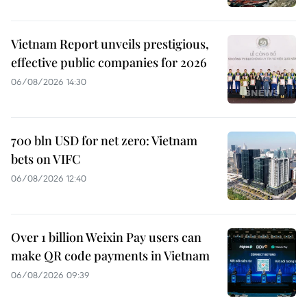
Vietnam Report unveils prestigious,
effective public companies for 2026
06/08/2026 14:30
700 bln USD for net zero: Vietnam
bets on VIFC
06/08/2026 12:40
Over 1 billion Weixin Pay users can
make QR code payments in Vietnam
06/08/2026 09:39