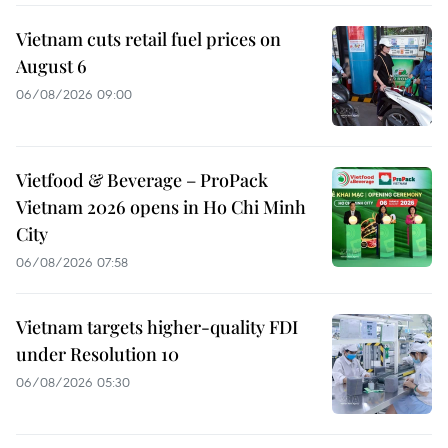
Vietnam cuts retail fuel prices on
August 6
06/08/2026 09:00
Vietfood & Beverage – ProPack
Vietnam 2026 opens in Ho Chi Minh
City
06/08/2026 07:58
Vietnam targets higher-quality FDI
under Resolution 10
06/08/2026 05:30