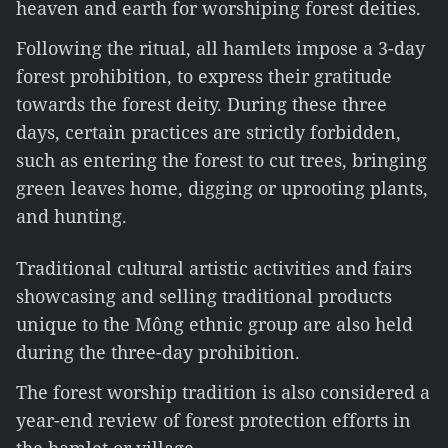
heaven and earth for worshiping forest deities.
Following the ritual, all hamlets impose a 3-day
forest prohibition, to express their gratitude
towards the forest deity. During these three
days, certain practices are strictly forbidden,
such as entering the forest to cut trees, bringing
green leaves home, digging or uprooting plants,
and hunting.
Traditional cultural artistic activities and fairs
showcasing and selling traditional products
unique to the Mông ethnic group are also held
during the three-day prohibition.
The forest worship tradition is also considered a
year-end review of forest protection efforts in