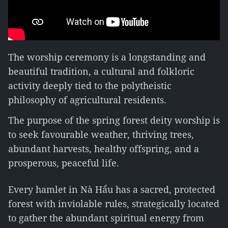
The worship ceremony is a longstanding and
beautiful tradition, a cultural and folkloric
activity deeply tied to the polytheistic
philosophy of agricultural residents.
The purpose of the spring forest deity worship is
to seek favourable weather, thriving trees,
abundant harvests, healthy offspring, and a
prosperous, peaceful life.
Every hamlet in Nà Hẩu has a sacred, protected
forest with inviolable rules, strategically located
to gather the abundant spiritual energy from