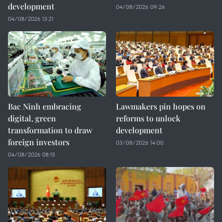
development
04/08/2026 09:26
04/08/2026 13:21
Bac Ninh embracing
Lawmakers pin hopes on
digital, green
reforms to unlock
transformation to draw
development
foreign investors
03/08/2026 14:00
04/08/2026 08:15