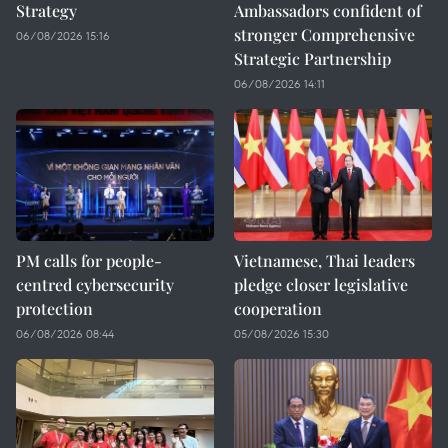
Strategy
Ambassadors confident of
stronger Comprehensive
06/08/2026 15:16
Strategic Partnership
06/08/2026 14:11
PM calls for people-
Vietnamese, Thai leaders
centred cybersecurity
pledge closer legislative
protection
cooperation
06/08/2026 08:44
05/08/2026 15:30