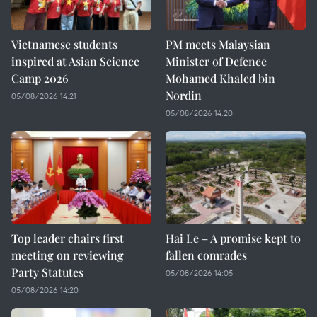
Vietnamese students
PM meets Malaysian
inspired at Asian Science
Minister of Defence
Camp 2026
Mohamed Khaled bin
Nordin
05/08/2026 14:21
05/08/2026 14:20
Top leader chairs first
Hai Le – A promise kept to
meeting on reviewing
fallen comrades
Party Statutes
05/08/2026 14:05
05/08/2026 14:20