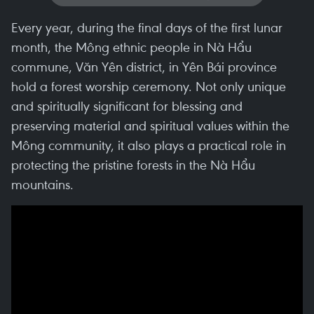
Every year, during the final days of the first lunar
month, the Mông ethnic people in Nà Hẩu
commune, Văn Yên district, in Yên Bái province
hold a forest worship ceremony. Not only unique
and spiritually significant for blessing and
preserving material and spiritual values within the
Mông community, it also plays a practical role in
protecting the pristine forests in the Nà Hẩu
mountains.