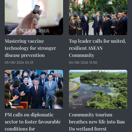
Mastering vaccine
Top leader calls for united,
technology for stronger
resilient ASEAN
disease prevention
Community
05/08/2026 03:35
04/08/2026 15:00
PM calls on diplomatic
Community tourism
sector to foster favourable
breathes new life into Bau
conditions for
Da wetland forest