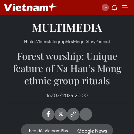
MULTIMEDIA
Photos
Videos
Infographics
Mega Story
Podcast
Forest worship: Unique
feature of Na Hau’s Mong
ethnic group rituals
16/03/2024 20:00
Theo dõi VietnamPlus