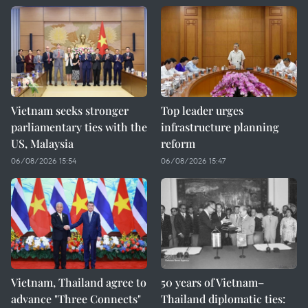
Vietnam seeks stronger
Top leader urges
parliamentary ties with the
infrastructure planning
US, Malaysia
reform
06/08/2026 15:54
06/08/2026 15:47
Vietnam, Thailand agree to
50 years of Vietnam–
advance "Three Connects"
Thailand diplomatic ties: