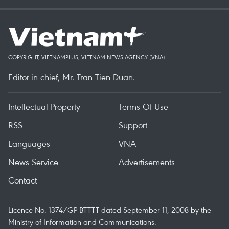
COPYRIGHT, VIETNAMPLUS, VIETNAM NEWS AGENCY (VNA)
Editor-in-chief, Mr. Tran Tien Duan.
Intellectual Property
Terms Of Use
RSS
Support
Languages
VNA
News Service
Advertisements
Contact
Licence No. 1374/GP-BTTTT dated September 11, 2008 by the
Ministry of Information and Communications.