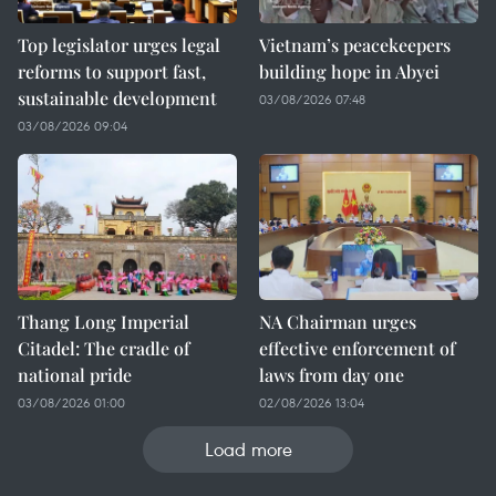
Top legislator urges legal
Vietnam’s peacekeepers
reforms to support fast,
building hope in Abyei
sustainable development
03/08/2026 07:48
03/08/2026 09:04
Thang Long Imperial
NA Chairman urges
Citadel: The cradle of
effective enforcement of
national pride
laws from day one
03/08/2026 01:00
02/08/2026 13:04
Load more