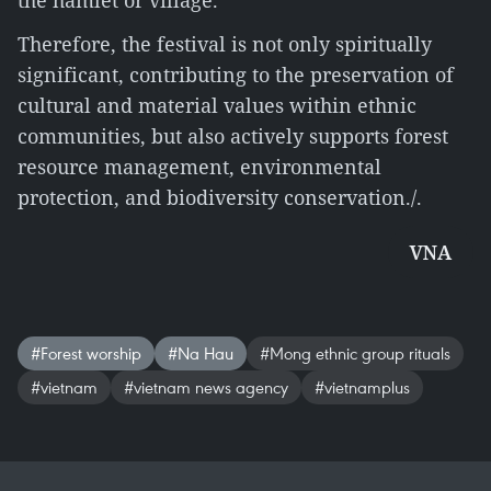
the hamlet or village.
Therefore, the festival is not only spiritually
significant, contributing to the preservation of
cultural and material values within ethnic
communities, but also actively supports forest
resource management, environmental
protection, and biodiversity conservation./.
VNA
#Forest worship
#Na Hau
#Mong ethnic group rituals
#vietnam
#vietnam news agency
#vietnamplus