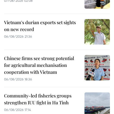
07/08/2026 02:08
Vietnam's durian exports set sights
on new record
06/08/2026 21:36
Chinese firms see strong potential
for agricultural mechanisation
cooperation with Vietnam
06/08/2026 18:36
Community-led fisheries groups
strengthen IUU fight in Ha Tinh
06/08/2026 17:14