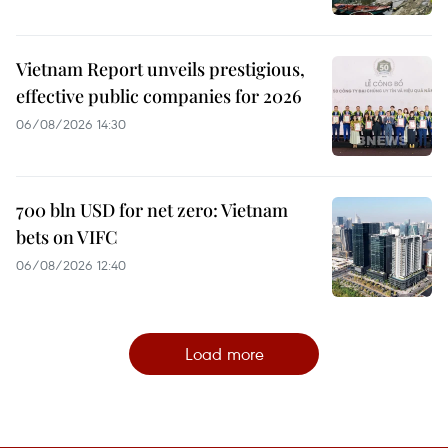
Vietnam Report unveils prestigious,
effective public companies for 2026
06/08/2026 14:30
700 bln USD for net zero: Vietnam
bets on VIFC
06/08/2026 12:40
Load more