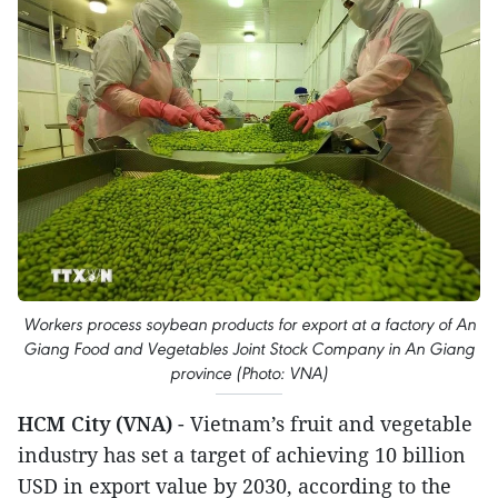
Workers process soybean products for export at a factory of An
Giang Food and Vegetables Joint Stock Company in An Giang
province (Photo: VNA)
HCM City (VNA)
- Vietnam’s fruit and vegetable
industry has set a target of achieving 10 billion
USD in export value by 2030, according to the