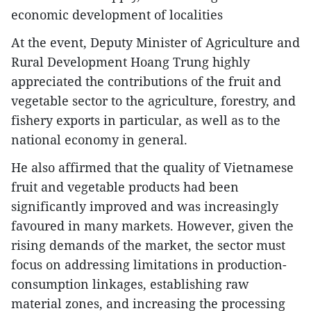
economic development of localities
At the event, Deputy Minister of Agriculture and
Rural Development Hoang Trung highly
appreciated the contributions of the fruit and
vegetable sector to the agriculture, forestry, and
fishery exports in particular, as well as to the
national economy in general.
He also affirmed that the quality of Vietnamese
fruit and vegetable products had been
significantly improved and was increasingly
favoured in many markets. However, given the
rising demands of the market, the sector must
focus on addressing limitations in production-
consumption linkages, establishing raw
material zones, and increasing the processing