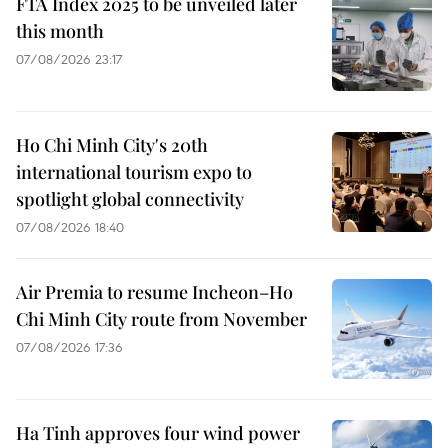
FTA Index 2025 to be unveiled later
this month
07/08/2026 23:17
Ho Chi Minh City's 20th
international tourism expo to
spotlight global connectivity
07/08/2026 18:40
Air Premia to resume Incheon–Ho
Chi Minh City route from November
07/08/2026 17:36
Ha Tinh approves four wind power