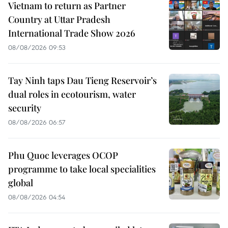
Vietnam to return as Partner
Country at Uttar Pradesh
International Trade Show 2026
08/08/2026 09:53
Tay Ninh taps Dau Tieng Reservoir’s
dual roles in ecotourism, water
security
08/08/2026 06:57
Phu Quoc leverages OCOP
programme to take local specialities
global
08/08/2026 04:54