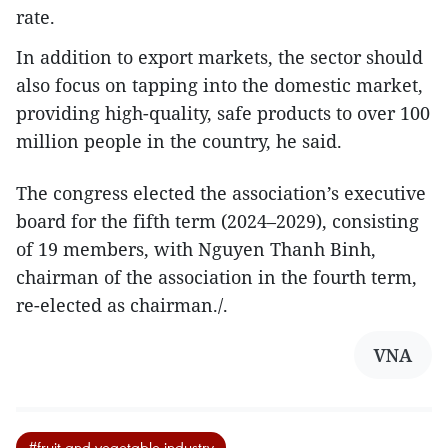
rate.
In addition to export markets, the sector should
also focus on tapping into the domestic market,
providing high-quality, safe products to over 100
million people in the country, he said.
The congress elected the association’s executive
board for the fifth term (2024–2029), consisting
of 19 members, with Nguyen Thanh Binh,
chairman of the association in the fourth term,
re-elected as chairman./.
VNA
#fruit and vegetable industry