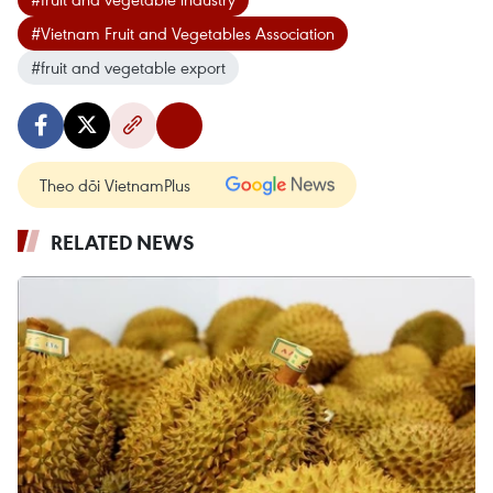
#Vietnam Fruit and Vegetables Association
#fruit and vegetable export
Theo dõi VietnamPlus
RELATED NEWS