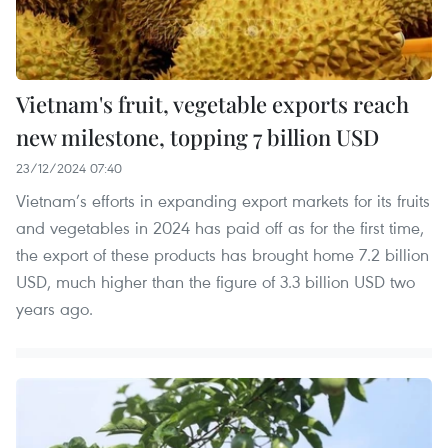
Vietnam's fruit, vegetable exports reach
new milestone, topping 7 billion USD
23/12/2024 07:40
Vietnam’s efforts in expanding export markets for its fruits
and vegetables in 2024 has paid off as for the first time,
the export of these products has brought home 7.2 billion
USD, much higher than the figure of 3.3 billion USD two
years ago.