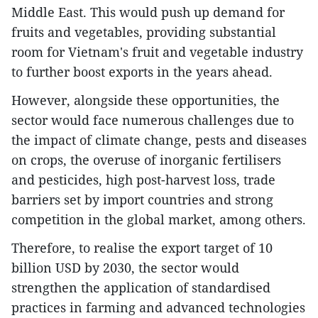
Middle East. This would push up demand for
fruits and vegetables, providing substantial
room for Vietnam's fruit and vegetable industry
to further boost exports in the years ahead.
However, alongside these opportunities, the
sector would face numerous challenges due to
the impact of climate change, pests and diseases
on crops, the overuse of inorganic fertilisers
and pesticides, high post-harvest loss, trade
barriers set by import countries and strong
competition in the global market, among others.
Therefore, to realise the export target of 10
billion USD by 2030, the sector would
strengthen the application of standardised
practices in farming and advanced technologies