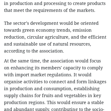
in production and processing to create products
that meet the requirements of the markets.
The sector’s development would be oriented
towards green economy trends, emission
reduction, circular agriculture, and the efficient
and sustainable use of natural resources,
according to the association.
At the same time, the association would focus
on enhancing its members' capacity to comply
with import market regulations. It would
organise activities to connect and form linkages
in production and consumption, establishing
supply chains for fruits and vegetables in key
production regions. This would ensure a stable
and abundant supply, contributing to the socio-