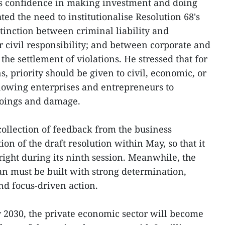
ss confidence in making investment and doing
ed the need to institutionalise Resolution 68's
stinction between criminal liability and
r civil responsibility; and between corporate and
the settlement of violations. He stressed that for
s, priority should be given to civil, economic, or
lowing enterprises and entrepreneurs to
oings and damage.
collection of feedback from the business
on of the draft resolution within May, so that it
right during its ninth session. Meanwhile, the
n must be built with strong determination,
and focus-driven action.
by 2030, the private economic sector will become