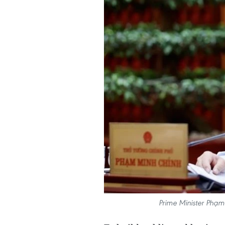
Prime Minister Phạm