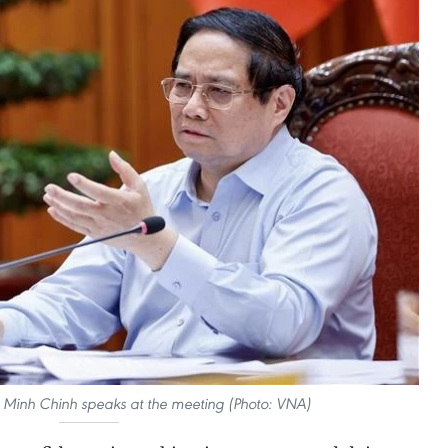
 Minh Chinh speaks at the meeting (Photo: VNA)