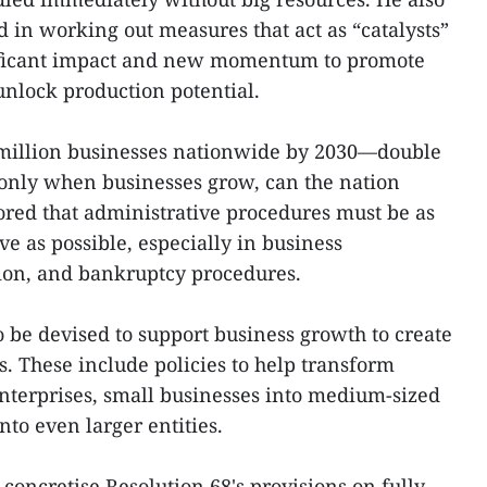
d in working out measures that act as “catalysts”
nificant impact and new momentum to promote
nlock production potential.
2 million businesses nationwide by 2030—double
nly when businesses grow, can the nation
red that administrative procedures must be as
ive as possible, especially in business
ution, and bankruptcy procedures.
 be devised to support business growth to create
s. These include policies to help transform
nterprises, small businesses into medium-sized
nto even larger entities.
concretise Resolution 68's provisions on fully