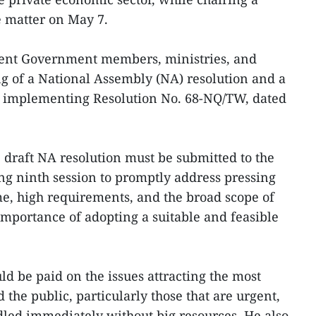
 matter on May 7.
nt Government members, ministries, and
ing of a National Assembly (NA) resolution and a
 implementing Resolution No. 68-NQ/TW, dated
draft NA resolution must be submitted to the
ng ninth session to promptly address pressing
ime, high requirements, and the broad scope of
importance of adopting a suitable and feasible
ld be paid on the issues attracting the most
 the public, particularly those that are urgent,
dled immediately without big resources. He also