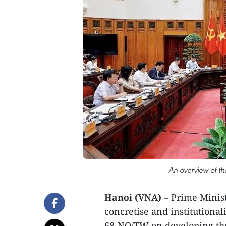
An overview of t
Hanoi (VNA)
– Prime Minist
concretise and institutionali
68-NQ/TW on developing the