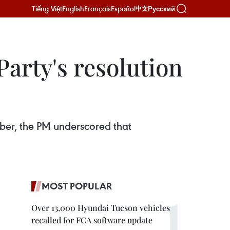
Tiếng Việt
English
Français
Español
Русский
中文
Party's resolution
ber, the PM underscored that
MOST POPULAR
Over 13,000 Hyundai Tucson vehicles
recalled for FCA software update