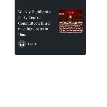
Weekly Highlights:
Party Central
Committee’s third
meeting opens in
Hanoi
LISTEN