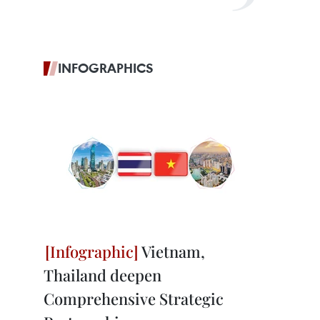
INFOGRAPHICS
Vietnam,
Thailand deepen
Comprehensive Strategic