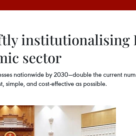
y institutionalising 
mic sector
inesses nationwide by 2030—double the current num
, simple, and cost-effective as possible.