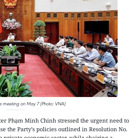
he meeting on May 7 (Photo: VNA)
er Phạm Minh Chinh stressed the urgent need to
se the Party’s policies outlined in Resolution No.
 private economic sector, while chairing a