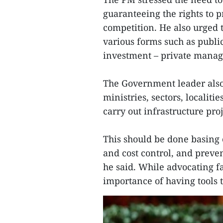
guaranteeing the rights to 
competition. He also urged 
various forms such as publi
investment – private manag
The Government leader also
ministries, sectors, localit
carry out infrastructure proj
This should be done basing o
and cost control, and preve
he said. While advocating 
importance of having tools 