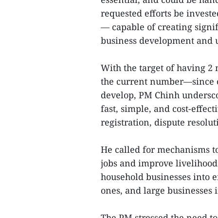
requested efforts be investe
— capable of creating sig
business development and u
With the target of having 
the current number—since o
develop, PM Chinh undersco
fast, simple, and cost-effect
registration, dispute resol
He called for mechanisms to
jobs and improve livelihood
household businesses into e
ones, and large businesses i
The PM stressed the need to 