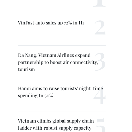
VinFast auto sales up 72% in H1
Da Nang, Vietnam Airlines expand
partnership to boost air connectivity,
tourism
Hanoi aims to raise tourists' night-time
spending to 30%
Vietnam climbs global supply chain
ladder with robust supply capacity