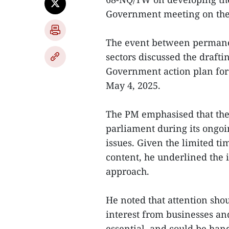
Government meeting on the
The event between permane
sectors discussed the draft
Government action plan for
May 4, 2025.
The PM emphasised that the 
parliament during its ongoi
issues. Given the limited t
content, he underlined the 
approach.
He noted that attention shou
interest from businesses and
essential, and could be han