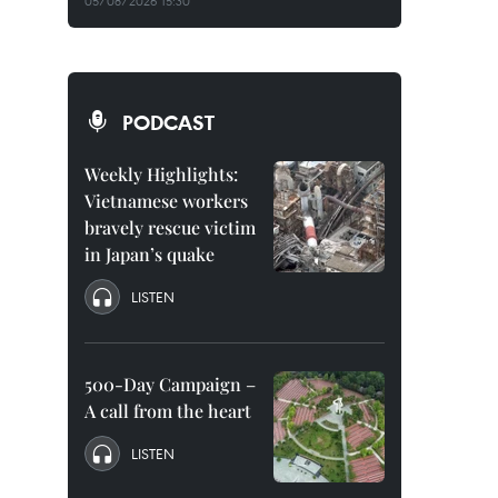
05/08/2026 15:30
PODCAST
Weekly Highlights:
Vietnamese workers
bravely rescue victim
in Japan’s quake
LISTEN
500-Day Campaign –
A call from the heart
LISTEN