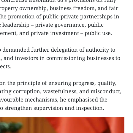
property ownership, business freedom, and fair
the promotion of public-private partnerships in
c leadership – private governance, public
ement, and private investment – public use.
 demanded further delegation of authority to
ies, and investors in commissioning businesses to
ects.
n the principle of ensuring progress, quality,
nting corruption, wastefulness, and misconduct,
favourable mechanisms, he emphasised the
to strengthen supervision and inspection.