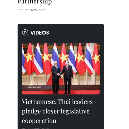
Partnership
06/08/2026 00:30
VIDEOS
Vietnamese, Thai leaders
pledge closer legislative
cooperation