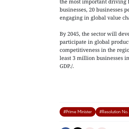
the most important driving 
businesses, 20 businesses p
engaging in global value ch
By 2045, the sector will deve
participate in global produ
competitiveness in the regio
least 3 million businesses i
GDP./.
#Prime Minister
#Resolution No.