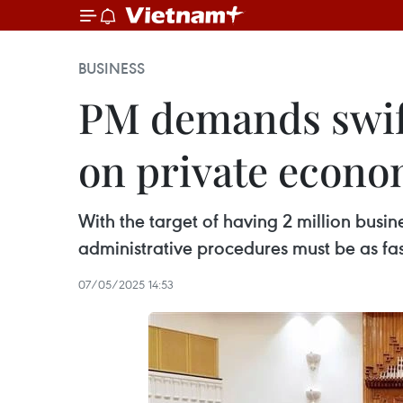
BUSINESS
PM demands swiftl
on private econo
With the target of having 2 million bus
administrative procedures must be as fast
07/05/2025 14:53