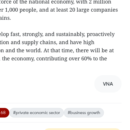
force of the national economy, with 2 million
er 1,000 people, and at least 20 large companies
ains.
lop fast, strongly, and sustainably, proactively
ction and supply chains, and have high
n and the world. At that time, there will be at
n the economy, contributing over 60% to the
VNA
 68
#private economic sector
#business growth