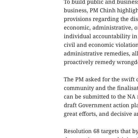
To build public and busine
business, PM Chinh highlight
provisions regarding the di
economic, administrative, o
individual accountability in 
civil and economic violation
administrative remedies, al
proactively remedy wrongd
The PM asked for the swift 
community and the finalisati
can be submitted to the NA 
draft Government action pla
great efforts, and decisive 
Resolution 68 targets that 