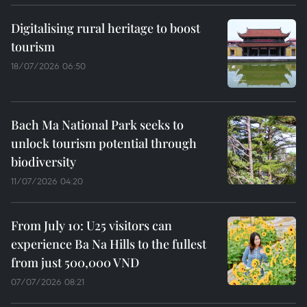
Digitalising rural heritage to boost
tourism
18/07/2026 06:50
Bach Ma National Park seeks to
unlock tourism potential through
biodiversity
11/07/2026 04:20
From July 10: U25 visitors can
experience Ba Na Hills to the fullest
from just 500,000 VND
07/07/2026 08:21