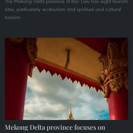
The Mekong Delta province of Bac Lieu has eight tourism
sites, particularly ecotourism and spiritual and cultural
tourism.
Mekong Delta province focuses on