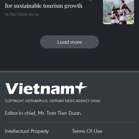
for sustainable tourism growth
14/06/2026 06:44
Load more
COPYRIGHT, VIETNAMPLUS, VIETNAM NEWS AGENCY (VNA)
Editor-in-chief, Mr. Tran Tien Duan.
Intellectual Property
Terms Of Use