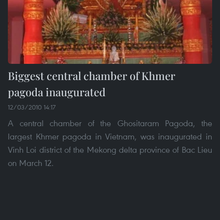
Biggest central chamber of Khmer
pagoda inaugurated
12/03/2010 14:17
A central chamber of the Ghositaram Pagoda, the
largest Khmer pagoda in Vietnam, was inaugurated in
Vinh Loi district of the Mekong delta province of Bac Lieu
on March 12.