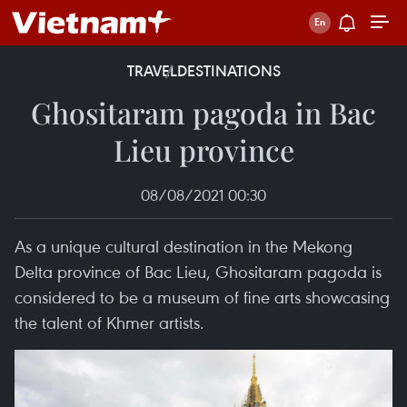
TRAVEL
DESTINATIONS
Ghositaram pagoda in Bac
Lieu province
08/08/2021 00:30
As a unique cultural destination in the Mekong
Delta province of Bac Lieu, Ghositaram pagoda is
considered to be a museum of fine arts showcasing
the talent of Khmer artists.