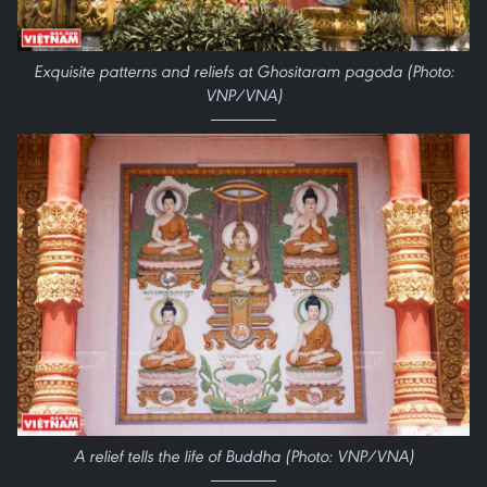
Exquisite patterns and reliefs at Ghositaram pagoda (Photo:
VNP/VNA)
A relief tells the life of Buddha (Photo: VNP/VNA)