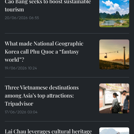
Cao Bang seeks to boost sustainable
tourism
20/06/2026 06:55
What made National Geographic
Korea call Phu Quoc a “fantasy
world”?
19/06/2026 10:24
Three Vietnamese destinations
among Asia’s top attractions:
Tripadvisor
17/06/2026 03:04
Lai Chau leverages cultural heritage