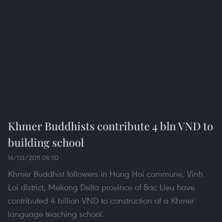
Khmer Buddhists contribute 4 bln VND to
building school
14/03/2011 08:50
Khmer Buddhist followers in Hung Hoi commune, Vinh
Loi district, Mekong Delta province of Bac Lieu have
contributed 4 billion VND to construction of a Khmer
language teaching school.