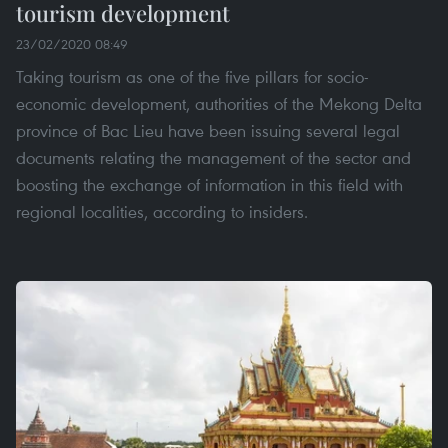
tourism development
23/02/2020 08:49
Taking tourism as one of the five pillars for socio-
economic development, authorities of the Mekong Delta
province of Bac Lieu have been issuing several legal
documents relating the management of the sector and
boosting the exchange of information in this field with
regional localities, according to insiders.