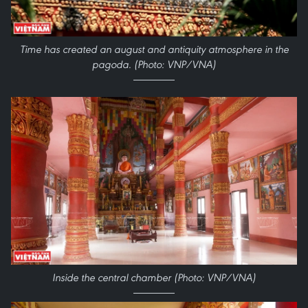
Time has created an august and antiquity atmosphere in the
pagoda. (Photo: VNP/VNA)
Inside the central chamber (Photo: VNP/VNA)