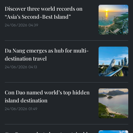
Discover three world records on
“Asia’s Second-Best Island”
24/06/2026 04:39
Da Nang emerges as hub for multi-
destination travel
24/06/2026 04:13
Con Dao named world’s top hidden
island destination
24/06/2026 01:49