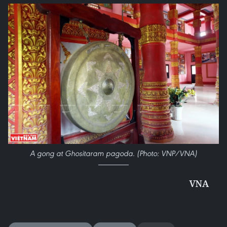
A gong at Ghositaram pagoda. (Photo: VNP/VNA)
VNA