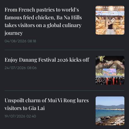
From French pastries to world's
famous fried chicken, Ba Na Hills
takes visitors on a global culinary
journey
04/08/2026 08:18
Enjoy Danang Festival 2026 kicks off
24/07/2026 08:06
Unspoilt charm of Mui Vi Rong lures
visitors to Gia Lai
19/07/2026 02:40