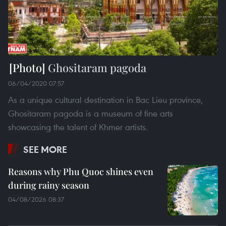
Ghositaram pagoda
06/04/2020 07:57
As a unique cultural destination in Bac Lieu province,
Ghositaram pagoda is a museum of fine arts
showcasing the talent of Khmer artists.
SEE MORE
Reasons why Phu Quoc shines even
during rainy season
04/08/2026 08:37