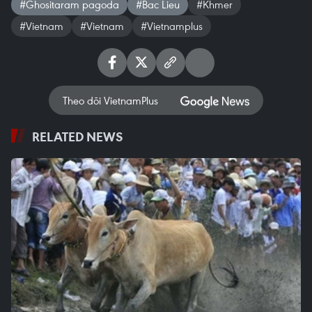
#Ghositaram pagoda
#Bac Lieu
#Khmer
#Vietnam
#Vietnam
#Vietnamplus
Theo dõi VietnamPlus
RELATED NEWS