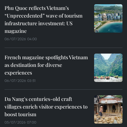
Phu Quoc reflects Vietnam’s
“Unprecedented” wave of tourism
infrastructure investment: US
magazine
06/07/2026 04:00
French magazine spotlights Vietnam
as destination for diverse
experiences
06/07/2026 03:51
Da Nang's centuries-old craft
villages enrich visitor experiences to
boost tourism
05/07/2026 07:00