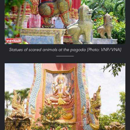
Statues of scared animals at the pagoda (Photo: VNP/VNA)