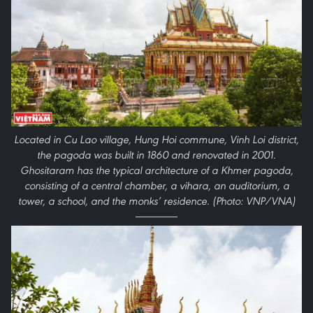
Located in Cu Lao village, Hung Hoi commune, Vinh Loi district,
the pagoda was built in 1860 and renovated in 2001.
Ghositaram has the typical architecture of a Khmer pagoda,
consisting of a central chamber, a vihara, an auditorium, a
tower, a school, and the monks’ residence. (Photo: VNP/VNA)