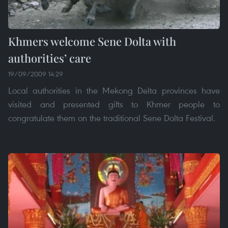
Khmers welcome Sene Dolta with
authorities’ care
19/09/2009 14:29
Local authorities in the Mekong Delta provinces have
visited and presented gifts to Khmer people to
congratulate them on the traditional Sene Dolta Festival.