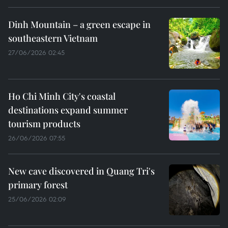
Dinh Mountain – a green escape in
southeastern Vietnam
27/06/2026 02:45
Ho Chi Minh City's coastal
destinations expand summer
tourism products
26/06/2026 07:55
New cave discovered in Quang Tri's
primary forest
25/06/2026 02:09