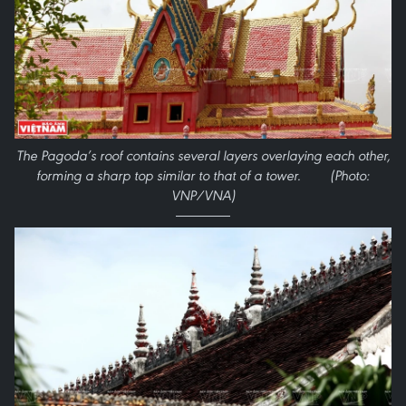
The Pagoda’s roof contains several layers overlaying each other,
forming a sharp top similar to that of a tower. (Photo:
VNP/VNA)