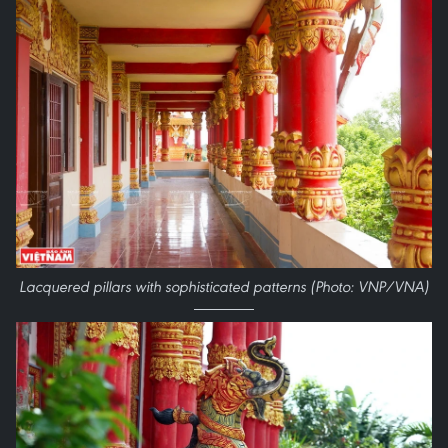
Lacquered pillars with sophisticated patterns (Photo: VNP/VNA)