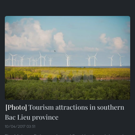
Tourism attractions in southern
Bac Lieu province
10/04/2017 03:51