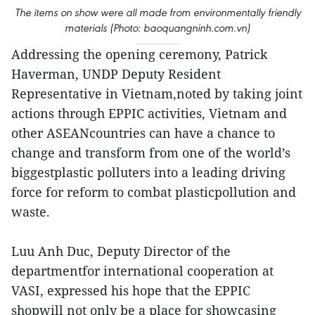
The items on show were all made from environmentally friendly
materials (Photo: baoquangninh.com.vn)
Addressing the opening ceremony, Patrick
Haverman, UNDP Deputy Resident
Representative in Vietnam,noted by taking joint
actions through EPPIC activities, Vietnam and
other ASEANcountries can have a chance to
change and transform from one of the world’s
biggestplastic polluters into a leading driving
force for reform to combat plasticpollution and
waste.
Luu Anh Duc, Deputy Director of the
departmentfor international cooperation at
VASI, expressed his hope that the EPPIC
shopwill not only be a place for showcasing