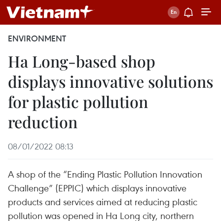
ENVIRONMENT
Ha Long-based shop
displays innovative solutions
for plastic pollution
reduction
08/01/2022 08:13
A shop of the “Ending Plastic Pollution Innovation
Challenge” (EPPIC) which displays innovative
products and services aimed at reducing plastic
pollution was opened in Ha Long city, northern