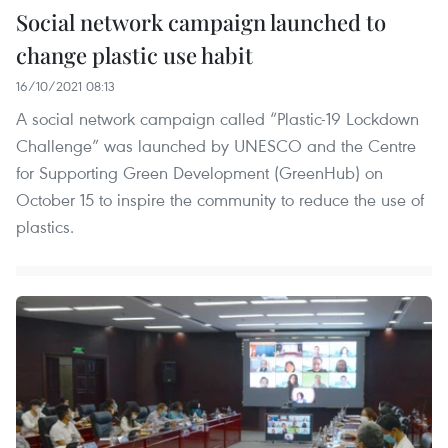
Social network campaign launched to
change plastic use habit
16/10/2021 08:13
A social network campaign called “Plastic-19 Lockdown
Challenge” was launched by UNESCO and the Centre
for Supporting Green Development (GreenHub) on
October 15 to inspire the community to reduce the use of
plastics.