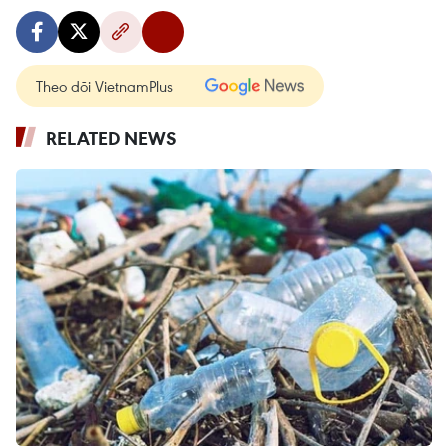
Theo dõi VietnamPlus
RELATED NEWS