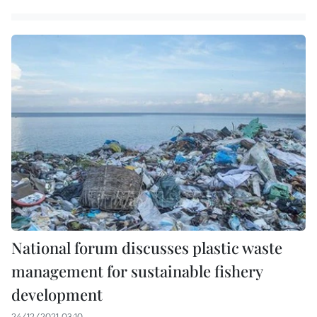
National forum discusses plastic waste
management for sustainable fishery
development
24/12/2021 03:10