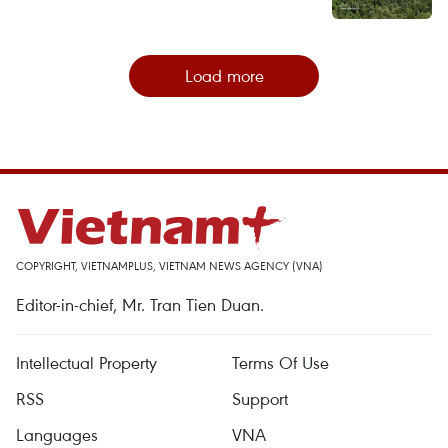
Load more
COPYRIGHT, VIETNAMPLUS, VIETNAM NEWS AGENCY (VNA)
Editor-in-chief, Mr. Tran Tien Duan.
Intellectual Property
Terms Of Use
RSS
Support
Languages
VNA