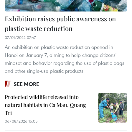
Exhibition raises public awareness on
plastic waste reduction
07/01/2022 07:47
An exhibition on plastic waste reduction opened in
Hanoi on January 7, aiming to help change citizens'
mindset and behavior regarding the use of plastic bags
and other single-use plastic products.
SEE MORE
Protected wildlife released into
natural habitats in Ca Mau, Quang
Tri
06/08/2026 16:05