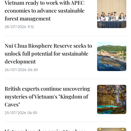
Vietnam ready to work with APEC
economies to advance sustainable
forest management
28/07/2026 11:12
Nui Chua Biosphere Reserve seeks to
unlock full potential for sustainable
development
26/07/2026 06:30
British experts continue uncovering
mysteries of Vietnam's "Kingdom of
Caves"
25/07/2026 04:50