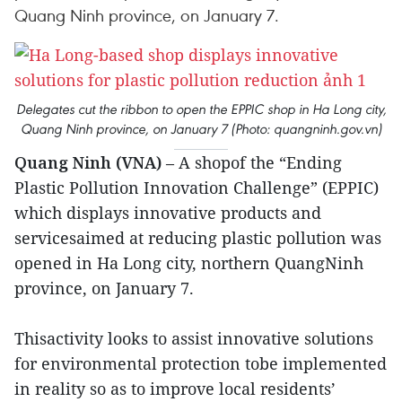
Quang Ninh province, on January 7.
Delegates cut the ribbon to open the EPPIC shop in Ha Long city,
Quang Ninh province, on January 7 (Photo: quangninh.gov.vn)
Quang Ninh (VNA)
– A shopof the “Ending
Plastic Pollution Innovation Challenge” (EPPIC)
which displays innovative products and
servicesaimed at reducing plastic pollution was
opened in Ha Long city, northern QuangNinh
province, on January 7.
Thisactivity looks to assist innovative solutions
for environmental protection tobe implemented
in reality so as to improve local residents’