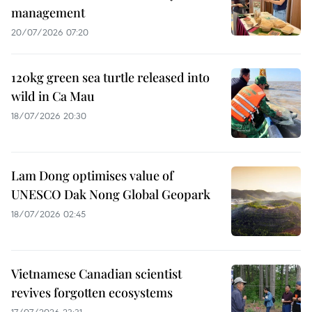
management
20/07/2026 07:20
120kg green sea turtle released into
wild in Ca Mau
18/07/2026 20:30
Lam Dong optimises value of
UNESCO Dak Nong Global Geopark
18/07/2026 02:45
Vietnamese Canadian scientist
revives forgotten ecosystems
17/07/2026 23:31