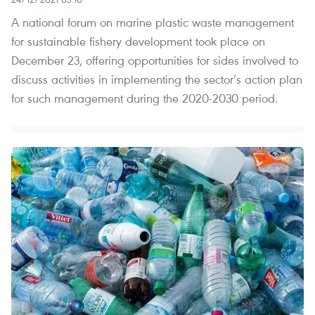
A national forum on marine plastic waste management
for sustainable fishery development took place on
December 23, offering opportunities for sides involved to
discuss activities in implementing the sector’s action plan
for such management during the 2020-2030 period.