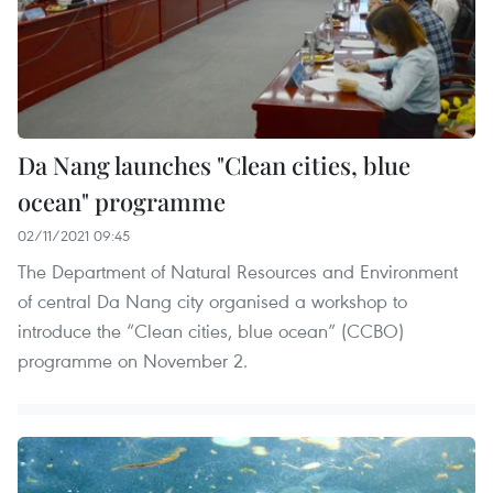
Da Nang launches "Clean cities, blue
ocean" programme
02/11/2021 09:45
The Department of Natural Resources and Environment
of central Da Nang city organised a workshop to
introduce the “Clean cities, blue ocean” (CCBO)
programme on November 2.