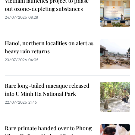
Vietnam launches project to phase
out ozone-depleting substances
24/07/2026 08:28
Hanoi, northern localities on alert as
heavy rain returns
23/07/2026 04:05
Rare long-tailed macaque released
into U Minh Ha National Park
22/07/2026 21:45
Rare primate handed over to Phong