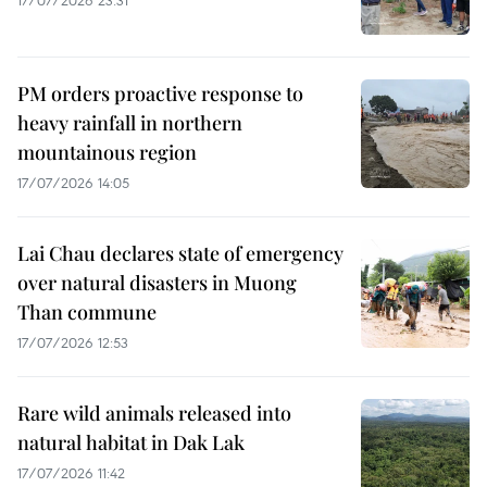
PM orders proactive response to
heavy rainfall in northern
mountainous region
17/07/2026 14:05
Lai Chau declares state of emergency
over natural disasters in Muong
Than commune
17/07/2026 12:53
Rare wild animals released into
natural habitat in Dak Lak
17/07/2026 11:42