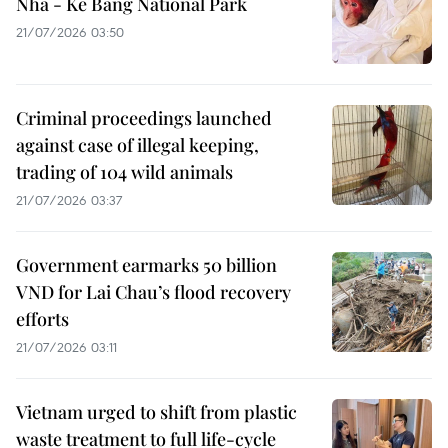
Nha - Ke Bang National Park
21/07/2026 03:50
Criminal proceedings launched
against case of illegal keeping,
trading of 104 wild animals
21/07/2026 03:37
Government earmarks 50 billion
VND for Lai Chau’s flood recovery
efforts
21/07/2026 03:11
Vietnam urged to shift from plastic
waste treatment to full life-cycle