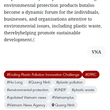
environmental protection products butalso
become a dynamic forum for the individuals,
businesses, and organisations attentive to
environmental issues, including plastic waste,
therebyhelping promote sustainable
development./.
VNA
#Ending Plastic Pollution Innovation Challenge
#EPPIC
#Ha Long
#Quang Ninh
#plastic pollution
#environmental protection
#UNDP
#plastic waste
#updated Vietnam news
#Vietnamplus
#Vietnam News Agency
Quang Ninh