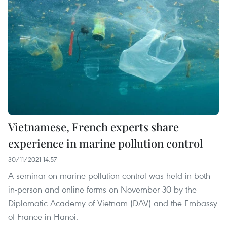
Vietnamese, French experts share
experience in marine pollution control
30/11/2021 14:57
A seminar on marine pollution control was held in both
in-person and online forms on November 30 by the
Diplomatic Academy of Vietnam (DAV) and the Embassy
of France in Hanoi.