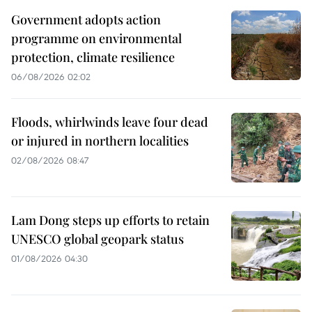
Government adopts action
programme on environmental
protection, climate resilience
06/08/2026 02:02
Floods, whirlwinds leave four dead
or injured in northern localities
02/08/2026 08:47
Lam Dong steps up efforts to retain
UNESCO global geopark status
01/08/2026 04:30