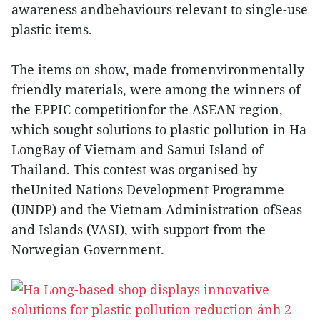
awareness andbehaviours relevant to single-use
plastic items.
The items on show, made fromenvironmentally
friendly materials, were among the winners of
the EPPIC competitionfor the ASEAN region,
which sought solutions to plastic pollution in Ha
LongBay of Vietnam and Samui Island of
Thailand. This contest was organised by
theUnited Nations Development Programme
(UNDP) and the Vietnam Administration ofSeas
and Islands (VASI), with support from the
Norwegian Government.