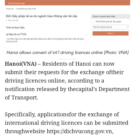
Hanoi allows convert of int’l driving licences online (Photo: VNA)
Hanoi(VNA)
– Residents of Hanoi can now
submit their requests for the exchange oftheir
driving licences online, according to a
notification released by thecapital’s Department
of Transport.
Specifically, applicationsfor the exchange of
international driving licences can be submitted
throughwebsite https://dichvucong.gov.vn,