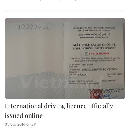
International driving licence officially
issued online
01/06/2016 04:39