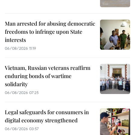
Man arrested for abusing democratic
freedoms to infringe upon State
interests
06/08/2026 11:19
Vietnam, Russian veterans reaffirm
enduring bonds of wartime
solidarity
06/08/2026 07:25
Legal safeguards for consumers in
digital economy strengthened
06/08/2026 03:57