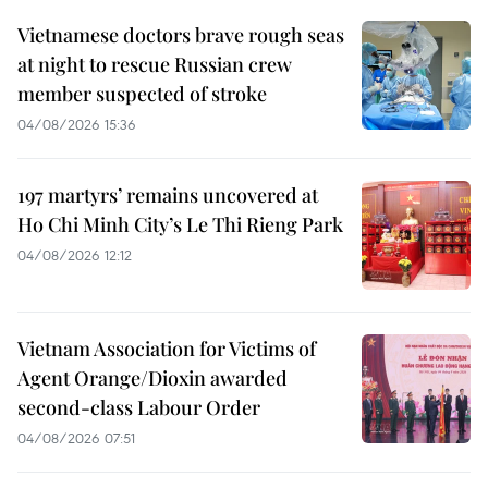
Vietnamese doctors brave rough seas
at night to rescue Russian crew
member suspected of stroke
04/08/2026 15:36
197 martyrs’ remains uncovered at
Ho Chi Minh City’s Le Thi Rieng Park
04/08/2026 12:12
Vietnam Association for Victims of
Agent Orange/Dioxin awarded
second-class Labour Order
04/08/2026 07:51