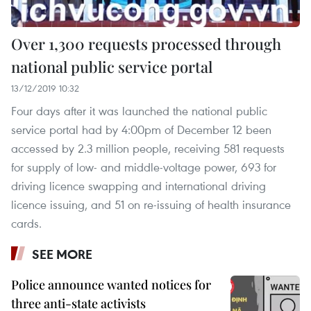
Over 1,300 requests processed through
national public service portal
13/12/2019 10:32
Four days after it was launched the national public
service portal had by 4:00pm of December 12 been
accessed by 2.3 million people, receiving 581 requests
for supply of low- and middle-voltage power, 693 for
driving licence swapping and international driving
licence issuing, and 51 on re-issuing of health insurance
cards.
SEE MORE
Police announce wanted notices for
three anti-state activists