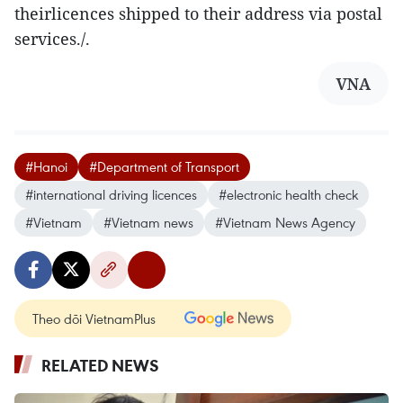
theirlicences shipped to their address via postal
services./.
VNA
#Hanoi
#Department of Transport
#international driving licences
#electronic health check
#Vietnam
#Vietnam news
#Vietnam News Agency
Theo dõi VietnamPlus
RELATED NEWS