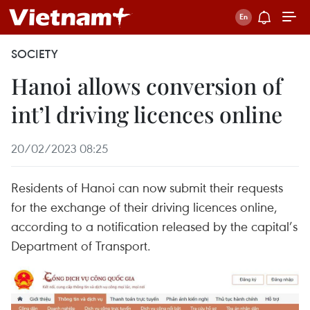
SOCIETY
Hanoi allows conversion of
int’l driving licences online
20/02/2023 08:25
Residents of Hanoi can now submit their requests
for the exchange of their driving licences online,
according to a notification released by the capital’s
Department of Transport.