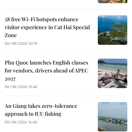
58 free Wi-Fi hotspots enhance
visitor experience in Cat Hai Special
Zone
06/08/2026 02:19
Phu Quoc launches English classes
for vendors, drivers ahead of APEC
2027
06/08/2026 01:48
An Giang takes zero-tolerance
approach to IUU fishing
05/08/2026 16:40