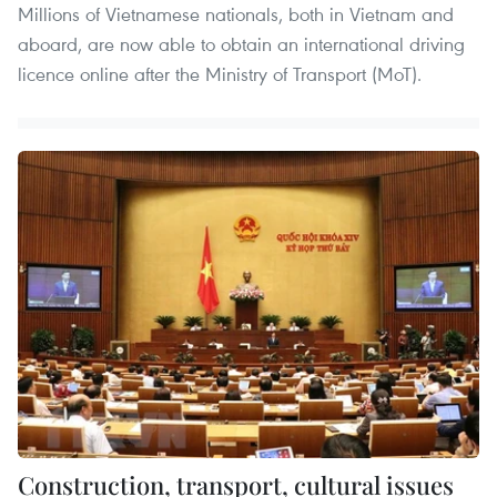
Millions of Vietnamese nationals, both in Vietnam and
aboard, are now able to obtain an international driving
licence online after the Ministry of Transport (MoT).
Construction, transport, cultural issues