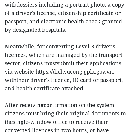
withdossiers including a portrait photo, a copy
of a driver's license, citizenship certificate or
passport, and electronic health check granted
by designated hospitals.
Meanwhile, for converting Level-3 driver's
licences, which are managed by the transport
sector, citizens mustsubmit their applications
via website https://dichvucong.gplx.gov.vn,
withtheir driver's licence, ID card or passport,
and health certificate attached.
After receivingconfirmation on the system,
citizens must bring their original documents to
thesingle-window office to receive their
converted licences in two hours, or have