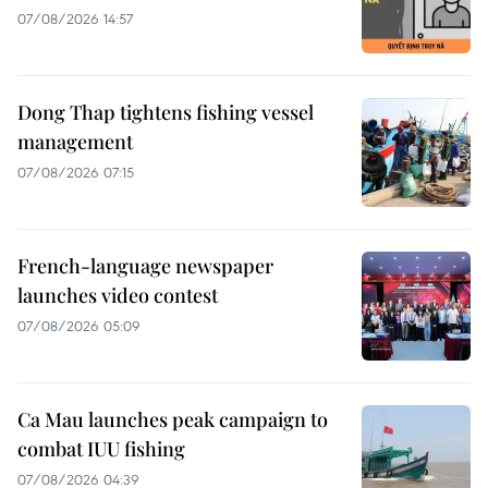
07/08/2026 14:57
Dong Thap tightens fishing vessel
management
07/08/2026 07:15
French-language newspaper
launches video contest
07/08/2026 05:09
Ca Mau launches peak campaign to
combat IUU fishing
07/08/2026 04:39