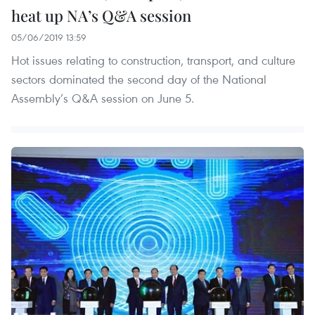
heat up NA’s Q&A session
05/06/2019 13:59
Hot issues relating to construction, transport, and culture
sectors dominated the second day of the National
Assembly’s Q&A session on June 5.