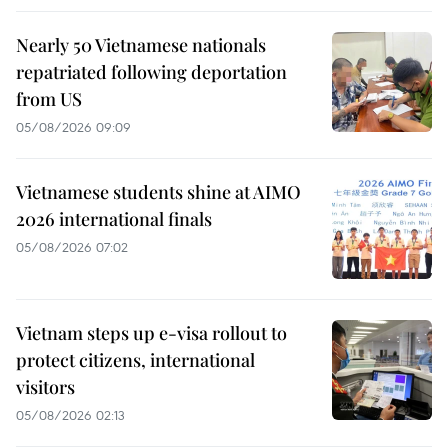
Nearly 50 Vietnamese nationals
repatriated following deportation
from US
05/08/2026 09:09
Vietnamese students shine at AIMO
2026 international finals
05/08/2026 07:02
Vietnam steps up e-visa rollout to
protect citizens, international
visitors
05/08/2026 02:13