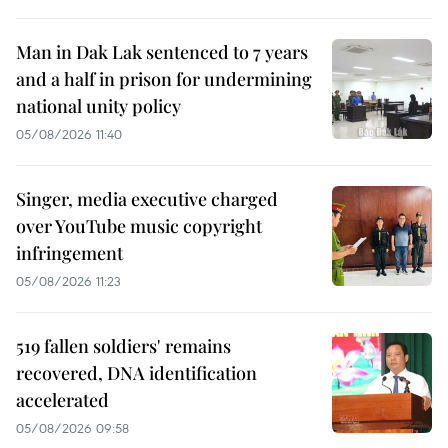
Man in Dak Lak sentenced to 7 years
and a half in prison for undermining
national unity policy
05/08/2026 11:40
Singer, media executive charged
over YouTube music copyright
infringement
05/08/2026 11:23
519 fallen soldiers' remains
recovered, DNA identification
accelerated
05/08/2026 09:58