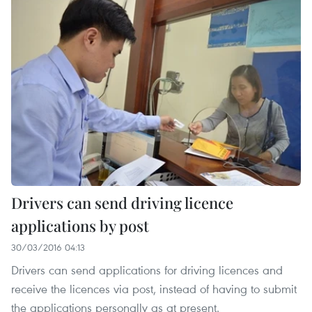
Drivers can send driving licence
applications by post
30/03/2016 04:13
Drivers can send applications for driving licences and
receive the licences via post, instead of having to submit
the applications personally as at present.