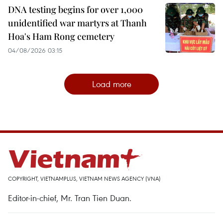
DNA testing begins for over 1,000
unidentified war martyrs at Thanh
Hoa's Ham Rong cemetery
04/08/2026 03:15
Load more
COPYRIGHT, VIETNAMPLUS, VIETNAM NEWS AGENCY (VNA)
Editor-in-chief, Mr. Tran Tien Duan.