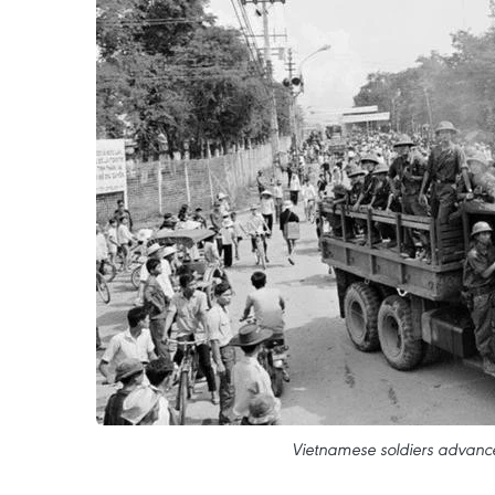
Vietnamese soldiers advance 