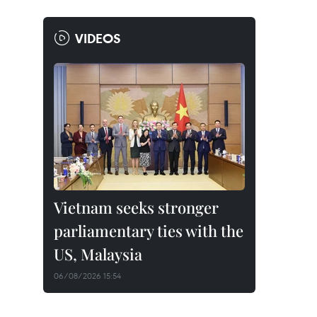
VIDEOS
Vietnam seeks stronger
parliamentary ties with the
US, Malaysia
06/08/2026 15:54