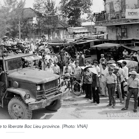
to liberate Bac Lieu province. (Photo: VNA)