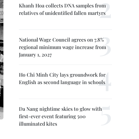
Khanh Hoa collects DNA samples from
relatives of unidentified fallen martyrs
National Wage Council agrees on 7.8%
regional minimum wage increase from
January 1, 2027
Ho Chi Minh City lays groundwork for
English as second language in schools
Da Nang nightime skies to glow with
first-ever event featuring 500
illuminated kites