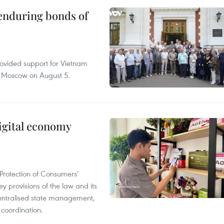
 enduring bonds of
rovided support for Vietnam
n Moscow on August 5.
igital economy
Protection of Consumers’
y provisions of the law and its
entralised state management,
 coordination.