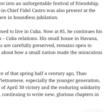
t into an unforgettable festival of friendship.
n-Chief Fidel Castro was also present at the
awn in boundless jubilation.
ned to live in Cuba. Now at 85, he continues his
m – Cuba relations. His small house in Havana,
s are carefully preserved, remains open to
n about how a small nation made the miraculous
ce of that spring half a century ago, Thao
 Vietnamese, especially the younger generation,
t of April 30 victory and the enduring solidarity
continuing to write new, glorious chapters in