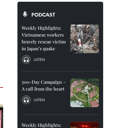
PODCAST
Weekly Highlights:
Vietnamese workers
bravely rescue victim
in Japan’s quake
LISTEN
500-Day Campaign –
A call from the heart
LISTEN
Weekly Highlights: