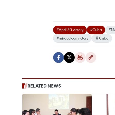
#April 30 victory
#Cuba
#Ma
#miraculous victory
Cuba
RELATED NEWS