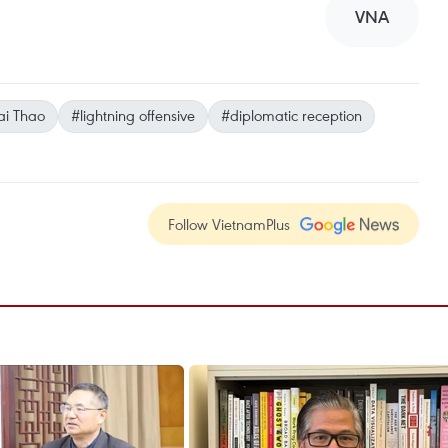
VNA
i Thao
#lightning offensive
#diplomatic reception
Follow VietnamPlus