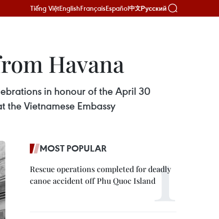
Tiếng Việt
English
Français
Español
Русский
中文
y from Havana
ebrations in honour of the April 30
 at the Vietnamese Embassy
MOST POPULAR
Rescue operations completed for deadly
canoe accident off Phu Quoc Island