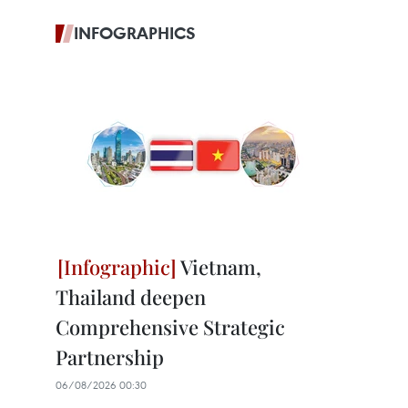
INFOGRAPHICS
Vietnam,
Thailand deepen
Comprehensive Strategic
Partnership
06/08/2026 00:30