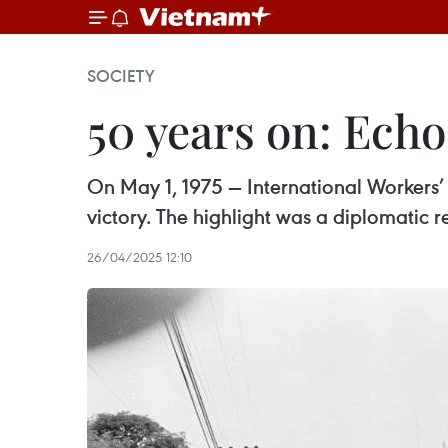
SOCIETY
50 years on: Echo
On May 1, 1975 — International Workers’ 
victory. The highlight was a diplomatic
26/04/2025 12:10