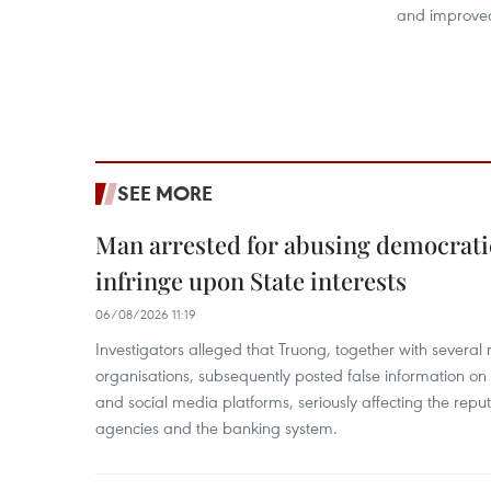
and improved 
SEE MORE
Man arrested for abusing democrati
infringe upon State interests
06/08/2026 11:19
Investigators alleged that Truong, together with several 
organisations, subsequently posted false information on
and social media platforms, seriously affecting the repu
agencies and the banking system.