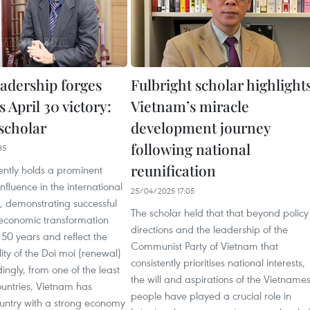
eadership forges
Fulbright scholar highlight
 April 30 victory:
Vietnam’s miracle
scholar
development journey
following national
35
reunification
ently holds a prominent
nfluence in the international
25/04/2025 17:05
a, demonstrating successful
The scholar held that that beyond policy
 economic transformation
directions and the leadership of the
 50 years and reflect the
Communist Party of Vietnam that
lity of the Doi moi (renewal)
consistently prioritises national interests,
dingly, from one of the least
the will and aspirations of the Vietname
untries, Vietnam has
people have played a crucial role in
ntry with a strong economy