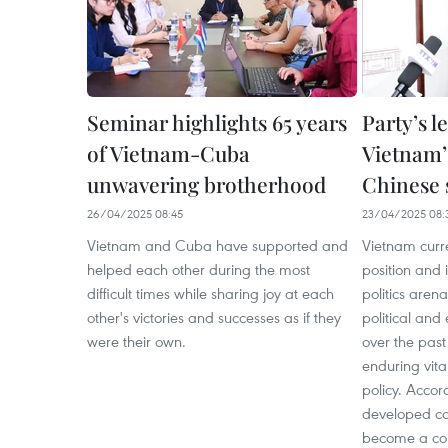
Seminar highlights 65 years
Party’s l
of Vietnam-Cuba
Vietnam’s
unwavering brotherhood
Chinese 
26/04/2025 08:45
23/04/2025 08:
Vietnam and Cuba have supported and
Vietnam curr
helped each other during the most
position and i
difficult times while sharing joy at each
politics aren
other's victories and successes as if they
political and
were their own.
over the past
enduring vita
policy. Accor
developed co
become a cou