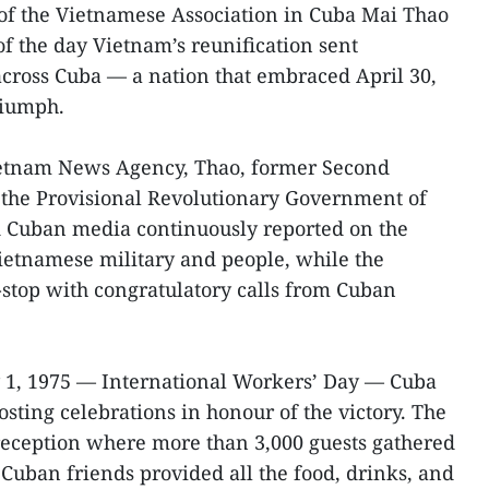
f the Vietnamese Association in Cuba Mai Thao
f the day Vietnam’s reunification sent
cross Cuba — a nation that embraced April 30,
triumph.
ietnam News Agency, Thao, former Second
 the Provisional Revolutionary Government of
d Cuban media continuously reported on the
Vietnamese military and people, while the
stop with congratulatory calls from Cuban
 1, 1975 — International Workers’ Day — Cuba
osting celebrations in honour of the victory. The
reception where more than 3,000 guests gathered
Cuban friends provided all the food, drinks, and