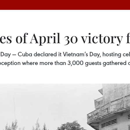
es of April 30 victor
Day — Cuba declared it Vietnam’s Day, hosting cel
 reception where more than 3,000 guests gathered