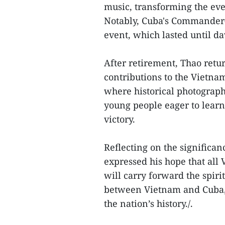
music, transforming the even
Notably, Cuba's Commander-i
event, which lasted until d
After retirement, Thao retur
contributions to the Vietna
where historical photograph
young people eager to lear
victory.
Reflecting on the significan
expressed his hope that all
will carry forward the spiri
between Vietnam and Cuba, 
the nation’s history./.