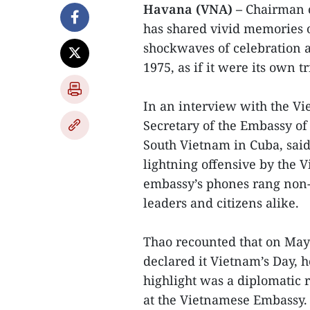
Havana (VNA) –
Chairman o
has shared vivid memories o
shockwaves of celebration a
1975, as if it were its own 
In an interview with the V
Secretary of the Embassy of
South Vietnam in Cuba, sai
lightning offensive by the 
embassy’s phones rang non-
leaders and citizens alike.
Thao recounted that on May
declared it Vietnam’s Day, h
highlight was a diplomatic 
at the Vietnamese Embassy. 