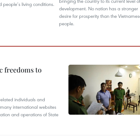
bringing the country to its current level o
people’s living conditions.
development. No nation has a stronger
desire for prosperity than the Vietnames
people.
c freedoms to
related individuals and
 many international websites
tation and operations of State