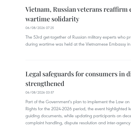
Vietnam, Russian veterans reaffirm
wartime solidarity
06/08/2026 07:25
The 53rd get-together of Russian military experts who p
during wartime was held at the Vietnamese Embassy i
Legal safeguards for consumers in d
strengthened
06/08/2026 03:57
Part of the Government's plan to implement the Law on 
Rights for the 2024-2026 period, the event highlighted ke
guiding documents, while updating participants on dec
complaint handling, dispute resolution and inter-agency