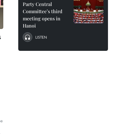
Party Central
Committee’s third
meeting opens in
Hanoi
s
LISTEN
se