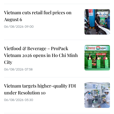
Vietnam cuts retail fuel prices on
August 6
06/08/2026 09:00
Vietfood & Beverage – ProPack
Vietnam 2026 opens in Ho Chi Minh
City
06/08/2026 07:58
Vietnam targets higher-quality FDI
under Resolution 10
06/08/2026 05:30