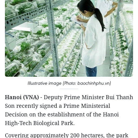
Illustrative image (Photo: baochinhphu.vn)
Hanoi (VNA)
- Deputy Prime Minister Bui Thanh
Son recently signed a Prime Ministerial
Decision on the establishment of the Hanoi
High-Tech Biological Park.
Covering approximately 200 hectares, the park