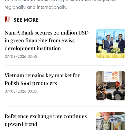
regionally and internationally.
SEE MORE
Nam A Bank secures 20 million USD
in green financing from Swiss
development institution
07/08/2026 03:45
Vietnam remains key market for
Polish food producers
07/08/2026 03:36
Reference exchange rate continues
upward trend