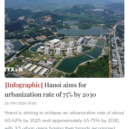
Hanoi aims for
urbanization rate of 75% by 2030
26/09/2024 01:00
Hanoi is striving to achieve an urbanization rate of about
60-62% by 2025 and approximately 65-75% by 2030,
with 3-5 urban areas having their brands recognized