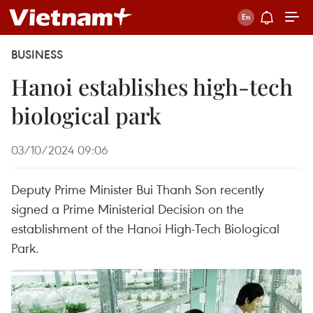
BUSINESS
Hanoi establishes high-tech
biological park
03/10/2024 09:06
Deputy Prime Minister Bui Thanh Son recently
signed a Prime Ministerial Decision on the
establishment of the Hanoi High-Tech Biological
Park.