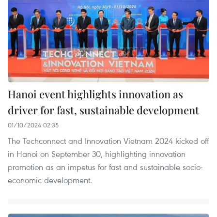
Hanoi event highlights innovation as
driver for fast, sustainable development
01/10/2024 02:35
The Techconnect and Innovation Vietnam 2024 kicked off
in Hanoi on September 30, highlighting innovation
promotion as an impetus for fast and sustainable socio-
economic development.