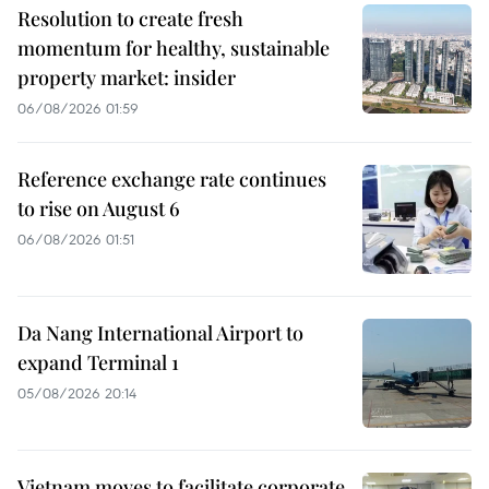
Resolution to create fresh
momentum for healthy, sustainable
property market: insider
06/08/2026 01:59
Reference exchange rate continues
to rise on August 6
06/08/2026 01:51
Da Nang International Airport to
expand Terminal 1
05/08/2026 20:14
Vietnam moves to facilitate corporate