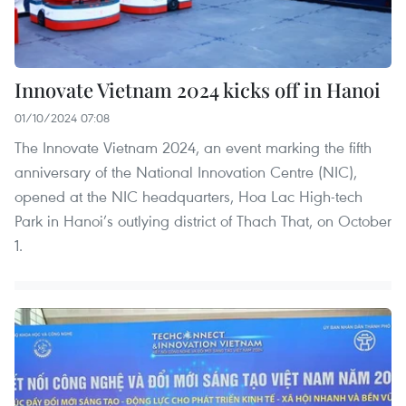
Innovate Vietnam 2024 kicks off in Hanoi
01/10/2024 07:08
The Innovate Vietnam 2024, an event marking the fifth
anniversary of the National Innovation Centre (NIC),
opened at the NIC headquarters, Hoa Lac High-tech
Park in Hanoi’s outlying district of Thach That, on October
1.