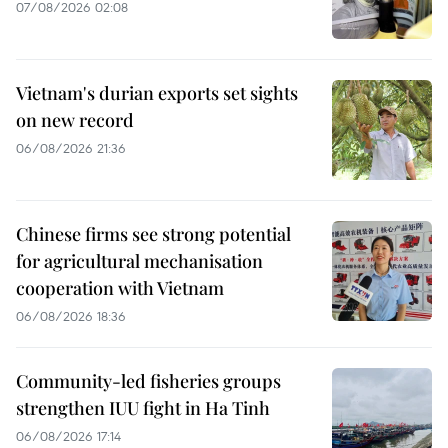
07/08/2026 02:08
Vietnam's durian exports set sights
on new record
06/08/2026 21:36
Chinese firms see strong potential
for agricultural mechanisation
cooperation with Vietnam
06/08/2026 18:36
Community-led fisheries groups
strengthen IUU fight in Ha Tinh
06/08/2026 17:14