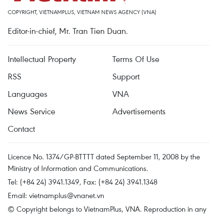
COPYRIGHT, VIETNAMPLUS, VIETNAM NEWS AGENCY (VNA)
Editor-in-chief, Mr. Tran Tien Duan.
Intellectual Property
Terms Of Use
RSS
Support
Languages
VNA
News Service
Advertisements
Contact
Licence No. 1374/GP-BTTTT dated September 11, 2008 by the
Ministry of Information and Communications.
Tel: (+84 24) 3941.1349, Fax: (+84 24) 3941.1348
Email:
vietnamplus@vnanet.vn
© Copyright belongs to VietnamPlus, VNA. Reproduction in any