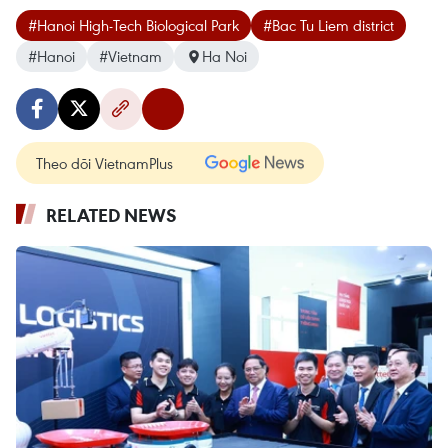
#Hanoi High-Tech Biological Park
#Bac Tu Liem district
#Hanoi
#Vietnam
Ha Noi
Theo dõi VietnamPlus
RELATED NEWS