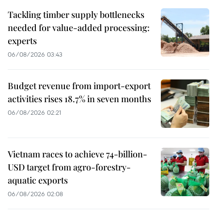
Tackling timber supply bottlenecks
needed for value-added processing:
experts
06/08/2026 03:43
Budget revenue from import-export
activities rises 18.7% in seven months
06/08/2026 02:21
Vietnam races to achieve 74-billion-
USD target from agro-forestry-
aquatic exports
06/08/2026 02:08