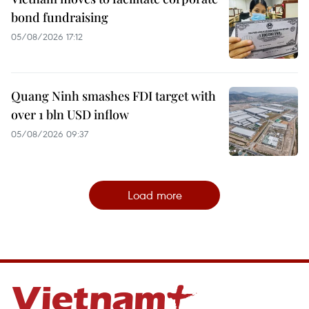
bond fundraising
05/08/2026 17:12
Quang Ninh smashes FDI target with
over 1 bln USD inflow
05/08/2026 09:37
Load more