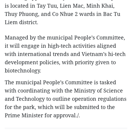
is located in Tay Tuu, Lien Mac, Minh Khai,
Thuy Phuong, and Co Nhue 2 wards in Bac Tu
Liem district.
Managed by the municipal People’s Committee,
it will engage in high-tech activities aligned
with international trends and Vietnam’s hi-tech
development policies, with priority given to
biotechnology.
The municipal People’s Committee is tasked
with coordinating with the Ministry of Science
and Technology to outline operation regulations
for the park, which will be submitted to the
Prime Minister for approval./.