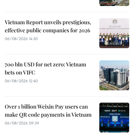
Vietnam Report unveils prestigious,
effective public companies for 2026
06/08/2026 14:30
700 bln USD for net zero: Vietnam
bets on VIFC
06/08/2026 12:40
Over 1 billion Weixin Pay users can
make QR code payments in Vietnam
06/08/2026 09:39