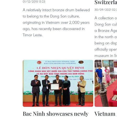
Switzerl
01/12/2015 13:23
A relatively intact bronze drum believed
30/09/2021 02:
to belong to the Dong Son culture,
A collection 
originating in Vietnam over 2,000 years
Dong Son cult
ago, has recently been discovered in
a Bronze Age
Timor Leste.
in the north a
being on disp
officially op
museum in Sw
Bac Ninh showcases newly
Vietnam 