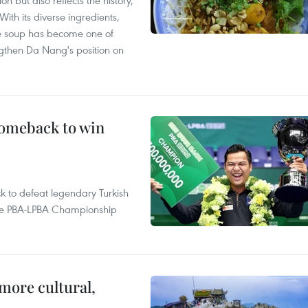
 but also reflects the history,
With its diverse ingredients,
le soup has become one of
ngthen Da Nang's position on
comeback to win
to defeat legendary Turkish
 the PBA-LPBA Championship
.
more cultural,