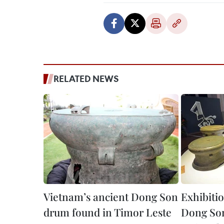
RELATED NEWS
Vietnam’s ancient Dong Son
Exhibiti
drum found in Timor Leste
Dong Son