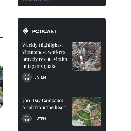
PODCAST
Weekly Highlights:
Vietnamese workers
bravely rescue victim
in Japan’s quake
LISTEN
500-Day Campaign –
A call from the heart
LISTEN