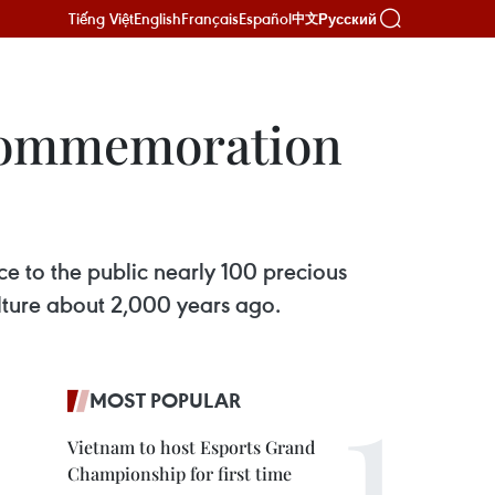
Tiếng Việt
English
Français
Español
Русский
中文
 Commemoration
e to the public nearly 100 precious
lture about 2,000 years ago.
MOST POPULAR
Vietnam to host Esports Grand
Championship for first time