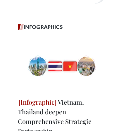
INFOGRAPHICS
Vietnam,
Thailand deepen
Comprehensive Strategic