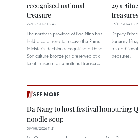
recognised national
29 artifa
treasure
treasure
27/02/2023 02:43
19/01/2024 02:
The northern province of Bac Ninh has
Deputy Prime
held a ceremony to receive the Prime
January 18 si
Minister’s decision recognising a Dong
an additional
Son culture bronze jar preserved at a
treasures.
local museum as a national treasure.
SEE MORE
Da Nang to host festival honouring
noodle soup
05/08/2026 11:21