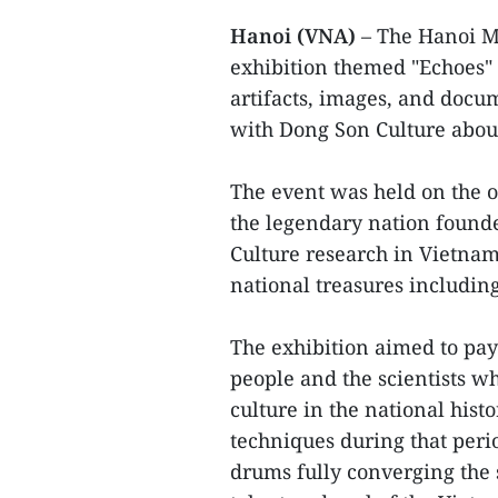
Hanoi (VNA)
– The Hanoi M
exhibition themed "Echoes" 
artifacts, images, and docu
with Dong Son Culture abou
The event was held on the o
the legendary nation found
Culture research in Vietnam.
national treasures includi
The exhibition aimed to pay
people and the scientists w
culture in the national histo
techniques during that peri
drums fully converging the s