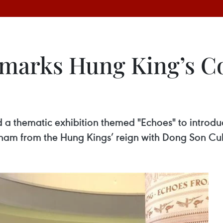
n marks Hung King’s
a thematic exhibition themed "Echoes" to introduc
tnam from the Hung Kings’ reign with Dong Son Cu