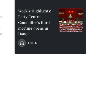
Weekly Highlights:
in
Party Central
Committee’s third
e,
meeting opens in
ne
Hanoi
LISTEN