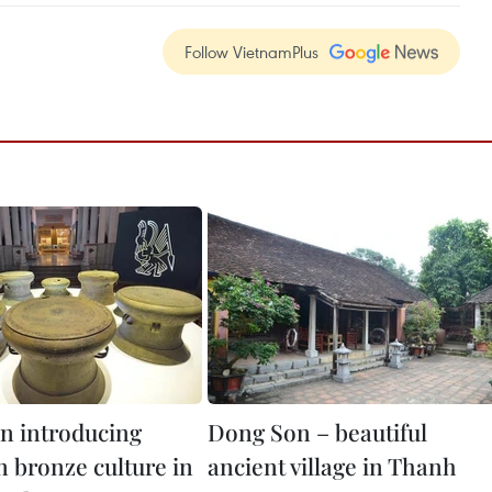
Follow VietnamPlus
on introducing
Dong Son – beautiful
 bronze culture in
ancient village in Thanh