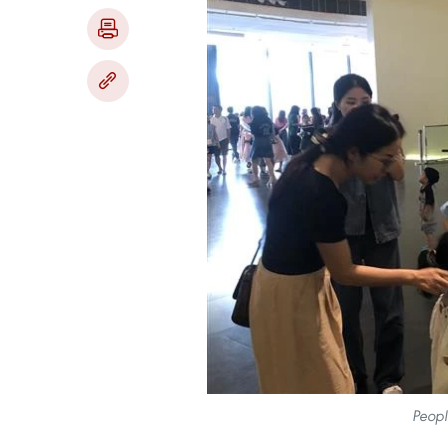
Peopl