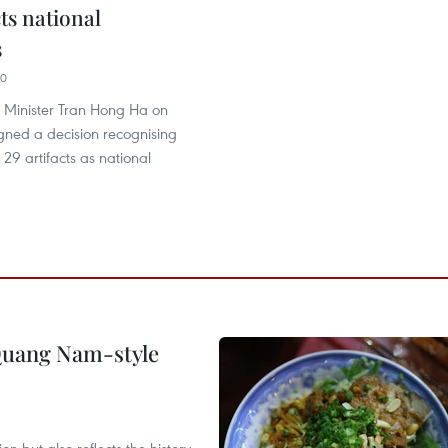
cts national
s
20
 Minister Tran Hong Ha on
gned a decision recognising
 29 artifacts as national
 Quang Nam-style