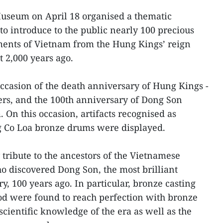
useum on April 18 organised a thematic
to introduce to the public nearly 100 precious
ments of Vietnam from the Hung Kings’ reign
t 2,000 years ago.
ccasion of the death anniversary of Hung Kings -
ers, and the 100th anniversary of Dong Son
 On this occasion, artifacts recognised as
ng Co Loa bronze drums were displayed.
 tribute to the ancestors of the Vietnamese
ho discovered Dong Son, the most brilliant
ry, 100 years ago. In particular, bronze casting
od were found to reach perfection with bronze
cientific knowledge of the era as well as the