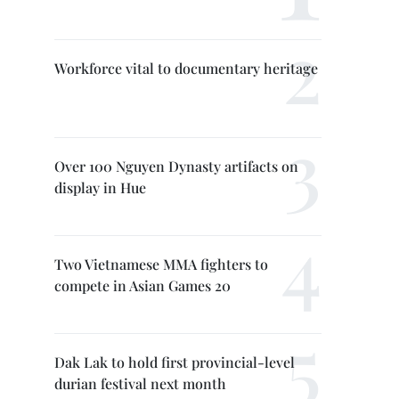
Workforce vital to documentary heritage
Over 100 Nguyen Dynasty artifacts on
display in Hue
Two Vietnamese MMA fighters to
compete in Asian Games 20
Dak Lak to hold first provincial-level
durian festival next month