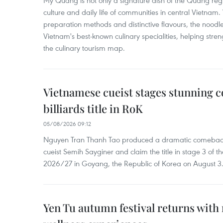
My Quang is not only a signature dish of the Quang region
culture and daily life of communities in central Vietnam. 
preparation methods and distinctive flavours, the nood
Vietnam's best-known culinary specialities, helping stre
the culinary tourism map.
Vietnamese cueist stages stunning 
billiards title in RoK
05/08/2026 09:12
Nguyen Tran Thanh Tao produced a dramatic comeback 
cueist Semih Sayginer and claim the title in stage 3 of
2026/27 in Goyang, the Republic of Korea on August 3
Yen Tu autumn festival returns with 