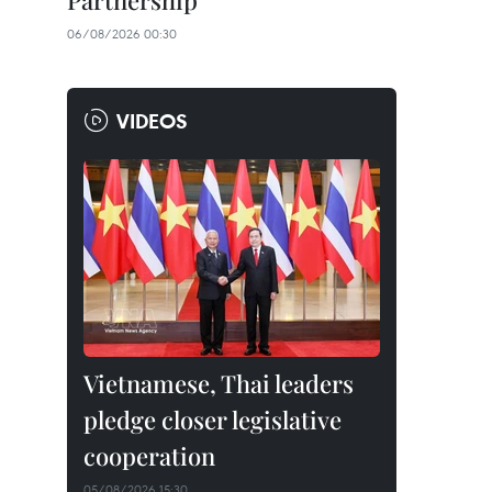
Partnership
06/08/2026 00:30
VIDEOS
Vietnamese, Thai leaders
pledge closer legislative
cooperation
05/08/2026 15:30