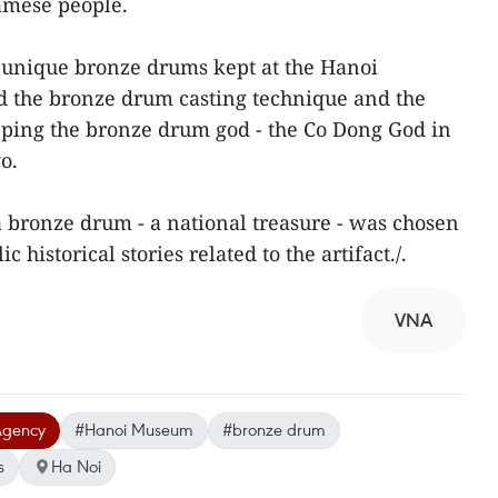
namese people.
of unique bronze drums kept at the Hanoi
 the bronze drum casting technique and the
pping the bronze drum god - the Co Dong God in
o.
a bronze drum - a national treasure - was chosen
ic historical stories related to the artifact./.
VNA
Agency
#Hanoi Museum
#bronze drum
s
Ha Noi