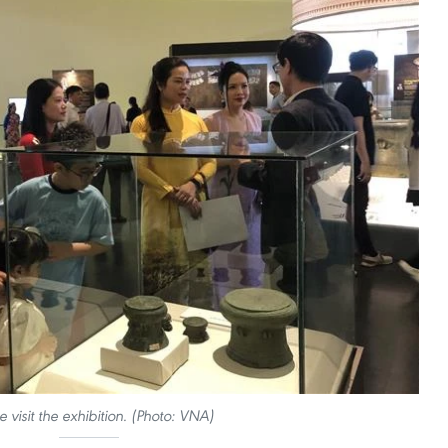
e visit the exhibition. (Photo: VNA)