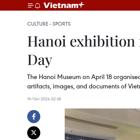
CULTURE - SPORTS
Hanoi exhibitio
Day
The Hanoi Museum on April 18 organised 
artifacts, images, and documents of Vie
19/04/2024 02:38