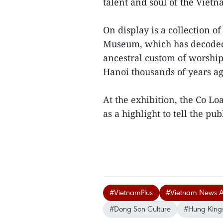
talent and soul of the Viet
On display is a collection 
Museum, which has decoded
ancestral custom of worshi
Hanoi thousands of years ag
At the exhibition, the Co Lo
as a highlight to tell the publ
#VietnamPlus
#Vietnam News 
#Dong Son Culture
#Hung King