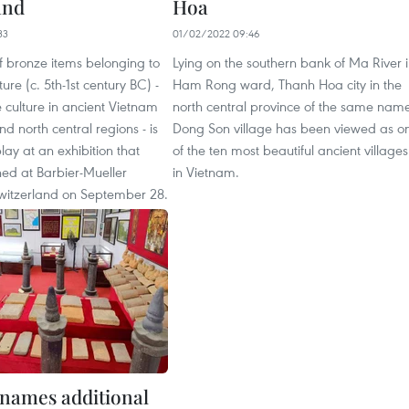
and
Hoa
33
01/02/2022 09:46
of bronze items belonging to
Lying on the southern bank of Ma River 
ure (c. 5th-1st century BC) -
Ham Rong ward, Thanh Hoa city in the
 culture in ancient Vietnam
north central province of the same nam
nd north central regions - is
Dong Son village has been viewed as o
lay at an exhibition that
of the ten most beautiful ancient villages
ened at Barbier-Mueller
in Vietnam.
itzerland on September 28.
names additional