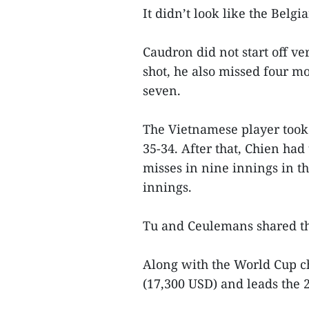
It didn’t look like the Belgi
Caudron did not start off ve
shot, he also missed four m
seven.
The Vietnamese player took t
35-34. After that, Chien ha
misses in nine innings in th
innings.
Tu and Ceulemans shared the
Along with the World Cup c
(17,300 USD) and leads the