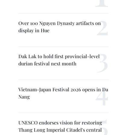
Over 100 Nguyen Dynasty artifacts on
display in Hue
Dak Lak to hold first provincial-level
durian festival next month
Vietnam-Japan Festival 2026 opens in Da
Nang
UNESCO endorses vision for restoring
Thang Long Imperial Citadel's central