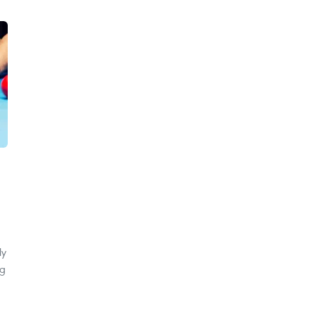
ly
ng