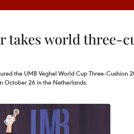
 takes world three-cu
ured the UMB Veghel World Cup Three-Cushion 202
n October 26 in the Netherlands.