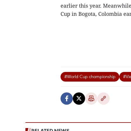
earlier this year. Meanwhil
Cup in Bogota, Colombia earli
#World Cup championship
#Vie
RELATED NEWS