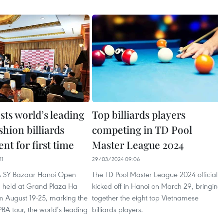
sts world’s leading
Top billiards players
hion billiards
competing in TD Pool
t for first time
Master League 2024
21
29/03/2024 09:06
A SY Bazaar Hanoi Open
The TD Pool Master League 2024 official
g held at Grand Plaza Ha
kicked off in Hanoi on March 29, bringi
om August 19-25, marking the
together the eight top Vietnamese
 PBA tour, the world’s leading
billiards players.