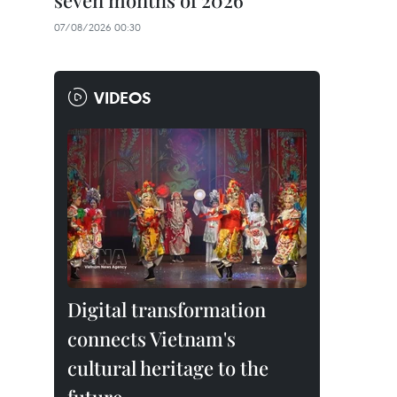
seven months of 2026
07/08/2026 00:30
VIDEOS
Digital transformation
connects Vietnam's
cultural heritage to the