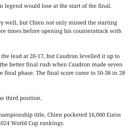
an legend would lose at the start of the final.
ry well, but Chien not only missed the starting
ore times before opening his counterattack with
he lead at 20-17, but Caudron levelled it up to
d the better final rush when Caudron made seven
e final phase. The final score came to 50-38 in 28
 third position.
hampionship title, Chien pocketed 16,000 Euros
 2024 World Cup rankings.