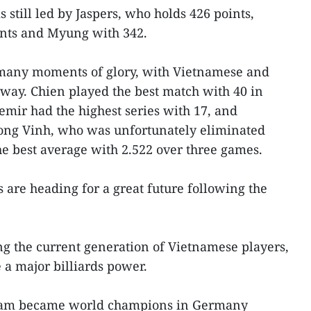
 still led by Jaspers, who holds 426 points,
ints and Myung with 342.
many moments of glory, with Vietnamese and
 way. Chien played the best match with 40 in
emir had the highest series with 17, and
ong Vinh, who was unfortunately eliminated
he best average with 2.522 over three games.
 are heading for a great future following the
ng the current generation of Vietnamese players,
a major billiards power.
team became world champions in Germany