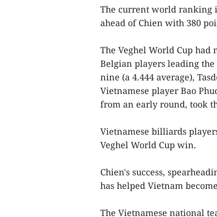
The current world ranking is
ahead of Chien with 380 po
The Veghel World Cup had 
Belgian players leading the
nine (a 4.444 average), Tasd
Vietnamese player Bao Phu
from an early round, took t
Vietnamese billiards players
Veghel World Cup win.
Chien's success, spearheadi
has helped Vietnam become 
The Vietnamese national 