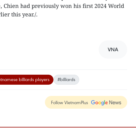
e, Chien had previously won his first 2024 World
er this year./.
VNA
tnamese billiards players
#billiards
Follow VietnamPlus