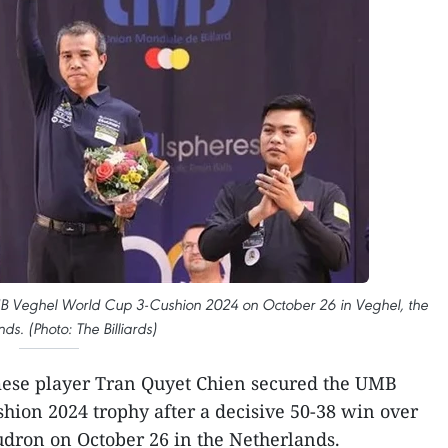
B Veghel World Cup 3-Cushion 2024 on October 26 in Veghel, the
ds. (Photo: The Billiards)
ese player Tran Quyet Chien secured the UMB
ion 2024 trophy after a decisive 50-38 win over
udron on October 26 in the Netherlands.