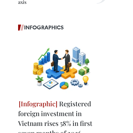
axis
INFOGRAPHICS
Registered
foreign investment in
Vietnam rises 58% in first