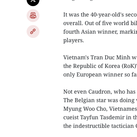
It was the 40-year-old's sec
overall. Out of five world bi
fourth Asian winner, markin
players.
Vietnam's Tran Duc Minh wo
the Republic of Korea (RoK)
only European winner so fa
Not even Caudron, who has c
The Belgian star was doing w
Myung Woo Cho, Vietnamese
cueist Tayfun Tasdemir in t
the indestructible tactician