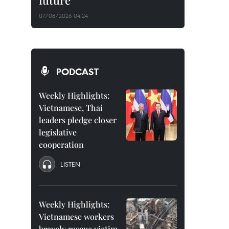
future
07/08/2026 04:24
PODCAST
Weekly Highlights:
Vietnamese, Thai
leaders pledge closer
legislative
cooperation
LISTEN
Weekly Highlights:
Vietnamese workers
bravely rescue victim