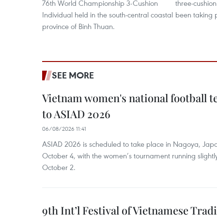
76th World Championship 3-Cushion
three-cushion
Individual held in the south-central coastal
been taking 
province of Binh Thuan.
SEE MORE
Vietnam women's national football 
to ASIAD 2026
06/08/2026 11:41
ASIAD 2026 is scheduled to take place in Nagoya, Jap
October 4, with the women’s tournament running slightly
October 2.
9th Int’l Festival of Vietnamese Trad