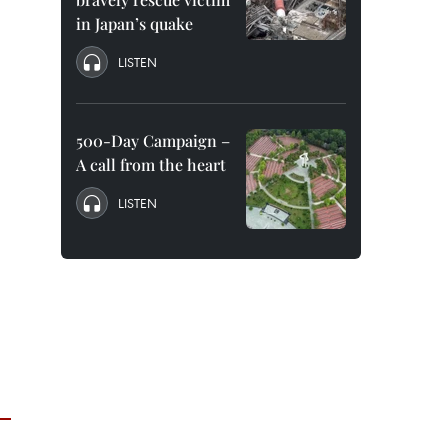
in Japan’s quake
LISTEN
500-Day Campaign –
A call from the heart
LISTEN