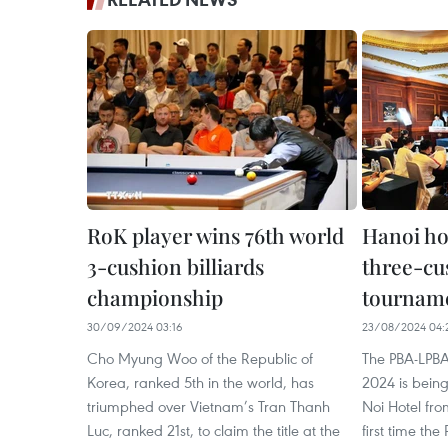
RoK player wins 76th world
Hanoi ho
3-cushion billiards
three-cus
championship
tournamen
30/09/2024 03:16
23/08/2024 04:
Cho Myung Woo of the Republic of
The PBA-LPB
Korea, ranked 5th in the world, has
2024 is bein
triumphed over Vietnam’s Tran Thanh
Noi Hotel fr
Luc, ranked 21st, to claim the title at the
first time the