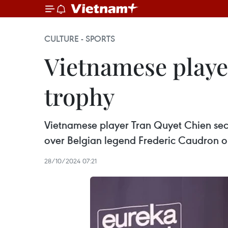
CULTURE - SPORTS
Vietnamese player
trophy
Vietnamese player Tran Quyet Chien sec
over Belgian legend Frederic Caudron o
28/10/2024 07:21