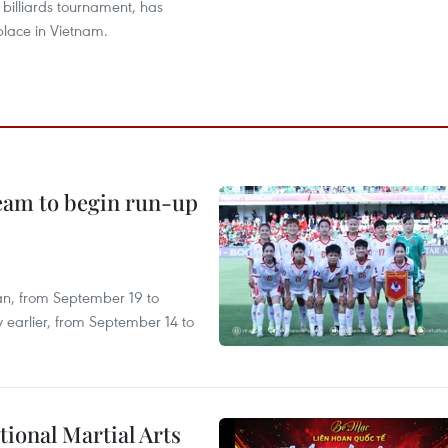
 billiards tournament, has
place in Vietnam.
team to begin run-up
an, from September 19 to
 earlier, from September 14 to
itional Martial Arts