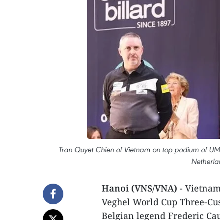
Tran Quyet Chien of Vietnam on top podium of UM
Netherlan
Hanoi (VNS/VNA)
- Vietnam
Veghel World Cup Three-Cush
Belgian legend Frederic Ca