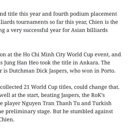
ond title this year and fourth podium placement
lliards tournaments so far this year, Chien is the
g a very successful year for Asian billiards
n at the Ho Chi Minh City World Cup event, and
's Jung Han Heo took the title in Ankara. The
r is Dutchman Dick Jaspers, who won in Porto.
ollected 21 World Cup titles, could change that.
ell at the start, beating Jaspers, the RoK’s
 player Nguyen Tran Thanh Tu and Turkish
he preliminary stage. But he stumbled against
 Chien.