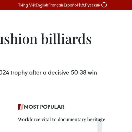
Tiếng Việt
English
Français
Español
Русский
中文
shion billiards
4 trophy after a decisive 50-38 win
MOST POPULAR
Workforce vital to documentary heritage