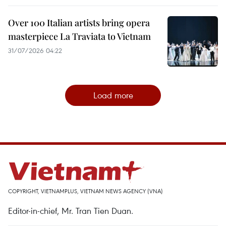
Over 100 Italian artists bring opera
masterpiece La Traviata to Vietnam
31/07/2026 04:22
Load more
COPYRIGHT, VIETNAMPLUS, VIETNAM NEWS AGENCY (VNA)
Editor-in-chief, Mr. Tran Tien Duan.