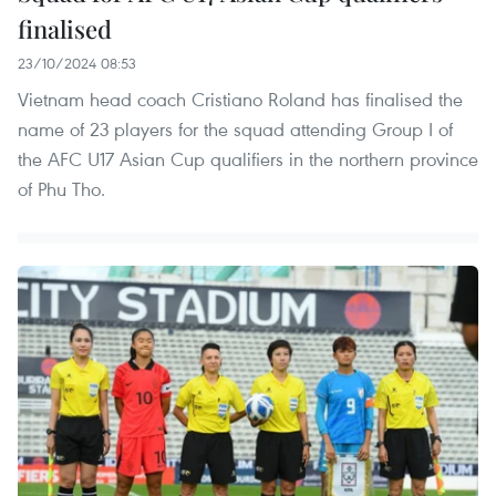
finalised
23/10/2024 08:53
Vietnam head coach Cristiano Roland has finalised the
name of 23 players for the squad attending Group I of
the AFC U17 Asian Cup qualifiers in the northern province
of Phu Tho.