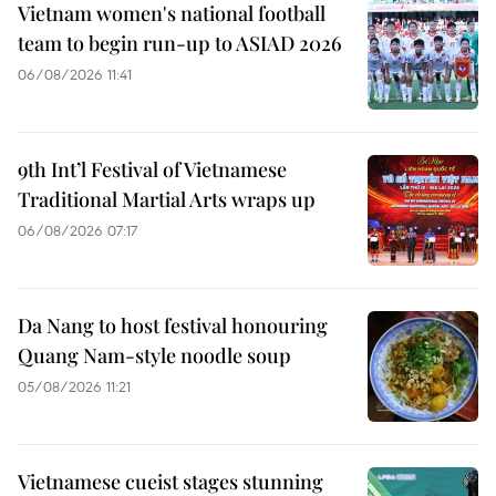
Vietnam women's national football
team to begin run-up to ASIAD 2026
06/08/2026 11:41
9th Int’l Festival of Vietnamese
Traditional Martial Arts wraps up
06/08/2026 07:17
Da Nang to host festival honouring
Quang Nam-style noodle soup
05/08/2026 11:21
Vietnamese cueist stages stunning