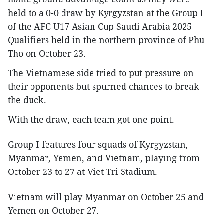
held to a 0-0 draw by Kyrgyzstan at the Group I
of the AFC U17 Asian Cup Saudi Arabia 2025
Qualifiers held in the northern province of Phu
Tho on October 23.
The Vietnamese side tried to put pressure on
their opponents but spurned chances to break
the duck.
With the draw, each team got one point.
Group I features four squads of Kyrgyzstan,
Myanmar, Yemen, and Vietnam, playing from
October 23 to 27 at Viet Tri Stadium.
Vietnam will play Myanmar on October 25 and
Yemen on October 27.