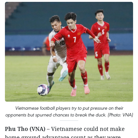
Vietnamese football players try to put pressure on their
opponents but spurned chances to break the duck. (Photo: VNA)
Phu Tho (VNA) –
Vietnamese could not make
home ground advantage count as they were