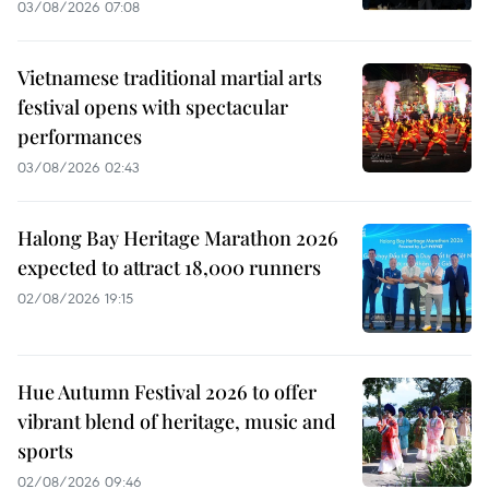
03/08/2026 07:08
Vietnamese traditional martial arts
festival opens with spectacular
performances
03/08/2026 02:43
Halong Bay Heritage Marathon 2026
expected to attract 18,000 runners
02/08/2026 19:15
Hue Autumn Festival 2026 to offer
vibrant blend of heritage, music and
sports
02/08/2026 09:46