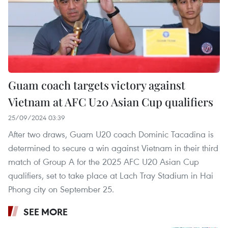
Guam coach targets victory against
Vietnam at AFC U20 Asian Cup qualifiers
25/09/2024 03:39
After two draws, Guam U20 coach Dominic Tacadina is
determined to secure a win against Vietnam in their third
match of Group A for the 2025 AFC U20 Asian Cup
qualifiers, set to take place at Lach Tray Stadium in Hai
Phong city on September 25.
SEE MORE