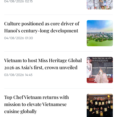
04/08/2026 02:15
Culture positioned as core driver of
Hanoi's century-long development
04/08/2026 01:30
Vietnam to host Miss Heritage Global
2026 as Asia’s first, crown unveiled
03/08/2026 14:45
Top Chef Vietnam returns with
mission to elevate Vietnamese
cuisine globally