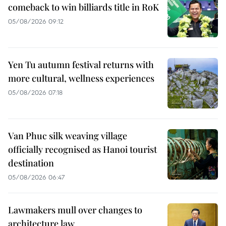
comeback to win billiards title in RoK
05/08/2026 09:12
Yen Tu autumn festival returns with
more cultural, wellness experiences
05/08/2026 07:18
Van Phuc silk weaving village
officially recognised as Hanoi tourist
destination
05/08/2026 06:47
Lawmakers mull over changes to
architecture law