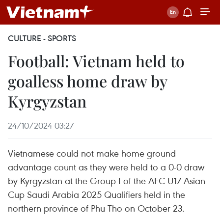
CULTURE - SPORTS
Football: Vietnam held to
goalless home draw by
Kyrgyzstan
24/10/2024 03:27
Vietnamese could not make home ground
advantage count as they were held to a 0-0 draw
by Kyrgyzstan at the Group I of the AFC U17 Asian
Cup Saudi Arabia 2025 Qualifiers held in the
northern province of Phu Tho on October 23.