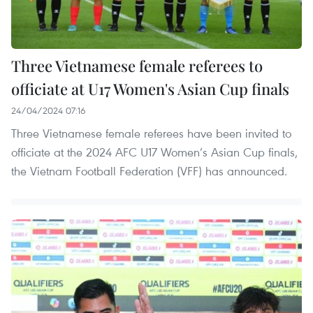
Three Vietnamese female referees to
officiate at U17 Women's Asian Cup finals
24/04/2024 07:16
Three Vietnamese female referees have been invited to
officiate at the 2024 AFC U17 Women’s Asian Cup finals,
the Vietnam Football Federation (VFF) has announced.