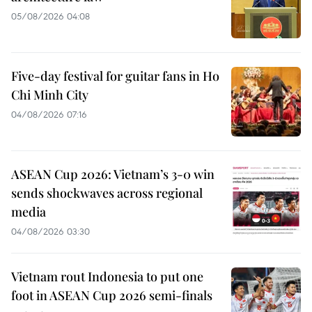
05/08/2026 04:08
Five-day festival for guitar fans in Ho
Chi Minh City
04/08/2026 07:16
ASEAN Cup 2026: Vietnam’s 3-0 win
sends shockwaves across regional
media
04/08/2026 03:30
Vietnam rout Indonesia to put one
foot in ASEAN Cup 2026 semi-finals