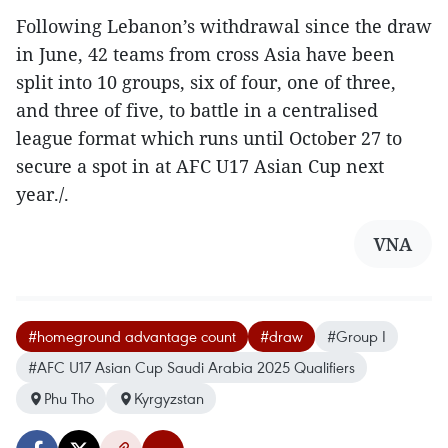
Following Lebanon’s withdrawal since the draw
in June, 42 teams from cross Asia have been
split into 10 groups, six of four, one of three,
and three of five, to battle in a centralised
league format which runs until October 27 to
secure a spot in at AFC U17 Asian Cup next
year./.
VNA
#homeground advantage count
#draw
#Group I
#AFC U17 Asian Cup Saudi Arabia 2025 Qualifiers
Phu Tho
Kyrgyzstan