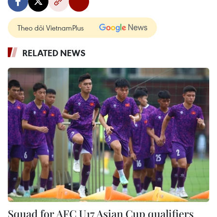
Theo dõi VietnamPlus
RELATED NEWS
Squad for AFC U17 Asian Cup qualifiers