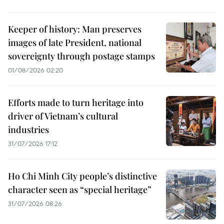
Keeper of history: Man preserves
images of late President, national
sovereignty through postage stamps
01/08/2026 02:20
Efforts made to turn heritage into
driver of Vietnam’s cultural
industries
31/07/2026 17:12
Ho Chi Minh City people’s distinctive
character seen as “special heritage”
31/07/2026 08:26