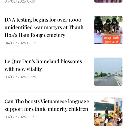
04/08/2026 07:51
DNA testing begins for over 1,000
unidentified war martyrs at Thanh
Hoa's Ham Rong cemetery
04/08/2026 03:15
Le Quy Don’s homeland blossoms
with new vitality
03/08/2026 22:29
Can Tho boosts Vietnamese language
support for ethnic minority children
03/08/2026 21:17