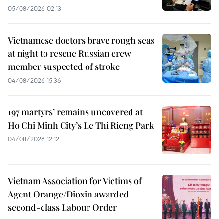
05/08/2026 02:13
Vietnamese doctors brave rough seas
at night to rescue Russian crew
member suspected of stroke
04/08/2026 15:36
197 martyrs’ remains uncovered at
Ho Chi Minh City’s Le Thi Rieng Park
04/08/2026 12:12
Vietnam Association for Victims of
Agent Orange/Dioxin awarded
second-class Labour Order