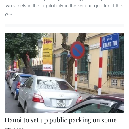
two streets in the capital city in the second quarter of this
year.
Hanoi to set up public parking on some