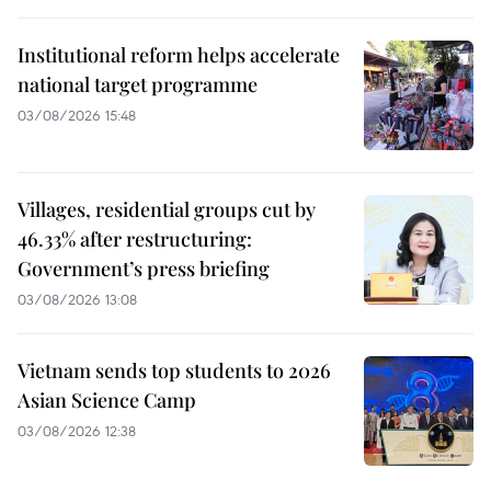
Institutional reform helps accelerate
national target programme
03/08/2026 15:48
Villages, residential groups cut by
46.33% after restructuring:
Government’s press briefing
03/08/2026 13:08
Vietnam sends top students to 2026
Asian Science Camp
03/08/2026 12:38