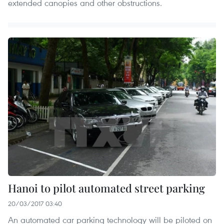
extended canopies and other obstructions.
Hanoi to pilot automated street parking
20/03/2017 03:40
An automated car parking technology will be piloted on