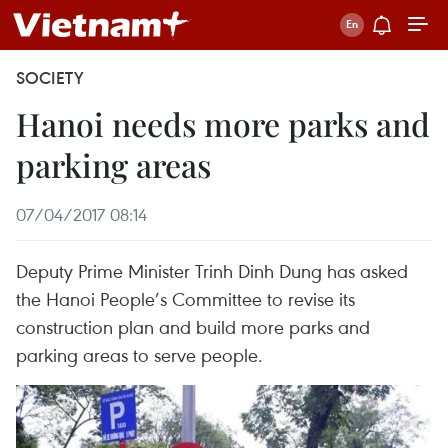
SOCIETY
Hanoi needs more parks and
parking areas
07/04/2017 08:14
Deputy Prime Minister Trinh Dinh Dung has asked
the Hanoi People’s Committee to revise its
construction plan and build more parks and
parking areas to serve people.