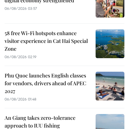
digital economy strengthened
06/08/2026 03:57
58 free Wi-Fi hotspots enhance
visitor experience in Cat Hai Special
Zone
06/08/2026 02:19
Phu Quoc launches English classes
for vendors, drivers ahead of APEC
2027
06/08/2026 01:48
An Giang takes zero-tolerance
approach to IUU fishing