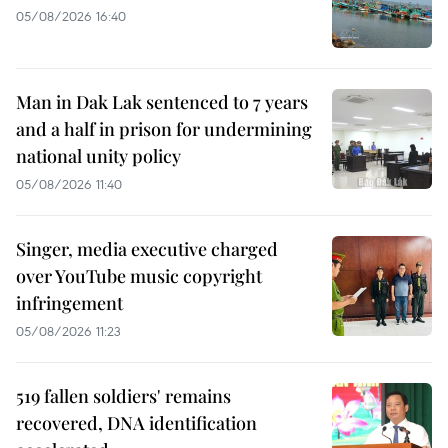
05/08/2026 16:40
Man in Dak Lak sentenced to 7 years
and a half in prison for undermining
national unity policy
05/08/2026 11:40
Singer, media executive charged
over YouTube music copyright
infringement
05/08/2026 11:23
519 fallen soldiers' remains
recovered, DNA identification