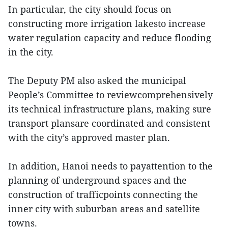
In particular, the city should focus on
constructing more irrigation lakesto increase
water regulation capacity and reduce flooding
in the city.
The Deputy PM also asked the municipal
People’s Committee to reviewcomprehensively
its technical infrastructure plans, making sure
transport plansare coordinated and consistent
with the city’s approved master plan.
In addition, Hanoi needs to payattention to the
planning of underground spaces and the
construction of trafficpoints connecting the
inner city with suburban areas and satellite
towns.