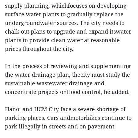
supply planning, whichfocuses on developing
surface water plants to gradually replace the
undergroundwater sources. The city needs to
chalk out plans to upgrade and expand itswater
plants to provide clean water at reasonable
prices throughout the city.
In the process of reviewing and supplementing
the water drainage plan, thecity must study the
sustainable wastewater drainage and
concentrate projects onflood control, he added.
Hanoi and HCM City face a severe shortage of
parking places. Cars andmotorbikes continue to
park illegally in streets and on pavement.