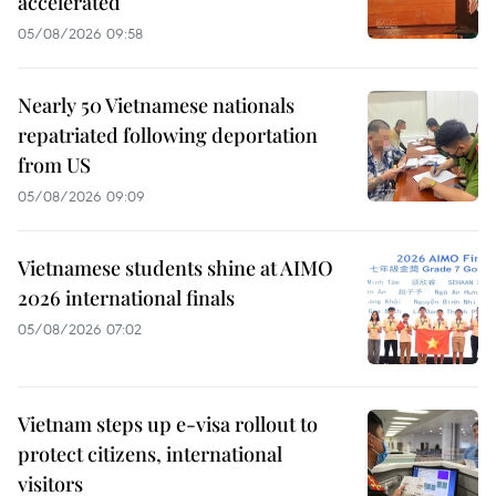
accelerated
05/08/2026 09:58
Nearly 50 Vietnamese nationals
repatriated following deportation
from US
05/08/2026 09:09
Vietnamese students shine at AIMO
2026 international finals
05/08/2026 07:02
Vietnam steps up e-visa rollout to
protect citizens, international
visitors