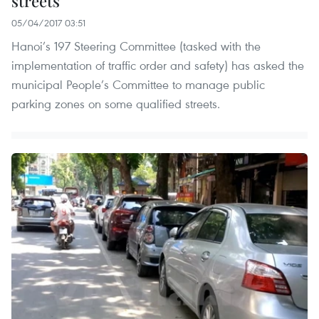
streets
05/04/2017 03:51
Hanoi’s 197 Steering Committee (tasked with the
implementation of traffic order and safety) has asked the
municipal People’s Committee to manage public
parking zones on some qualified streets.