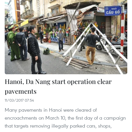
Hanoi, Da Nang start operation clear
pavements
11/03/2017 07:54
Many pavements in Hanoi were cleared of
encroachments on March 10, the first day of a campaign
that targets removing illegally parked cars, shops,