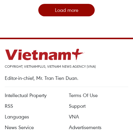
Load more
COPYRIGHT, VIETNAMPLUS, VIETNAM NEWS AGENCY (VNA)
Editor-in-chief, Mr. Tran Tien Duan.
Intellectual Property
Terms Of Use
RSS
Support
Languages
VNA
News Service
Advertisements