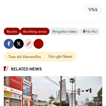
VNA
#parks
#parking areas
#irrigation lakes
Ha Noi
Theo dõi VietnamPlus
RELATED NEWS