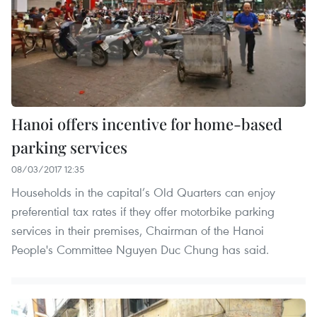
Hanoi offers incentive for home-based
parking services
08/03/2017 12:35
Households in the capital’s Old Quarters can enjoy
preferential tax rates if they offer motorbike parking
services in their premises, Chairman of the Hanoi
People's Committee Nguyen Duc Chung has said.