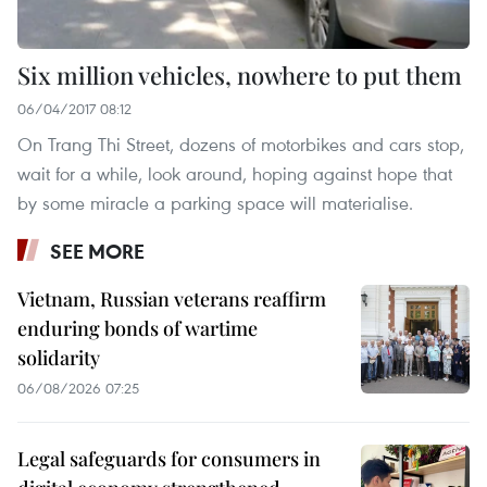
Six million vehicles, nowhere to put them
06/04/2017 08:12
On Trang Thi Street, dozens of motorbikes and cars stop,
wait for a while, look around, hoping against hope that
by some miracle a parking space will materialise.
SEE MORE
Vietnam, Russian veterans reaffirm
enduring bonds of wartime
solidarity
06/08/2026 07:25
Legal safeguards for consumers in