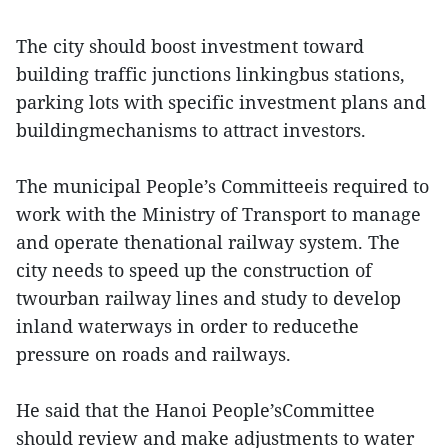
The city should boost investment toward
building traffic junctions linkingbus stations,
parking lots with specific investment plans and
buildingmechanisms to attract investors.
The municipal People’s Committeeis required to
work with the Ministry of Transport to manage
and operate thenational railway system. The
city needs to speed up the construction of
twourban railway lines and study to develop
inland waterways in order to reducethe
pressure on roads and railways.
He said that the Hanoi People’sCommittee
should review and make adjustments to water