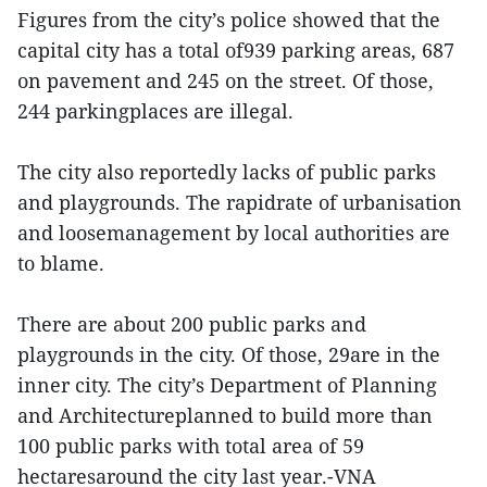
Figures from the city’s police showed that the
capital city has a total of939 parking areas, 687
on pavement and 245 on the street. Of those,
244 parkingplaces are illegal.
The city also reportedly lacks of public parks
and playgrounds. The rapidrate of urbanisation
and loosemanagement by local authorities are
to blame.
There are about 200 public parks and
playgrounds in the city. Of those, 29are in the
inner city. The city’s Department of Planning
and Architectureplanned to build more than
100 public parks with total area of 59
hectaresaround the city last year.-VNA