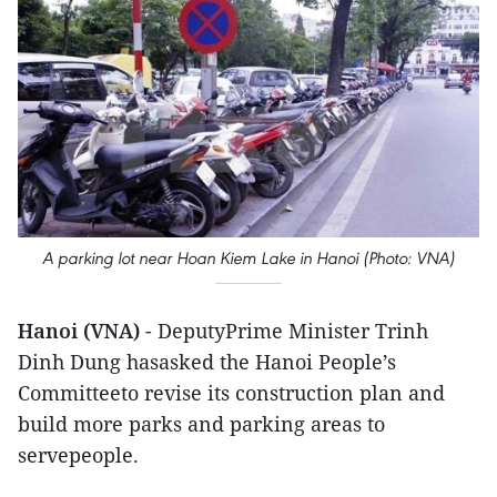
A parking lot near Hoan Kiem Lake in Hanoi (Photo: VNA)
Hanoi (VNA)
- DeputyPrime Minister Trinh
Dinh Dung hasasked the Hanoi People’s
Committeeto revise its construction plan and
build more parks and parking areas to
servepeople.