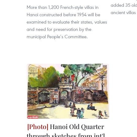
added 35 old vi
More than 1,200 French-style villas in
ancient villa
Hanoi constructed before 1954 will be
examined to evaluate their states, values
and need for preservation by the
municipal People’s Committee.
Hanoi Old Quarter
through sketches from int'l