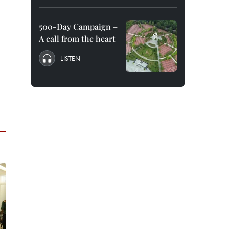
500-Day Campaign –
A call from the heart
LISTEN