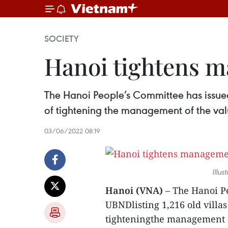
SOCIETY
Hanoi tightens m
The Hanoi People’s Committee has issued 
of tightening the management of the valu
03/06/2022 08:19
Illu
Hanoi (VNA)
– The Hanoi Pe
UBNDlisting 1,216 old villas
tighteningthe management of