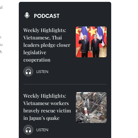
al
PODCAST
Weekly Highlights:
n
Vietnamese, Thai
hu
leaders pledge closer
nh
legislative
cooperation
LISTEN
Weekly Highlights:
Vietnamese workers
bravely rescue victim
in Japan’s quake
LISTEN