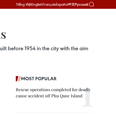
Tiếng Việt
English
Français
Español
Русский
中文
as
lt before 1954 in the city with the aim
MOST POPULAR
Rescue operations completed for deadly
canoe accident off Phu Quoc Island