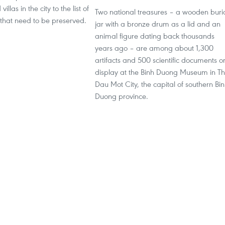
llas in the city to the list of
Two national treasures – a wooden buri
s that need to be preserved.
jar with a bronze drum as a lid and an
animal figure dating back thousands
years ago – are among about 1,300
artifacts and 500 scientific documents o
display at the Binh Duong Museum in T
Dau Mot City, the capital of southern Bi
Duong province.