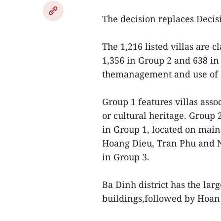
The decision replaces Deci
The 1,216 listed villas are c
1,356 in Group 2 and 638 in 
themanagement and use of o
Group 1 features villas asso
or cultural heritage. Group 
in Group 1, located on main
Hoang Dieu, Tran Phu and N
in Group 3.
Ba Dinh district has the lar
buildings,followed by Hoan 