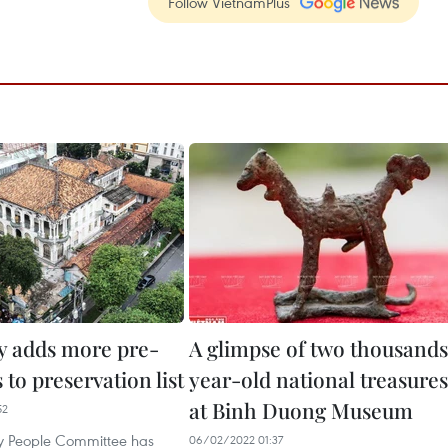
Follow VietnamPlus
 adds more pre-
A glimpse of two thousand
s to preservation list
year-old national treasures
at Binh Duong Museum
52
y People Committee has
06/02/2022 01:37