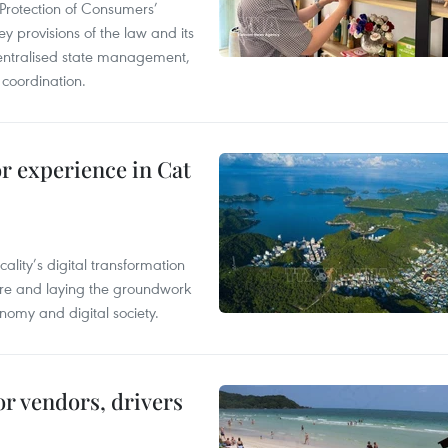
Protection of Consumers’
y provisions of the law and its
entralised state management,
 coordination.
or experience in Cat
ality’s digital transformation
ure and laying the groundwork
nomy and digital society.
or vendors, drivers