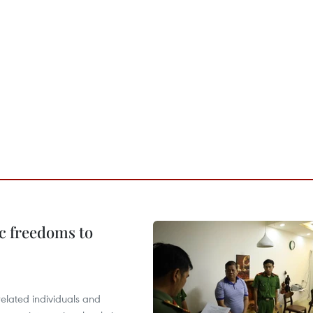
c freedoms to
related individuals and