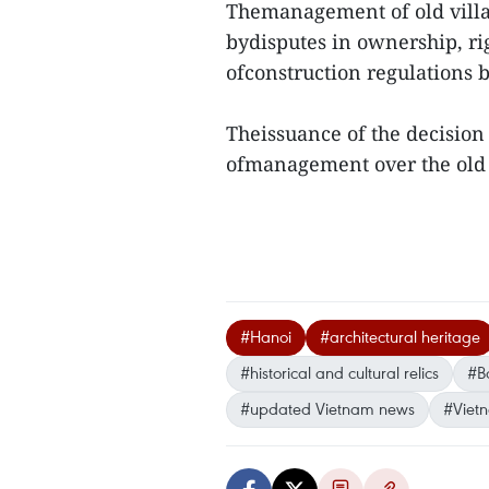
Themanagement of old villas 
bydisputes in ownership, ri
ofconstruction regulations 
Theissuance of the decision 
ofmanagement over the old v
#Hanoi
#architectural heritage
#historical and cultural relics
#Ba
#updated Vietnam news
#Viet