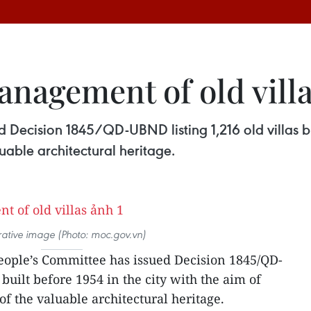
anagement of old vill
Decision 1845/QD-UBND listing 1,216 old villas bui
able architectural heritage.
strative image (Photo: moc.gov.vn)
ople’s Committee has issued Decision 1845/QD-
 built before 1954 in the city with the aim of
 the valuable architectural heritage.