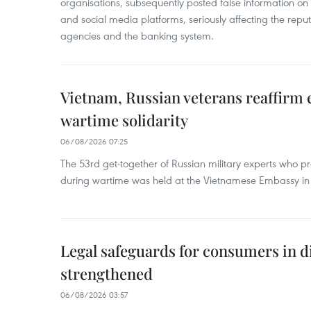
organisations, subsequently posted false information on
and social media platforms, seriously affecting the repu
agencies and the banking system.
Vietnam, Russian veterans reaffirm
wartime solidarity
06/08/2026 07:25
The 53rd get-together of Russian military experts who p
during wartime was held at the Vietnamese Embassy i
Legal safeguards for consumers in d
strengthened
06/08/2026 03:57