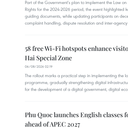
Part of the Government's plan to implement the Law on 
Rights for the 2024-2026 period, the event highlighted ke
guiding documents, while updating participants on dec
complaint handling, dispute resolution and inter-agency
58 free Wi-Fi hotspots enhance visit
Hai Special Zone
06/08/2026 02:19
The rollout marks a practical step in implementing the loc
programme, gradually strengthening digital infrastruct
for the development of a digital government, digital eco
Phu Quoc launches English classes f
ahead of APEC 2027