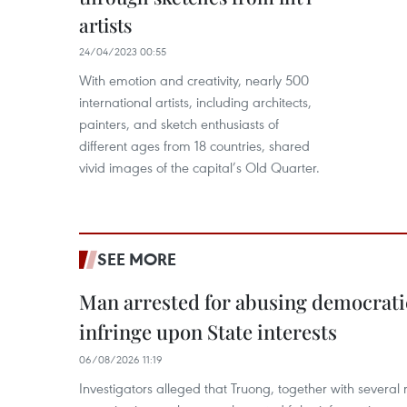
artists
24/04/2023 00:55
With emotion and creativity, nearly 500
international artists, including architects,
painters, and sketch enthusiasts of
different ages from 18 countries, shared
vivid images of the capital’s Old Quarter.
SEE MORE
Man arrested for abusing democrati
infringe upon State interests
06/08/2026 11:19
Investigators alleged that Truong, together with several 