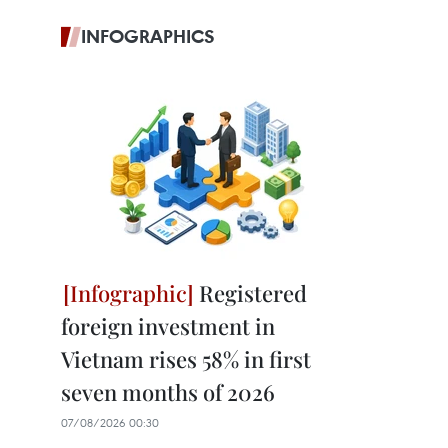
INFOGRAPHICS
Registered
foreign investment in
Vietnam rises 58% in first
seven months of 2026
07/08/2026 00:30