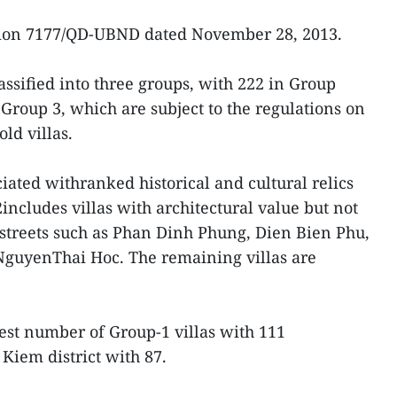
sion 7177/QD-UBND dated November 28, 2013.
lassified into three groups, with 222 in Group
Group 3, which are subject to the regulations on
ld villas.
ciated withranked historical and cultural relics
2includes villas with architectural value but not
streets such as Phan Dinh Phung, Dien Bien Phu,
guyenThai Hoc. The remaining villas are
gest number of Group-1 villas with 111
Kiem district with 87.