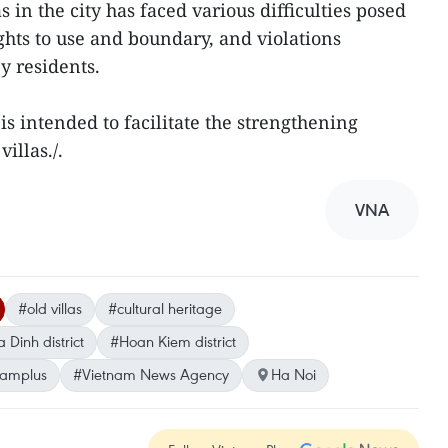
in the city has faced various difficulties posed
ghts to use and boundary, and violations
by residents.
is intended to facilitate the strengthening
illas./.
VNA
#old villas
#cultural heritage
 Dinh district
#Hoan Kiem district
namplus
#Vietnam News Agency
Ha Noi