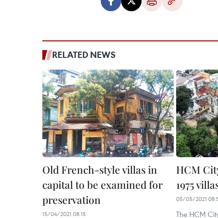
RELATED NEWS
Old French-style villas in
HCM City
capital to be examined for
1975 villa
preservation
05/05/2021 08:
The HCM Cit
15/04/2021 08:15