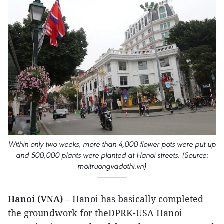
Within only two weeks, more than 4,000 flower pots were put up
and 500,000 plants were planted at Hanoi streets. (Source:
moitruongvadothi.vn)
Hanoi (VNA)
– Hanoi has basically completed
the groundwork for theDPRK-USA Hanoi