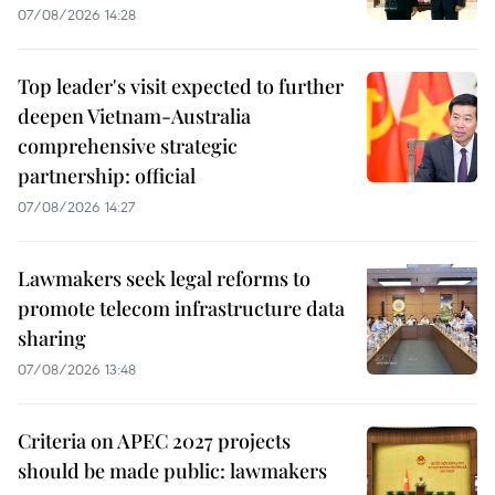
07/08/2026 14:28
Top leader's visit expected to further
deepen Vietnam-Australia
comprehensive strategic
partnership: official
07/08/2026 14:27
Lawmakers seek legal reforms to
promote telecom infrastructure data
sharing
07/08/2026 13:48
Criteria on APEC 2027 projects
should be made public: lawmakers