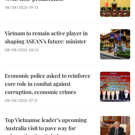
08/08/2026 09:13
Vietnam to remain active player in
shaping ASEAN’s future: minister
08/08/2026 08:33
Economic police asked to reinforce
core role in combat against
corruption, economic crimes
08/08/2026 07:21
Top Vietnamse leader’s upcoming
Australia visit to pave way for