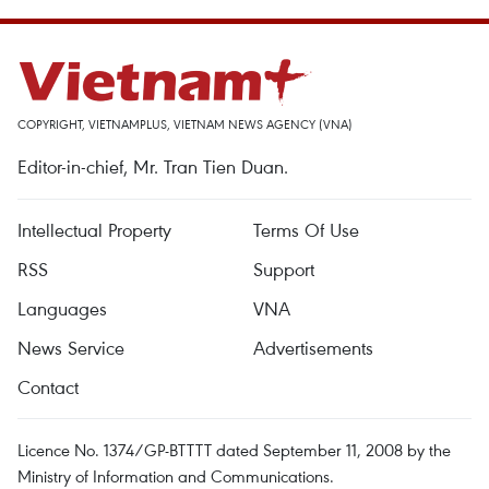
COPYRIGHT, VIETNAMPLUS, VIETNAM NEWS AGENCY (VNA)
Editor-in-chief, Mr. Tran Tien Duan.
Intellectual Property
Terms Of Use
RSS
Support
Languages
VNA
News Service
Advertisements
Contact
Licence No. 1374/GP-BTTTT dated September 11, 2008 by the
Ministry of Information and Communications.