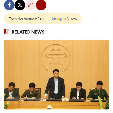
Theo dõi VietnamPlus
RELATED NEWS