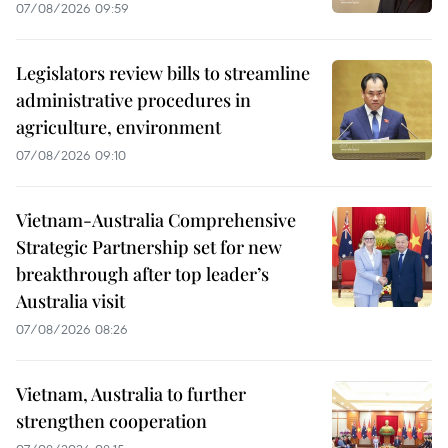
07/08/2026 09:59
Legislators review bills to streamline
administrative procedures in
agriculture, environment
07/08/2026 09:10
Vietnam-Australia Comprehensive
Strategic Partnership set for new
breakthrough after top leader’s
Australia visit
07/08/2026 08:26
Vietnam, Australia to further
strengthen cooperation