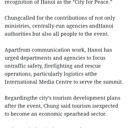
recognition of Hanoi as the “City for Peace.”
Chungcalled for the contributions of not only
ministries, centrally-run agencies andHanoi
authorities but also all people to the event.
Apartfrom communication work, Hanoi has
urged departments and agencies to focus
ontraffic safety, firefighting and rescue
operations, particularly logistics atthe
International Media Centre to serve the summit.
Regardingthe city’s tourism development plans
after the event, Chung said tourism isexpected
to become an economic spearhead sector.