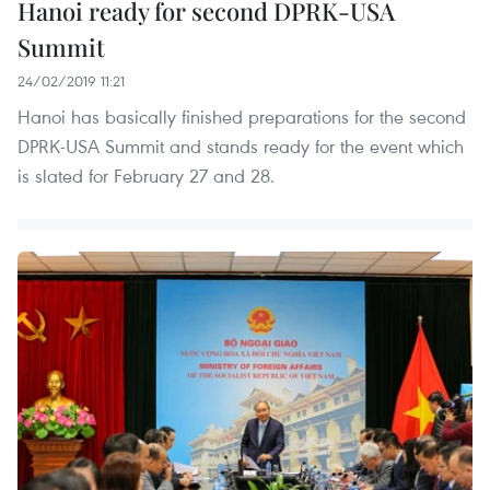
Hanoi ready for second DPRK-USA
Summit
24/02/2019 11:21
Hanoi has basically finished preparations for the second
DPRK-USA Summit and stands ready for the event which
is slated for February 27 and 28.