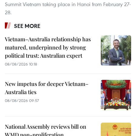
Summit Vietnam taking place in Hanoi from February 27-
28.
SEE MORE
Vietnam–Australia relationship has
matured, underpinned by strong
political trust: Australian expert
08/08/2026 10:18
New impetus for deeper Vietnam–
Australia ties
08/08/2026 09:57
National Assembly reviews bill on
WMD non-proliferation