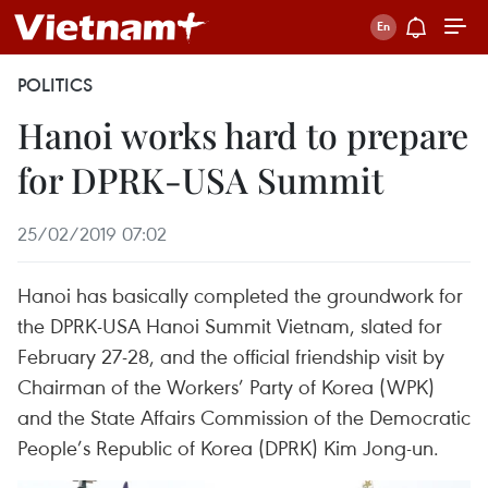
POLITICS
Hanoi works hard to prepare
for DPRK-USA Summit
25/02/2019 07:02
Hanoi has basically completed the groundwork for
the DPRK-USA Hanoi Summit Vietnam, slated for
February 27-28, and the official friendship visit by
Chairman of the Workers’ Party of Korea (WPK)
and the State Affairs Commission of the Democratic
People’s Republic of Korea (DPRK) Kim Jong-un.