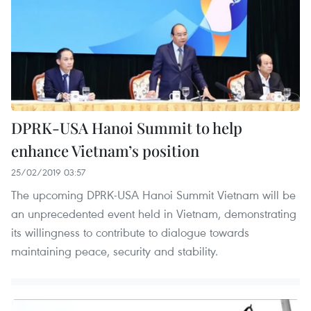
DPRK-USA Hanoi Summit to help
enhance Vietnam’s position
25/02/2019 03:57
The upcoming DPRK-USA Hanoi Summit Vietnam will be
an unprecedented event held in Vietnam, demonstrating
its willingness to contribute to dialogue towards
maintaining peace, security and stability.