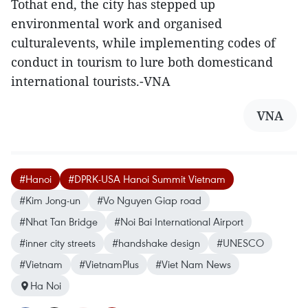
Tothat end, the city has stepped up
environmental work and organised
culturalevents, while implementing codes of
conduct in tourism to lure both domesticand
international tourists.-VNA
VNA
#Hanoi
#DPRK-USA Hanoi Summit Vietnam
#Kim Jong-un
#Vo Nguyen Giap road
#Nhat Tan Bridge
#Noi Bai International Airport
#inner city streets
#handshake design
#UNESCO
#Vietnam
#VietnamPlus
#Viet Nam News
Ha Noi