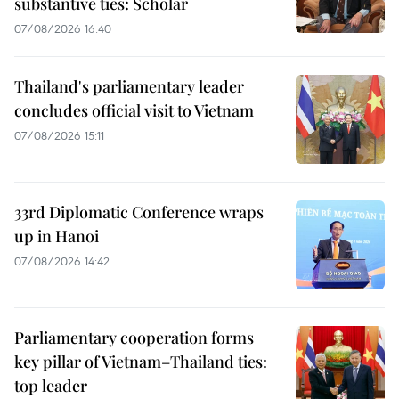
substantive ties: Scholar
07/08/2026 16:40
Thailand's parliamentary leader
concludes official visit to Vietnam
07/08/2026 15:11
33rd Diplomatic Conference wraps
up in Hanoi
07/08/2026 14:42
Parliamentary cooperation forms
key pillar of Vietnam–Thailand ties:
top leader