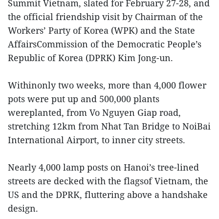
Summit Vietnam, slated for February 27-28, and
the official friendship visit by Chairman of the
Workers’ Party of Korea (WPK) and the State
AffairsCommission of the Democratic People’s
Republic of Korea (DPRK) Kim Jong-un.
Withinonly two weeks, more than 4,000 flower
pots were put up and 500,000 plants
wereplanted, from Vo Nguyen Giap road,
stretching 12km from Nhat Tan Bridge to NoiBai
International Airport, to inner city streets.
Nearly 4,000 lamp posts on Hanoi’s tree-lined
streets are decked with the flagsof Vietnam, the
US and the DPRK, fluttering above a handshake
design.