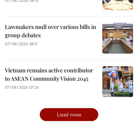
07/08/2026 08:15
Lawmakers mull over various bills in
group debates
07/08/2026 08:11
Vietnam remains active contributor
to ASEAN Community Vision 2045
07/08/2026 07:24
Load more