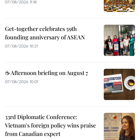
07/08/2026 11:18
Get-together celebrates 59th
founding anniversary of ASEAN
07/08/2026 10:21
☕ Afternoon briefing on August 7
07/08/2026 10:01
33rd Diplomatic Conference:
Vietnam's foreign policy wins praise
from Canadian expert