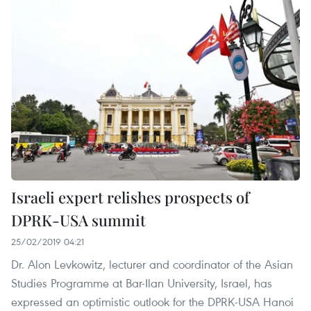
Israeli expert relishes prospects of
DPRK-USA summit
25/02/2019 04:21
Dr. Alon Levkowitz, lecturer and coordinator of the Asian
Studies Programme at Bar-Ilan University, Israel, has
expressed an optimistic outlook for the DPRK-USA Hanoi