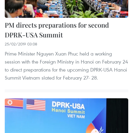
PM directs preparations for second
DPRK-USA Summit
25/02/2019 03:08
Prime Minister Nguyen Xuan Phuc held a working
session with the Foreign Ministry in Hanoi on February 24
to direct preparations for the upcoming DPRK-USA Hanoi
Summit Vietnam slated for February 27- 28.