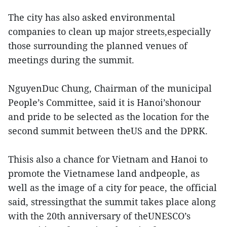
The city has also asked environmental
companies to clean up major streets,especially
those surrounding the planned venues of
meetings during the summit.
NguyenDuc Chung, Chairman of the municipal
People’s Committee, said it is Hanoi’shonour
and pride to be selected as the location for the
second summit between theUS and the DPRK.
Thisis also a chance for Vietnam and Hanoi to
promote the Vietnamese land andpeople, as
well as the image of a city for peace, the official
said, stressingthat the summit takes place along
with the 20th anniversary of theUNESCO’s