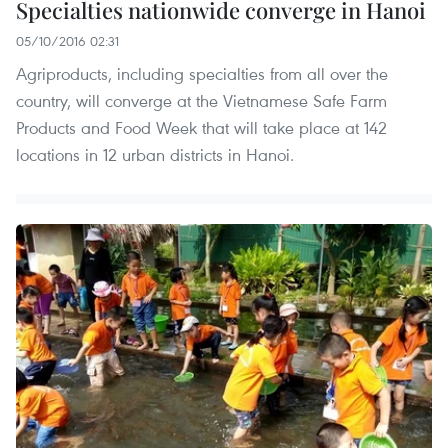
Specialties nationwide converge in Hanoi
05/10/2016 02:31
Agriproducts, including specialties from all over the
country, will converge at the Vietnamese Safe Farm
Products and Food Week that will take place at 142
locations in 12 urban districts in Hanoi.