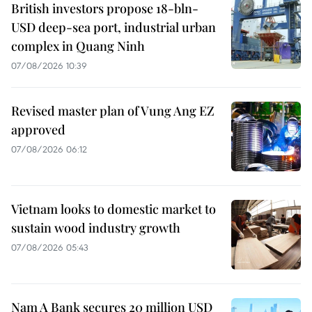
British investors propose 18-bln-
USD deep-sea port, industrial urban
complex in Quang Ninh
07/08/2026 10:39
Revised master plan of Vung Ang EZ
approved
07/08/2026 06:12
Vietnam looks to domestic market to
sustain wood industry growth
07/08/2026 05:43
Nam A Bank secures 20 million USD