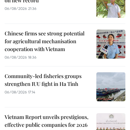
on new record
06/08/2026 21:36
Chinese firms see strong potential
for agricultural mechanisation
cooperation with Vietnam
06/08/2026 18:36
Community-led fisheries groups
strengthen IUU fight in Ha Tinh
06/08/2026 17:14
Vietnam Report unveils prestigious,
effective public companies for 2026