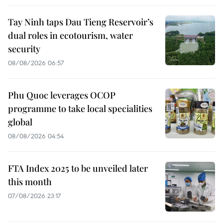
Tay Ninh taps Dau Tieng Reservoir’s
dual roles in ecotourism, water
security
08/08/2026 06:57
Phu Quoc leverages OCOP
programme to take local specialities
global
08/08/2026 04:54
FTA Index 2025 to be unveiled later
this month
07/08/2026 23:17