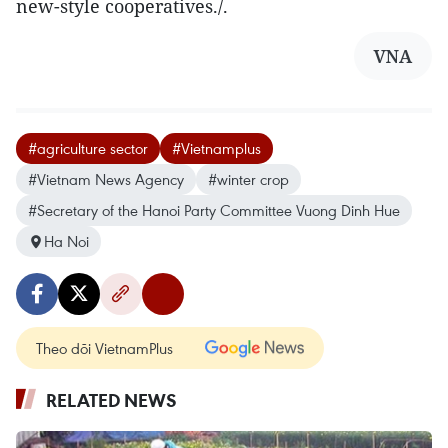
new-style cooperatives./.
VNA
#agriculture sector
#Vietnamplus
#Vietnam News Agency
#winter crop
#Secretary of the Hanoi Party Committee Vuong Dinh Hue
Ha Noi
Theo dõi VietnamPlus
RELATED NEWS