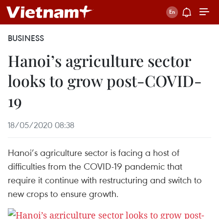
BUSINESS
Hanoi’s agriculture sector
looks to grow post-COVID-
19
18/05/2020 08:38
Hanoi’s agriculture sector is facing a host of
difficulties from the COVID-19 pandemic that
require it continue with restructuring and switch to
new crops to ensure growth.