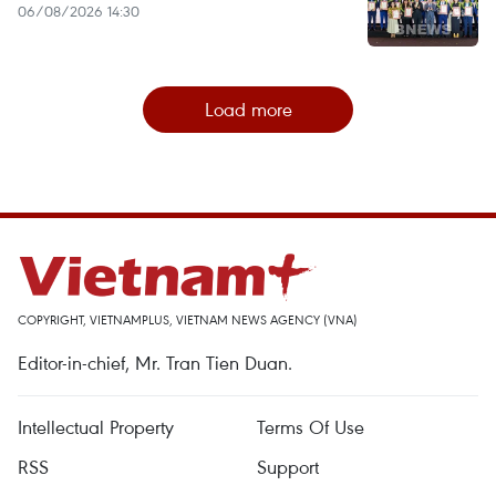
06/08/2026 14:30
Load more
COPYRIGHT, VIETNAMPLUS, VIETNAM NEWS AGENCY (VNA)
Editor-in-chief, Mr. Tran Tien Duan.
Intellectual Property
Terms Of Use
RSS
Support