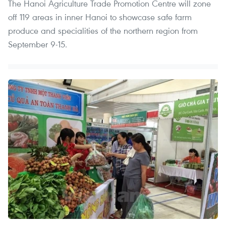
The Hanoi Agriculture Trade Promotion Centre will zone
off 119 areas in inner Hanoi to showcase safe farm
produce and specialities of the northern region from
September 9-15.