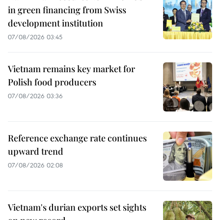
in green financing from Swiss
development institution
07/08/2026 03:45
Vietnam remains key market for
Polish food producers
07/08/2026 03:36
Reference exchange rate continues
upward trend
07/08/2026 02:08
Vietnam's durian exports set sights