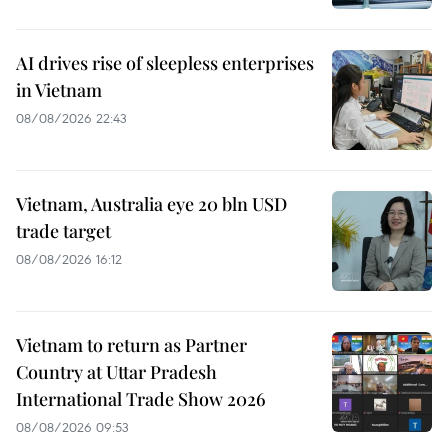
AI drives rise of sleepless enterprises
in Vietnam
08/08/2026 22:43
Vietnam, Australia eye 20 bln USD
trade target
08/08/2026 16:12
Vietnam to return as Partner
Country at Uttar Pradesh
International Trade Show 2026
08/08/2026 09:53