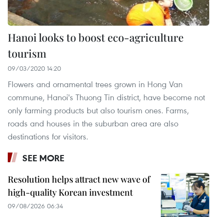
Hanoi looks to boost eco-agriculture
tourism
09/03/2020 14:20
Flowers and ornamental trees grown in Hong Van
commune, Hanoi's Thuong Tin district, have become not
only farming products but also tourism ones. Farms,
roads and houses in the suburban area are also
destinations for visitors.
SEE MORE
Resolution helps attract new wave of
high-quality Korean investment
09/08/2026 06:34