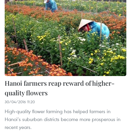
Hanoi farmers reap reward of higher-
quality flowers
30/04/2016 11:20
High-quality flower farming has helped farmers in
Hanoi’s suburban districts become more prosperous in
recent years.