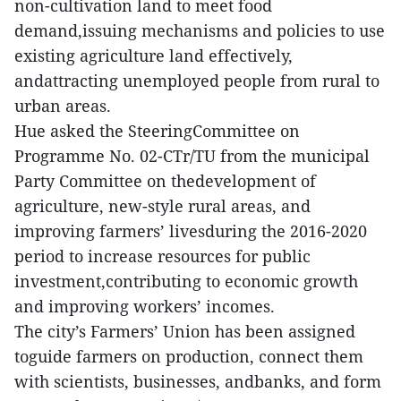
non-cultivation land to meet food
demand,issuing mechanisms and policies to use
existing agriculture land effectively,
andattracting unemployed people from rural to
urban areas.
Hue asked the SteeringCommittee on
Programme No. 02-CTr/TU from the municipal
Party Committee on thedevelopment of
agriculture, new-style rural areas, and
improving farmers’ livesduring the 2016-2020
period to increase resources for public
investment,contributing to economic growth
and improving workers’ incomes.
The city’s Farmers’ Union has been assigned
toguide farmers on production, connect them
with scientists, businesses, andbanks, and form