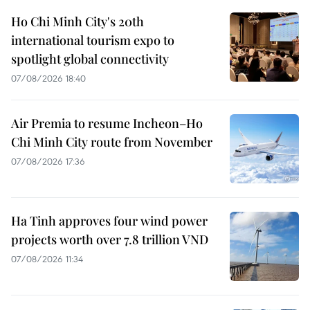
Ho Chi Minh City's 20th
international tourism expo to
spotlight global connectivity
07/08/2026 18:40
Air Premia to resume Incheon–Ho
Chi Minh City route from November
07/08/2026 17:36
Ha Tinh approves four wind power
projects worth over 7.8 trillion VND
07/08/2026 11:34