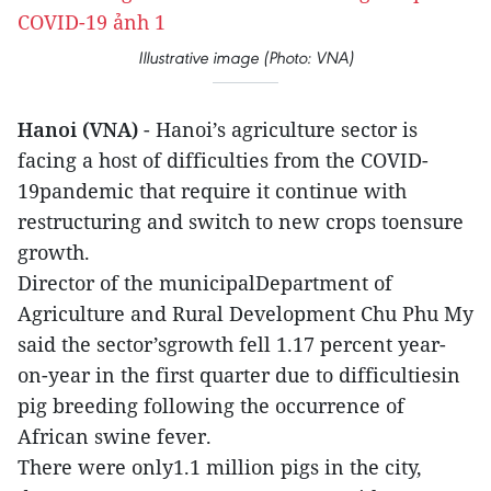
Illustrative image (Photo: VNA)
Hanoi (VNA)
- Hanoi’s agriculture sector is
facing a host of difficulties from the COVID-
19pandemic that require it continue with
restructuring and switch to new crops toensure
growth.
Director of the municipalDepartment of
Agriculture and Rural Development Chu Phu My
said the sector’sgrowth fell 1.17 percent year-
on-year in the first quarter due to difficultiesin
pig breeding following the occurrence of
African swine fever.
There were only1.1 million pigs in the city,