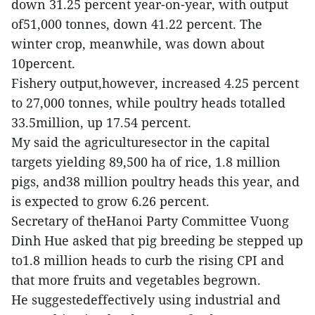
down 31.25 percent year-on-year, with output
of51,000 tonnes, down 41.22 percent. The
winter crop, meanwhile, was down about
10percent.
Fishery output,however, increased 4.25 percent
to 27,000 tonnes, while poultry heads totalled
33.5million, up 17.54 percent.
My said the agriculturesector in the capital
targets yielding 89,500 ha of rice, 1.8 million
pigs, and38 million poultry heads this year, and
is expected to grow 6.26 percent.
Secretary of theHanoi Party Committee Vuong
Dinh Hue asked that pig breeding be stepped up
to1.8 million heads to curb the rising CPI and
that more fruits and vegetables begrown.
He suggestedeffectively using industrial and