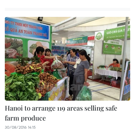
Hanoi to arrange 119 areas selling safe
farm produce
30/08/2016 14:15