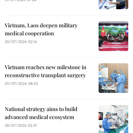
Vietnam, Laos deepen military
medical cooperation
30/07/2026 02:14
Vietnam reaches new milestone in
reconstructive transplant surgery
29/07/2026 08:33
National strategy aims to build
advanced medical ecosystem
28/07/2026 02:31