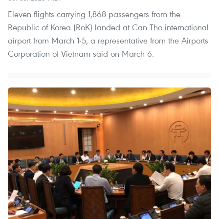
Eleven flights carrying 1,868 passengers from the
Republic of Korea (RoK) landed at Can Tho international
airport from March 1-5, a representative from the Airports
Corporation of Vietnam said on March 6.