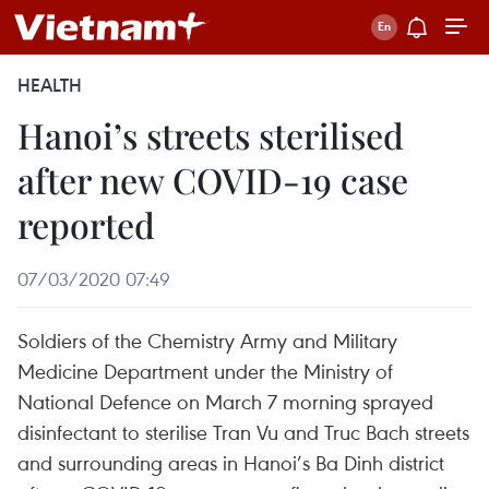
HEALTH
Hanoi’s streets sterilised
after new COVID-19 case
reported
07/03/2020 07:49
Soldiers of the Chemistry Army and Military
Medicine Department under the Ministry of
National Defence on March 7 morning sprayed
disinfectant to sterilise Tran Vu and Truc Bach streets
and surrounding areas in Hanoi’s Ba Dinh district