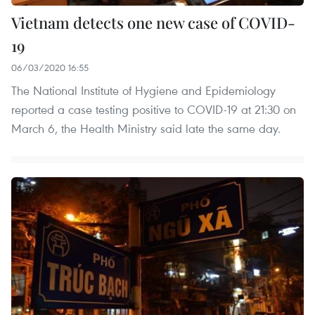
Vietnam detects one new case of COVID-
19
06/03/2020 16:55
The National Institute of Hygiene and Epidemiology
reported a case testing positive to COVID-19 at 21:30 on
March 6, the Health Ministry said late the same day.