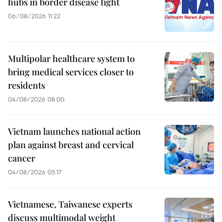
hubs in border disease fight
06/08/2026 11:22
Multipolar healthcare system to
bring medical services closer to
residents
04/08/2026 08:00
Vietnam launches national action
plan against breast and cervical
cancer
04/08/2026 05:17
Vietnamese, Taiwanese experts
discuss multimodal weight