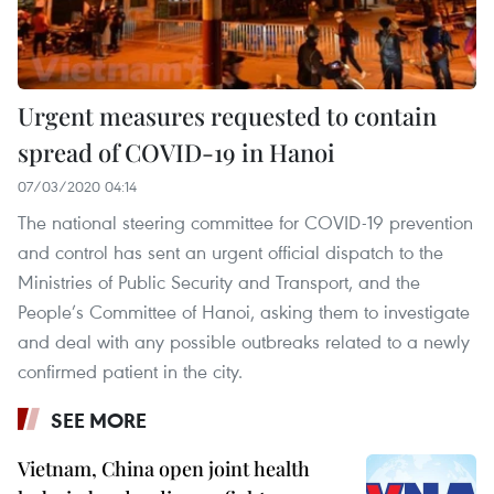
Urgent measures requested to contain
spread of COVID-19 in Hanoi
07/03/2020 04:14
The national steering committee for COVID-19 prevention
and control has sent an urgent official dispatch to the
Ministries of Public Security and Transport, and the
People’s Committee of Hanoi, asking them to investigate
and deal with any possible outbreaks related to a newly
confirmed patient in the city.
SEE MORE
Vietnam, China open joint health