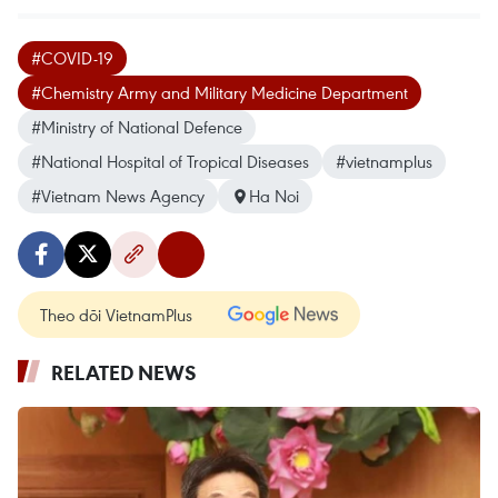
#COVID-19
#Chemistry Army and Military Medicine Department
#Ministry of National Defence
#National Hospital of Tropical Diseases
#vietnamplus
#Vietnam News Agency
Ha Noi
Theo dõi VietnamPlus
RELATED NEWS