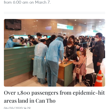
from 6:00 am on March 7.
Over 1,800 passengers from epidemic-hit
areas land in Can Tho
06/03/2020 14:29