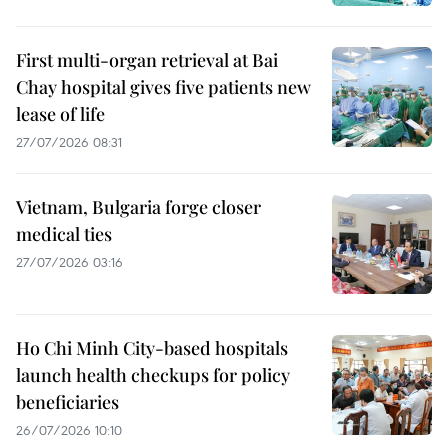
First multi-organ retrieval at Bai
Chay hospital gives five patients new
lease of life
27/07/2026 08:31
Vietnam, Bulgaria forge closer
medical ties
27/07/2026 03:16
Ho Chi Minh City-based hospitals
launch health checkups for policy
beneficiaries
26/07/2026 10:10