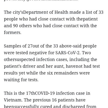
The city’sDepartment of Health made a list of 33
people who had close contact with thepatient
and 90 others who had close contact with the
formers.
Samples of 27out of the 33 above-said people
were tested negative for SARS-CoV-2. Two
othersuspected infection cases, including the
patient’s driver and her aunt, havenot had test
results yet while the six remainders were
waiting for tests.
This is the 17thCOVID-19 infection case in
Vietnam. The previous 16 patients have
beensuccessfully cured and discharged from