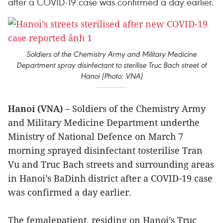
after a COVID-19 case was confirmed a day earlier.
Soldiers of the Chemistry Army and Military Medicine
Department spray disinfectant to sterilise Truc Bach street of
Hanoi (Photo: VNA)
Hanoi (VNA) –
Soldiers of the Chemistry Army
and Military Medicine Department underthe
Ministry of National Defence on March 7
morning sprayed disinfectant tosterilise Tran
Vu and Truc Bach streets and surrounding areas
in Hanoi’s BaDinh district after a COVID-19 case
was confirmed a day earlier.
The femalepatient, residing on Hanoi’s Truc