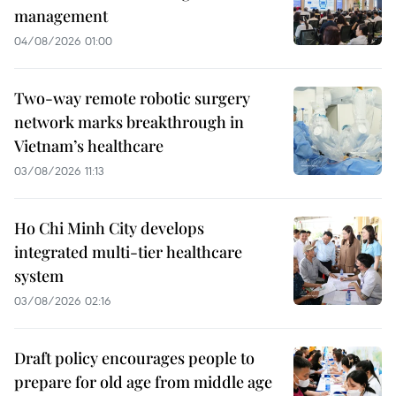
management
04/08/2026 01:00
Two-way remote robotic surgery
network marks breakthrough in
Vietnam’s healthcare
03/08/2026 11:13
Ho Chi Minh City develops
integrated multi-tier healthcare
system
03/08/2026 02:16
Draft policy encourages people to
prepare for old age from middle age