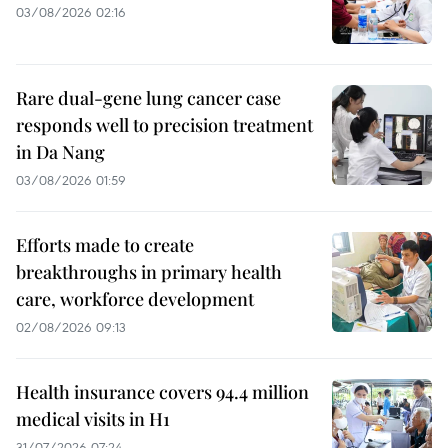
03/08/2026 02:16
Rare dual-gene lung cancer case
responds well to precision treatment
in Da Nang
03/08/2026 01:59
Efforts made to create
breakthroughs in primary health
care, workforce development
02/08/2026 09:13
Health insurance covers 94.4 million
medical visits in H1
31/07/2026 07:24