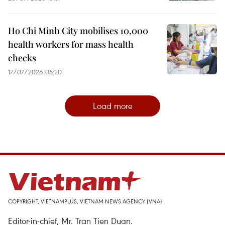
Ho Chi Minh City mobilises 10,000
health workers for mass health
checks
17/07/2026 05:20
Load more
COPYRIGHT, VIETNAMPLUS, VIETNAM NEWS AGENCY (VNA)
Editor-in-chief, Mr. Tran Tien Duan.