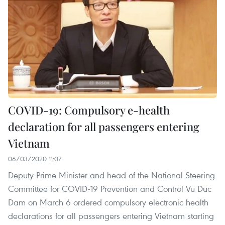
COVID-19: Compulsory e-health
declaration for all passengers entering
Vietnam
06/03/2020 11:07
Deputy Prime Minister and head of the National Steering
Committee for COVID-19 Prevention and Control Vu Duc
Dam on March 6 ordered compulsory electronic health
declarations for all passengers entering Vietnam starting