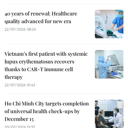
40 years of renewal: Healthcare
quality advanced for new era
22/07/2026 08:24
Vietnam’s first patient with systemic
lupus erythematosus recovers
thanks to CAR-T immune cell
therapy
22/07/2026 01:43
Ho Chi Minh City targets completion
of universal health check-ups by
December 15
20/07/2026 13:57