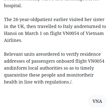
hospital.
The 26-year-oldpatient earlier visited her sister
in the UK, then travelled to Italy andreturned to
Hanoi on March 1 on flight VN0054 of Vietnam
Airlines.
Relevant units areordered to verify residence
addresses of passengers onboard flight VN0054
andinform local authorities so as to timely
quarantine these people and monitortheir
health in line with regulations./.
VNA