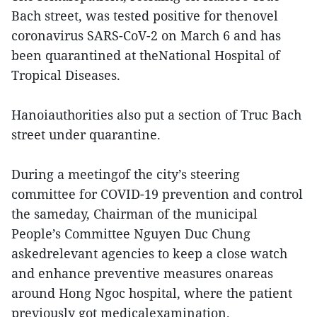
Bach street, was tested positive for thenovel
coronavirus SARS-CoV-2 on March 6 and has
been quarantined at theNational Hospital of
Tropical Diseases.
Hanoiauthorities also put a section of Truc Bach
street under quarantine.
During a meetingof the city’s steering
committee for COVID-19 prevention and control
the sameday, Chairman of the municipal
People’s Committee Nguyen Duc Chung
askedrelevant agencies to keep a close watch
and enhance preventive measures onareas
around Hong Ngoc hospital, where the patient
previously got medicalexamination.