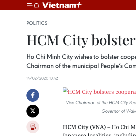
POLITICS
HCM City bolster
Ho Chi Minh City wishes to bolster coop
Chairman of the municipal People’s Com
14/02/2020 13:42
Vice Chairman of the HCM City Peop
Governor of Waka
HCM City (VNA) –
Ho Chi Mi
Japanese localities, includ