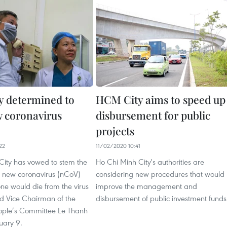
 determined to
HCM City aims to speed up
 coronavirus
disbursement for public
projects
22
11/02/2020 10:41
City has vowed to stem the
Ho Chi Minh City's authorities are
e new coronavirus (nCoV)
considering new procedures that would
ne would die from the virus
improve the management and
said Vice Chairman of the
disbursement of public investment funds
ople’s Committee Le Thanh
uary 9.