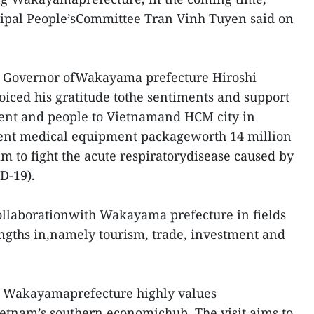
ipal People’sCommittee Tran Vinh Tuyen said on
ce Governor ofWakayama prefecture Hiroshi
iced his gratitude tothe sentiments and support
ent and people to Vietnamand HCM city in
recent medical equipment packageworth 14 million
m to fight the acute respiratorydisease caused by
D-19).
ollaborationwith Wakayama prefecture in fields
rengths in,namely tourism, trade, investment and
at Wakayamaprefecture highly values
etnam’s southern economichub. The visit aims to