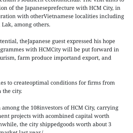
ion of the Japaneseprefecture with HCM City, in
oration with otherVietnamese localities including
 Lak, among others.
ential, theJapanese guest expressed his hope
rogrammes with HCMCity will be put forward in
 tourism, farm produce importand export, and
ies to createoptimal conditions for firms from
the city.
th among the 108investors of HCM City, carrying
ment projects with acombined capital worth
nwhile, the city shippedgoods worth about 3
market last year./.