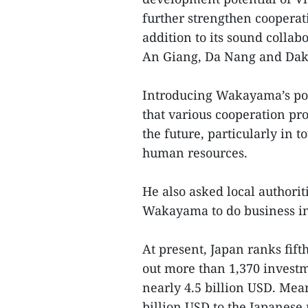
further strengthen cooperat
addition to its sound collab
An Giang, Da Nang and Dak
Introducing Wakayama’s pot
that various cooperation p
the future, particularly in
human resources.
He also asked local authorit
Wakayama to do business in 
At present, Japan ranks fif
out more than 1,370 invest
nearly 4.5 billion USD. Mea
billion USD to the Japanese 