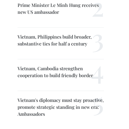
Prime Minister Le Minh Hung receives
new US ambassador
Vietnam, Philippines build broader,
substantive ties for half a century
Vietnam, Cambodia strengthen
cooperation to build friendly border
Vietnam's diplomacy must stay proactive,
promote strategic standing in new era:
Ambassadors