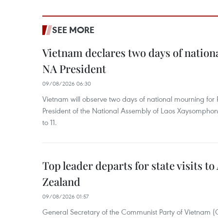
SEE MORE
Vietnam declares two days of nation
NA President
09/08/2026 06:30
Vietnam will observe two days of national mourning fo
President of the National Assembly of Laos Xaysompho
to 11.
Top leader departs for state visits to
Zealand
09/08/2026 01:57
General Secretary of the Communist Party of Vietnam 