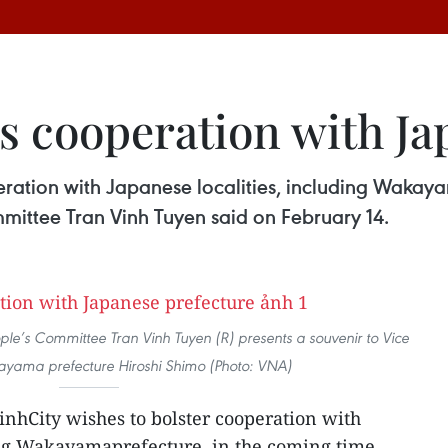
s cooperation with Ja
eration with Japanese localities, including Wakaya
mittee Tran Vinh Tuyen said on February 14.
le’s Committee Tran Vinh Tuyen (R) presents a souvenir to Vice
yama prefecture Hiroshi Shimo (Photo: VNA)
nhCity wishes to bolster cooperation with
ing Wakayamaprefecture, in the coming time,