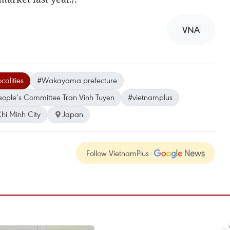
VNA
calities
#Wakayama prefecture
eople’s Committee Tran Vinh Tuyen
#vietnamplus
hi Minh City
Japan
Follow VietnamPlus