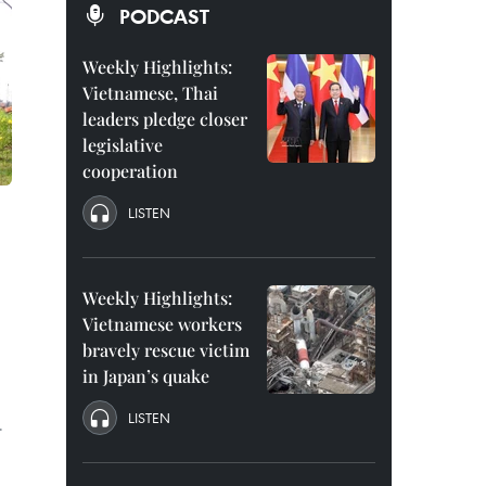
PODCAST
Weekly Highlights:
Vietnamese, Thai
leaders pledge closer
legislative
cooperation
LISTEN
Weekly Highlights:
Vietnamese workers
bravely rescue victim
in Japan’s quake
LISTEN
.