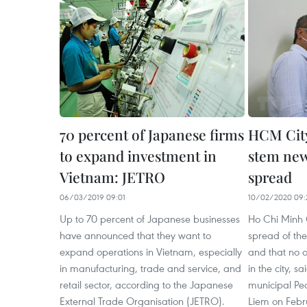
70 percent of Japanese firms
HCM City
to expand investment in
stem new
Vietnam: JETRO
spread
06/03/2019 09:01
10/02/2020 09:
Up to 70 percent of Japanese businesses
Ho Chi Minh 
have announced that they want to
spread of th
expand operations in Vietnam, especially
and that no o
in manufacturing, trade and service, and
in the city, 
retail sector, according to the Japanese
municipal Pe
External Trade Organisation (JETRO).
Liem on Febr