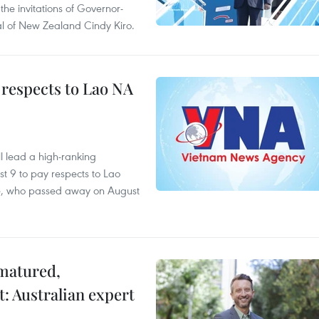
the invitations of Governor-
l of New Zealand Cindy Kiro.
 respects to Lao NA
 lead a high-ranking
t 9 to pay respects to Lao
e, who passed away on August
 matured,
t: Australian expert