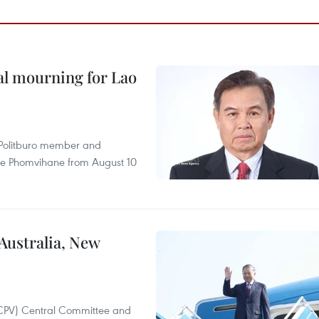
al mourning for Lao
r Politburo member and
ne Phomvihane from August 10
 Australia, New
(CPV) Central Committee and