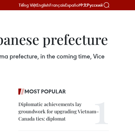
Tiếng Việt
English
Français
Español
Русский
中文
panese prefecture
ma prefecture, in the coming time, Vice
MOST POPULAR
Diplomatic achievements lay
groundwork for upgrading Vietnam–
Canada ties: diplomat