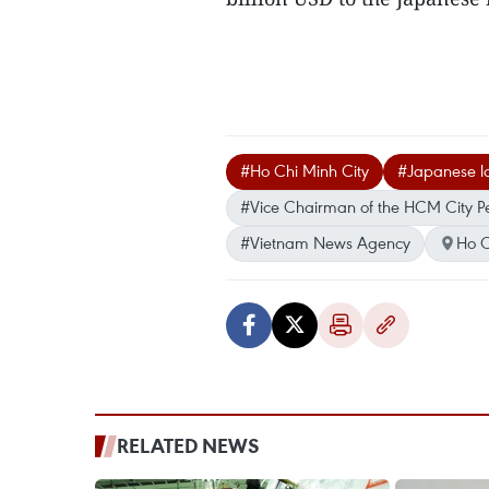
#Ho Chi Minh City
#Japanese lo
#Vice Chairman of the HCM City P
#Vietnam News Agency
Ho C
RELATED NEWS