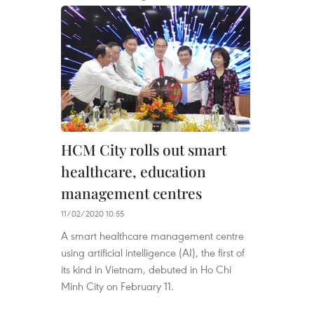
HCM City rolls out smart
healthcare, education
management centres
11/02/2020 10:55
A smart healthcare management centre
using artificial intelligence (AI), the first of
its kind in Vietnam, debuted in Ho Chi
Minh City on February 11.