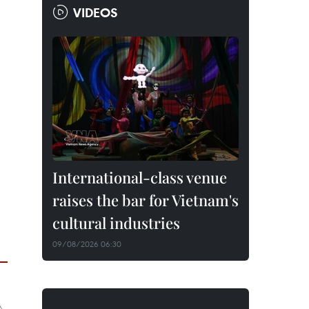
VIDEOS
International-class venue
raises the bar for Vietnam's
cultural industries
09/08/2026 06:30