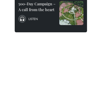
500-Day Campaign –
A call from the heart
LISTEN