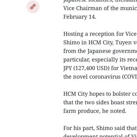
Vice Chairman of the munic
February 14.
Hosting a reception for Vi
Shimo in HCM City, Tuyen vo
from the Japanese governm
particular, especially its 
JPY (127,400 USD) for Vietna
the novel coronavirus (COVI
HCM City hopes to bolster c
that the two sides boast st
farm produce, he noted.
For his part, Shimo said th
development potential of Vi