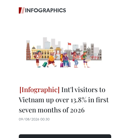
INFOGRAPHICS
Int'l visitors to
Vietnam up over 13.8% in first
seven months of 2026
09/08/2026 00:30