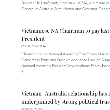
President To Lam's visits, from August 9-14, are made at 
General of Australia Sam Mostyn and Governor-Genera
Vietnamese NA Chairman to pay last
President
09/08/2026 00:44
Chairman of the National Assembly Tran Thanh Man will
Vietnamese Party and State delegation to Laos on Augus
National Assembly President Xaysomphone Phomvihan
8.
Vietnam–Australia relationship has
underpinned by strong political trus
08/08/2026 10:18