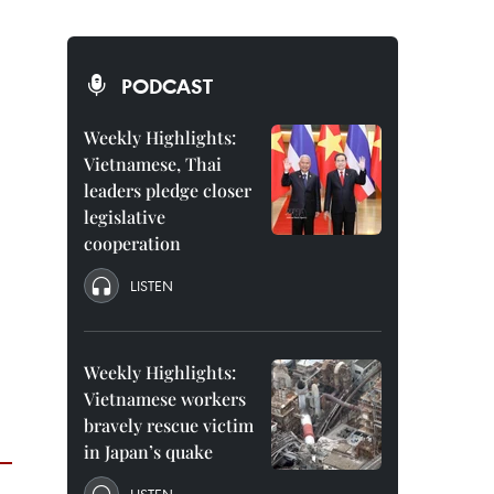
PODCAST
Weekly Highlights:
Vietnamese, Thai
leaders pledge closer
legislative
cooperation
LISTEN
Weekly Highlights:
Vietnamese workers
bravely rescue victim
in Japan’s quake