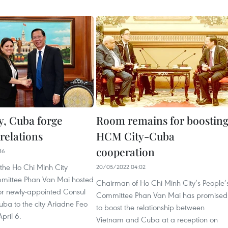
, Cuba forge
Room remains for boostin
relations
HCM City-Cuba
cooperation
36
the Ho Chi Minh City
20/05/2022 04:02
mittee Phan Van Mai hosted
Chairman of Ho Chi Minh City’s People’
for newly-appointed Consul
Committee Phan Van Mai has promised
ba to the city Ariadne Feo
to boost the relationship between
pril 6.
Vietnam and Cuba at a reception on