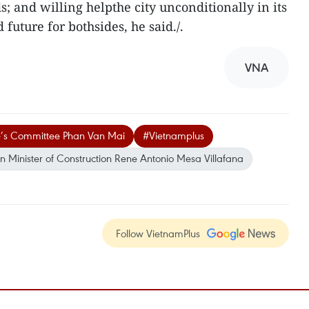
ds; and willing helpthe city unconditionally in its
d future for bothsides, he said./.
VNA
e’s Committee Phan Van Mai
#Vietnamplus
 Minister of Construction Rene Antonio Mesa Villafana
Follow VietnamPlus