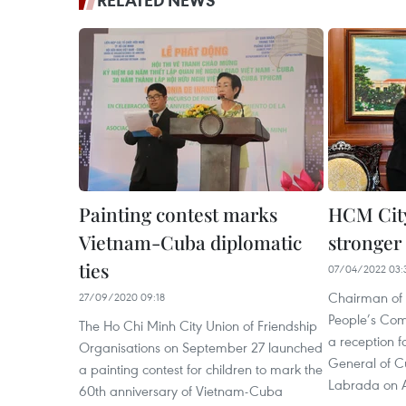
RELATED NEWS
Painting contest marks
HCM City
Vietnam-Cuba diplomatic
stronger 
ties
07/04/2022 03:
Chairman of 
27/09/2020 09:18
People’s Com
The Ho Chi Minh City Union of Friendship
a reception 
Organisations on September 27 launched
General of Cu
a painting contest for children to mark the
Labrada on A
60th anniversary of Vietnam-Cuba