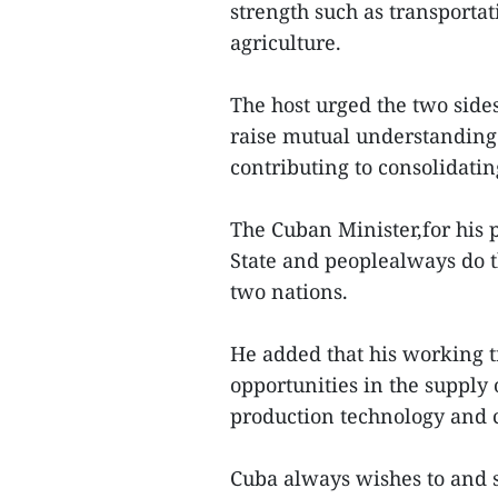
strength such as transportat
agriculture.
The host urged the two sides
raise mutual understanding
contributing to consolidati
The Cuban Minister,for his p
State and peoplealways do t
two nations.
He added that his working t
opportunities in the supply
production technology and ca
Cuba always wishes to and 