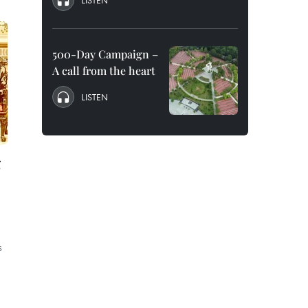
LISTEN
500-Day Campaign –
A call from the heart
LISTEN
g
s