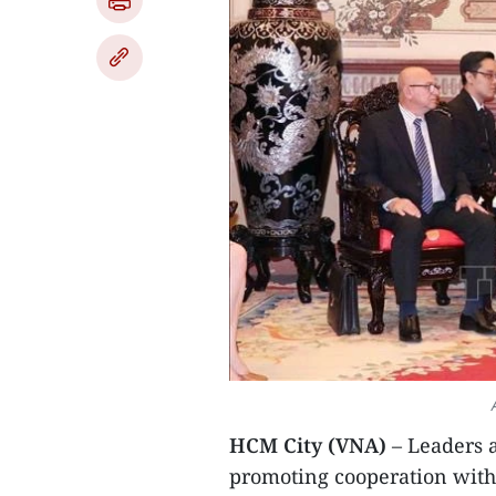
HCM City (VNA)
– Leaders 
promoting cooperation with