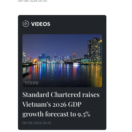
08/08/2026 00:30
VIDEOS
Standard Chartered raises
Vietnam’s 2026 GDP
growth forecast to 9.5%
08/08/2026 04:25