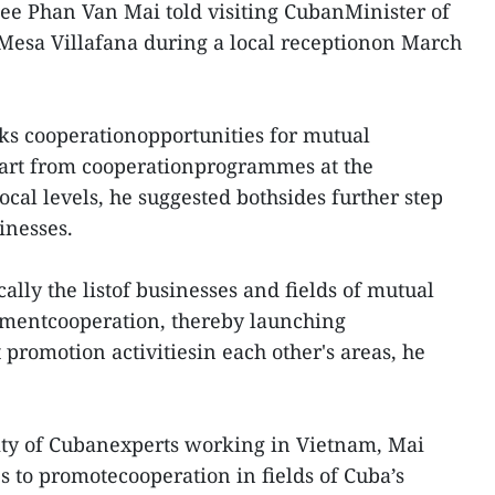
ee Phan Van Mai told visiting CubanMinister of
Mesa Villafana during a local receptionon March
eks cooperationopportunities for mutual
art from cooperationprogrammes at the
cal levels, he suggested bothsides further step
inesses.
cally the listof businesses and fields of mutual
stmentcooperation, thereby launching
promotion activitiesin each other's areas, he
lity of Cubanexperts working in Vietnam, Mai
s to promotecooperation in fields of Cuba’s