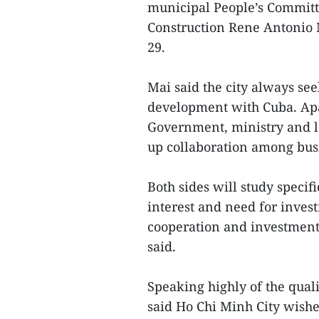
municipal People’s Committ
Construction Rene Antonio 
29.
Mai said the city always se
development with Cuba. Ap
Government, ministry and lo
up collaboration among bus
Both sides will study specifi
interest and need for inve
cooperation and investment 
said.
Speaking highly of the qua
said Ho Chi Minh City wishe