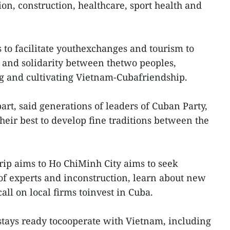
ion, construction, healthcare, sport health and
 to facilitate youthexchanges and tourism to
 and solidarity between thetwo peoples,
ng and cultivating Vietnam-Cubafriendship.
art, said generations of leaders of Cuban Party,
heir best to develop fine traditions between the
rip aims to Ho ChiMinh City aims to seek
 of experts and inconstruction, learn about new
ll on local firms toinvest in Cuba.
stays ready tocooperate with Vietnam, including