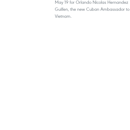
May 19 for Orlando Nicolas Hernandez
Guillen, the new Cuban Ambassador to
Vietnam.