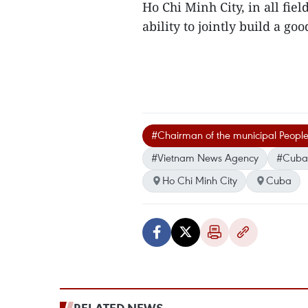
Ho Chi Minh City, in all fiel
ability to jointly build a goo
#Chairman of the municipal Peopl
#Vietnam News Agency
#Cuban
Ho Chi Minh City
Cuba