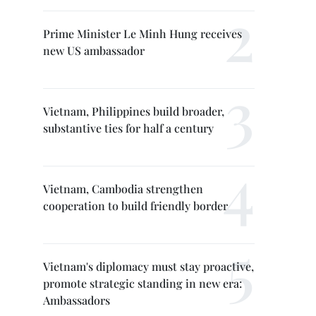
Prime Minister Le Minh Hung receives
new US ambassador
Vietnam, Philippines build broader,
substantive ties for half a century
Vietnam, Cambodia strengthen
cooperation to build friendly border
Vietnam's diplomacy must stay proactive,
promote strategic standing in new era:
Ambassadors