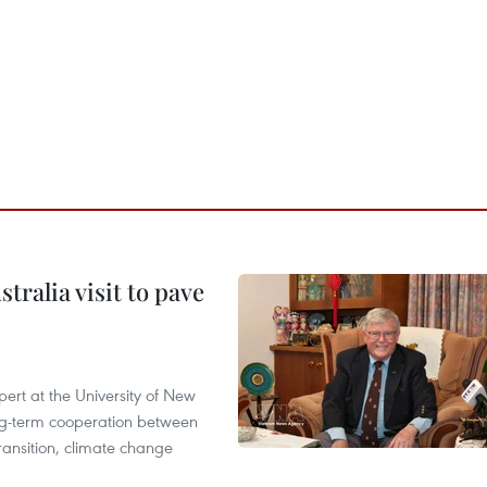
ralia visit to pave
ert at the University of New
ong‑term cooperation between
ransition, climate change