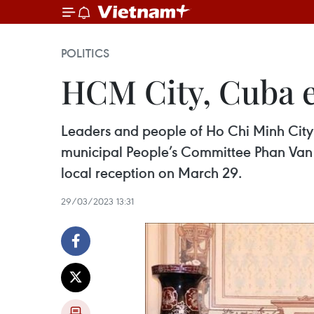
POLITICS
HCM City, Cuba e
Leaders and people of Ho Chi Minh City
municipal People’s Committee Phan Van M
local reception on March 29.
29/03/2023 13:31