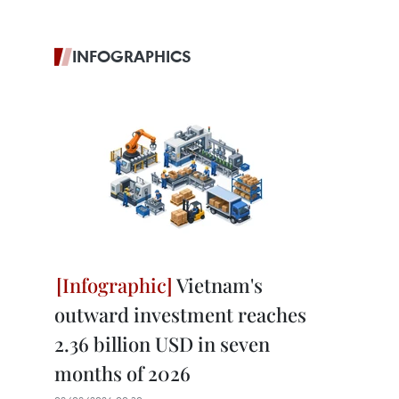
INFOGRAPHICS
Vietnam's
outward investment reaches
2.36 billion USD in seven
months of 2026