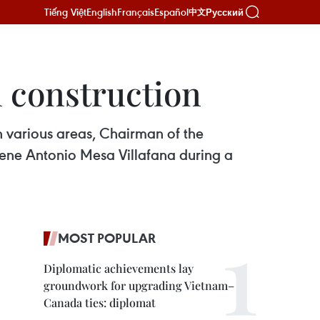
Tiếng Việt
English
Français
Español
Русский
中文
 construction
 various areas, Chairman of the
Rene Antonio Mesa Villafana during a
MOST POPULAR
Diplomatic achievements lay
groundwork for upgrading Vietnam–
Canada ties: diplomat