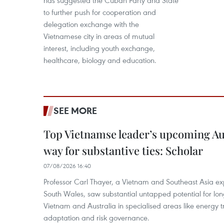
has suggested the Cuban Party and State
to further push for cooperation and
delegation exchange with the
Vietnamese city in areas of mutual
interest, including youth exchange,
healthcare, biology and education.
SEE MORE
Top Vietnamse leader’s upcoming Aust
way for substantive ties: Scholar
07/08/2026 16:40
Professor Carl Thayer, a Vietnam and Southeast Asia exp
South Wales, saw substantial untapped potential for l
Vietnam and Australia in specialised areas like energy t
adaptation and risk governance.