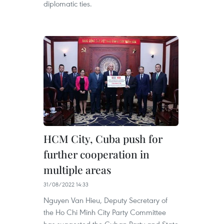
diplomatic ties.
HCM City, Cuba push for
further cooperation in
multiple areas
31/08/2022 14:33
Nguyen Van Hieu, Deputy Secretary of
the Ho Chi Minh City Party Committee