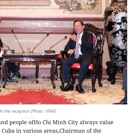
At the reception (Photo: VNA)
and people ofHo Chi Minh City always value
 Cuba in various areas,Chairman of the