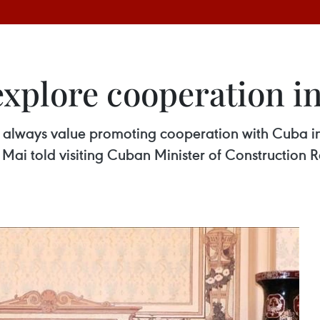
xplore cooperation in
 always value promoting cooperation with Cuba in
ai told visiting Cuban Minister of Construction 