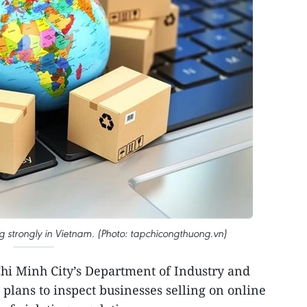
 strongly in Vietnam. (Photo: tapchicongthuong.vn)
hi Minh City’s Department of Industry and
 plans to inspect businesses selling on online