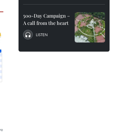
500-Day Campaign –
A call from the heart
LISTEN
ve