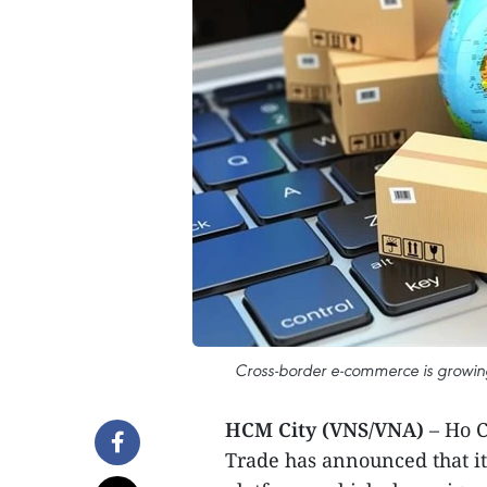
Cross-border e-commerce is growing
HCM City (VNS/VNA)
– Ho C
Trade has announced that it