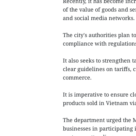
Recently, it has become inc
of the value of goods and s
and social media networks. 
The city's authorities plan 
compliance with regulations 
It also seeks to strengthen 
clear guidelines on tariffs,
commerce.
It is imperative to ensure c
products sold in Vietnam vi
The department urged the Mi
businesses in participating