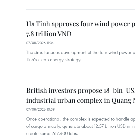
Ha Tinh approves four wind power p
7.8 trillion VND
07/08/2026 11:34
The simultaneous development of the four wind power p
Tinh’s clean energy strategy.
British investors propose 18-bln-US
industrial urban complex in Quang 
07/08/2026 10:39
Once operational, the complex is expected to handle ap
of cargo annually, generate about 12.57 billion USD in i
create some 267,400 jobs.