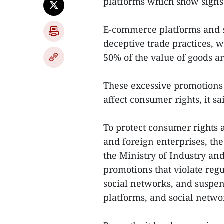
platforms which show signs 
E-commerce platforms and s
deceptive trade practices, 
50% of the value of goods a
These excessive promotions 
affect consumer rights, it sa
To protect consumer rights
and foreign enterprises, th
the Ministry of Industry an
promotions that violate reg
social networks, and susp
platforms, and social netwo