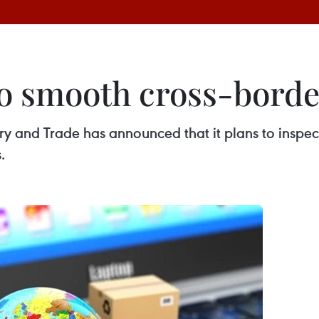
to smooth cross-bord
y and Trade has announced that it plans to inspect
.