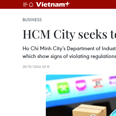
BUSINESS
HCM City seeks 
Ho Chi Minh City’s Department of Industr
which show signs of violating regulations
28/10/2024 03:15