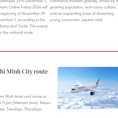
ovember 25 to December 1,
commerce markets globally, driven by it
tnam Online Friday 2024 will
growing population, tech-savvy culture,
 beginning of November 29
and an expanding base of discerning
cember 1, according to the
young consumers, experts said.
ndustry and Trade. The events
n the national scale.
hi Minh City route
 pm (RoK time) and arrive at
at 11 pm (Vietnam time). Return
ays, Tuesdays, Thursdays,