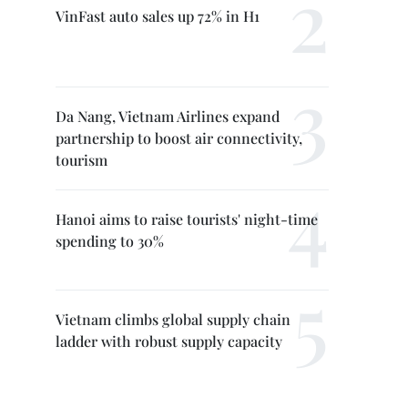
VinFast auto sales up 72% in H1
Da Nang, Vietnam Airlines expand
partnership to boost air connectivity,
tourism
Hanoi aims to raise tourists' night-time
spending to 30%
Vietnam climbs global supply chain
ladder with robust supply capacity