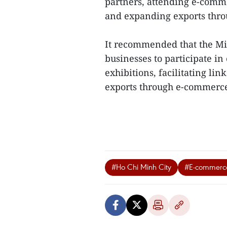
partners, attending e-comme
and expanding exports thro
It recommended that the Mi
businesses to participate i
exhibitions, facilitating li
exports through e-commerce
#Ho Chi Minh City
#E-commerc