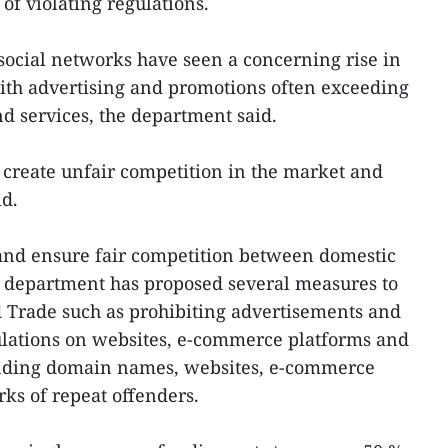
of violating regulations.
ocial networks have seen a concerning rise in
with advertising and promotions often exceeding
nd services, the department said.
create unfair competition in the market and
id.
 and ensure fair competition between domestic
e department has proposed several measures to
d Trade such as prohibiting advertisements and
ulations on websites, e-commerce platforms and
ending domain names, websites, e-commerce
rks of repeat offenders.