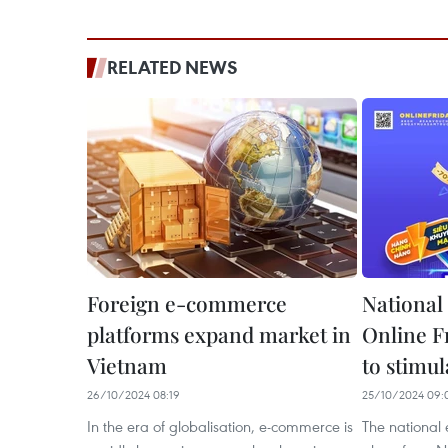
RELATED NEWS
Foreign e-commerce
National
platforms expand market in
Online F
Vietnam
to stimu
26/10/2024 08:19
25/10/2024 09:
In the era of globalisation, e-commerce is
The national