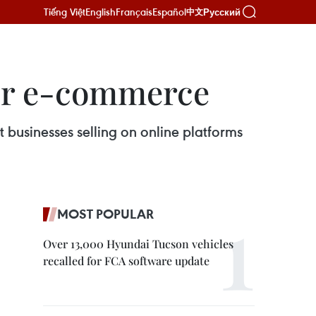
Tiếng Việt
English
Français
Español
Русский
中文
er e-commerce
 businesses selling on online platforms
MOST POPULAR
Over 13,000 Hyundai Tucson vehicles
recalled for FCA software update