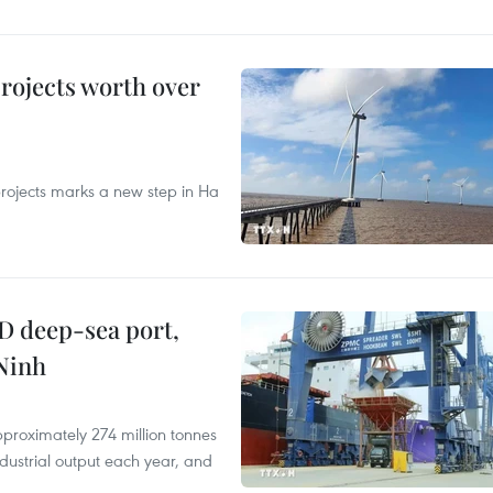
rojects worth over
rojects marks a new step in Ha
D deep-sea port,
Ninh
proximately 274 million tonnes
ndustrial output each year, and