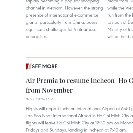
rapidly becoming a popular shopping
place from N
channel in Vietnam. However, the strong
while the Vie
presence of international e-commerce
run from the
giants, particularly from China, poses
to noon of De
significant challenges for Vietnamese
Ministry of I
enterprises.
will be held o
SEE MORE
Air Premia to resume Incheon–Ho C
from November
07/08/2026 17:36
Flights will depart Incheon International Airport at 6:40
Tan Son Nhat International Airport in Ho Chi Minh City 
flights will leave Ho Chi Minh City at 12:30 am on Mond
Fridays and Sundays, landing in Incheon at 7:40 am.