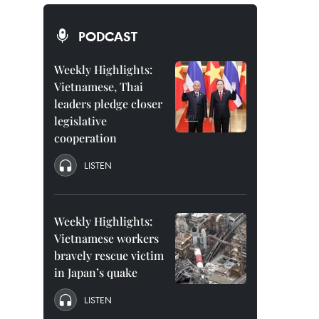
PODCAST
Weekly Highlights:
Vietnamese, Thai
leaders pledge closer
legislative
cooperation
LISTEN
Weekly Highlights:
Vietnamese workers
bravely rescue victim
in Japan’s quake
LISTEN