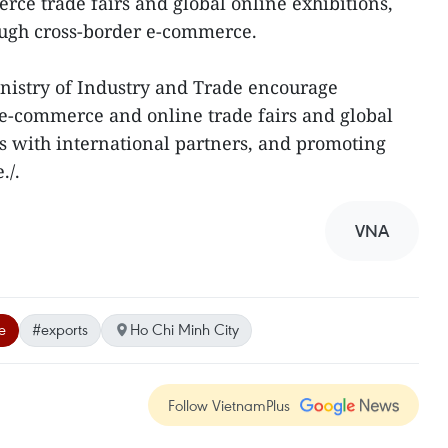
rce trade fairs and global online exhibitions,
ugh cross-border e-commerce.
nistry of Industry and Trade encourage
n e-commerce and online trade fairs and global
nks with international partners, and promoting
./.
VNA
e
#exports
Ho Chi Minh City
Follow VietnamPlus