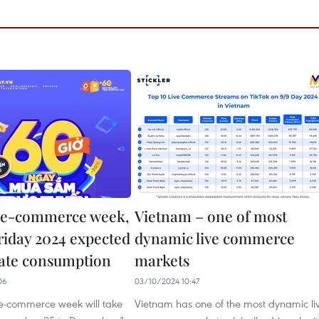
 e-commerce week,
Vietnam – one of most
riday 2024 expected
dynamic live commerce
late consumption
markets
06
03/10/2024 10:47
 e-commerce week will take
Vietnam has one of the most dynamic li