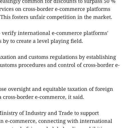
reasingly common for discounts to surpass 50 %
ervices on cross-border e-commerce platforms
This fosters unfair competition in the market.
to verify international e-commerce platforms'
by to create a level playing field.
taxation and customs regulations by establishing
 customs procedures and control of cross-border e-
lose oversight and equitable taxation of foreign
a cross-border e-commerce, it said.
nistry of Industry and Trade to support
 in e-commerce, connecting with international