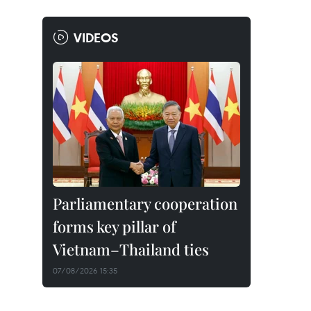
VIDEOS
Parliamentary cooperation
forms key pillar of
Vietnam–Thailand ties
07/08/2026 15:35