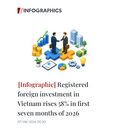
INFOGRAPHICS
Registered
foreign investment in
Vietnam rises 58% in first
seven months of 2026
07/08/2026 00:30