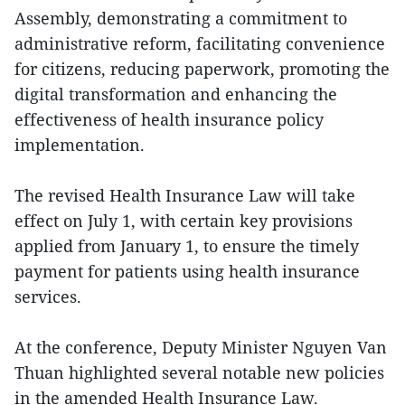
Assembly, demonstrating a commitment to
administrative reform, facilitating convenience
for citizens, reducing paperwork, promoting the
digital transformation and enhancing the
effectiveness of health insurance policy
implementation.
The revised Health Insurance Law will take
effect on July 1, with certain key provisions
applied from January 1, to ensure the timely
payment for patients using health insurance
services.
At the conference, Deputy Minister Nguyen Van
Thuan highlighted several notable new policies
in the amended Health Insurance Law.