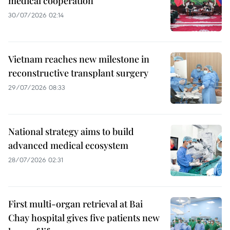
medical cooperation
30/07/2026 02:14
Vietnam reaches new milestone in
reconstructive transplant surgery
29/07/2026 08:33
National strategy aims to build
advanced medical ecosystem
28/07/2026 02:31
First multi-organ retrieval at Bai
Chay hospital gives five patients new