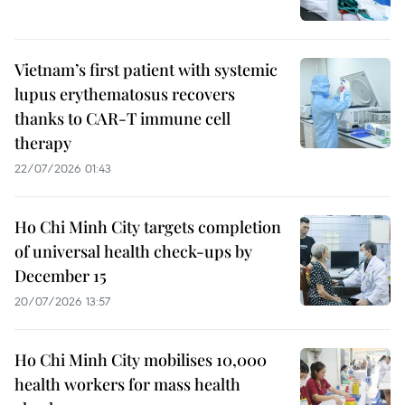
Vietnam’s first patient with systemic
lupus erythematosus recovers
thanks to CAR-T immune cell
therapy
22/07/2026 01:43
Ho Chi Minh City targets completion
of universal health check-ups by
December 15
20/07/2026 13:57
Ho Chi Minh City mobilises 10,000
health workers for mass health