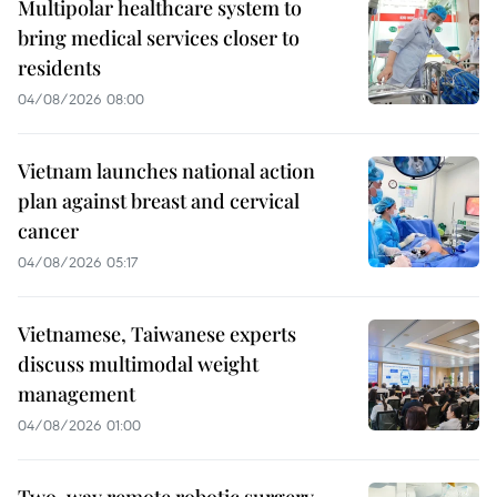
Multipolar healthcare system to
bring medical services closer to
residents
04/08/2026 08:00
Vietnam launches national action
plan against breast and cervical
cancer
04/08/2026 05:17
Vietnamese, Taiwanese experts
discuss multimodal weight
management
04/08/2026 01:00
Two-way remote robotic surgery