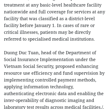
treatment at any basic-level healthcare facility
nationwide and full coverage for services at any
facility that was classified as a district-level
facility before January 1. In cases of rare or
critical illnesses, patients may be directly
referred to specialised medical institutions.
Duong Duc Tuan, head of the Department of
Social Insurance Implementation under the
Vietnam Social Security, proposed enhancing
resource use efficiency and fund supervision by
implementing controlled payment methods,
applying information technology,
authenticating electronic data and enabling the
inter-operability of diagnostic imaging and
laboratory test results across medical facilities./.