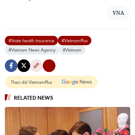
VNA
#State health insurance
#VietnamPlus
#Vietnam News Agency
#Vietnam
Theo dõi VietnamPlus
RELATED NEWS