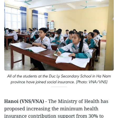
All of the students at the Duc Ly Secondary School in Ha Nam
province have joined social insurance. (Photo: VNA/VNS)
Hanoi (VNS/VNA)
- The Ministry of Health has
proposed increasing the minimum health
insurance contribution support from 30% to