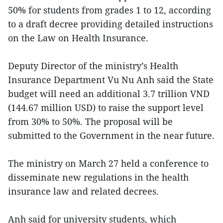
50% for students from grades 1 to 12, according
to a draft decree providing detailed instructions
on the Law on Health Insurance.
Deputy Director of the ministry’s Health
Insurance Department Vu Nu Anh said the State
budget will need an additional 3.7 trillion VND
(144.67 million USD) to raise the support level
from 30% to 50%. The proposal will be
submitted to the Government in the near future.
The ministry on March 27 held a conference to
disseminate new regulations in the health
insurance law and related decrees.
Anh said for university students, which