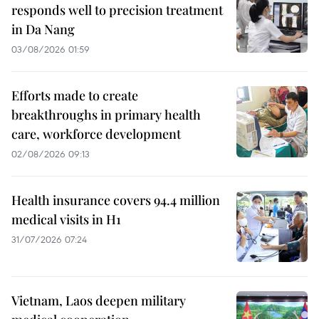
responds well to precision treatment
in Da Nang
03/08/2026 01:59
Efforts made to create
breakthroughs in primary health
care, workforce development
02/08/2026 09:13
Health insurance covers 94.4 million
medical visits in H1
31/07/2026 07:24
Vietnam, Laos deepen military