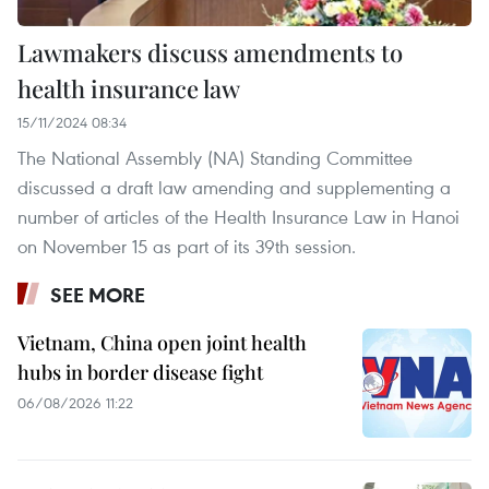
Lawmakers discuss amendments to
health insurance law
15/11/2024 08:34
The National Assembly (NA) Standing Committee
discussed a draft law amending and supplementing a
number of articles of the Health Insurance Law in Hanoi
on November 15 as part of its 39th session.
SEE MORE
Vietnam, China open joint health
hubs in border disease fight
06/08/2026 11:22