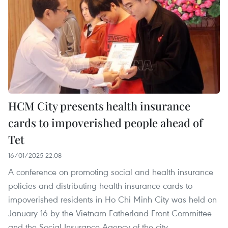
HCM City presents health insurance
cards to impoverished people ahead of
Tet
16/01/2025 22:08
A conference on promoting social and health insurance
policies and distributing health insurance cards to
impoverished residents in Ho Chi Minh City was held on
January 16 by the Vietnam Fatherland Front Committee
and the Social Insurance Agency of the city.