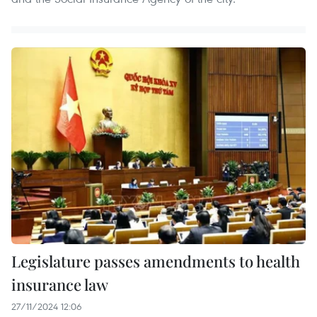
Legislature passes amendments to health
insurance law
27/11/2024 12:06