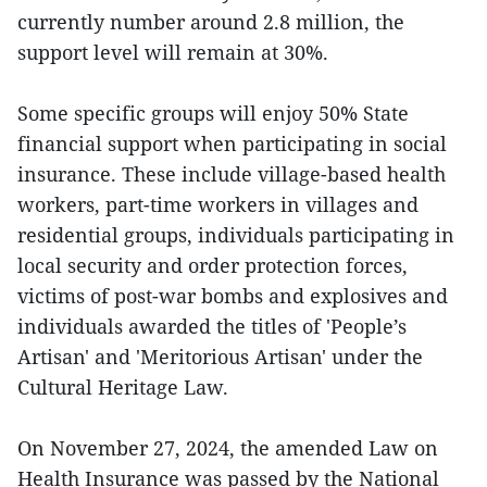
currently number around 2.8 million, the
support level will remain at 30%.
Some specific groups will enjoy 50% State
financial support when participating in social
insurance. These include village-based health
workers, part-time workers in villages and
residential groups, individuals participating in
local security and order protection forces,
victims of post-war bombs and explosives and
individuals awarded the titles of 'People’s
Artisan' and 'Meritorious Artisan' under the
Cultural Heritage Law.
On November 27, 2024, the amended Law on
Health Insurance was passed by the National