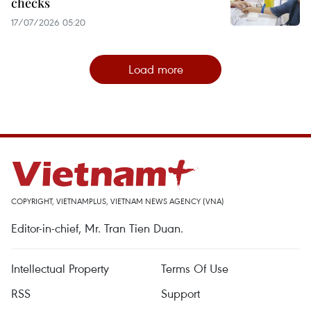
checks
17/07/2026 05:20
Load more
COPYRIGHT, VIETNAMPLUS, VIETNAM NEWS AGENCY (VNA)
Editor-in-chief, Mr. Tran Tien Duan.
Intellectual Property
Terms Of Use
RSS
Support