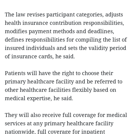
The law revises participant categories, adjusts
health insurance contribution responsibilities,
modifies payment methods and deadlines,
defines responsibilities for compiling the list of
insured individuals and sets the validity period
of insurance cards, he said.
Patients will have the right to choose their
primary healthcare facility and be referred to
other healthcare facilities flexibly based on
medical expertise, he said.
They will also receive full coverage for medical
services at any primary healthcare facility
nationwide, full coverage for inpatient