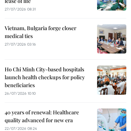
lease of life
27/07/2026 08:31
Vietnam, Bulgaria forge closer
medical ties
27/07/2026 03:16
Ho Chi Minh City-based hospitals
launch health checkups for policy
beneficiaries
26/07/2026 10:10
40 years of renewal: Healthcare
quality advanced for new era
22/07/2026 08:24