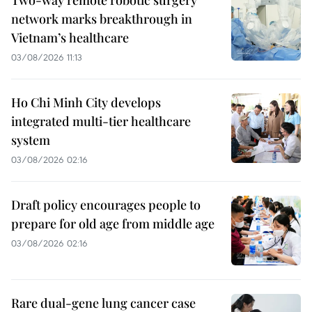
network marks breakthrough in
Vietnam’s healthcare
03/08/2026 11:13
Ho Chi Minh City develops
integrated multi-tier healthcare
system
03/08/2026 02:16
Draft policy encourages people to
prepare for old age from middle age
03/08/2026 02:16
Rare dual-gene lung cancer case