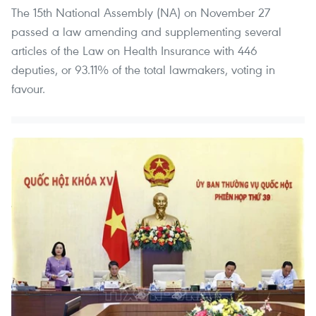
The 15th National Assembly (NA) on November 27
passed a law amending and supplementing several
articles of the Law on Health Insurance with 446
deputies, or 93.11% of the total lawmakers, voting in
favour.