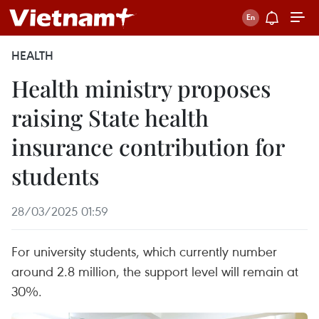
HEALTH
Health ministry proposes
raising State health
insurance contribution for
students
28/03/2025 01:59
For university students, which currently number
around 2.8 million, the support level will remain at
30%.