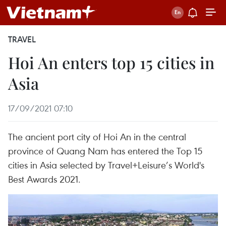
TRAVEL
Hoi An enters top 15 cities in
Asia
17/09/2021 07:10
The ancient port city of Hoi An in the central
province of Quang Nam has entered the Top 15
cities in Asia selected by Travel+Leisure’s World's
Best Awards 2021.