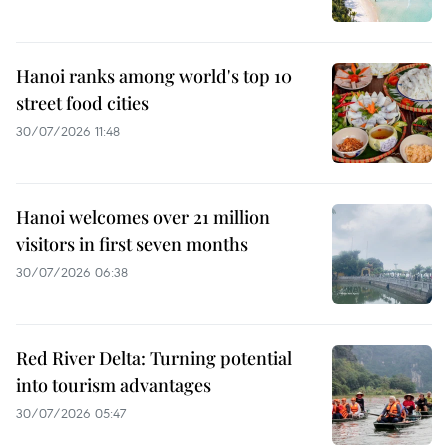
Hanoi ranks among world's top 10
street food cities
30/07/2026 11:48
Hanoi welcomes over 21 million
visitors in first seven months
30/07/2026 06:38
Red River Delta: Turning potential
into tourism advantages
30/07/2026 05:47