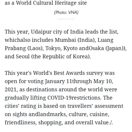
as a World Cultural Heritage site
(Photo: VNA)
This year, Udaipur city of India leads the list,
whichalso includes Mumbai (India), Luang
Prabang (Laos), Tokyo, Kyoto andOsaka (Japan)),
and Seoul (the Republic of Korea).
This year's World's Best Awards survey was
open for voting January 11through May 10,
2021, as destinations around the world were
gradually lifting COVID-19restrictions. The
cities’ rating is based on travellers’ assessment
on sights andlandmarks, culture, cuisine,
friendliness, shopping, and overall value./.