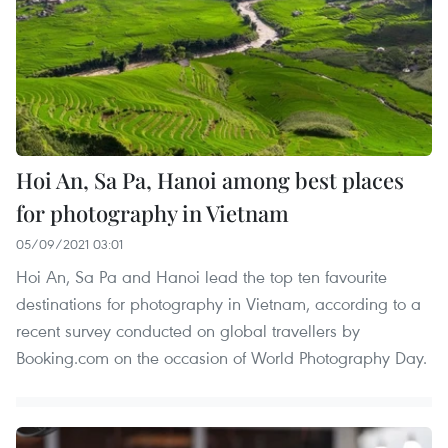
Hoi An, Sa Pa, Hanoi among best places
for photography in Vietnam
05/09/2021 03:01
Hoi An, Sa Pa and Hanoi lead the top ten favourite
destinations for photography in Vietnam, according to a
recent survey conducted on global travellers by
Booking.com on the occasion of World Photography Day.