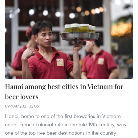
Hanoi among best cities in Vietnam for
beer lovers
09/08/2021 02:05
Hanoi, home to one of the first breweries in Vietnam
under French colonial rule in the late 19th century, was
one of the top five beer destinations in the country