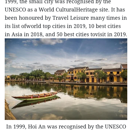
1999, the small city was recognised by the
UNESCO as a World CulturalHeritage site. It has
been honoured by Travel Leisure many times in
its list ofworld top cities in 2019, 10 best cities
in Asia in 2018, and 50 best cities tovisit in 2019.
In 1999, Hoi An was recognised by the UNESCO