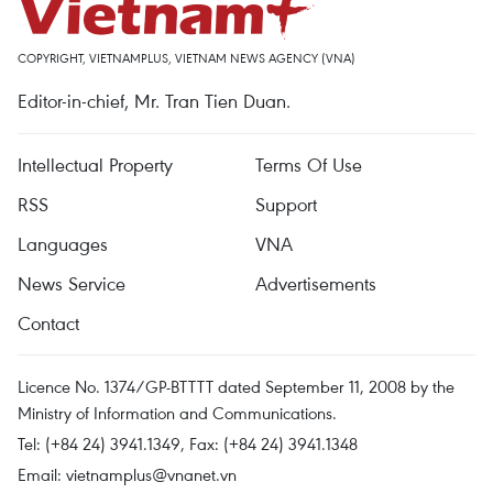
COPYRIGHT, VIETNAMPLUS, VIETNAM NEWS AGENCY (VNA)
Editor-in-chief, Mr. Tran Tien Duan.
Intellectual Property
Terms Of Use
RSS
Support
Languages
VNA
News Service
Advertisements
Contact
Licence No. 1374/GP-BTTTT dated September 11, 2008 by the
Ministry of Information and Communications.
Tel: (+84 24) 3941.1349, Fax: (+84 24) 3941.1348
Email:
vietnamplus@vnanet.vn