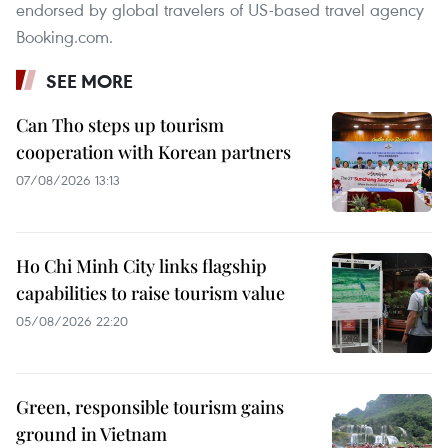
endorsed by global travelers of US-based travel agency
Booking.com.
SEE MORE
Can Tho steps up tourism
cooperation with Korean partners
07/08/2026 13:13
Ho Chi Minh City links flagship
capabilities to raise tourism value
05/08/2026 22:20
Green, responsible tourism gains
ground in Vietnam