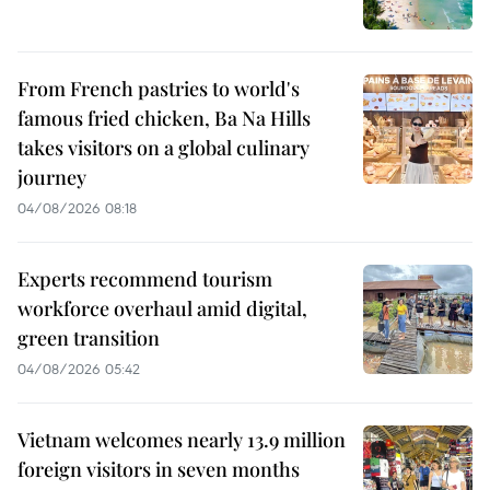
From French pastries to world's
famous fried chicken, Ba Na Hills
takes visitors on a global culinary
journey
04/08/2026 08:18
Experts recommend tourism
workforce overhaul amid digital,
green transition
04/08/2026 05:42
Vietnam welcomes nearly 13.9 million
foreign visitors in seven months