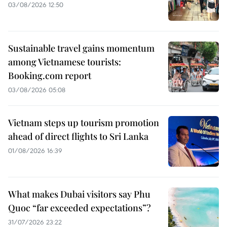
03/08/2026 12:50
Sustainable travel gains momentum
among Vietnamese tourists:
Booking.com report
03/08/2026 05:08
Vietnam steps up tourism promotion
ahead of direct flights to Sri Lanka
01/08/2026 16:39
What makes Dubai visitors say Phu
Quoc “far exceeded expectations”?
31/07/2026 23:22