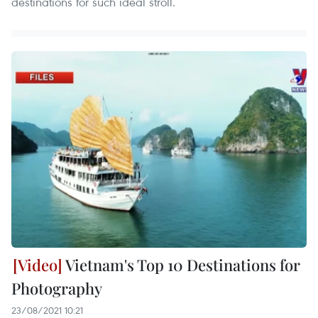
destinations for such ideal stroll.
Vietnam's Top 10 Destinations for
Photography
23/08/2021 10:21