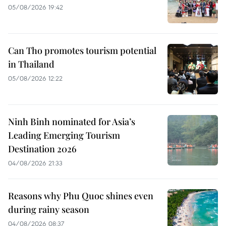
05/08/2026 19:42
Can Tho promotes tourism potential
in Thailand
05/08/2026 12:22
Ninh Binh nominated for Asia’s
Leading Emerging Tourism
Destination 2026
04/08/2026 21:33
Reasons why Phu Quoc shines even
during rainy season
04/08/2026 08:37