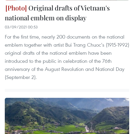
Original drafts of Vietnam's
national emblem on display
03/09/2021 00:53
For the first time, nearly 200 documents on the national
emblem together with artist Bui Trang Chuoc’s (1915-1992)
original drafts of the national emblem have been
introduced to the public in celebration of the 76th
anniversary of the August Revolution and National Day
(September 2).