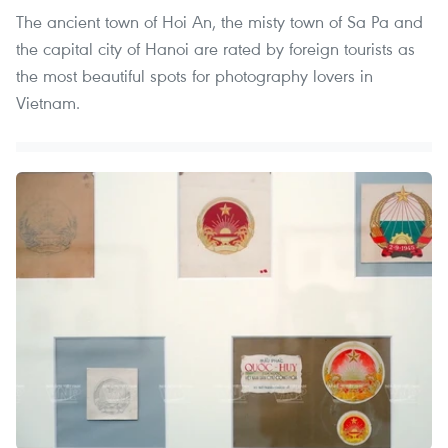
The ancient town of Hoi An, the misty town of Sa Pa and
the capital city of Hanoi are rated by foreign tourists as
the most beautiful spots for photography lovers in
Vietnam.