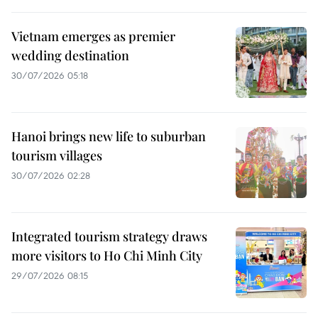
Vietnam emerges as premier
wedding destination
30/07/2026 05:18
Hanoi brings new life to suburban
tourism villages
30/07/2026 02:28
Integrated tourism strategy draws
more visitors to Ho Chi Minh City
29/07/2026 08:15