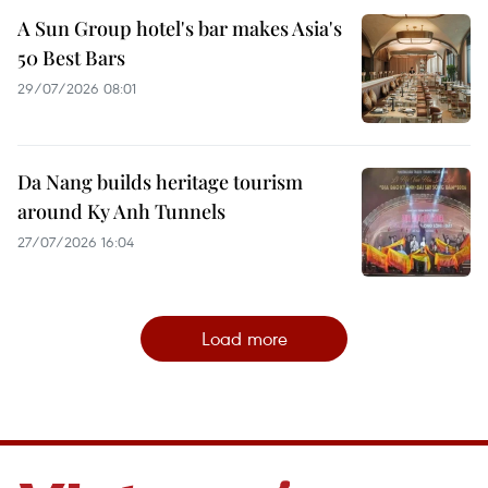
A Sun Group hotel's bar makes Asia's
50 Best Bars
29/07/2026 08:01
Da Nang builds heritage tourism
around Ky Anh Tunnels
27/07/2026 16:04
Load more