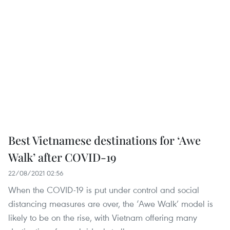
Best Vietnamese destinations for ‘Awe
Walk’ after COVID-19
22/08/2021 02:56
When the COVID-19 is put under control and social
distancing measures are over, the ‘Awe Walk’ model is
likely to be on the rise, with Vietnam offering many