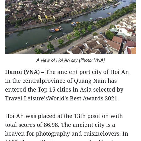
A view of Hoi An city (Photo: VNA)
Hanoi (VNA)
– The ancient port city of Hoi An
in the centralprovince of Quang Nam has
entered the Top 15 cities in Asia selected by
Travel Leisure’sWorld's Best Awards 2021.
Hoi An was placed at the 13th position with
total scores of 86.98. The ancient city is a
heaven for photography and cuisinelovers. In