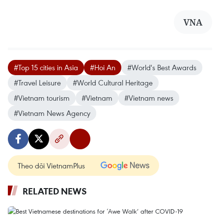
VNA
#Top 15 cities in Asia
#Hoi An
#World's Best Awards
#Travel Leisure
#World Cultural Heritage
#Vietnam tourism
#Vietnam
#Vietnam news
#Vietnam News Agency
Theo dõi VietnamPlus
RELATED NEWS