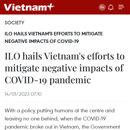
SOCIETY
ILO HAILS VIETNAM'S EFFORTS TO MITIGATE
NEGATIVE IMPACTS OF COVID-19
ILO hails Vietnam's efforts to
mitigate negative impacts of
COVID-19 pandemic
14/01/2023 07:10
With a policy putting humans at the centre and
leaving no one behind, when the COVID-19
pandemic broke out in Vietnam, the Government