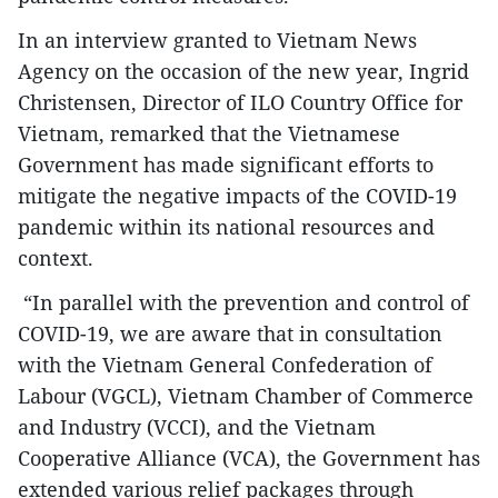
In an interview granted to Vietnam News
Agency on the occasion of the new year, Ingrid
Christensen, Director of ILO Country Office for
Vietnam, remarked that the Vietnamese
Government has made significant efforts to
mitigate the negative impacts of the COVID-19
pandemic within its national resources and
context.
“In parallel with the prevention and control of
COVID-19, we are aware that in consultation
with the Vietnam General Confederation of
Labour (VGCL), Vietnam Chamber of Commerce
and Industry (VCCI), and the Vietnam
Cooperative Alliance (VCA), the Government has
extended various relief packages through