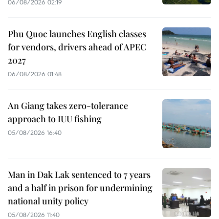
06/08/2026 02:19
Phu Quoc launches English classes
for vendors, drivers ahead of APEC
2027
06/08/2026 01:48
An Giang takes zero-tolerance
approach to IUU fishing
05/08/2026 16:40
Man in Dak Lak sentenced to 7 years
and a half in prison for undermining
national unity policy
05/08/2026 11:40