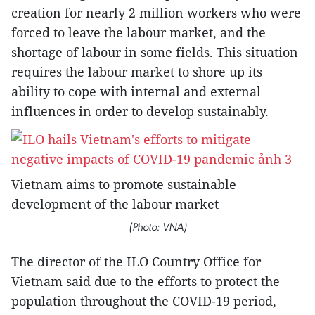
creation for nearly 2 million workers who were
forced to leave the labour market, and the
shortage of labour in some fields. This situation
requires the labour market to shore up its
ability to cope with internal and external
influences in order to develop sustainably.
Vietnam aims to promote sustainable
development of the labour market
(Photo: VNA)
The director of the ILO Country Office for
Vietnam said due to the efforts to protect the
population throughout the COVID-19 period,