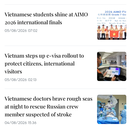
Vietnamese students shine at AIMO
2026 international finals
05/08/2026 07:02
Vietnam steps up e-visa rollout to
protect citizens, international
visitors
05/08/2026 02:13
Vietnamese doctors brave rough seas
at night to rescue Russian crew
member suspected of stroke
04/08/2026 15:36