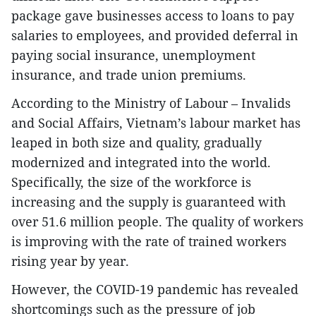
package gave businesses access to loans to pay
salaries to employees, and provided deferral in
paying social insurance, unemployment
insurance, and trade union premiums.
According to the Ministry of Labour – Invalids
and Social Affairs, Vietnam’s labour market has
leaped in both size and quality, gradually
modernized and integrated into the world.
Specifically, the size of the workforce is
increasing and the supply is guaranteed with
over 51.6 million people. The quality of workers
is improving with the rate of trained workers
rising year by year.
However, the COVID-19 pandemic has revealed
shortcomings such as the pressure of job