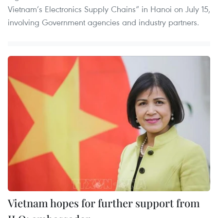
Vietnam’s Electronics Supply Chains” in Hanoi on July 15,
involving Government agencies and industry partners.
Vietnam hopes for further support from