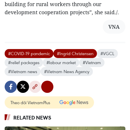
building for rural workers through our
development cooperation projects”, she said./.
VNA
#COVID-19 pandemic
#Ingrid Christensen
#VGCL
#relief packages
#labour market
#Vietnam
#Vietnam news
#Vietnam News Agency
Theo dõi VietnamPlus
RELATED NEWS