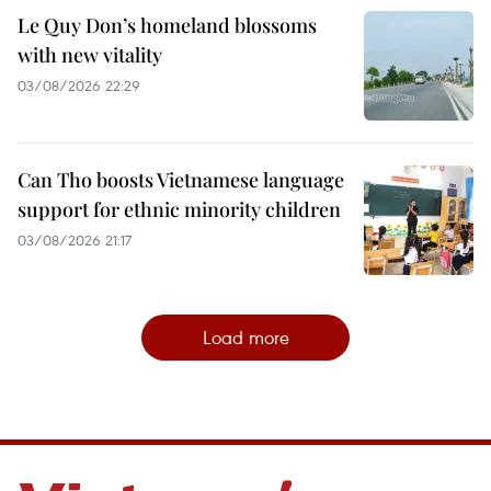
Le Quy Don’s homeland blossoms
with new vitality
03/08/2026 22:29
Can Tho boosts Vietnamese language
support for ethnic minority children
03/08/2026 21:17
Load more