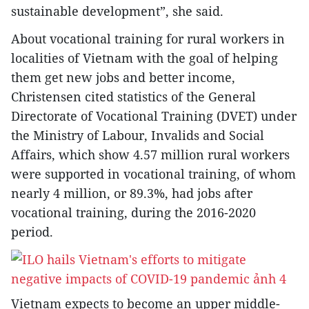
sustainable development”, she said.
About vocational training for rural workers in
localities of Vietnam with the goal of helping
them get new jobs and better income,
Christensen cited statistics of the General
Directorate of Vocational Training (DVET) under
the Ministry of Labour, Invalids and Social
Affairs, which show 4.57 million rural workers
were supported in vocational training, of whom
nearly 4 million, or 89.3%, had jobs after
vocational training, during the 2016-2020
period.
Vietnam expects to become an upper middle-