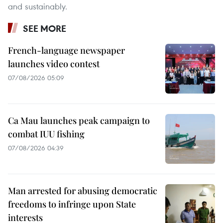
and sustainably.
SEE MORE
French-language newspaper
launches video contest
07/08/2026 05:09
Ca Mau launches peak campaign to
combat IUU fishing
07/08/2026 04:39
Man arrested for abusing democratic
freedoms to infringe upon State
interests