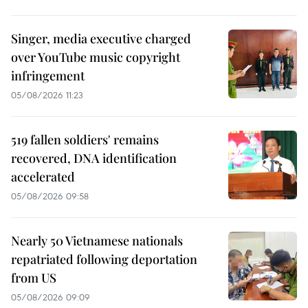
Singer, media executive charged
over YouTube music copyright
infringement
05/08/2026 11:23
519 fallen soldiers' remains
recovered, DNA identification
accelerated
05/08/2026 09:58
Nearly 50 Vietnamese nationals
repatriated following deportation
from US
05/08/2026 09:09