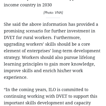
income country in 2030
(Photo: VNA)
She said the above information has provided a
promising scenario for further investment in
DVET for rural workers. Furthermore,
upgrading workers’ skills should be a core
element of enterprises’ long-term development
strategy. Workers should also pursue lifelong
learning principles to gain more knowledge,
improve skills and enrich his/her work
experience.
“In the coming years, ILO is committed to
continuing working with DVET to support this
important skills development and capacity