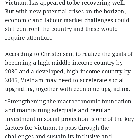
Vietnam has appeared to be recovering well.
But with new potential crises on the horizon,
economic and labour market challenges could
still confront the country and these would
require attention.
According to Christensen, to realize the goals of
becoming a high-middle-income country by
2030 and a developed, high-income country by
2045, Vietnam may need to accelerate social
upgrading, together with economic upgrading.
“Strengthening the macroeconomic foundation
and maintaining adequate and regular
investment in social protection is one of the key
factors for Vietnam to pass through the
challenges and sustain its inclusive and