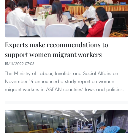
Experts make recommendations to
support women migrant workers
15/11/2022 07:03
The Ministry of Labour, Invalids and Social Affairs on
November 14 announced a study report on women
migrant workers in ASEAN countries’ laws and policies.