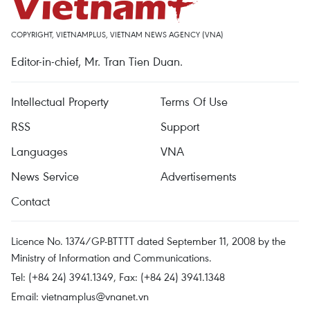
COPYRIGHT, VIETNAMPLUS, VIETNAM NEWS AGENCY (VNA)
Editor-in-chief, Mr. Tran Tien Duan.
Intellectual Property
Terms Of Use
RSS
Support
Languages
VNA
News Service
Advertisements
Contact
Licence No. 1374/GP-BTTTT dated September 11, 2008 by the
Ministry of Information and Communications.
Tel: (+84 24) 3941.1349, Fax: (+84 24) 3941.1348
Email:
vietnamplus@vnanet.vn