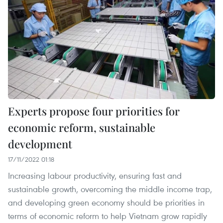
Experts propose four priorities for
economic reform, sustainable
development
17/11/2022 01:18
Increasing labour productivity, ensuring fast and
sustainable growth, overcoming the middle income trap,
and developing green economy should be priorities in
terms of economic reform to help Vietnam grow rapidly