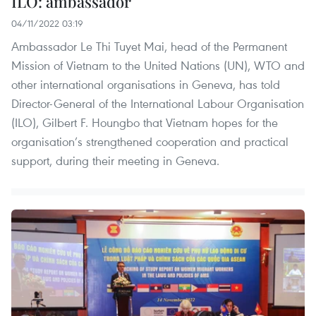
ILO: ambassador
04/11/2022 03:19
Ambassador Le Thi Tuyet Mai, head of the Permanent
Mission of Vietnam to the United Nations (UN), WTO and
other international organisations in Geneva, has told
Director-General of the International Labour Organisation
(ILO), Gilbert F. Houngbo that Vietnam hopes for the
organisation’s strengthened cooperation and practical
support, during their meeting in Geneva.