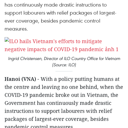
has continuously made drastic instructions to
support labourers with relief packages of largest-
ever coverage, besides pandemic control
measures.
Ingrid Christensen, Director of ILO Country Office for Vietnam
(Source: ILO)
Hanoi (VNA)
- With a policy putting humans at
the centre and leaving no one behind, when the
COVID-19 pandemic broke out in Vietnam, the
Government has continuously made drastic
instructions to support labourers with relief
packages of largest-ever coverage, besides
pandemic control measures.