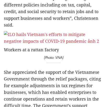
different policies including on tax, capital,
credit, and social security to retain jobs and to
support businesses and workers”, Christensen
said.
Workers at a rattan factory
(Photo: VNA)
She appreciated the support of the Vietnamese
Government through the relief packages, citing
for example adjustments in tax regimes for
businesses, which has enabled enterprises to
continue operations and retain workers in the
difficult time. The Government’s support