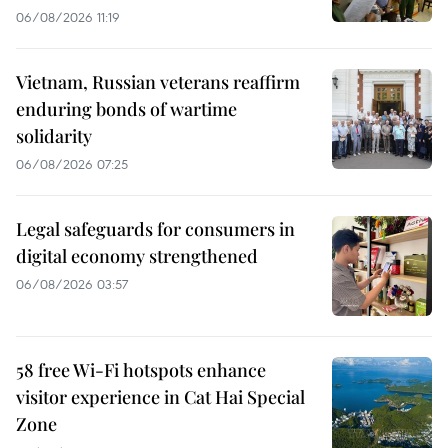
06/08/2026 11:19
Vietnam, Russian veterans reaffirm
enduring bonds of wartime
solidarity
06/08/2026 07:25
Legal safeguards for consumers in
digital economy strengthened
06/08/2026 03:57
58 free Wi-Fi hotspots enhance
visitor experience in Cat Hai Special
Zone