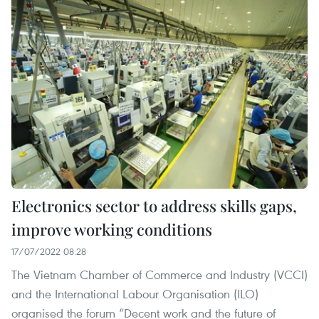
Electronics sector to address skills gaps,
improve working conditions
17/07/2022 08:28
The Vietnam Chamber of Commerce and Industry (VCCI)
and the International Labour Organisation (ILO)
organised the forum “Decent work and the future of