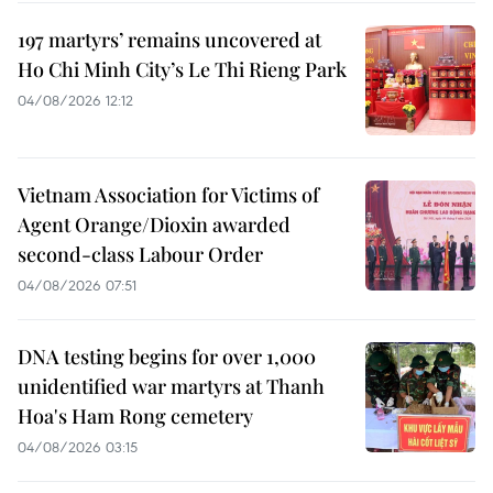
197 martyrs’ remains uncovered at
Ho Chi Minh City’s Le Thi Rieng Park
04/08/2026 12:12
Vietnam Association for Victims of
Agent Orange/Dioxin awarded
second-class Labour Order
04/08/2026 07:51
DNA testing begins for over 1,000
unidentified war martyrs at Thanh
Hoa's Ham Rong cemetery
04/08/2026 03:15