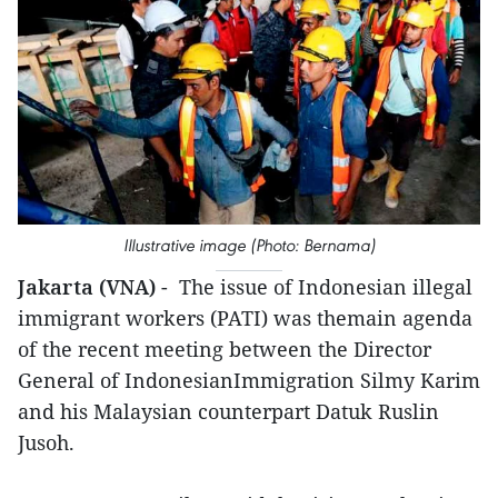
Illustrative image (Photo: Bernama)
Jakarta (VNA)
- The issue of Indonesian illegal
immigrant workers (PATI) was themain agenda
of the recent meeting between the Director
General of IndonesianImmigration Silmy Karim
and his Malaysian counterpart Datuk Ruslin
Jusoh.