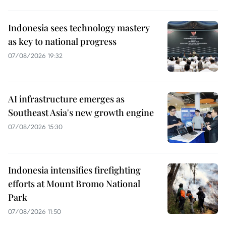
Indonesia sees technology mastery
as key to national progress
07/08/2026 19:32
AI infrastructure emerges as
Southeast Asia's new growth engine
07/08/2026 15:30
Indonesia intensifies firefighting
efforts at Mount Bromo National
Park
07/08/2026 11:50