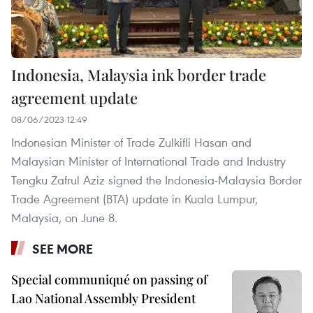
Indonesia, Malaysia ink border trade
agreement update
08/06/2023 12:49
Indonesian Minister of Trade Zulkifli Hasan and
Malaysian Minister of International Trade and Industry
Tengku Zafrul Aziz signed the Indonesia-Malaysia Border
Trade Agreement (BTA) update in Kuala Lumpur,
Malaysia, on June 8.
SEE MORE
Special communiqué on passing of
Lao National Assembly President