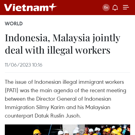
WORLD
Indonesia, Malaysia jointly
deal with illegal workers
11/06/2023 10:16
The issue of Indonesian illegal immigrant workers
(PATI) was the main agenda of the recent meeting
between the Director General of Indonesian
Immigration Silmy Karim and his Malaysian
counterpart Datuk Ruslin Jusoh.