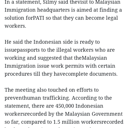
In a statement, Silmy said thevisit to Malaysian
Immigration headquarters is aimed at finding a
solution forPATI so that they can become legal
workers.
He said the Indonesian side is ready to
issuepassports to the illegal workers who are
working and suggested that theMalaysian
Immigration issue work permits with certain
procedures till they havecomplete documents.
The meeting also touched on efforts to
preventhuman trafficking. According to the
statement, there are 450,000 Indonesian
workersrecorded by the Malaysian Government
so far, compared to 1.5 million workersrecorded