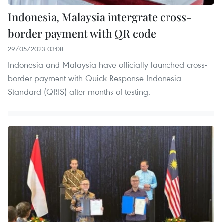
Indonesia, Malaysia intergrate cross-
border payment with QR code
29/05/2023 03:08
Indonesia and Malaysia have officially launched cross-
border payment with Quick Response Indonesia
Standard (QRIS) after months of testing.