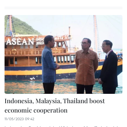
Indonesia, Malaysia, Thailand boost
economic cooperation
11/05/2023 09:42