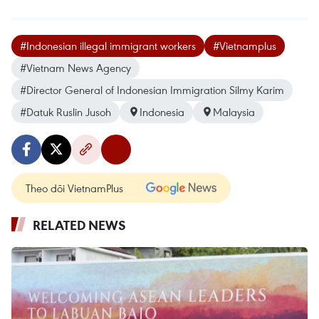
#Indonesian illegal immigrant workers
#Vietnamplus
#Vietnam News Agency
#Director General of Indonesian Immigration Silmy Karim
#Datuk Ruslin Jusoh
Indonesia
Malaysia
Theo dõi VietnamPlus
RELATED NEWS