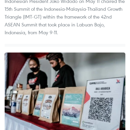
Indonesian President Joko Widodo on May 11 chaired the
15th Summit of the Indonesia-Malaysia-Thailand Growth
Triangle (IMT-GT) within the framework of the 42nd
ASEAN Summit that took place in Labuan Bajo,
Indonesia, from May 9-11.