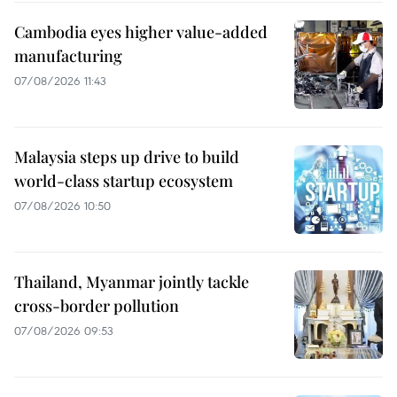
Cambodia eyes higher value-added
manufacturing
07/08/2026 11:43
Malaysia steps up drive to build
world-class startup ecosystem
07/08/2026 10:50
Thailand, Myanmar jointly tackle
cross-border pollution
07/08/2026 09:53