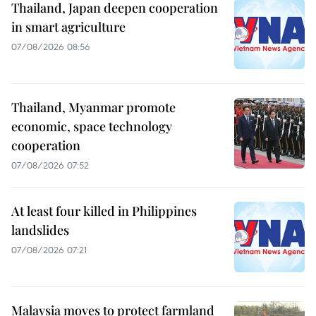
Thailand, Japan deepen cooperation
in smart agriculture
07/08/2026 08:56
Thailand, Myanmar promote
economic, space technology
cooperation
07/08/2026 07:52
At least four killed in Philippines
landslides
07/08/2026 07:21
Malaysia moves to protect farmland