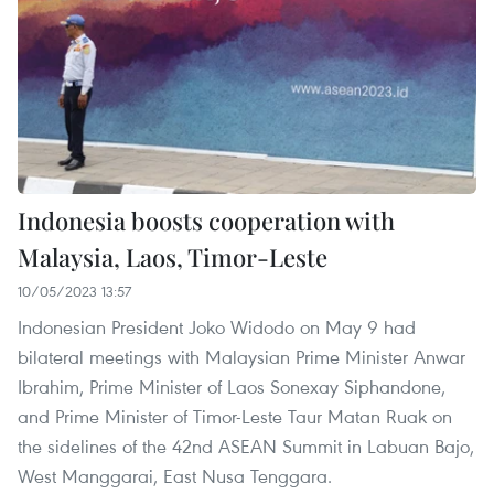
Indonesia boosts cooperation with
Malaysia, Laos, Timor-Leste
10/05/2023 13:57
Indonesian President Joko Widodo on May 9 had
bilateral meetings with Malaysian Prime Minister Anwar
Ibrahim, Prime Minister of Laos Sonexay Siphandone,
and Prime Minister of Timor-Leste Taur Matan Ruak on
the sidelines of the 42nd ASEAN Summit in Labuan Bajo,
West Manggarai, East Nusa Tenggara.