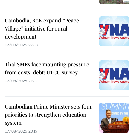
Cambodia, RoK expand “Peace
Village” initiative for rural
development
07/08/2026 22:38
Thai SMEs face mounting pressure
from costs, debt: UTCC survey
07/08/2026 21:23
Cambodian Prime Minister sets four
priorities to strengthen education
system
07/08/2026 20:15