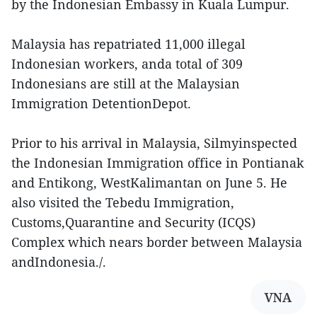
by the Indonesian Embassy in Kuala Lumpur.
Malaysia has repatriated 11,000 illegal
Indonesian workers, anda total of 309
Indonesians are still at the Malaysian
Immigration DetentionDepot.
Prior to his arrival in Malaysia, Silmyinspected
the Indonesian Immigration office in Pontianak
and Entikong, WestKalimantan on June 5. He
also visited the Tebedu Immigration,
Customs,Quarantine and Security (ICQS)
Complex which nears border between Malaysia
andIndonesia./.
VNA