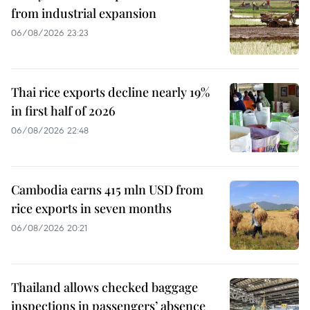
from industrial expansion
06/08/2026 23:23
Thai rice exports decline nearly 19%
in first half of 2026
06/08/2026 22:48
Cambodia earns 415 mln USD from
rice exports in seven months
06/08/2026 20:21
Thailand allows checked baggage
inspections in passengers’ absence