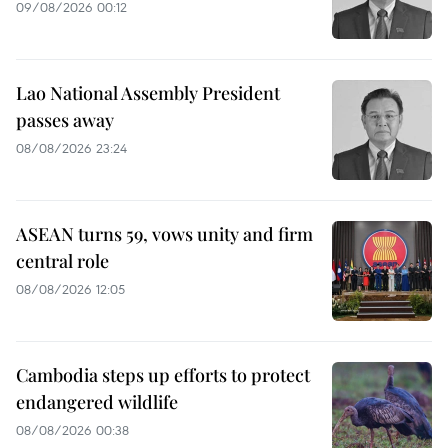
09/08/2026 00:12
Lao National Assembly President
passes away
08/08/2026 23:24
ASEAN turns 59, vows unity and firm
central role
08/08/2026 12:05
Cambodia steps up efforts to protect
endangered wildlife
08/08/2026 00:38