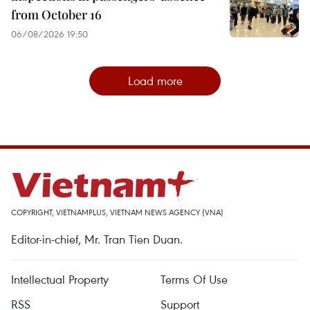
from October 16
06/08/2026 19:50
Load more
COPYRIGHT, VIETNAMPLUS, VIETNAM NEWS AGENCY (VNA)
Editor-in-chief, Mr. Tran Tien Duan.
Intellectual Property
Terms Of Use
RSS
Support