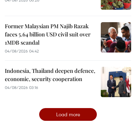
Former Malaysian PM Najib Razak
faces 5.64 billion USD civil suit over
1MDB scandal
04/08/2026 04:42
Indonesia, Thailand deepen defence,
economic, security cooperation
04/08/2026 03:16
Load more