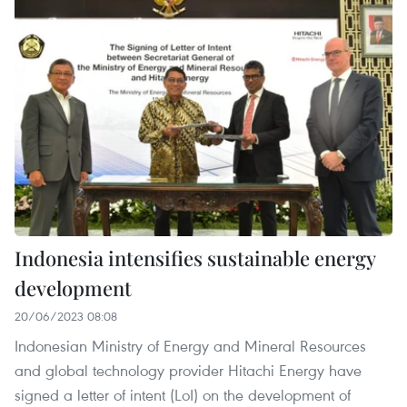
Indonesia intensifies sustainable energy
development
20/06/2023 08:08
Indonesian Ministry of Energy and Mineral Resources
and global technology provider Hitachi Energy have
signed a letter of intent (LoI) on the development of