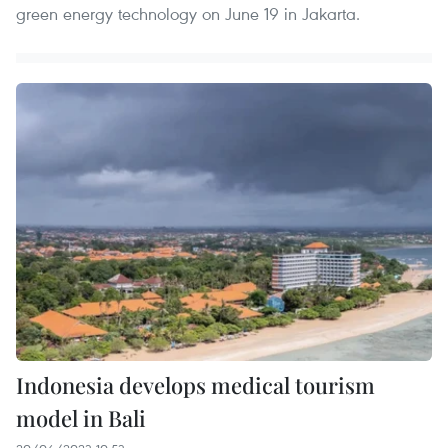
green energy technology on June 19 in Jakarta.
Indonesia develops medical tourism
model in Bali