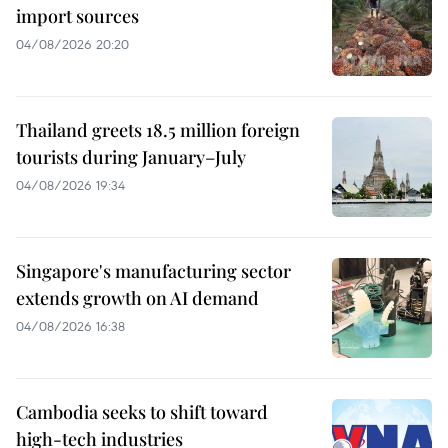
import sources
04/08/2026 20:20
Thailand greets 18.5 million foreign
tourists during January–July
04/08/2026 19:34
Singapore's manufacturing sector
extends growth on AI demand
04/08/2026 16:38
Cambodia seeks to shift toward
high-tech industries