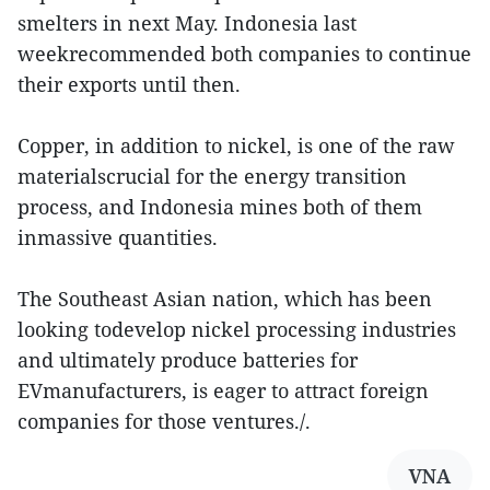
smelters in next May. Indonesia last
weekrecommended both companies to continue
their exports until then.
Copper, in addition to nickel, is one of the raw
materialscrucial for the energy transition
process, and Indonesia mines both of them
inmassive quantities.
The Southeast Asian nation, which has been
looking todevelop nickel processing industries
and ultimately produce batteries for
EVmanufacturers, is eager to attract foreign
companies for those ventures./.
VNA