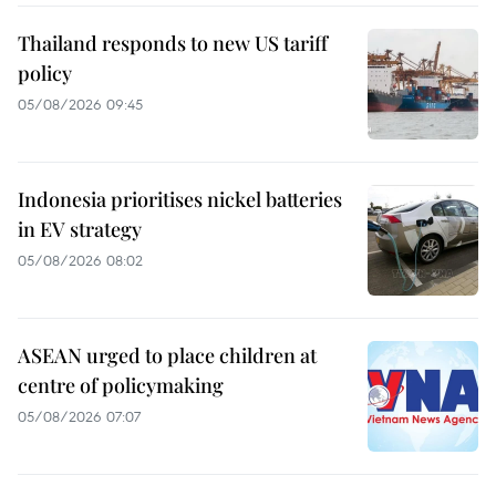
Thailand responds to new US tariff
policy
05/08/2026 09:45
Indonesia prioritises nickel batteries
in EV strategy
05/08/2026 08:02
ASEAN urged to place children at
centre of policymaking
05/08/2026 07:07