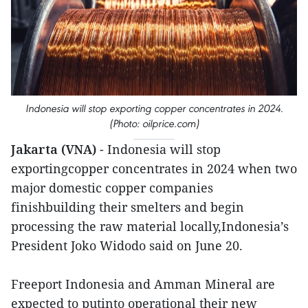
Indonesia will stop exporting copper concentrates in 2024.
(Photo: oilprice.com)
Jakarta (VNA)
- Indonesia will stop
exportingcopper concentrates in 2024 when two
major domestic copper companies
finishbuilding their smelters and begin
processing the raw material locally,Indonesia’s
President Joko Widodo said on June 20.
Freeport Indonesia and Amman Mineral are
expected to putinto operational their new