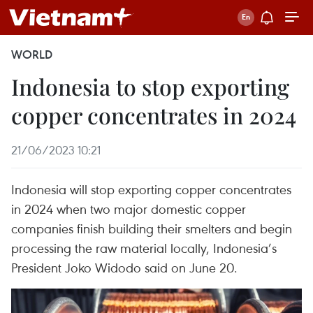
WORLD
Indonesia to stop exporting
copper concentrates in 2024
21/06/2023 10:21
Indonesia will stop exporting copper concentrates
in 2024 when two major domestic copper
companies finish building their smelters and begin
processing the raw material locally, Indonesia’s
President Joko Widodo said on June 20.