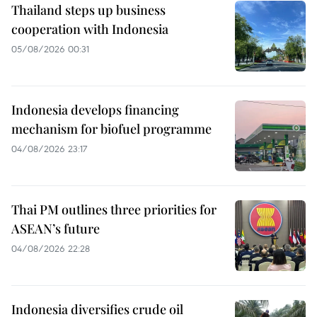
Thailand steps up business
cooperation with Indonesia
05/08/2026 00:31
Indonesia develops financing
mechanism for biofuel programme
04/08/2026 23:17
Thai PM outlines three priorities for
ASEAN’s future
04/08/2026 22:28
Indonesia diversifies crude oil