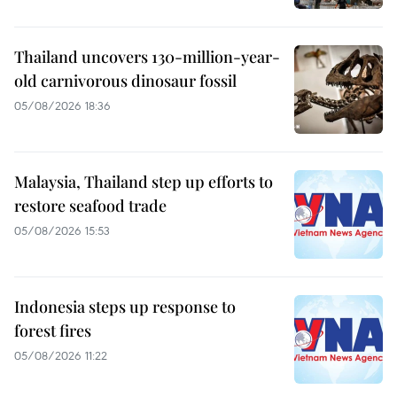
Thailand uncovers 130-million-year-
old carnivorous dinosaur fossil
05/08/2026 18:36
Malaysia, Thailand step up efforts to
restore seafood trade
05/08/2026 15:53
Indonesia steps up response to
forest fires
05/08/2026 11:22