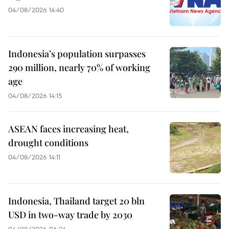
04/08/2026 14:40
Indonesia’s population surpasses
290 million, nearly 70% of working
age
04/08/2026 14:15
ASEAN faces increasing heat,
drought conditions
04/08/2026 14:11
Indonesia, Thailand target 20 bln
USD in two-way trade by 2030
04/08/2026 06:26