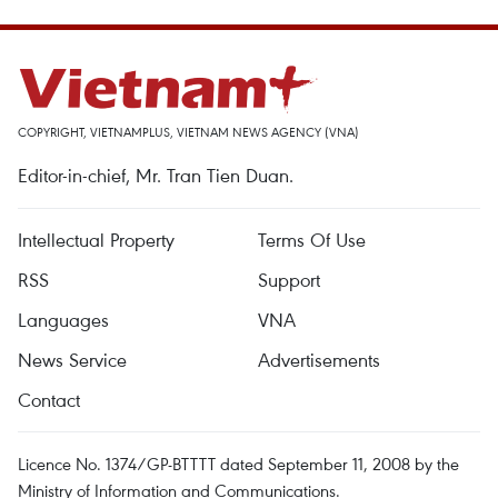
COPYRIGHT, VIETNAMPLUS, VIETNAM NEWS AGENCY (VNA)
Editor-in-chief, Mr. Tran Tien Duan.
Intellectual Property
Terms Of Use
RSS
Support
Languages
VNA
News Service
Advertisements
Contact
Licence No. 1374/GP-BTTTT dated September 11, 2008 by the
Ministry of Information and Communications.