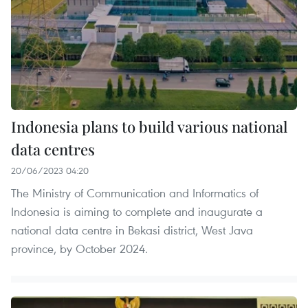
Indonesia plans to build various national
data centres
20/06/2023 04:20
The Ministry of Communication and Informatics of
Indonesia is aiming to complete and inaugurate a
national data centre in Bekasi district, West Java
province, by October 2024.