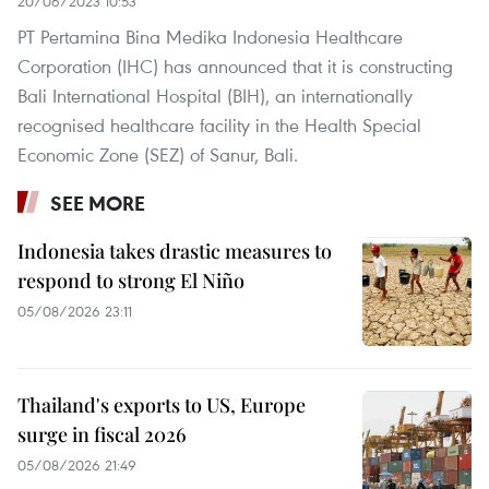
20/06/2023 10:53
PT Pertamina Bina Medika Indonesia Healthcare
Corporation (IHC) has announced that it is constructing
Bali International Hospital (BIH), an internationally
recognised healthcare facility in the Health Special
Economic Zone (SEZ) of Sanur, Bali.
SEE MORE
Indonesia takes drastic measures to
respond to strong El Niño
05/08/2026 23:11
Thailand's exports to US, Europe
surge in fiscal 2026
05/08/2026 21:49