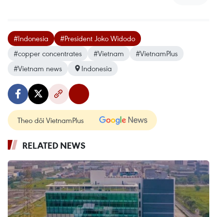
#Indonesia
#President Joko Widodo
#copper concentrates
#Vietnam
#VietnamPlus
#Vietnam news
Indonesia
Theo dõi VietnamPlus
RELATED NEWS