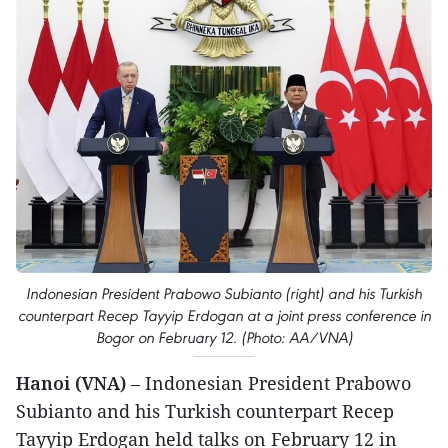
Indonesian President Prabowo Subianto (right) and his Turkish
counterpart Recep Tayyip Erdogan at a joint press conference in
Bogor on February 12. (Photo: AA/VNA)
Hanoi (VNA)
– Indonesian President Prabowo
Subianto and his Turkish counterpart Recep
Tayyip Erdogan held talks on February 12 in