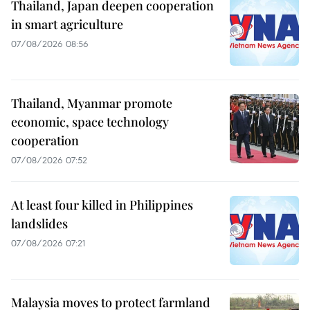
Thailand, Japan deepen cooperation
in smart agriculture
07/08/2026 08:56
Thailand, Myanmar promote
economic, space technology
cooperation
07/08/2026 07:52
At least four killed in Philippines
landslides
07/08/2026 07:21
Malaysia moves to protect farmland