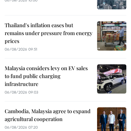
Thailand's inflation eases but
remains under pressure from energy
prices
06/08/2026 09:51
Malaysia considers levy on EV sales
to fund public charging
infrastructure
06/08/2026 09:03
Cambodia, Malaysia agree to expand
agricultural cooperation
06/08/2026 07:20