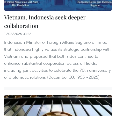
Vietnam, Indonesia seek deeper
collaboration
11/02/2025 03:22
Indonesian Minister of Foreign Affairs Sugiono affirmed
that Indonesia highly values its strategic partnership with
Vietnam and proposed that both sides continue to
enhance substantial cooperation across all fields,
including joint activities to celebrate the 70th anniversary
of diplomatic relations (December 30, 1955 –2025).