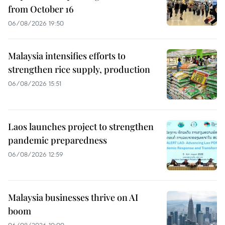
from October 16
06/08/2026 19:50
Malaysia intensifies efforts to
strengthen rice supply, production
06/08/2026 15:51
Laos launches project to strengthen
pandemic preparedness
06/08/2026 12:59
Malaysia businesses thrive on AI
boom
06/08/2026 10:00