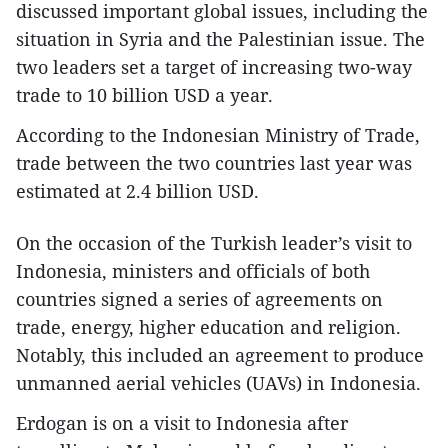
discussed important global issues, including the
situation in Syria and the Palestinian issue. The
two leaders set a target of increasing two-way
trade to 10 billion USD a year.
According to the Indonesian Ministry of Trade,
trade between the two countries last year was
estimated at 2.4 billion USD.
On the occasion of the Turkish leader’s visit to
Indonesia, ministers and officials of both
countries signed a series of agreements on
trade, energy, higher education and religion.
Notably, this included an agreement to produce
unmanned aerial vehicles (UAVs) in Indonesia.
Erdogan is on a visit to Indonesia after