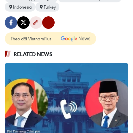
Indonesia
Turkey
Theo dõi VietnamPlus
RELATED NEWS