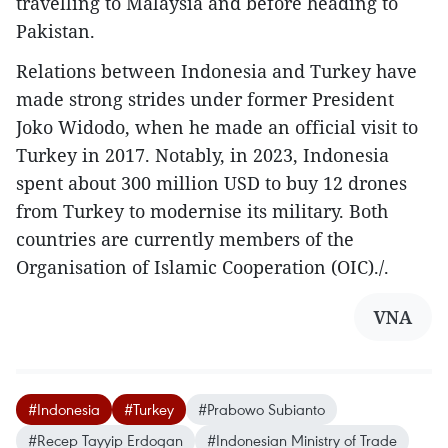
travelling to Malaysia and before heading to
Pakistan.
Relations between Indonesia and Turkey have
made strong strides under former President
Joko Widodo, when he made an official visit to
Turkey in 2017. Notably, in 2023, Indonesia
spent about 300 million USD to buy 12 drones
from Turkey to modernise its military. Both
countries are currently members of the
Organisation of Islamic Cooperation (OIC)./.
VNA
#Indonesia
#Turkey
#Prabowo Subianto
#Recep Tayyip Erdogan
#Indonesian Ministry of Trade