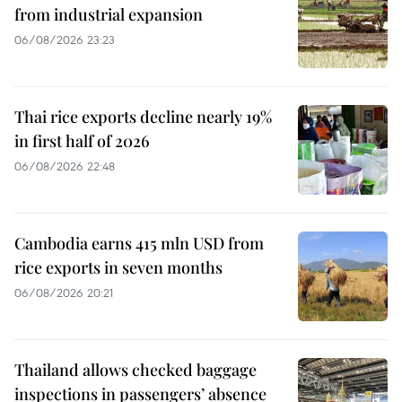
from industrial expansion
06/08/2026 23:23
Thai rice exports decline nearly 19%
in first half of 2026
06/08/2026 22:48
Cambodia earns 415 mln USD from
rice exports in seven months
06/08/2026 20:21
Thailand allows checked baggage
inspections in passengers’ absence