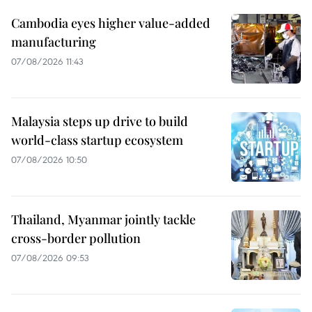
Cambodia eyes higher value-added
manufacturing
07/08/2026 11:43
Malaysia steps up drive to build
world-class startup ecosystem
07/08/2026 10:50
Thailand, Myanmar jointly tackle
cross-border pollution
07/08/2026 09:53