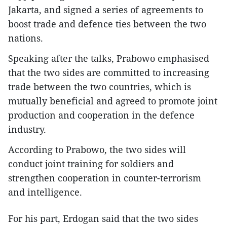
Jakarta, and signed a series of agreements to
boost trade and defence ties between the two
nations.
Speaking after the talks, Prabowo emphasised
that the two sides are committed to increasing
trade between the two countries, which is
mutually beneficial and agreed to promote joint
production and cooperation in the defence
industry.
According to Prabowo, the two sides will
conduct joint training for soldiers and
strengthen cooperation in counter-terrorism
and intelligence.
For his part, Erdogan said that the two sides