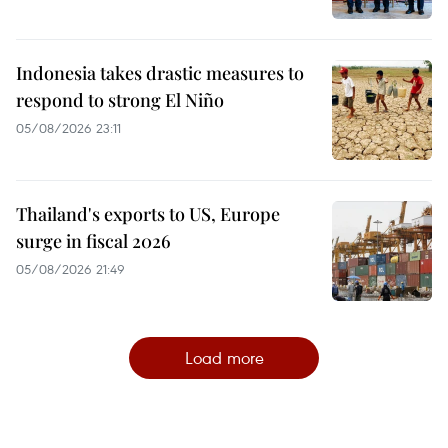
Indonesia takes drastic measures to
respond to strong El Niño
05/08/2026 23:11
Thailand's exports to US, Europe
surge in fiscal 2026
05/08/2026 21:49
Load more