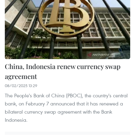
China, Indonesia renew currency swap
agreement
08/02/2025 13:29
The People's Bank of China (PBOC), the country's central
bank, on February 7 announced that it has renewed a
bilateral currency swap agreement with the Bank
Indonesia.