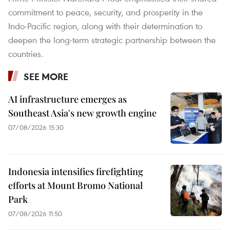
commitment to peace, security, and prosperity in the
Indo-Pacific region, along with their determination to
deepen the long-term strategic partnership between the
countries.
SEE MORE
AI infrastructure emerges as
Southeast Asia's new growth engine
07/08/2026 15:30
Indonesia intensifies firefighting
efforts at Mount Bromo National
Park
07/08/2026 11:50