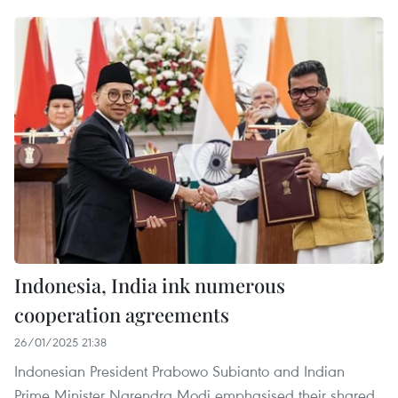
Indonesia, India ink numerous
cooperation agreements
26/01/2025 21:38
Indonesian President Prabowo Subianto and Indian
Prime Minister Narendra Modi emphasised their shared