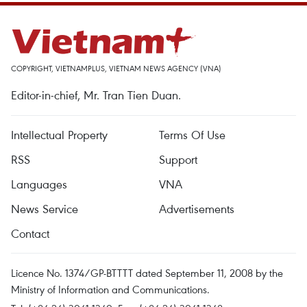
COPYRIGHT, VIETNAMPLUS, VIETNAM NEWS AGENCY (VNA)
Editor-in-chief, Mr. Tran Tien Duan.
Intellectual Property
Terms Of Use
RSS
Support
Languages
VNA
News Service
Advertisements
Contact
Licence No. 1374/GP-BTTTT dated September 11, 2008 by the
Ministry of Information and Communications.