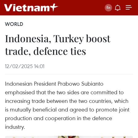
WORLD
Indonesia, Turkey boost
trade, defence ties
12/02/2025 14:01
Indonesian President Prabowo Subianto
emphasised that the two sides are committed to
increasing trade between the two countries, which
is mutually beneficial and agreed to promote joint
production and cooperation in the defence
industry.