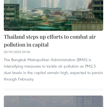
Thailand steps up efforts to combat air
pollution in capital
05/01/2025 09:06
The Bangkok Metropolitan Administration (BMA) is
intensifying measures to tackle air pollution as PM2.5
dust levels in the capital remain high, expected to persist
through February.