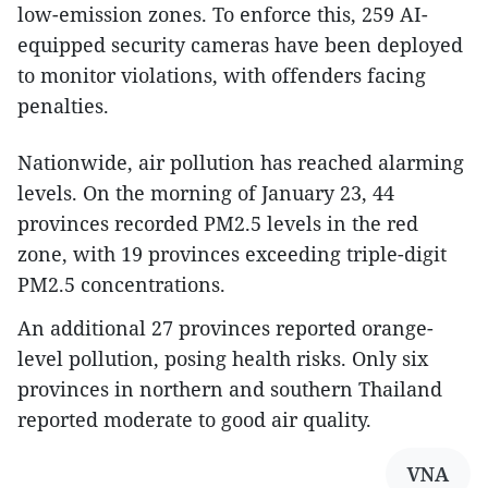
low-emission zones. To enforce this, 259 AI-
equipped security cameras have been deployed
to monitor violations, with offenders facing
penalties.
Nationwide, air pollution has reached alarming
levels. On the morning of January 23, 44
provinces recorded PM2.5 levels in the red
zone, with 19 provinces exceeding triple-digit
PM2.5 concentrations.
An additional 27 provinces reported orange-
level pollution, posing health risks. Only six
provinces in northern and southern Thailand
reported moderate to good air quality.
VNA