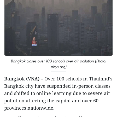
Bangkok closes over 100 schools over air pollution (Photo:
phys.org)
Bangkok (VNA)
– Over 100 schools in Thailand's
Bangkok city have suspended in-person classes
and shifted to online learning due to severe air
pollution affecting the capital and over 60
provinces nationwide.