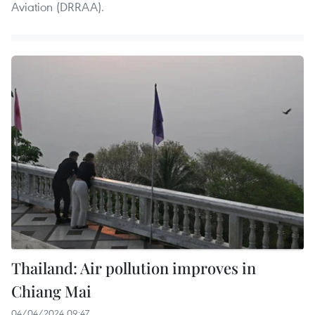
Aviation (DRRAA).
Thailand: Air pollution improves in
Chiang Mai
04/04/2024 09:47