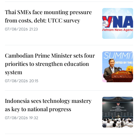
Thai SMEs face mounting pressure
from costs, debt: UTCC survey
07/08/2026 21:23
Cambodian Prime Minister sets four
priorities to strengthen education
system
07/08/2026 20:15
Indonesia sees technology mastery
as key to national progress
07/08/2026 19:32