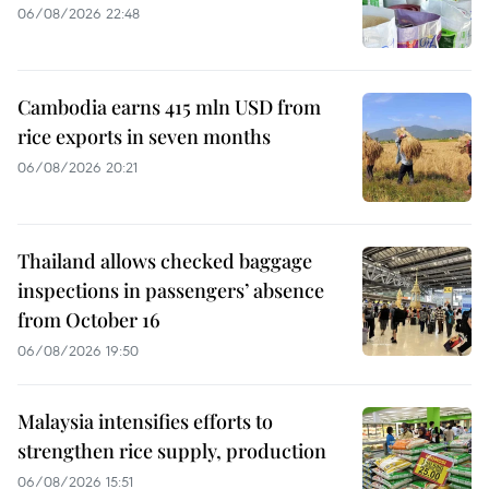
06/08/2026 22:48
Cambodia earns 415 mln USD from
rice exports in seven months
06/08/2026 20:21
Thailand allows checked baggage
inspections in passengers’ absence
from October 16
06/08/2026 19:50
Malaysia intensifies efforts to
strengthen rice supply, production
06/08/2026 15:51