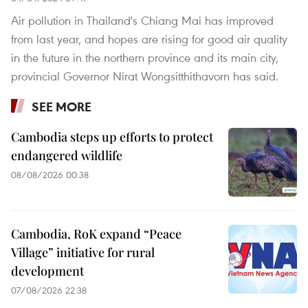
Air pollution in Thailand's Chiang Mai has improved
from last year, and hopes are rising for good air quality
in the future in the northern province and its main city,
provincial Governor Nirat Wongsitthithavorn has said.
SEE MORE
Cambodia steps up efforts to protect
endangered wildlife
08/08/2026 00:38
Cambodia, RoK expand “Peace
Village” initiative for rural
development
07/08/2026 22:38