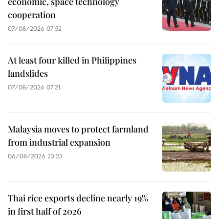
economic, space technology
cooperation
07/08/2026 07:52
At least four killed in Philippines
landslides
07/08/2026 07:21
Malaysia moves to protect farmland
from industrial expansion
06/08/2026 23:23
Thai rice exports decline nearly 19%
in first half of 2026