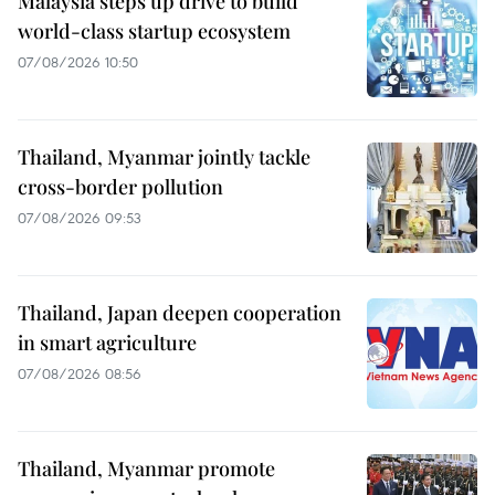
Malaysia steps up drive to build
world-class startup ecosystem
07/08/2026 10:50
Thailand, Myanmar jointly tackle
cross-border pollution
07/08/2026 09:53
Thailand, Japan deepen cooperation
in smart agriculture
07/08/2026 08:56
Thailand, Myanmar promote