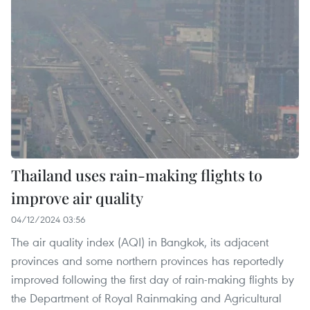
Thailand uses rain-making flights to
improve air quality
04/12/2024 03:56
The air quality index (AQI) in Bangkok, its adjacent
provinces and some northern provinces has reportedly
improved following the first day of rain-making flights by
the Department of Royal Rainmaking and Agricultural