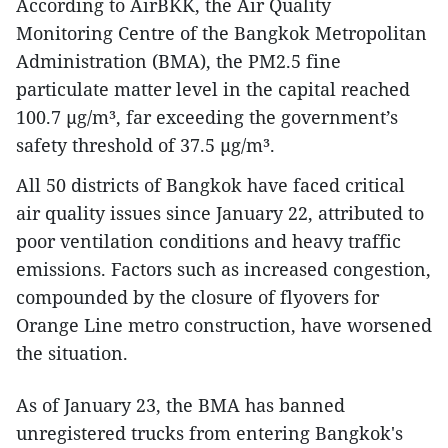
According to AirBKK, the Air Quality
Monitoring Centre of the Bangkok Metropolitan
Administration (BMA), the PM2.5 fine
particulate matter level in the capital reached
100.7 µg/m³, far exceeding the government’s
safety threshold of 37.5 µg/m³.
All 50 districts of Bangkok have faced critical
air quality issues since January 22, attributed to
poor ventilation conditions and heavy traffic
emissions. Factors such as increased congestion,
compounded by the closure of flyovers for
Orange Line metro construction, have worsened
the situation.
As of January 23, the BMA has banned
unregistered trucks from entering Bangkok's