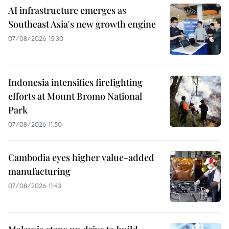
AI infrastructure emerges as
Southeast Asia's new growth engine
07/08/2026 15:30
Indonesia intensifies firefighting
efforts at Mount Bromo National
Park
07/08/2026 11:50
Cambodia eyes higher value-added
manufacturing
07/08/2026 11:43