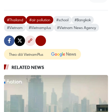
#Thailand
#air pollution
#school
#Bangkok
#Vietnam
#Vietnamplus
#Vietnam News Agency
Theo dõi VietnamPlus
RELATED NEWS