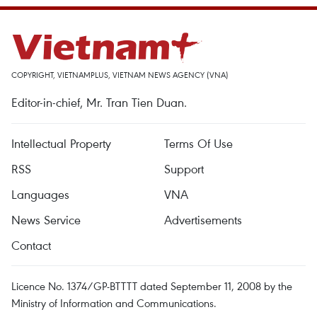
COPYRIGHT, VIETNAMPLUS, VIETNAM NEWS AGENCY (VNA)
Editor-in-chief, Mr. Tran Tien Duan.
Intellectual Property
Terms Of Use
RSS
Support
Languages
VNA
News Service
Advertisements
Contact
Licence No. 1374/GP-BTTTT dated September 11, 2008 by the
Ministry of Information and Communications.