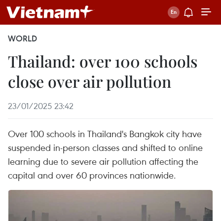
WORLD
Thailand: over 100 schools
close over air pollution
23/01/2025 23:42
Over 100 schools in Thailand's Bangkok city have
suspended in-person classes and shifted to online
learning due to severe air pollution affecting the
capital and over 60 provinces nationwide.