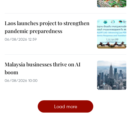
Laos launches project to strengthen
pandemic preparedness
06/08/2026 12:59
Malaysia businesses thrive on AI
boom
06/08/2026 10:00
Load more