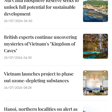
Nui Chua Biosphere Reserve seeks to
unlock full potential for sustainable
development
26/07/2026 06:30
British experts continue uncovering
mysteries of Vietnam's "Kingdom of
Caves"
25/07/2026 04:50
Vietnam launches project to phase
out ozone-depleting substances
24/07/2026 08:28
Hanoi, northern localities on alert as