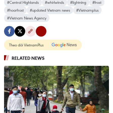
#Central Highlands
#whirlwinds
#lightning
#frost
#hoarfrost
#updated Vietnam news
#Vietnamplus
#Vietnam News Agency
Theo dõi VietnamPlus
RELATED NEWS