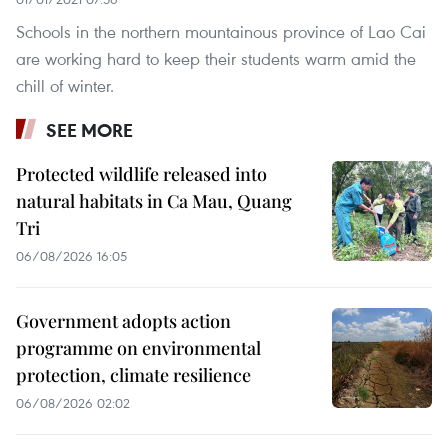
Schools in the northern mountainous province of Lao Cai
are working hard to keep their students warm amid the
chill of winter.
SEE MORE
Protected wildlife released into
natural habitats in Ca Mau, Quang
Tri
06/08/2026 16:05
Government adopts action
programme on environmental
protection, climate resilience
06/08/2026 02:02