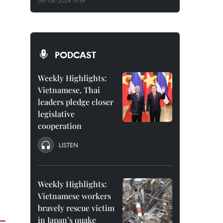
06/08/2026 15:54
PODCAST
Weekly Highlights:
Vietnamese, Thai
leaders pledge closer
legislative
cooperation
LISTEN
Weekly Highlights:
Vietnamese workers
bravely rescue victim
in Japan’s quake