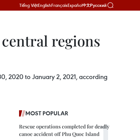
Tiếng Việt
English
Français
Español
Русский
中文
 central regions
30, 2020 to January 2, 2021, according
MOST POPULAR
Rescue operations completed for deadly
canoe accident off Phu Quoc Island