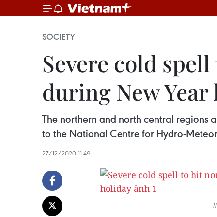
SOCIETY
Severe cold spell
during New Year 
The northern and north central regions 
to the National Centre for Hydro-Meteor
27/12/2020 11:49
I