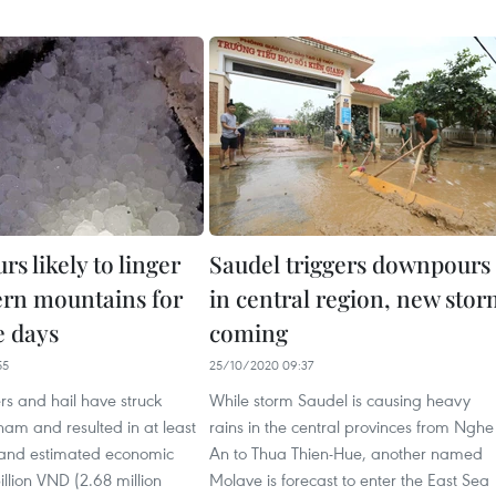
s likely to linger
Saudel triggers downpours
ern mountains for
in central region, new sto
 days
coming
55
25/10/2020 09:37
s and hail have struck
While storm Saudel is causing heavy
nam and resulted in at least
rains in the central provinces from Nghe
es and estimated economic
An to Thua Thien-Hue, another named
illion VND (2.68 million
Molave is forecast to enter the East Sea