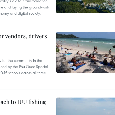
ality’s digital transformation
ure and laying the groundwork
nomy and digital society.
or vendors, drivers
 for the community in the
nced by the Phu Quoc Special
0-15 schools across all three
ach to IUU fishing