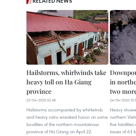
RELATED NEWS
Hailstorms, whirlwinds take
Downpour
heavy toll on Ha Giang
in north
province
two more
23/04/2020 02:48
24/04/2020 10:
Hailstorms accompanied by whirlwinds
Heavy shower
and heavy rains wreaked havoc on some
northern Viet
localities of the northern mountainous
five fataliti
province of Ha Giang on April 22.
losses of 63 b