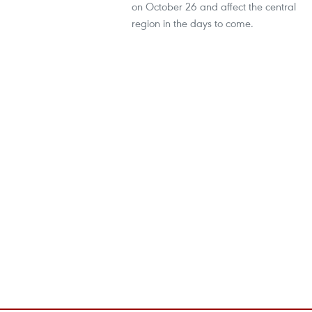
on October 26 and affect the central
region in the days to come.