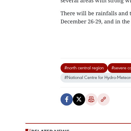
several areas with strong 
There will be rainfalls and
December 26-29, and in the
#north central region
#severe co
#National Centre for Hydro-Meteoro