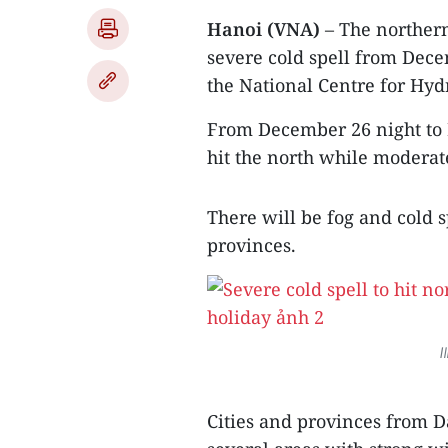
Hanoi (VNA)
– The northern
severe cold spell from Dece
the National Centre for Hyd
From December 26 night to D
hit the north while moderate
There will be fog and cold
provinces.
I
Cities and provinces from 