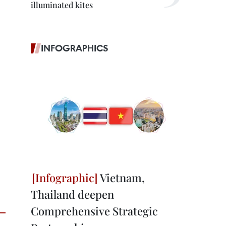
illuminated kites
INFOGRAPHICS
Vietnam,
Thailand deepen
Comprehensive Strategic