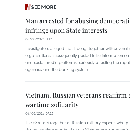
SEE MORE
Man arrested for abusing democrati
infringe upon State interests
06/08/2026 11:19
Investigators alleged that Truong, together with several 
organisations, subsequently posted false information on
and social media platforms, seriously affecting the repu
agencies and the banking system.
Vietnam, Russian veterans reaffirm
wartime solidarity
06/08/2026 07:25
The 53rd get-together of Russian military experts who p
during wartime was held at the Vietnamese Embassy i