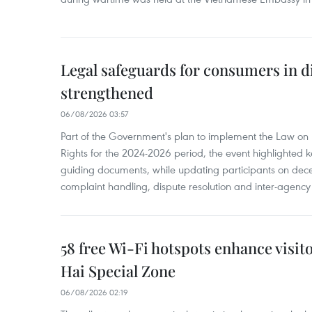
Legal safeguards for consumers in d
strengthened
06/08/2026 03:57
Part of the Government's plan to implement the Law on 
Rights for the 2024-2026 period, the event highlighted ke
guiding documents, while updating participants on dec
complaint handling, dispute resolution and inter-agency
58 free Wi-Fi hotspots enhance visit
Hai Special Zone
06/08/2026 02:19