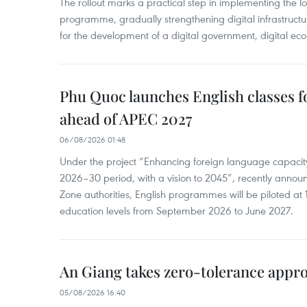
The rollout marks a practical step in implementing the loc
programme, gradually strengthening digital infrastruct
for the development of a digital government, digital eco
Phu Quoc launches English classes f
ahead of APEC 2027
06/08/2026 01:48
Under the project “Enhancing foreign language capacity
2026–30 period, with a vision to 2045”, recently annou
Zone authorities, English programmes will be piloted at 1
education levels from September 2026 to June 2027.
An Giang takes zero-tolerance appro
05/08/2026 16:40