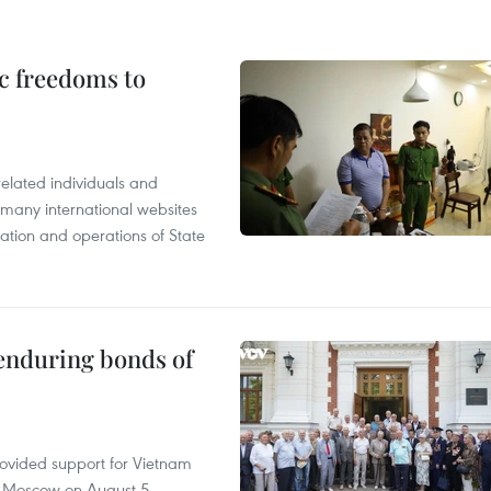
c freedoms to
related individuals and
 many international websites
tation and operations of State
 enduring bonds of
rovided support for Vietnam
n Moscow on August 5.