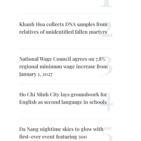
Khanh Hoa collects DNA samples from
relatives of unidentified fallen martyrs
National Wage Council agrees on 7.8%
regional minimum wage increase from
January 1, 2027
Ho Chi Minh City lays groundwork for
English as second language in schools
Da Nang nightime skies to glow with
first-ever event featuring 500