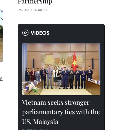
Partnership
06/08/2026 00:30
VIDEOS
rm
Vietnam seeks stronger
parliamentary ties with the
US, Malaysia