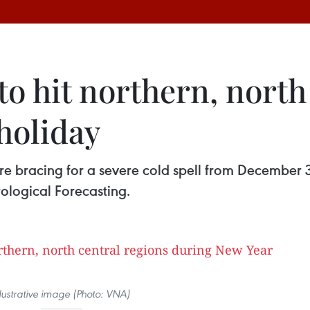
 to hit northern, north
holiday
are bracing for a severe cold spell from December 
ological Forecasting.
llustrative image (Photo: VNA)