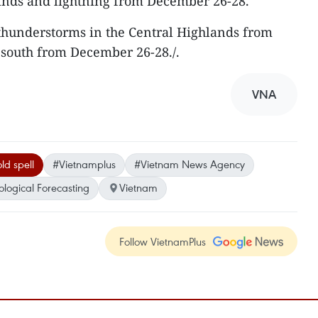
winds and lightning from December 26-28.
 thunderstorms in the Central Highlands from
 south from December 26-28./.
VNA
ld spell
#Vietnamplus
#Vietnam News Agency
logical Forecasting
Vietnam
Follow VietnamPlus