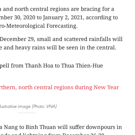
 and north central regions are bracing for a
mber 30, 2020 to January 2, 2021, according to
ro-Meteorological Forecasting.
ecember 29, small and scattered rainfalls will
 and heavy rains will be seen in the central.
 spell from Thanh Hoa to Thua Thien-Hue
llustrative image (Photo: VNA)
Da Nang to Binh Thuan will suffer downpours in