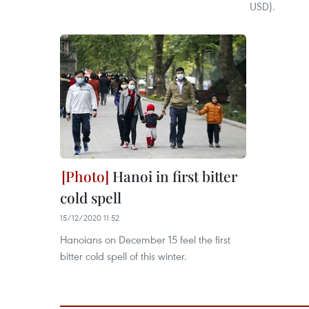
USD).
Hanoi in first bitter
cold spell
15/12/2020 11:52
Hanoians on December 15 feel the first
bitter cold spell of this winter.