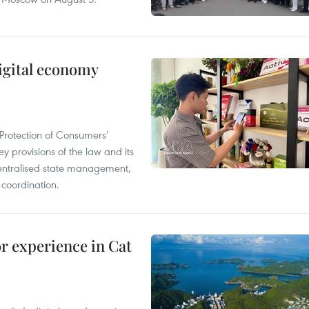
igital economy
Protection of Consumers’
y provisions of the law and its
entralised state management,
 coordination.
or experience in Cat