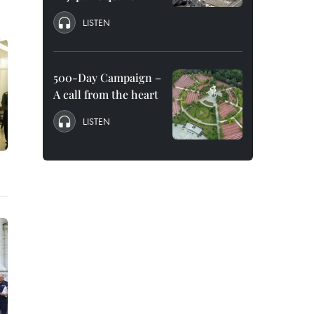
LISTEN
500-Day Campaign –
A call from the heart
LISTEN