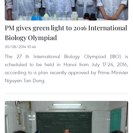
PM gives green light to 2016 International
Biology Olympiad
30/08/2014 10:46
The 27 th International Biology Olympiad (IBO) is
scheduled to be held in Hanoi from July 17-24, 2016,
according to a plan recently approved by Prime Minister
Nguyen Tan Dung.