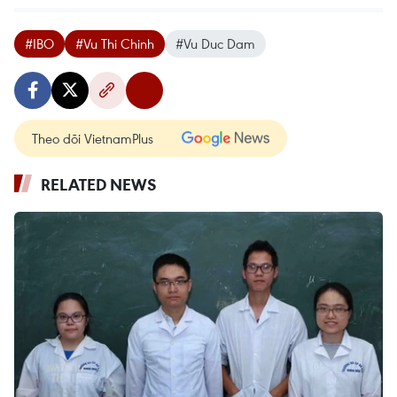
#IBO
#Vu Thi Chinh
#Vu Duc Dam
Theo dõi VietnamPlus
RELATED NEWS