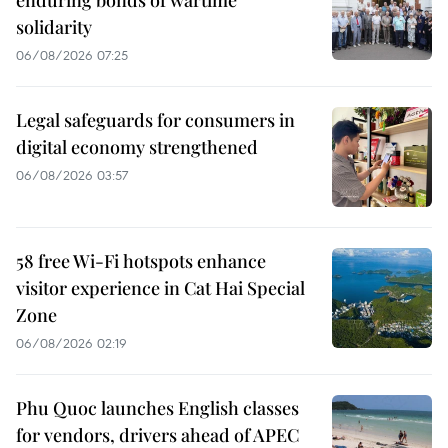
solidarity
06/08/2026 07:25
Legal safeguards for consumers in
digital economy strengthened
06/08/2026 03:57
58 free Wi-Fi hotspots enhance
visitor experience in Cat Hai Special
Zone
06/08/2026 02:19
Phu Quoc launches English classes
for vendors, drivers ahead of APEC