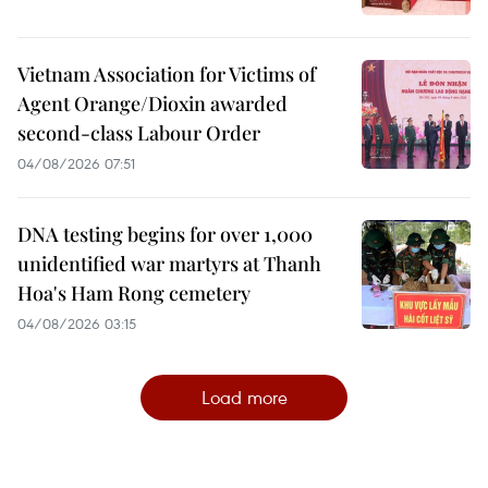
Vietnam Association for Victims of
Agent Orange/Dioxin awarded
second-class Labour Order
04/08/2026 07:51
DNA testing begins for over 1,000
unidentified war martyrs at Thanh
Hoa's Ham Rong cemetery
04/08/2026 03:15
Load more