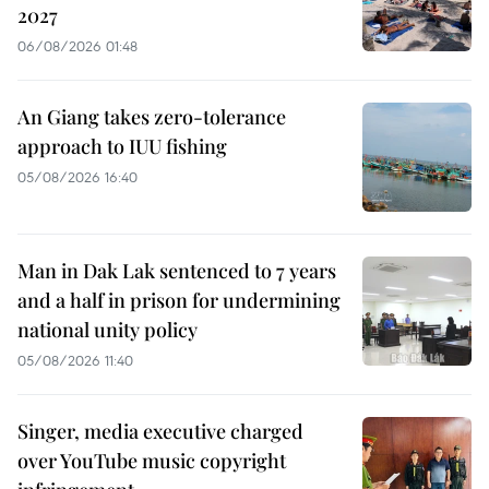
2027
06/08/2026 01:48
An Giang takes zero-tolerance
approach to IUU fishing
05/08/2026 16:40
Man in Dak Lak sentenced to 7 years
and a half in prison for undermining
national unity policy
05/08/2026 11:40
Singer, media executive charged
over YouTube music copyright