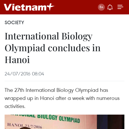
SOCIETY
International Biology
Olympiad concludes in
Hanoi
24/07/2016 08:04
The 27th International Biology Olympiad has
wrapped up in Hanoi after a week with numerous
activities.