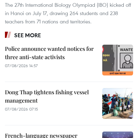
The 27th International Biology Olympiad (IBO) kicked off
in Hanoi on July 17, drawing 264 students and 238
teachers from 71 nations and territories.
SEE MORE
Police announce wanted notices for
three anti-state activists
07/08/2026 14:57
Dong Thap tightens fishing vessel
management
07/08/2026 07:15
French-language newspaper