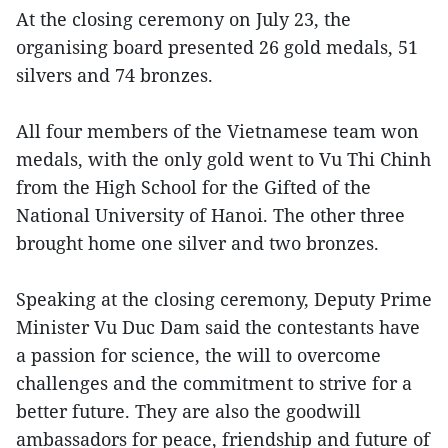
At the closing ceremony on July 23, the
organising board presented 26 gold medals, 51
silvers and 74 bronzes.
All four members of the Vietnamese team won
medals, with the only gold went to Vu Thi Chinh
from the High School for the Gifted of the
National University of Hanoi. The other three
brought home one silver and two bronzes.
Speaking at the closing ceremony, Deputy Prime
Minister Vu Duc Dam said the contestants have
a passion for science, the will to overcome
challenges and the commitment to strive for a
better future. They are also the goodwill
ambassadors for peace, friendship and future of