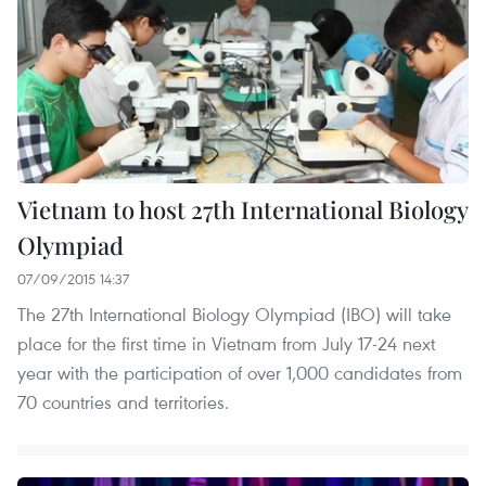
Vietnam to host 27th International Biology
Olympiad
07/09/2015 14:37
The 27th International Biology Olympiad (IBO) will take
place for the first time in Vietnam from July 17-24 next
year with the participation of over 1,000 candidates from
70 countries and territories.