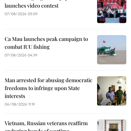
launches video contest
07/08/2026 05:09
Ca Mau launches peak campaign to
combat IUU fishing
07/08/2026 04:39
Man arrested for abusing democratic
freedoms to infringe upon State
interests
06/08/2026 11:19
Vietnam, Russian veterans reaffirm
enduring bonds of wartime