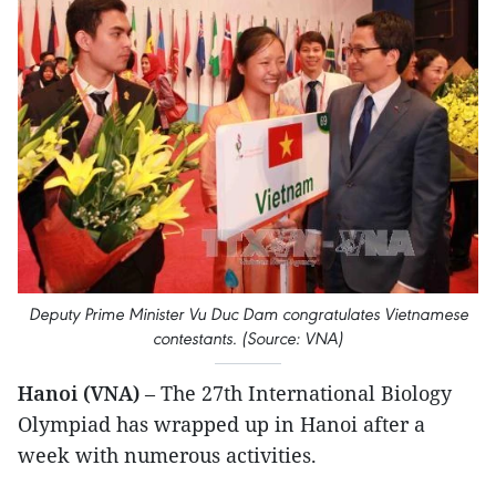
Deputy Prime Minister Vu Duc Dam congratulates Vietnamese
contestants. (Source: VNA)
Hanoi (VNA)
– The 27th International Biology
Olympiad has wrapped up in Hanoi after a
week with numerous activities.