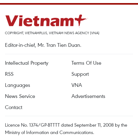
COPYRIGHT, VIETNAMPLUS, VIETNAM NEWS AGENCY (VNA)
Editor-in-chief, Mr. Tran Tien Duan.
Intellectual Property
Terms Of Use
RSS
Support
Languages
VNA
News Service
Advertisements
Contact
Licence No. 1374/GP-BTTTT dated September 11, 2008 by the
Ministry of Information and Communications.