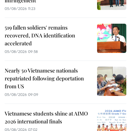
infringement
05/08/2026 11:23
519 fallen soldiers' remains
recovered, DNA identification
accelerated
05/08/2026 09:58
Nearly 50 Vietnamese nationals
repatriated following deportation
from US
05/08/2026 09:09
Vietnamese students shine at AIMO
2026 international finals
05/08/2026 07:02