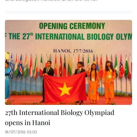
27th International Biology Olympiad
opens in Hanoi
18/07/2016 03:03