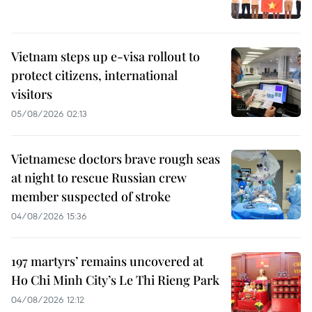
Vietnam steps up e-visa rollout to
protect citizens, international
visitors
05/08/2026 02:13
Vietnamese doctors brave rough seas
at night to rescue Russian crew
member suspected of stroke
04/08/2026 15:36
197 martyrs’ remains uncovered at
Ho Chi Minh City’s Le Thi Rieng Park
04/08/2026 12:12