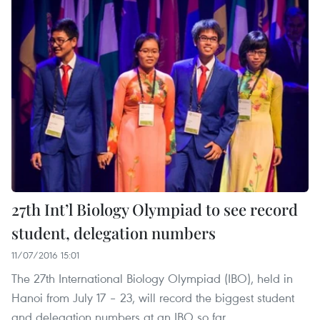
27th Int’l Biology Olympiad to see record
student, delegation numbers
11/07/2016 15:01
The 27th International Biology Olympiad (IBO), held in
Hanoi from July 17 – 23, will record the biggest student
and delegation numbers at an IBO so far.