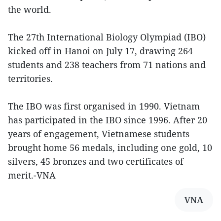
the world.
The 27th International Biology Olympiad (IBO)
kicked off in Hanoi on July 17, drawing 264
students and 238 teachers from 71 nations and
territories.
The IBO was first organised in 1990. Vietnam
has participated in the IBO since 1996. After 20
years of engagement, Vietnamese students
brought home 56 medals, including one gold, 10
silvers, 45 bronzes and two certificates of
merit.-VNA
VNA