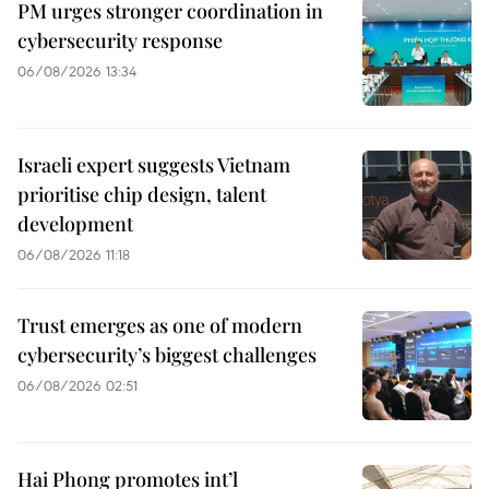
PM urges stronger coordination in
cybersecurity response
06/08/2026 13:34
Israeli expert suggests Vietnam
prioritise chip design, talent
development
06/08/2026 11:18
Trust emerges as one of modern
cybersecurity’s biggest challenges
06/08/2026 02:51
Hai Phong promotes int’l