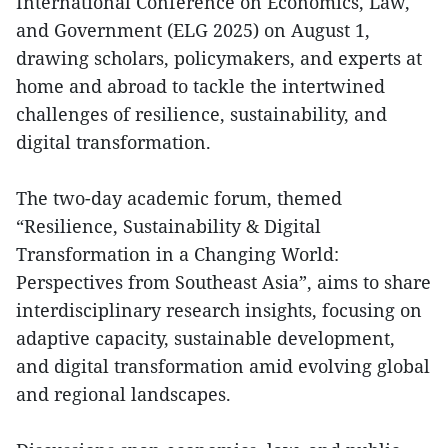
International Conference on Economics, Law,
and Government (ELG 2025) on August 1,
drawing scholars, policymakers, and experts at
home and abroad to tackle the intertwined
challenges of resilience, sustainability, and
digital transformation.
The two-day academic forum, themed
“Resilience, Sustainability & Digital
Transformation in a Changing World:
Perspectives from Southeast Asia”, aims to share
interdisciplinary research insights, focusing on
adaptive capacity, sustainable development,
and digital transformation amid evolving global
and regional landscapes.