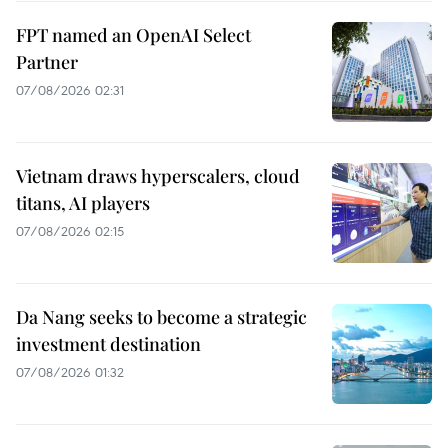
FPT named an OpenAI Select
Partner
07/08/2026 02:31
Vietnam draws hyperscalers, cloud
titans, AI players
07/08/2026 02:15
Da Nang seeks to become a strategic
investment destination
07/08/2026 01:32