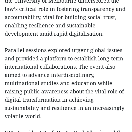
the University of Melbourne underscored the
law’s critical role in fostering transparency and
accountability, vital for building social trust,
enabling resilience and sustainable
development amid rapid digitalisation.
Parallel sessions explored urgent global issues
and provided a platform to establish long-term
international collaborations. The event also
aimed to advance interdisciplinary,
multinational studies and education while
raising public awareness about the vital role of
digital transformation in achieving
sustainability and resilience in an increasingly
volatile world.