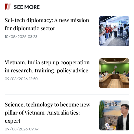
SEE MORE
Sci-tech diplomacy: A new mission
for diplomatic sector
10/08/2026 03:23
Vietnam, India step up cooperation
in research, training, policy advice
09/08/2026 12:50
Science, technology to become new
pillar of Vietnam-Australia ties:
expert
09/08/2026 09:47