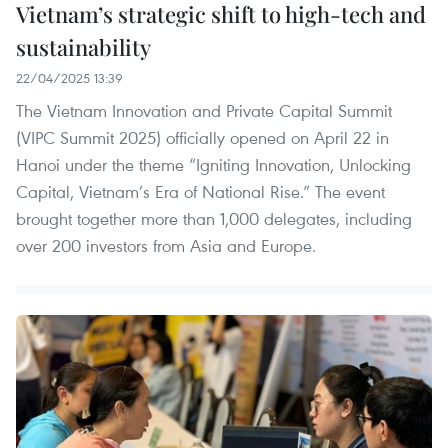
Vietnam’s strategic shift to high-tech and
sustainability
22/04/2025 13:39
The Vietnam Innovation and Private Capital Summit
(VIPC Summit 2025) officially opened on April 22 in
Hanoi under the theme “Igniting Innovation, Unlocking
Capital, Vietnam’s Era of National Rise.” The event
brought together more than 1,000 delegates, including
over 200 investors from Asia and Europe.