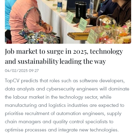
Job market to surge in 2025, technology
and sustainability leading the way
04/02/2025 09:27
TopCV predicts that roles such as software developers,
data analysts and cybersecurity engineers will dominate
the labour market in the technology sector, while
manufacturing and logistics industries are expected to
prioritise recruitment of automation engineers, supply
chain managers and quality control specialists to
optimise processes and integrate new technologies.