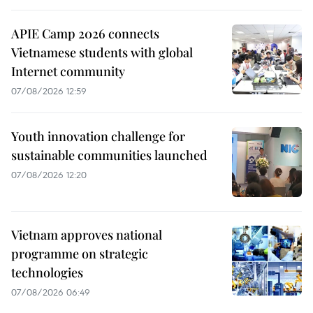
APIE Camp 2026 connects
Vietnamese students with global
Internet community
07/08/2026 12:59
Youth innovation challenge for
sustainable communities launched
07/08/2026 12:20
Vietnam approves national
programme on strategic
technologies
07/08/2026 06:49