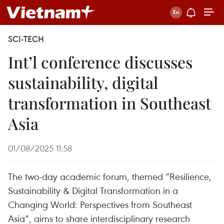
SCI-TECH
Int’l conference discusses
sustainability, digital
transformation in Southeast
Asia
01/08/2025 11:58
The two-day academic forum, themed “Resilience,
Sustainability & Digital Transformation in a
Changing World: Perspectives from Southeast
Asia”, aims to share interdisciplinary research