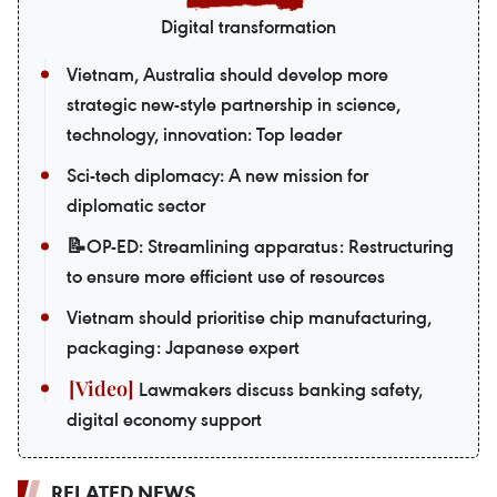
Digital transformation
Vietnam, Australia should develop more
strategic new-style partnership in science,
technology, innovation: Top leader
Sci-tech diplomacy: A new mission for
diplomatic sector
📝OP-ED: Streamlining apparatus: Restructuring
to ensure more efficient use of resources
Vietnam should prioritise chip manufacturing,
packaging: Japanese expert
Lawmakers discuss banking safety,
digital economy support
RELATED NEWS