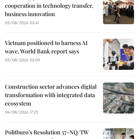
cooperation in technology transfer,
business innovation
05/08/2026 03:41
Vietnam positioned to harness AI
wave, World Bank report says
05/08/2026 02:09
Construction sector advances digital
transformation with integrated data
ecosystem
04/08/2026 17:25
Politburo’s Resolution 57-NQ/TW