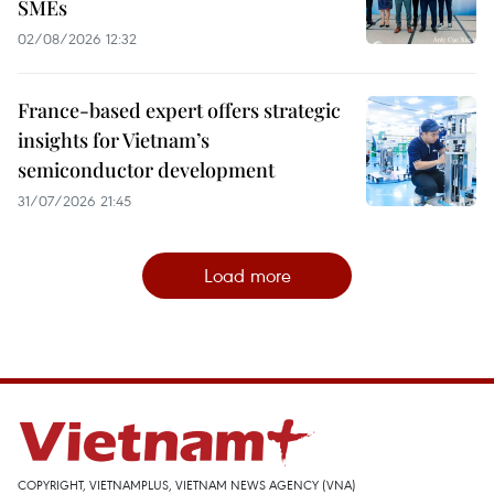
SMEs
02/08/2026 12:32
France-based expert offers strategic
insights for Vietnam’s
semiconductor development
31/07/2026 21:45
Load more
COPYRIGHT, VIETNAMPLUS, VIETNAM NEWS AGENCY (VNA)