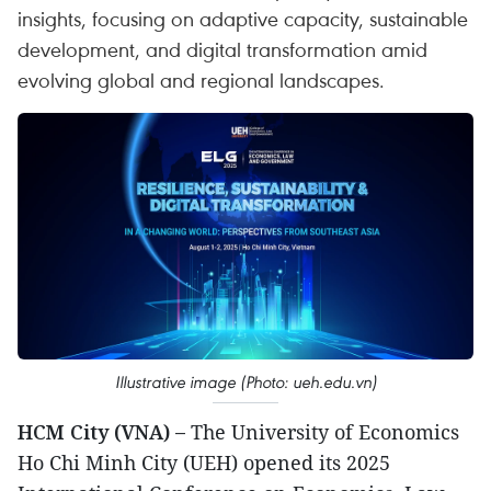
insights, focusing on adaptive capacity, sustainable
development, and digital transformation amid
evolving global and regional landscapes.
Illustrative image (Photo: ueh.edu.vn)
HCM City (VNA) –
The University of Economics
Ho Chi Minh City (UEH) opened its 2025