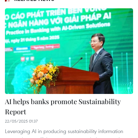
AI helps banks promote Sustainability
Report
22/05/2025 01:37
Leveraging AI in producing sustainability information