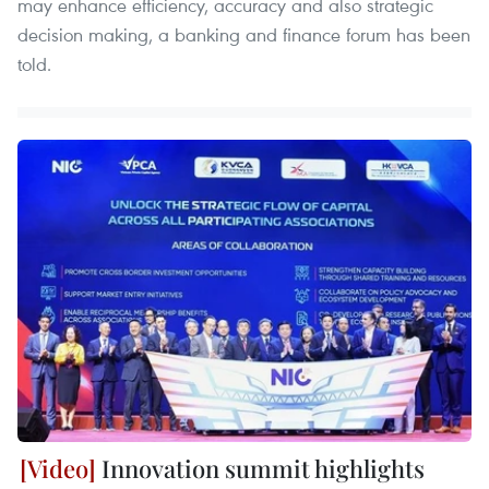
may enhance efficiency, accuracy and also strategic
decision making, a banking and finance forum has been
told.
Innovation summit highlights