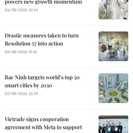
powers new growth momentum
04/08/2026 02:45
Drastic measures taken to turn
Resolution 57 into action
03/08/2026 01:43
Bac Ninh targets world's top 50
smart cities by 2030
02/08/2026 23:29
Vietrade signs cooperation
agreement with Meta to support