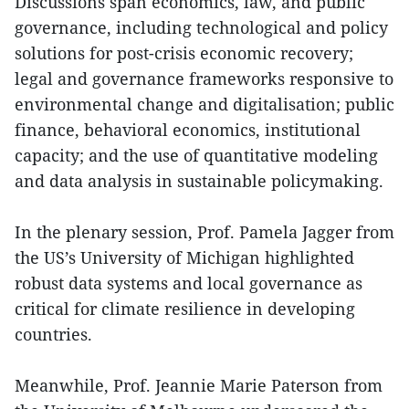
Discussions span economics, law, and public
governance, including technological and policy
solutions for post-crisis economic recovery;
legal and governance frameworks responsive to
environmental change and digitalisation; public
finance, behavioral economics, institutional
capacity; and the use of quantitative modeling
and data analysis in sustainable policymaking.
In the plenary session, Prof. Pamela Jagger from
the US’s University of Michigan highlighted
robust data systems and local governance as
critical for climate resilience in developing
countries.
Meanwhile, Prof. Jeannie Marie Paterson from