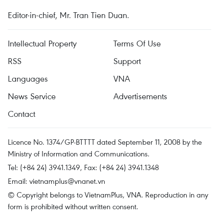
Editor-in-chief, Mr. Tran Tien Duan.
Intellectual Property
Terms Of Use
RSS
Support
Languages
VNA
News Service
Advertisements
Contact
Licence No. 1374/GP-BTTTT dated September 11, 2008 by the
Ministry of Information and Communications.
Tel: (+84 24) 3941.1349, Fax: (+84 24) 3941.1348
Email:
vietnamplus@vnanet.vn
© Copyright belongs to VietnamPlus, VNA. Reproduction in any
form is prohibited without written consent.