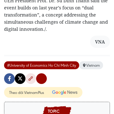
UEH President Prof. Dr. Su Dinh Thanh said the
event builds on last year’s focus on “dual
transformation”, a concept addressing the
simultaneous challenges of climate change and
digital innovation./.
VNA
#University of Economics Ho Chi Minh City
Vietnam
Theo dõi VietnamPlus