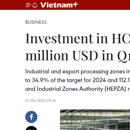
BUSINESS
Investment in HCM
million USD in Q
Industrial and export processing zones in
to 34.9% of the target for 2024 and 112.
and Industrial Zones Authority (HEPZA) r
12/04/2024 09:16