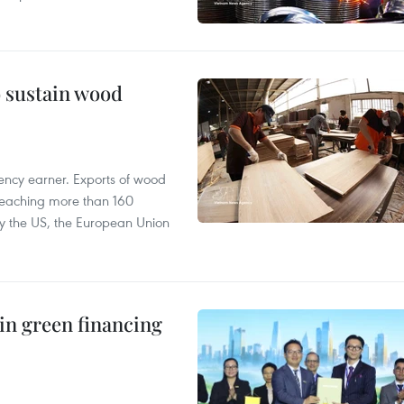
o sustain wood
ency earner. Exports of wood
reaching more than 160
 by the US, the European Union
in green financing