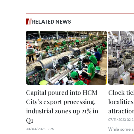
RELATED NEWS
Capital poured into HCM
Clock ti
City’s export processing,
localities
industrial zones up 21% in
attractio
Q1
07/11/2023 02:2
While some so
30/03/2023 12:25