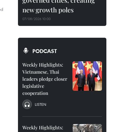
governed cities, creating
new growth poles
ed
07/08/2026 10:00
PODCAST
Weekly Highlights:
Vietnamese, Thai
leaders pledge closer
legislative
cooperation
LISTEN
Weekly Highlights: