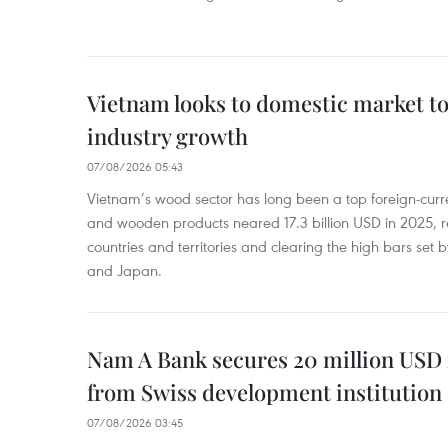
Vietnam looks to domestic market t
industry growth
07/08/2026 05:43
Vietnam’s wood sector has long been a top foreign-curr
and wooden products neared 17.3 billion USD in 2025, 
countries and territories and clearing the high bars set
and Japan.
Nam A Bank secures 20 million USD 
from Swiss development institution
07/08/2026 03:45