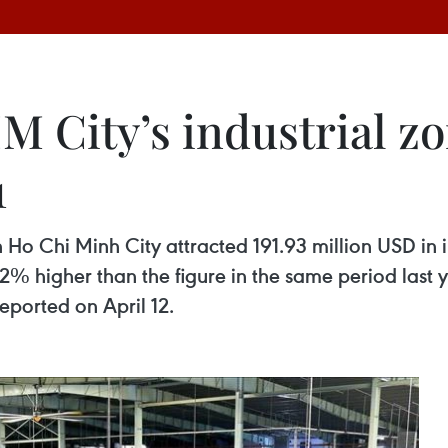
 City’s industrial zo
1
 Ho Chi Minh City attracted 191.93 million USD in in
12% higher than the figure in the same period last
eported on April 12.