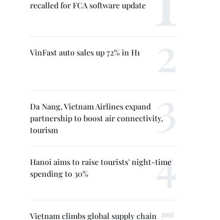
recalled for FCA software update
VinFast auto sales up 72% in H1
Da Nang, Vietnam Airlines expand
partnership to boost air connectivity,
tourism
Hanoi aims to raise tourists' night-time
spending to 30%
Vietnam climbs global supply chain