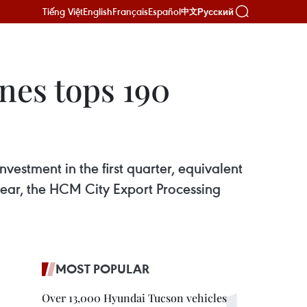
Tiếng Việt
English
Français
Español
Русский
中文
nes tops 190
vestment in the first quarter, equivalent
 year, the HCM City Export Processing
MOST POPULAR
Over 13,000 Hyundai Tucson vehicles