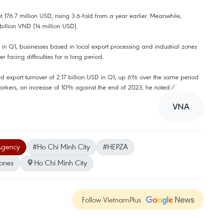
t 176.7 million USD, rising 3.6-fold from a year earlier. Meanwhile,
billion VND (14 million USD).
 Q1, businesses based in local export processing and industrial zones
 facing difficulties for a long period.
ed export turnover of 2.17 billion USD in Q1, up 6% over the same period
rkers, an increase of 10% against the end of 2023, he noted./.
VNA
Agency
#Ho Chi Minh City
#HEPZA
zones
Ho Chi Minh City
Follow VietnamPlus