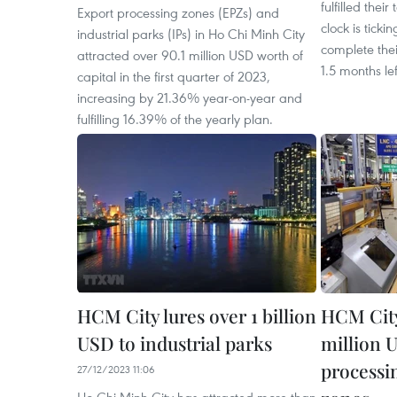
fulfilled their
Export processing zones (EPZs) and
clock is ticki
industrial parks (IPs) in Ho Chi Minh City
complete thei
attracted over 90.1 million USD worth of
1.5 months le
capital in the first quarter of 2023,
increasing by 21.36% year-on-year and
fulfilling 16.39% of the yearly plan.
HCM City lures over 1 billion
HCM City 
USD to industrial parks
million 
processi
27/12/2023 11:06
Ho Chi Minh City has attracted more than