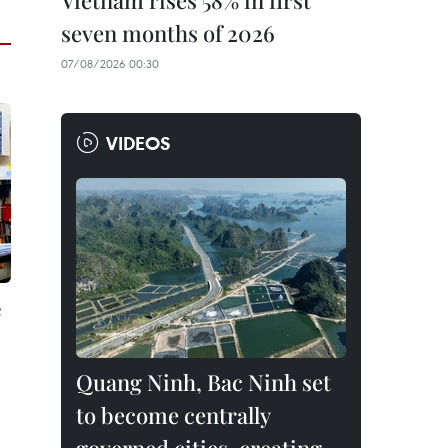
Vietnam rises 58% in first
seven months of 2026
07/08/2026 00:30
VIDEOS
e
Quang Ninh, Bac Ninh set
to become centrally