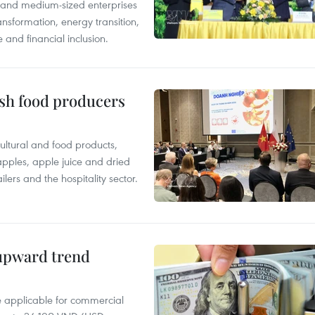
l and medium-sized enterprises
nsformation, energy transition,
 and financial inclusion.
ish food producers
ltural and food products,
 apples, apple juice and dried
ilers and the hospitality sector.
 upward trend
te applicable for commercial