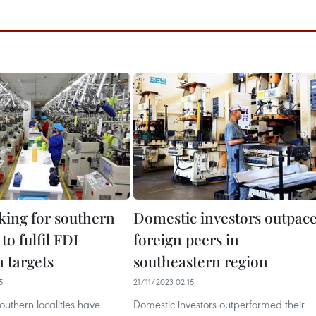
cking for southern
Domestic investors outpac
 to fulfil FDI
foreign peers in
n targets
southeastern region
5
21/11/2023 02:15
uthern localities have
Domestic investors outperformed their