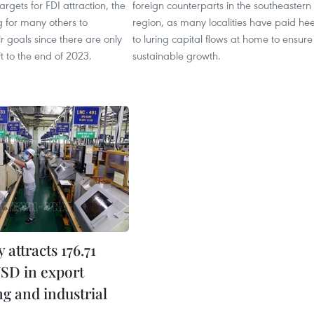
 targets for FDI attraction, the
foreign counterparts in the southeastern
ng for many others to
region, as many localities have paid he
r goals since there are only
to luring capital flows at home to ensure
ft to the end of 2023.
sustainable growth.
attracts 176.71
USD in export
ng and industrial