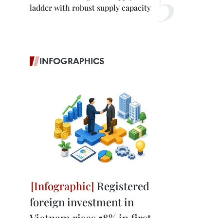
ladder with robust supply capacity
INFOGRAPHICS
Registered
foreign investment in