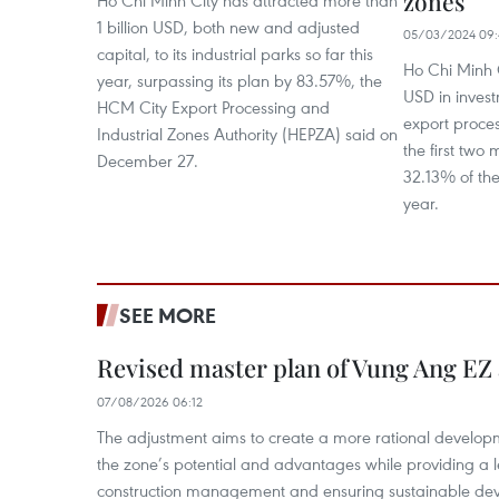
zones
1 billion USD, both new and adjusted
05/03/2024 09:
capital, to its industrial parks so far this
Ho Chi Minh C
year, surpassing its plan by 83.57%, the
USD in investm
HCM City Export Processing and
export proces
Industrial Zones Authority (HEPZA) said on
the first two
December 27.
32.13% of the
year.
SEE MORE
Revised master plan of Vung Ang EZ
07/08/2026 06:12
The adjustment aims to create a more rational develo
the zone’s potential and advantages while providing a l
construction management and ensuring sustainable de