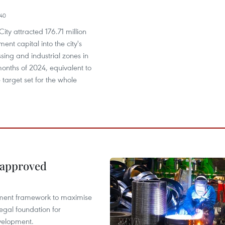
40
ity attracted 176.71 million
ent capital into the city's
sing and industrial zones in
 months of 2024, equivalent to
 target set for the whole
 approved
pment framework to maximise
egal foundation for
velopment.