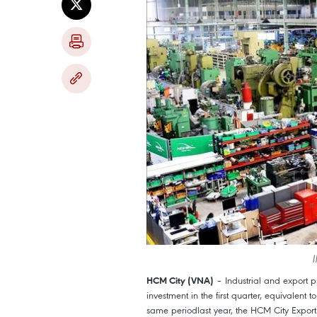
I
– Industrial and export p
HCM City (VNA)
investment in the first quarter, equivalent
same periodlast year, the HCM City Export 