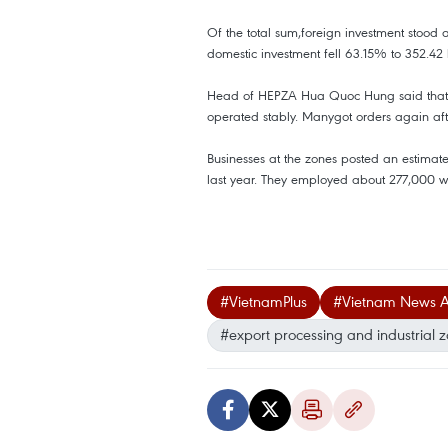
Of the total sum,foreign investment stood a
domestic investment fell 63.15% to 352.42 
Head of HEPZA Hua Quoc Hung said that in
operated stably. Manygot orders again after
Businesses at the zones posted an estimat
last year. They employed about 277,000 wo
#VietnamPlus
#Vietnam News 
#export processing and industrial 