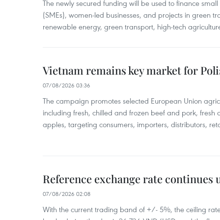
The newly secured funding will be used to finance smal
(SMEs), women-led businesses, and projects in green tra
renewable energy, green transport, high-tech agriculture
Vietnam remains key market for Pol
07/08/2026 03:36
The campaign promotes selected European Union agricu
including fresh, chilled and frozen beef and pork, fresh
apples, targeting consumers, importers, distributors, reta
Reference exchange rate continues
07/08/2026 02:08
With the current trading band of +/- 5%, the ceiling ra