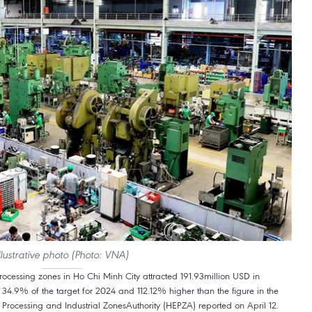
llustrative photo (Photo: VNA)
rocessing zones in Ho Chi Minh City attracted 191.93million USD in
 to 34.9% of the target for 2024 and 112.12% higher than the figure in the
Processing and Industrial ZonesAuthority (HEPZA) reported on April 12.