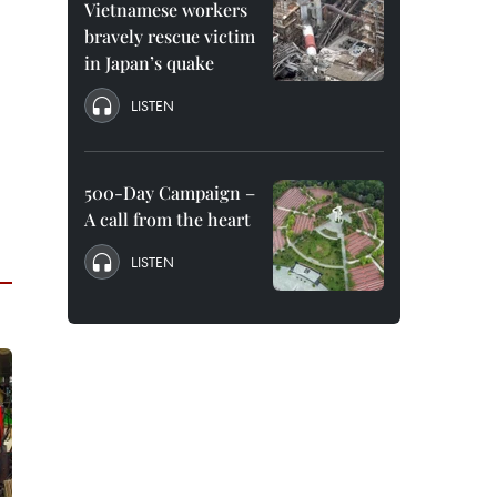
Vietnamese workers
bravely rescue victim
in Japan’s quake
LISTEN
500-Day Campaign –
A call from the heart
LISTEN