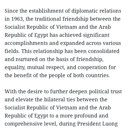
Since the establishment of diplomatic relations
in 1963, the traditional friendship between the
Socialist Republic of Vietnam and the Arab
Republic of Egypt has achieved significant
accomplishments and expanded across various
fields. This relationship has been consolidated
and nurtured on the basis of friendship,
equality, mutual respect, and cooperation for
the benefit of the people of both countries.
With the desire to further deepen political trust
and elevate the bilateral ties between the
Socialist Republic of Vietnam and the Arab
Republic of Egypt to a more profound and
comprehensive level, during President Luong