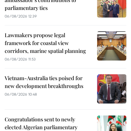
parliamentary ties
06/08/2026 12:39
Lawmakers propose legal
framework for coastal view
corridors, marine spatial planning
06/08/2026 11:53
Vietnam-Australia ties poised for
new development breakthroughs
06/08/2026 10:48
Congratulations sent to newly
elected Algerian parliamentary