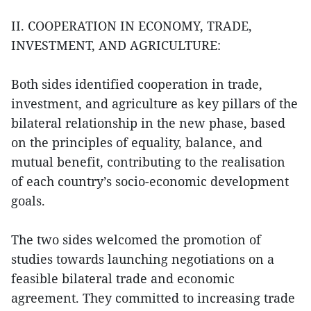
II. COOPERATION IN ECONOMY, TRADE,
INVESTMENT, AND AGRICULTURE:
Both sides identified cooperation in trade,
investment, and agriculture as key pillars of the
bilateral relationship in the new phase, based
on the principles of equality, balance, and
mutual benefit, contributing to the realisation
of each country’s socio-economic development
goals.
The two sides welcomed the promotion of
studies towards launching negotiations on a
feasible bilateral trade and economic
agreement. They committed to increasing trade