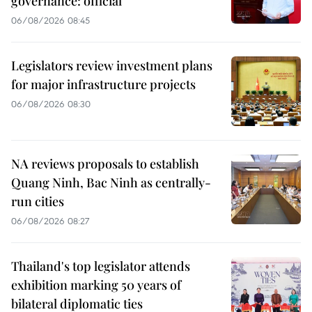
governance: official
06/08/2026 08:45
Legislators review investment plans
for major infrastructure projects
06/08/2026 08:30
NA reviews proposals to establish
Quang Ninh, Bac Ninh as centrally-
run cities
06/08/2026 08:27
Thailand's top legislator attends
exhibition marking 50 years of
bilateral diplomatic ties