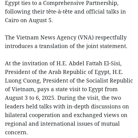
Egypt ties to a Comprehensive Partnership,
following their tête-à-tête and official talks in
Cairo on August 5.
The Vietnam News Agency (VNA) respectfully
introduces a translation of the joint statement.
At the invitation of H.E. Abdel Fattah El-Sisi,
President of the Arab Republic of Egypt, H.E.
Luong Cuong, President of the Socialist Republic
of Vietnam, pays a state visit to Egypt from
August 3 to 6, 2025. During the visit, the two
leaders held talks with in-depth discussions on
bilateral cooperation and exchanged views on
regional and international issues of mutual
concern.