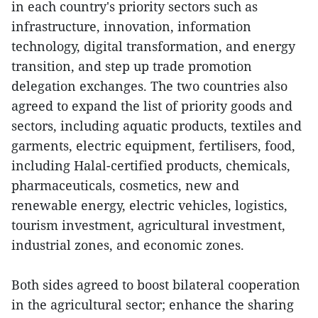
in each country's priority sectors such as
infrastructure, innovation, information
technology, digital transformation, and energy
transition, and step up trade promotion
delegation exchanges. The two countries also
agreed to expand the list of priority goods and
sectors, including aquatic products, textiles and
garments, electric equipment, fertilisers, food,
including Halal-certified products, chemicals,
pharmaceuticals, cosmetics, new and
renewable energy, electric vehicles, logistics,
tourism investment, agricultural investment,
industrial zones, and economic zones.
Both sides agreed to boost bilateral cooperation
in the agricultural sector; enhance the sharing