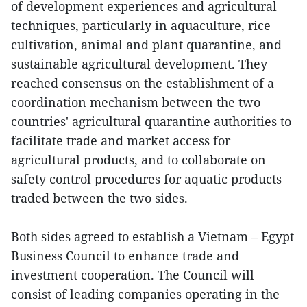
of development experiences and agricultural
techniques, particularly in aquaculture, rice
cultivation, animal and plant quarantine, and
sustainable agricultural development. They
reached consensus on the establishment of a
coordination mechanism between the two
countries' agricultural quarantine authorities to
facilitate trade and market access for
agricultural products, and to collaborate on
safety control procedures for aquatic products
traded between the two sides.
Both sides agreed to establish a Vietnam – Egypt
Business Council to enhance trade and
investment cooperation. The Council will
consist of leading companies operating in the