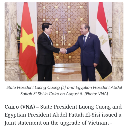
State President Luong Cuong (L) and Egyptian President Abdel
Fattah El‑Sisi in Cairo on August 5. (Photo: VNA)
Cairo (VNA)
– State President Luong Cuong and
Egyptian President Abdel Fattah El‑Sisi issued a
Joint statement on the upgrade of Vietnam -