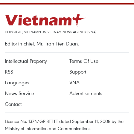
COPYRIGHT, VIETNAMPLUS, VIETNAM NEWS AGENCY (VNA)
Editor-in-chief, Mr. Tran Tien Duan.
Intellectual Property
Terms Of Use
RSS
Support
Languages
VNA
News Service
Advertisements
Contact
Licence No. 1374/GP-BTTTT dated September 11, 2008 by the
Ministry of Information and Communications.