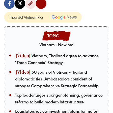
Theo dõi VietnamPlus
Vietnam - New era
Vietnam, Thailand agree to advance
"Three Connects" Strategy
50 years of Vietnam–Thailand
diplomatic ties: Ambassadors confident of
stronger Comprehensive Strategic Partnership
Top leader urges stronger planning, governance
reforms to build modern infrastructure
Legislators review investment plans for major