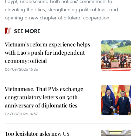
Egypt, underscoring both nations' commitment to
elevating their ties, strengthening political trust, and
opening a new chapter of bilateral cooperation
SEE MORE
Vietnam’s reform experience helps
with Lao’s push for independent
economy: official
06/08/2026 15:36
Vietnamese, Thai PMs exchange
congratulatory letters on 50th
anniversary of diplomatic ties
06/08/2026 14:57
Top legislator asks new US