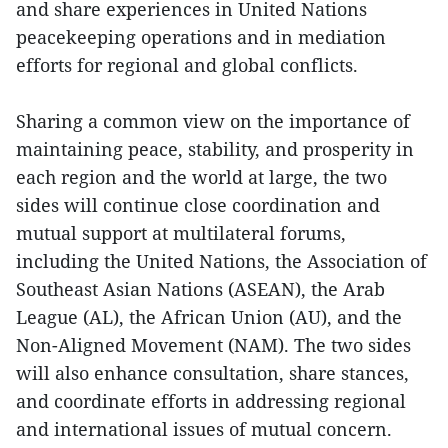
and share experiences in United Nations
peacekeeping operations and in mediation
efforts for regional and global conflicts.
Sharing a common view on the importance of
maintaining peace, stability, and prosperity in
each region and the world at large, the two
sides will continue close coordination and
mutual support at multilateral forums,
including the United Nations, the Association of
Southeast Asian Nations (ASEAN), the Arab
League (AL), the African Union (AU), and the
Non-Aligned Movement (NAM). The two sides
will also enhance consultation, share stances,
and coordinate efforts in addressing regional
and international issues of mutual concern.