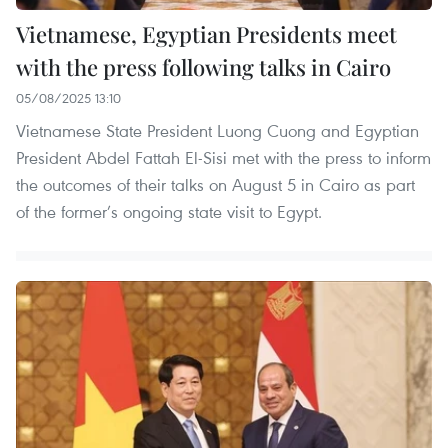
Vietnamese, Egyptian Presidents meet
with the press following talks in Cairo
05/08/2025 13:10
Vietnamese State President Luong Cuong and Egyptian
President Abdel Fattah El-Sisi met with the press to inform
the outcomes of their talks on August 5 in Cairo as part
of the former’s ongoing state visit to Egypt.