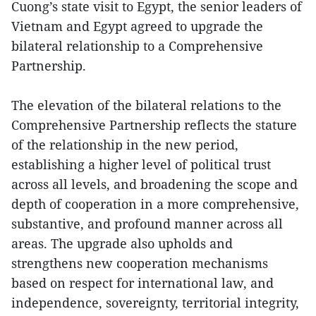
Cuong’s state visit to Egypt, the senior leaders of
Vietnam and Egypt agreed to upgrade the
bilateral relationship to a Comprehensive
Partnership.
The elevation of the bilateral relations to the
Comprehensive Partnership reflects the stature
of the relationship in the new period,
establishing a higher level of political trust
across all levels, and broadening the scope and
depth of cooperation in a more comprehensive,
substantive, and profound manner across all
areas. The upgrade also upholds and
strengthens new cooperation mechanisms
based on respect for international law, and
independence, sovereignty, territorial integrity,