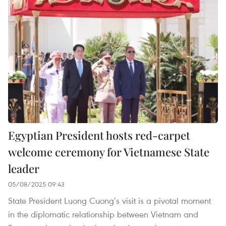
Egyptian President hosts red-carpet
welcome ceremony for Vietnamese State
leader
05/08/2025 09:43
State President Luong Cuong’s visit is a pivotal moment
in the diplomatic relationship between Vietnam and