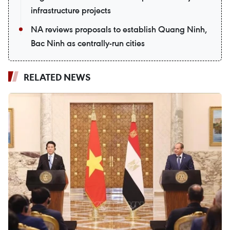
infrastructure projects
NA reviews proposals to establish Quang Ninh,
Bac Ninh as centrally-run cities
RELATED NEWS