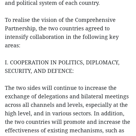
and political system of each country.
To realise the vision of the Comprehensive
Partnership, the two countries agreed to
intensify collaboration in the following key
areas:
I. COOPERATION IN POLITICS, DIPLOMACY,
SECURITY, AND DEFENCE:
The two sides will continue to increase the
exchange of delegations and bilateral meetings
across all channels and levels, especially at the
high level, and in various sectors. In addition,
the two countries will promote and increase the
effectiveness of existing mechanisms, such as