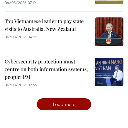
06/08/2026 07:19
Top Vietnamese leader to pay state
visits to Australia, New Zealand
06/08/2026 04:05
Cybersecurity protection must
centre on both information systems,
people: PM
06/08/2026 02:55
Load more