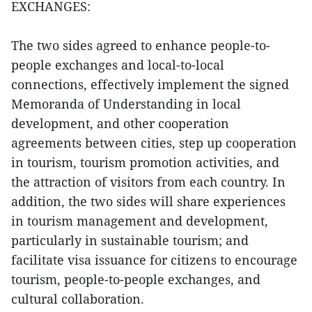
EXCHANGES:
The two sides agreed to enhance people-to-
people exchanges and local-to-local
connections, effectively implement the signed
Memoranda of Understanding in local
development, and other cooperation
agreements between cities, step up cooperation
in tourism, tourism promotion activities, and
the attraction of visitors from each country. In
addition, the two sides will share experiences
in tourism management and development,
particularly in sustainable tourism; and
facilitate visa issuance for citizens to encourage
tourism, people-to-people exchanges, and
cultural collaboration.