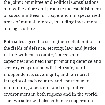
the Joint Committee and Political Consultations,
and will explore and promote the establishment
of subcommittees for cooperation in specialised
areas of mutual interest, including investment
and agriculture.
Both sides agreed to strengthen collaboration in
the fields of defence, security, law, and justice
in line with each country’s needs and
capacities; and held that promoting defence and
security cooperation will help safeguard
independence, sovereignty, and territorial
integrity of each country and contribute to
maintaining a peaceful and cooperative
environment in both regions and in the world.
The two sides will also enhance cooperation