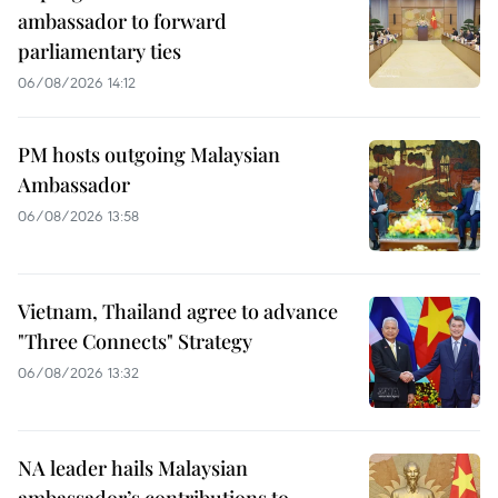
ambassador to forward
parliamentary ties
06/08/2026 14:12
PM hosts outgoing Malaysian
Ambassador
06/08/2026 13:58
Vietnam, Thailand agree to advance
"Three Connects" Strategy
06/08/2026 13:32
NA leader hails Malaysian
ambassador’s contributions to