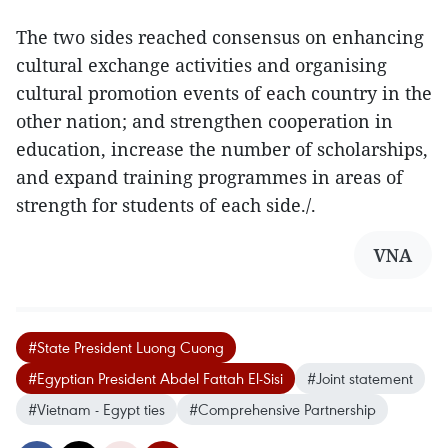
The two sides reached consensus on enhancing
cultural exchange activities and organising
cultural promotion events of each country in the
other nation; and strengthen cooperation in
education, increase the number of scholarships,
and expand training programmes in areas of
strength for students of each side./.
VNA
#State President Luong Cuong
#Egyptian President Abdel Fattah El‑Sisi
#Joint statement
#Vietnam - Egypt ties
#Comprehensive Partnership