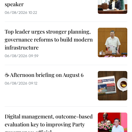
speaker
06/08/2026 10:22
Top leader urges stronger planning,
governance reforms to build modern
infrastructure
06/08/2026 09:59
☕ Afternoon briefing on August 6
06/08/2026 09:12
Digital management, outcome-based
evaluation key to improving Party