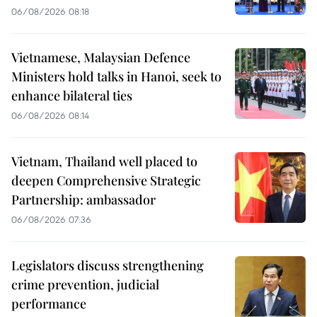
06/08/2026 08:18
Vietnamese, Malaysian Defence
Ministers hold talks in Hanoi, seek to
enhance bilateral ties
06/08/2026 08:14
Vietnam, Thailand well placed to
deepen Comprehensive Strategic
Partnership: ambassador
06/08/2026 07:36
Legislators discuss strengthening
crime prevention, judicial
performance