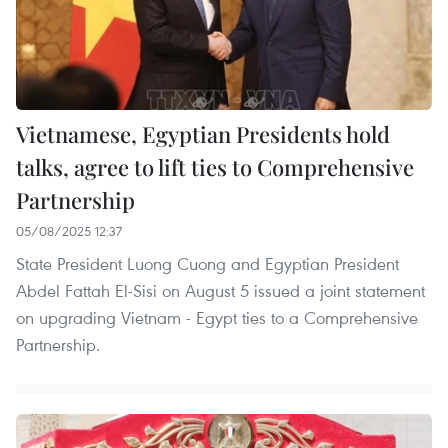
Vietnamese, Egyptian Presidents hold
talks, agree to lift ties to Comprehensive
Partnership
05/08/2025 12:37
State President Luong Cuong and Egyptian President
Abdel Fattah El‑Sisi on August 5 issued a joint statement
on upgrading Vietnam - Egypt ties to a Comprehensive
Partnership.