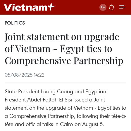
POLITICS
Joint statement on upgrade
of Vietnam - Egypt ties to
Comprehensive Partnership
05/08/2025 14:22
State President Luong Cuong and Egyptian
President Abdel Fattah El‑Sisi issued a Joint
statement on the upgrade of Vietnam - Egypt ties to
a Comprehensive Partnership, following their tête-à-
tête and official talks in Cairo on August 5.