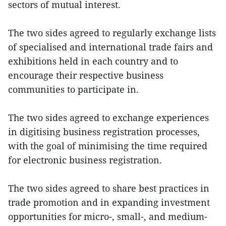
sectors of mutual interest.
The two sides agreed to regularly exchange lists
of specialised and international trade fairs and
exhibitions held in each country and to
encourage their respective business
communities to participate in.
The two sides agreed to exchange experiences
in digitising business registration processes,
with the goal of minimising the time required
for electronic business registration.
The two sides agreed to share best practices in
trade promotion and in expanding investment
opportunities for micro-, small-, and medium-