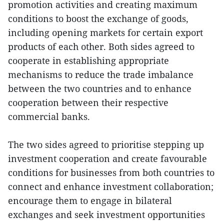
promotion activities and creating maximum
conditions to boost the exchange of goods,
including opening markets for certain export
products of each other. Both sides agreed to
cooperate in establishing appropriate
mechanisms to reduce the trade imbalance
between the two countries and to enhance
cooperation between their respective
commercial banks.
The two sides agreed to prioritise stepping up
investment cooperation and create favourable
conditions for businesses from both countries to
connect and enhance investment collaboration;
encourage them to engage in bilateral
exchanges and seek investment opportunities