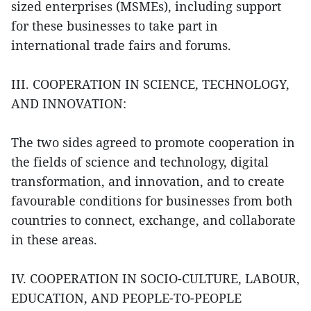
sized enterprises (MSMEs), including support
for these businesses to take part in
international trade fairs and forums.
III. COOPERATION IN SCIENCE, TECHNOLOGY,
AND INNOVATION:
The two sides agreed to promote cooperation in
the fields of science and technology, digital
transformation, and innovation, and to create
favourable conditions for businesses from both
countries to connect, exchange, and collaborate
in these areas.
IV. COOPERATION IN SOCIO-CULTURE, LABOUR,
EDUCATION, AND PEOPLE-TO-PEOPLE