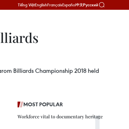
Tiếng Việt
English
Français
Español
Русский
中文
lliards
Carom Billiards Championship 2018 held
MOST POPULAR
Workforce vital to documentary heritage