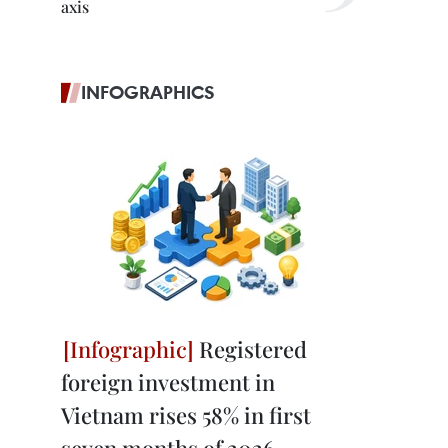
axis
INFOGRAPHICS
Registered
foreign investment in
Vietnam rises 58% in first