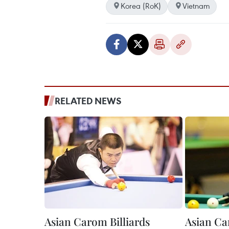
Korea (RoK)
Vietnam
RELATED NEWS
Asian Carom Billiards
Asian Ca