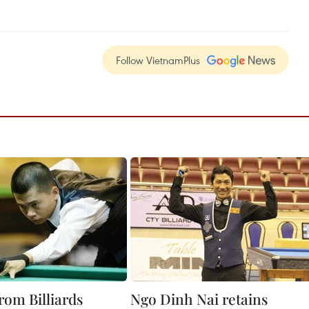
Follow VietnamPlus
rom Billiards
Ngo Dinh Nai retains