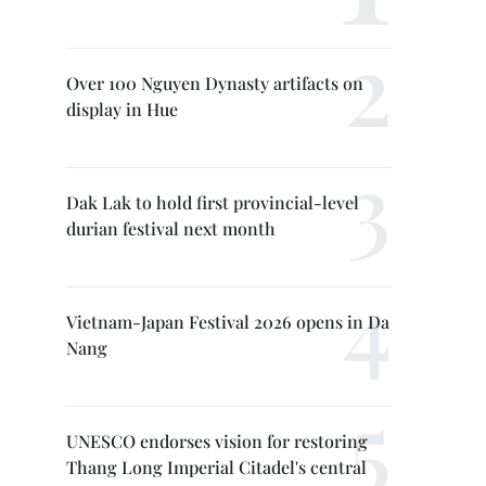
Over 100 Nguyen Dynasty artifacts on
display in Hue
Dak Lak to hold first provincial-level
durian festival next month
Vietnam-Japan Festival 2026 opens in Da
Nang
UNESCO endorses vision for restoring
Thang Long Imperial Citadel's central