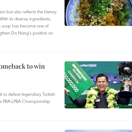
 but also reflects the history,
With its diverse ingredients,
le soup has become one of
ngthen Da Nang's position on
comeback to win
to defeat legendary Turkish
 the PBA-LPBA Championship
.