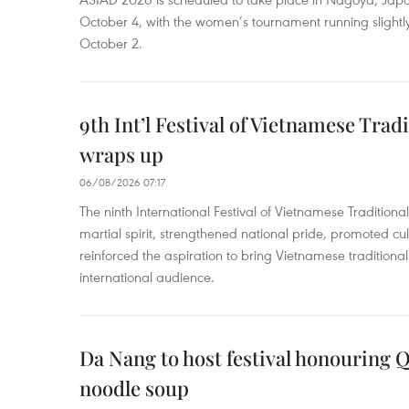
October 4, with the women’s tournament running slightly
October 2.
9th Int’l Festival of Vietnamese Trad
wraps up
06/08/2026 07:17
The ninth International Festival of Vietnamese Traditional
martial spirit, strengthened national pride, promoted c
reinforced the aspiration to bring Vietnamese traditional
international audience.
Da Nang to host festival honouring
noodle soup