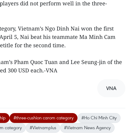
players did not perform well in the three-
egory, Vietnam’s Ngo Dinh Nai won the first
n April 5, Nai beat his teammate Ma Minh Cam
hetitle for the second time.
tnam’s Pham Quoc Tuan and Lee Seung-jin of the
ned 300 USD each.-VNA
VNA
hip
#three-cushion carom category
#Ho Chi Minh City
om category
#Vietnamplus
#Vietnam News Agency