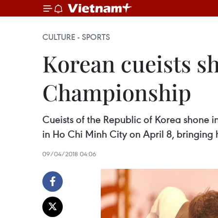
CULTURE - SPORTS
Korean cueists sh
Championship
Cueists of the Republic of Korea shone 
in Ho Chi Minh City on April 8, bringing 
09/04/2018 04:06