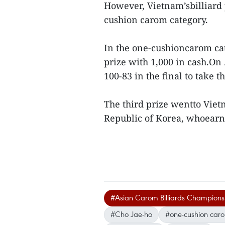
However, Vietnam’sbilliard 
cushion carom category.
In the one-cushioncarom cat
prize with 1,000 in cash.O
100-83 in the final to take t
The third prize wentto Vie
Republic of Korea, whoear
#Asian Carom Billiards Champions
#Cho Jae-ho
#one-cushion car