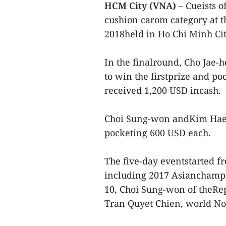
HCM City (VNA)
– Cueists o
cushion carom category at 
2018held in Ho Chi Minh Cit
In the finalround, Cho Jae-
to win the firstprize and p
received 1,200 USD incash.
Choi Sung-won andKim Haeng
pocketing 600 USD each.
The five-day eventstarted fr
including 2017 Asianchamp
10, Choi Sung-won of theRe
Tran Quyet Chien, world No