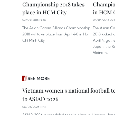
Championship 2018 takes
Champio
place in HCM City
in HCM C
03/04/2018 14:36
04/04/2018 09:
The Asian Carom Billiards Championship
The Asian Ca
2018 will take place from April 4-8 in Ho
2018 kicked o
Chi Minh City.
April 4, gath
Japan, the R
Vietnam.
SEE MORE
Vietnam women's national football 
to ASIAD 2026
06/08/2026 11:41
ASIAD 2026 is scheduled to take place in Nagoya, Jap