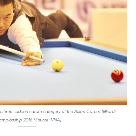
he three-cushion carom category at the Asian Carom Billiards
mpionship 2018 (Source: VNA)