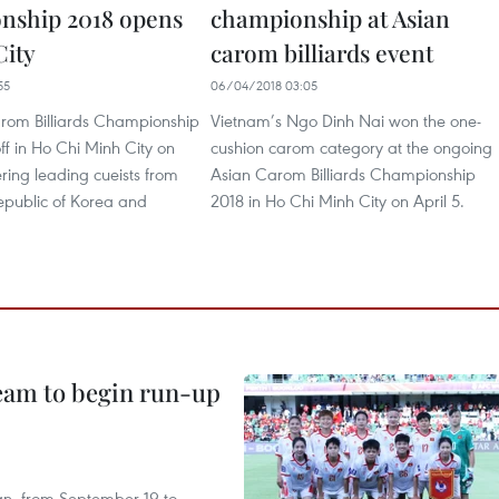
nship 2018 opens
championship at Asian
ity
carom billiards event
55
06/04/2018 03:05
rom Billiards Championship
Vietnam’s Ngo Dinh Nai won the one-
ff in Ho Chi Minh City on
cushion carom category at the ongoing
ering leading cueists from
Asian Carom Billiards Championship
epublic of Korea and
2018 in Ho Chi Minh City on April 5.
team to begin run-up
an, from September 19 to