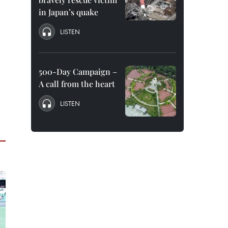
in Japan’s quake
LISTEN
500-Day Campaign –
A call from the heart
LISTEN