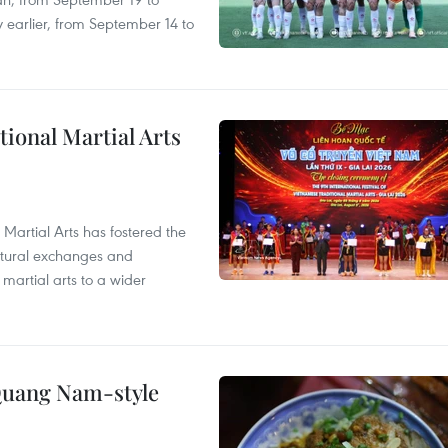
 earlier, from September 14 to
itional Martial Arts
 Martial Arts has fostered the
ultural exchanges and
 martial arts to a wider
 Quang Nam-style