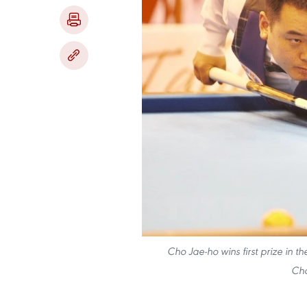
Cho Jae-ho wins first prize in t
Cha