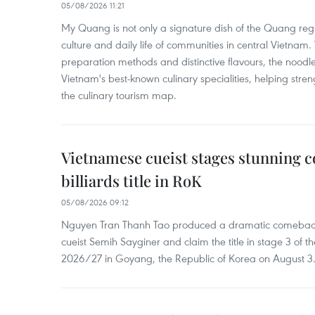
05/08/2026 11:21
My Quang is not only a signature dish of the Quang region
culture and daily life of communities in central Vietnam. 
preparation methods and distinctive flavours, the nood
Vietnam's best-known culinary specialities, helping stre
the culinary tourism map.
Vietnamese cueist stages stunning 
billiards title in RoK
05/08/2026 09:12
Nguyen Tran Thanh Tao produced a dramatic comeback 
cueist Semih Sayginer and claim the title in stage 3 of
2026/27 in Goyang, the Republic of Korea on August 3