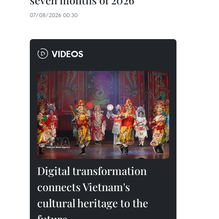
seven months of 2026
07/08/2026 00:30
VIDEOS
Digital transformation
connects Vietnam's
cultural heritage to the