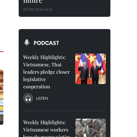
future
07/08/2026 04:24
PODCAST
Weekly Highlights:
Vietnamese, Thai
leaders pledge closer
legislative
cooperation
LISTEN
Weekly Highlights:
Vietnamese workers
bravely rescue victim