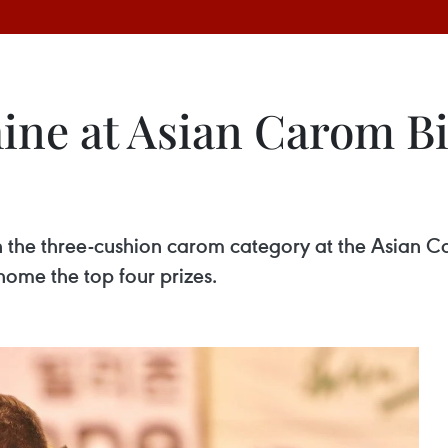
ine at Asian Carom Bi
in the three-cushion carom category at the Asian 
home the top four prizes.