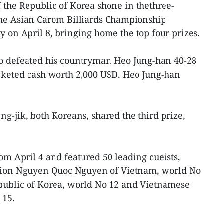
f the Republic of Korea shone in thethree-
the Asian Carom Billiards Championship
y on April 8, bringing home the top four prizes.
ho defeated his countryman Heo Jung-han 40-28
ocketed cash worth 2,000 USD. Heo Jung-han
-jik, both Koreans, shared the third prize,
om April 4 and featured 50 leading cueists,
ion Nguyen Quoc Nguyen of Vietnam, world No
public of Korea, world No 12 and Vietnamese
 15.