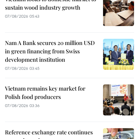
sustain wood industry growth
07/08/2026 05:43
Nam A Bank secures 20 million USD
in green financing from Swiss
development institution
07/08/2026 03:45
Vietnam remains key market for
Polish food producers
07/08/2026 03:36
Reference exchange rate continues