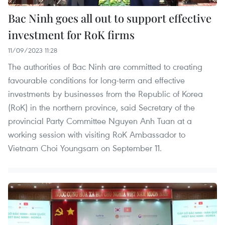
Bac Ninh goes all out to support effective
investment for RoK firms
11/09/2023 11:28
The authorities of Bac Ninh are committed to creating
favourable conditions for long-term and effective
investments by businesses from the Republic of Korea
(RoK) in the northern province, said Secretary of the
provincial Party Committee Nguyen Anh Tuan at a
working session with visiting RoK Ambassador to
Vietnam Choi Youngsam on September 11.