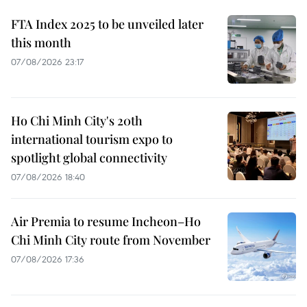
FTA Index 2025 to be unveiled later
this month
07/08/2026 23:17
Ho Chi Minh City's 20th
international tourism expo to
spotlight global connectivity
07/08/2026 18:40
Air Premia to resume Incheon–Ho
Chi Minh City route from November
07/08/2026 17:36