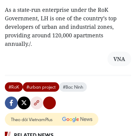
As a state-run enterprise under the RoK
Government, LH is one of the country’s top
developers of urban and industrial zones,
providing around 120,000 apartments
annually./.
VNA
#RoK
#urban project
#Bac Ninh
Theo dõi VietnamPlus
RELATED NEWS