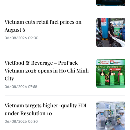
Vietnam cuts retail fuel prices on
August 6
06/08/2026 09:00
Vietfood & Beverage – ProPack
Vietnam 2026 opens in Ho Chi Minh
City
06/08/2026 07:58
Vietnam targets higher-quality FDI
under Resolution 10
06/08/2026 05:30