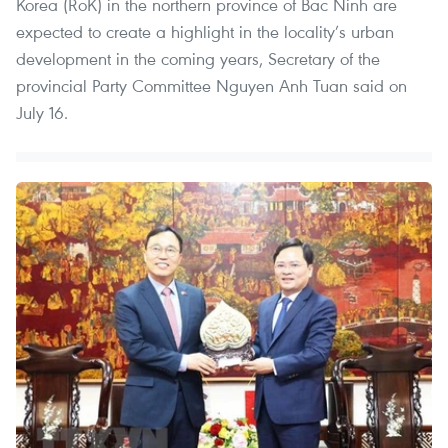
Korea (RoK) in the northern province of Bac Ninh are
expected to create a highlight in the locality’s urban
development in the coming years, Secretary of the
provincial Party Committee Nguyen Anh Tuan said on
July 16.