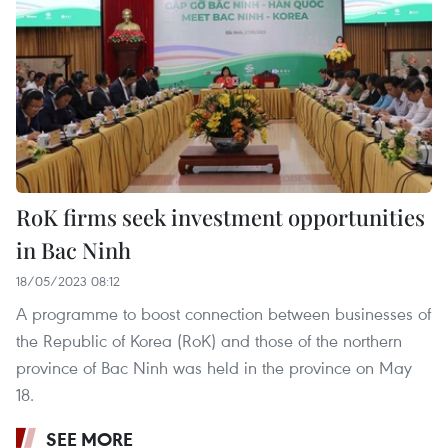
RoK firms seek investment opportunities
in Bac Ninh
18/05/2023 08:12
A programme to boost connection between businesses of
the Republic of Korea (RoK) and those of the northern
province of Bac Ninh was held in the province on May
18.
SEE MORE