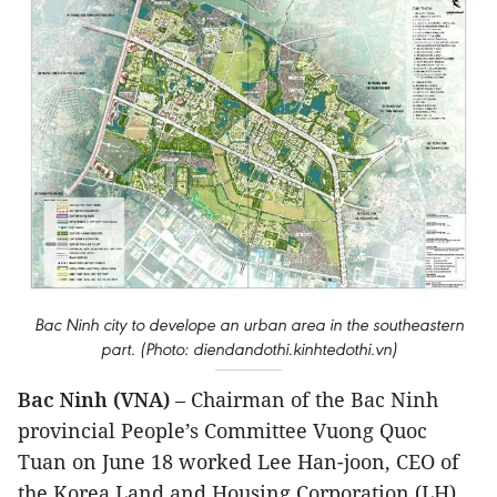
Bac Ninh city to develope an urban area in the southeastern
part. (Photo: diendandothi.kinhtedothi.vn)
Bac Ninh (VNA)
– Chairman of the Bac Ninh
provincial People’s Committee Vuong Quoc
Tuan on June 18 worked Lee Han-joon, CEO of
the Korea Land and Housing Corporation (LH),