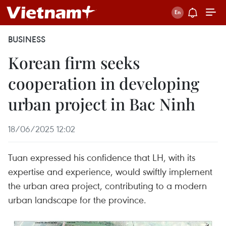
BUSINESS
Korean firm seeks
cooperation in developing
urban project in Bac Ninh
18/06/2025 12:02
Tuan expressed his confidence that LH, with its
expertise and experience, would swiftly implement
the urban area project, contributing to a modern
urban landscape for the province.