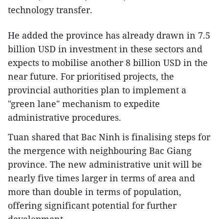
technology transfer.
He added the province has already drawn in 7.5
billion USD in investment in these sectors and
expects to mobilise another 8 billion USD in the
near future. For prioritised projects, the
provincial authorities plan to implement a
"green lane" mechanism to expedite
administrative procedures.
Tuan shared that Bac Ninh is finalising steps for
the mergence with neighbouring Bac Giang
province. The new administrative unit will be
nearly five times larger in terms of area and
more than double in terms of population,
offering significant potential for further
development.