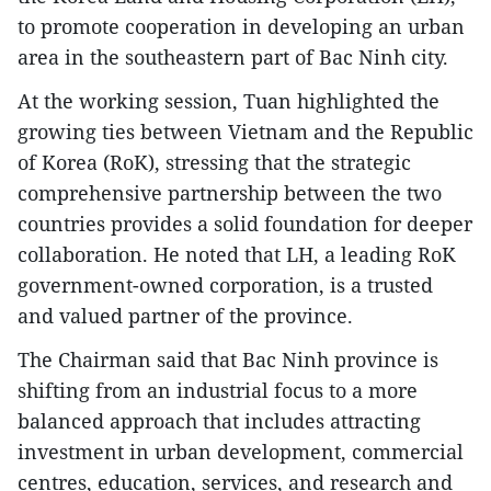
to promote cooperation in developing an urban
area in the southeastern part of Bac Ninh city.
At the working session, Tuan highlighted the
growing ties between Vietnam and the Republic
of Korea (RoK), stressing that the strategic
comprehensive partnership between the two
countries provides a solid foundation for deeper
collaboration. He noted that LH, a leading RoK
government-owned corporation, is a trusted
and valued partner of the province.
The Chairman said that Bac Ninh province is
shifting from an industrial focus to a more
balanced approach that includes attracting
investment in urban development, commercial
centres, education, services, and research and