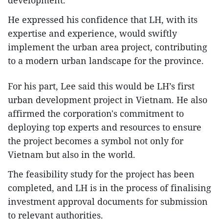
He expressed his confidence that LH, with its
expertise and experience, would swiftly
implement the urban area project, contributing
to a modern urban landscape for the province.
For his part, Lee said this would be LH’s first
urban development project in Vietnam. He also
affirmed the corporation's commitment to
deploying top experts and resources to ensure
the project becomes a symbol not only for
Vietnam but also in the world.
The feasibility study for the project has been
completed, and LH is in the process of finalising
investment approval documents for submission
to relevant authorities.