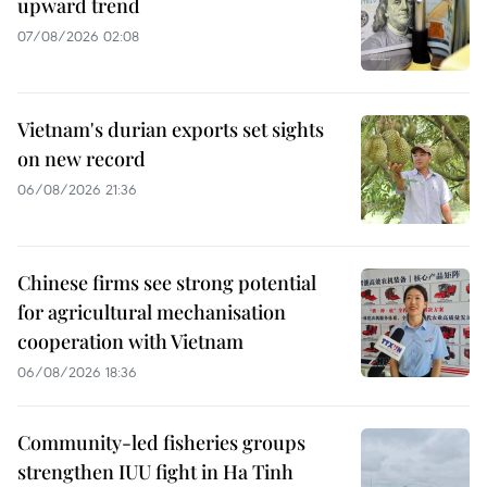
upward trend
07/08/2026 02:08
Vietnam's durian exports set sights
on new record
06/08/2026 21:36
Chinese firms see strong potential
for agricultural mechanisation
cooperation with Vietnam
06/08/2026 18:36
Community-led fisheries groups
strengthen IUU fight in Ha Tinh