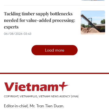
Tackling timber supply bottlenecks
needed for value-added processing:
experts
06/08/2026 03:43
Load more
COPYRIGHT, VIETNAMPLUS, VIETNAM NEWS AGENCY (VNA)
Editor-in-chief, Mr. Tran Tien Duan.