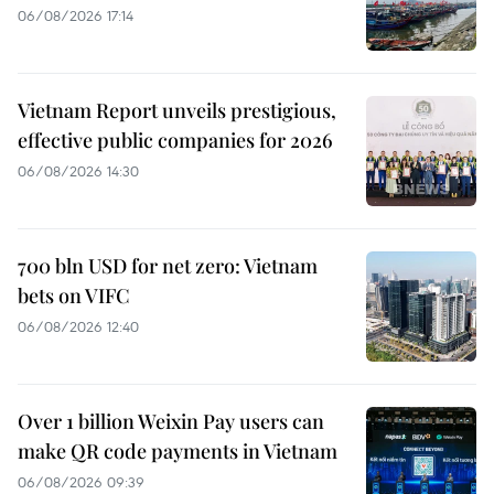
06/08/2026 17:14
Vietnam Report unveils prestigious,
effective public companies for 2026
06/08/2026 14:30
700 bln USD for net zero: Vietnam
bets on VIFC
06/08/2026 12:40
Over 1 billion Weixin Pay users can
make QR code payments in Vietnam
06/08/2026 09:39