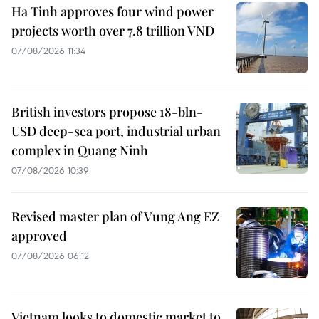
Ha Tinh approves four wind power
projects worth over 7.8 trillion VND
07/08/2026 11:34
British investors propose 18-bln-
USD deep-sea port, industrial urban
complex in Quang Ninh
07/08/2026 10:39
Revised master plan of Vung Ang EZ
approved
07/08/2026 06:12
Vietnam looks to domestic market to