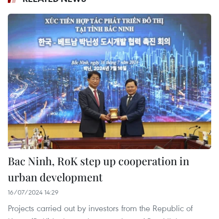
Bac Ninh, RoK step up cooperation in
urban development
16/07/2024 14:29
Projects carried out by investors from the Republic of