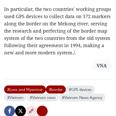
In particular, the two countries' working groups
used GPS devices to collect data on 172 markers
along the border on the Mekong river, serving
the research and perfecting of the border map
system of the two countries from the old system
following their agreement in 1994, making a
new and more modern system./.
VNA
#Laos and Myanmar
#border
#GPS devices
#Vietnam
#Vietnam news
#Vietnam News Agency