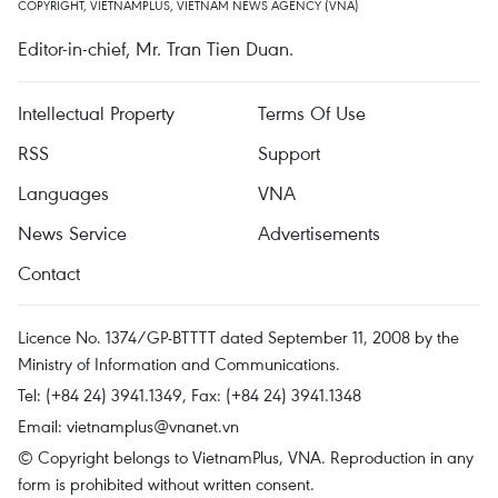
COPYRIGHT, VIETNAMPLUS, VIETNAM NEWS AGENCY (VNA)
Editor-in-chief, Mr. Tran Tien Duan.
Intellectual Property
Terms Of Use
RSS
Support
Languages
VNA
News Service
Advertisements
Contact
Licence No. 1374/GP-BTTTT dated September 11, 2008 by the
Ministry of Information and Communications.
Tel: (+84 24) 3941.1349, Fax: (+84 24) 3941.1348
Email:
vietnamplus@vnanet.vn
© Copyright belongs to VietnamPlus, VNA. Reproduction in any
form is prohibited without written consent.