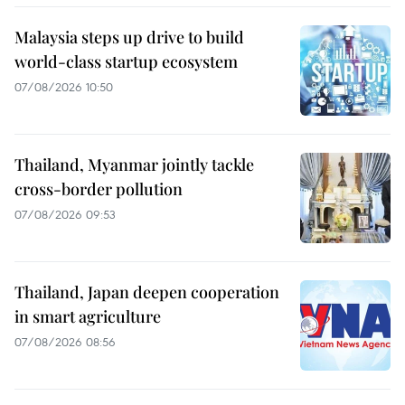
Malaysia steps up drive to build
world-class startup ecosystem
07/08/2026 10:50
Thailand, Myanmar jointly tackle
cross-border pollution
07/08/2026 09:53
Thailand, Japan deepen cooperation
in smart agriculture
07/08/2026 08:56