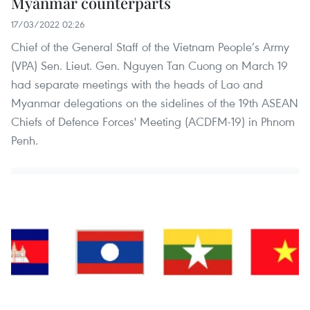
Myanmar counterparts
17/03/2022 02:26
Chief of the General Staff of the Vietnam People’s Army
(VPA) Sen. Lieut. Gen. Nguyen Tan Cuong on March 19
had separate meetings with the heads of Lao and
Myanmar delegations on the sidelines of the 19th ASEAN
Chiefs of Defence Forces' Meeting (ACDFM-19) in Phnom
Penh.