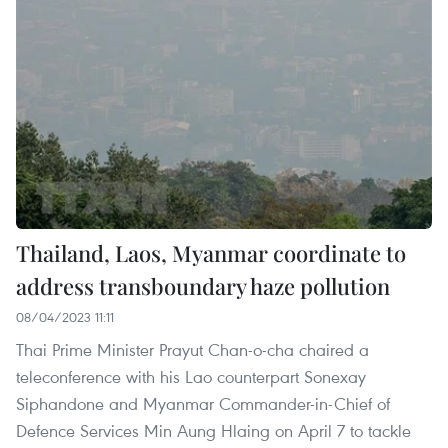
Thailand, Laos, Myanmar coordinate to
address transboundary haze pollution
08/04/2023 11:11
Thai Prime Minister Prayut Chan-o-cha chaired a
teleconference with his Lao counterpart Sonexay
Siphandone and Myanmar Commander-in-Chief of
Defence Services Min Aung Hlaing on April 7 to tackle