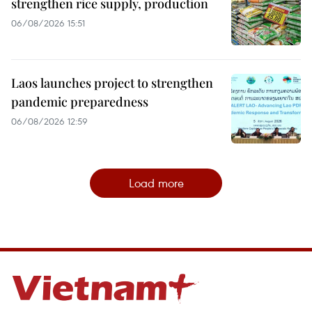
strengthen rice supply, production
06/08/2026 15:51
Laos launches project to strengthen
pandemic preparedness
06/08/2026 12:59
Load more