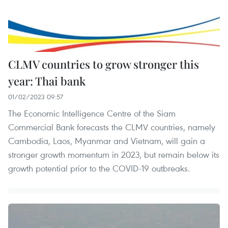
CLMV countries to grow stronger this
year: Thai bank
01/02/2023 09:57
The Economic Intelligence Centre of the Siam
Commercial Bank forecasts the CLMV countries, namely
Cambodia, Laos, Myanmar and Vietnam, will gain a
stronger growth momentum in 2023, but remain below its
growth potential prior to the COVID-19 outbreaks.