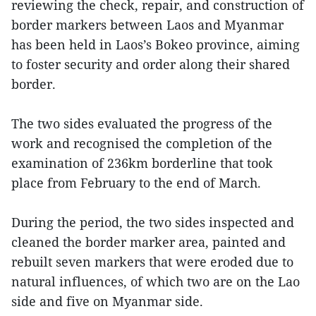
reviewing the check, repair, and construction of
border markers between Laos and Myanmar
has been held in Laos’s Bokeo province, aiming
to foster security and order along their shared
border.
The two sides evaluated the progress of the
work and recognised the completion of the
examination of 236km borderline that took
place from February to the end of March.
During the period, the two sides inspected and
cleaned the border marker area, painted and
rebuilt seven markers that were eroded due to
natural influences, of which two are on the Lao
side and five on Myanmar side.