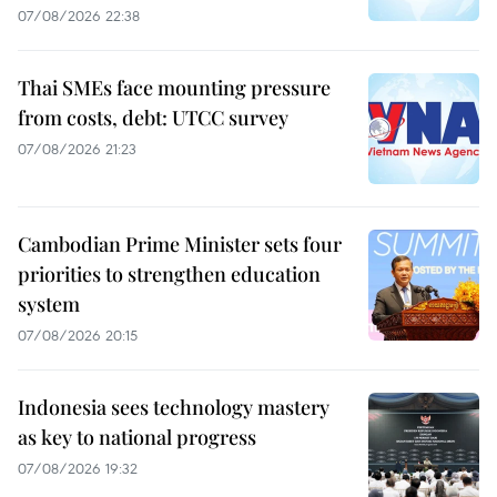
07/08/2026 22:38
Thai SMEs face mounting pressure
from costs, debt: UTCC survey
07/08/2026 21:23
Cambodian Prime Minister sets four
priorities to strengthen education
system
07/08/2026 20:15
Indonesia sees technology mastery
as key to national progress
07/08/2026 19:32