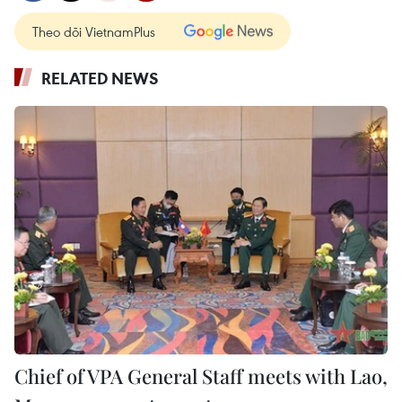
Theo dõi VietnamPlus
RELATED NEWS
Chief of VPA General Staff meets with Lao,