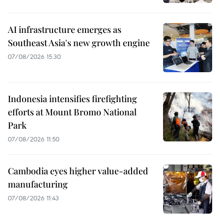
AI infrastructure emerges as
Southeast Asia's new growth engine
07/08/2026 15:30
Indonesia intensifies firefighting
efforts at Mount Bromo National
Park
07/08/2026 11:50
Cambodia eyes higher value-added
manufacturing
07/08/2026 11:43