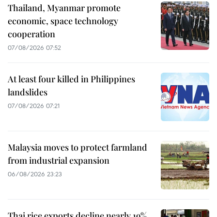
Thailand, Myanmar promote
economic, space technology
cooperation
07/08/2026 07:52
At least four killed in Philippines
landslides
07/08/2026 07:21
Malaysia moves to protect farmland
from industrial expansion
06/08/2026 23:23
Thai rice exports decline nearly 19%