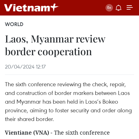
WORLD
Laos, Myanmar review
border cooperation
20/04/2024 12:17
The sixth conference reviewing the check, repair,
and construction of border markers between Laos
and Myanmar has been held in Laos’s Bokeo
province, aiming to foster security and order along
their shared border.
Vientiane (VNA)
- The sixth conference