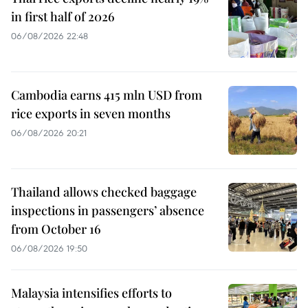
in first half of 2026
06/08/2026 22:48
Cambodia earns 415 mln USD from
rice exports in seven months
06/08/2026 20:21
Thailand allows checked baggage
inspections in passengers’ absence
from October 16
06/08/2026 19:50
Malaysia intensifies efforts to