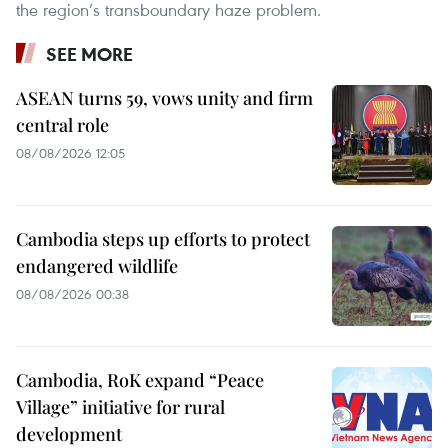
the region’s transboundary haze problem.
SEE MORE
ASEAN turns 59, vows unity and firm
central role
08/08/2026 12:05
Cambodia steps up efforts to protect
endangered wildlife
08/08/2026 00:38
Cambodia, RoK expand “Peace
Village” initiative for rural
development