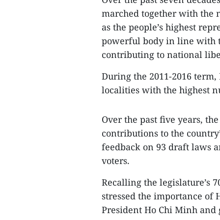
marched together with the n
as the people’s highest rep
powerful body in line with t
contributing to national lib
During the 2011-2016 term,
localities with the highest
Over the past five years, th
contributions to the country
feedback on 93 draft laws a
voters.
Recalling the legislature’s
stressed the importance of 
President Ho Chi Minh and g