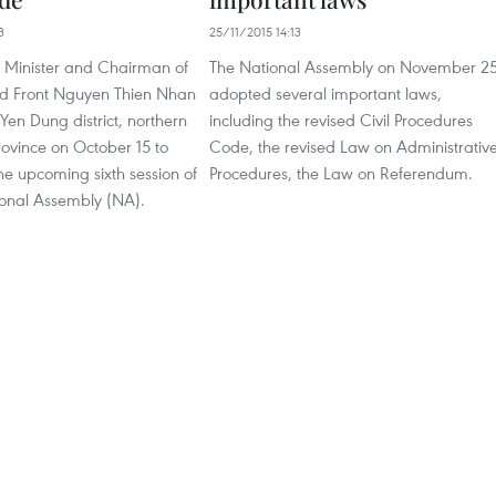
3
25/11/2015 14:13
 Minister and Chairman of
The National Assembly on November 2
nd Front Nguyen Thien Nhan
adopted several important laws,
 Yen Dung district, northern
including the revised Civil Procedures
ovince on October 15 to
Code, the revised Law on Administrativ
he upcoming sixth session of
Procedures, the Law on Referendum.
ional Assembly (NA).