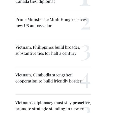
Canada ties: diplomat
Prime Minister Le Minh Hung receives
new US ambassador
Vietnam, Philippines build broader,
substantive ties for half a century
Vietnam, Cambodia strengthen
cooperation to build friendly border
Vietnam's diplomacy must stay proactive,
promote strategic standing in new era: