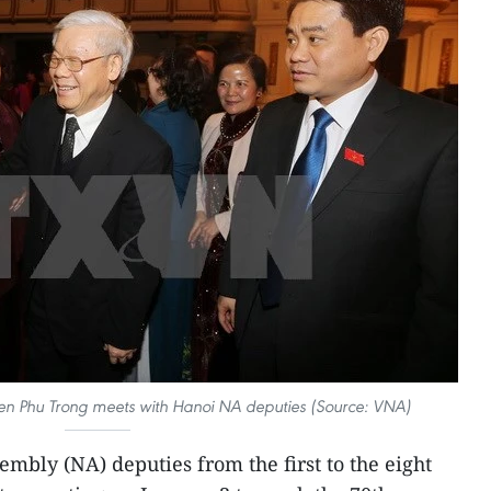
en Phu Trong meets with Hanoi NA deputies (Source: VNA)
mbly (NA) deputies from the first to the eight