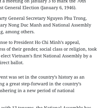
t a meeting on January 3 to mark the 70th
st General Election (January 6, 1946).
arty General Secretary Nguyen Phu Trong,
etary Nong Duc Manh and National Assembly
, among others.
onse to President Ho Chi Minh’s appeal,
s of their gender, social class or religion, took
o elect Vietnam’s first National Assembly by a
rect ballot.
nt was set in the country’s history as an
g a great step-forward in the country’s
ushering in a new period of national
 with 13 tenures, the National Assembly has