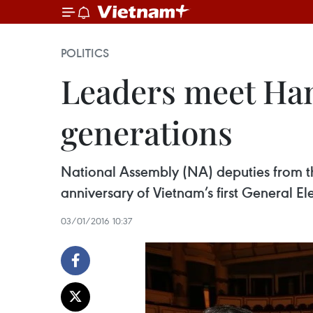
POLITICS
Leaders meet Han
generations
National Assembly (NA) deputies from the
anniversary of Vietnam’s first General El
03/01/2016 10:37