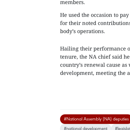
members.
He used the occasion to pay 
for their noted contributions
body’s operations.
Hailing their performance ov
tenure, the NA chief said he
country’s renewal cause as w
development, meeting the a
#National Assembly (NA) deputies
#national development
#legisl