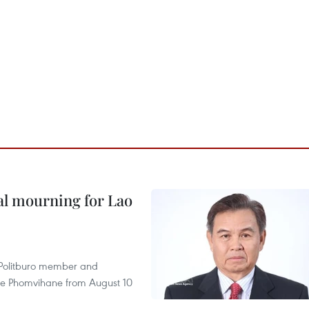
al mourning for Lao
r Politburo member and
ne Phomvihane from August 10