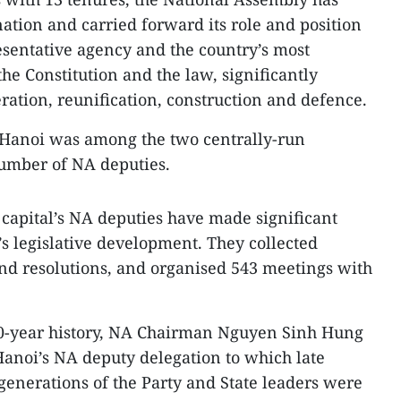
ation and carried forward its role and position
resentative agency and the country’s most
he Constitution and the law, significantly
eration, reunification, construction and defence.
 Hanoi was among the two centrally-run
 number of NA deputies.
e capital’s NA deputies have made significant
’s legislative development. They collected
nd resolutions, and organised 543 meetings with
 70-year history, NA Chairman Nguyen Sinh Hung
Hanoi’s NA deputy delegation to which late
enerations of the Party and State leaders were