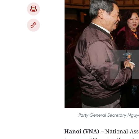
Party General Secretary Nguy
Hanoi (VNA) –
National Asse