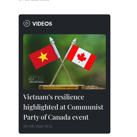
VIDEOS
Vietnam’s resilience
highlighted at Communist
Party of Canada event
09/08/2026 10:12