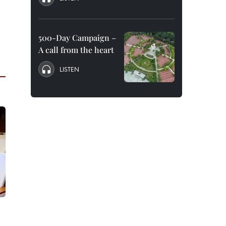
500-Day Campaign –
A call from the heart
LISTEN