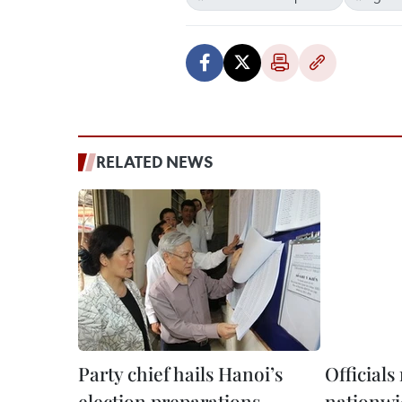
RELATED NEWS
Party chief hails Hanoi’s
Officials
election preparations
nationwi