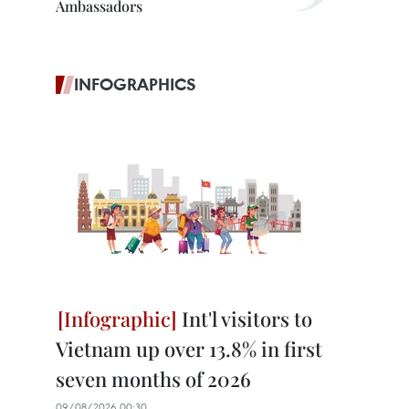
Ambassadors
INFOGRAPHICS
Int'l visitors to
Vietnam up over 13.8% in first
seven months of 2026
09/08/2026 00:30