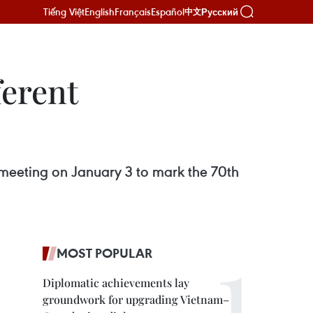
Tiếng Việt
English
Français
Español
Русский
中文
ferent
a meeting on January 3 to mark the 70th
MOST POPULAR
Diplomatic achievements lay
groundwork for upgrading Vietnam–