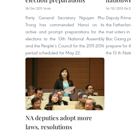
18/04/2011 14:44
16/10/2013 04:3
Party General Secretary Nguyen Phu
Deputy Prime
Trong has commended Hanoi on its
the Fatherla
active and prompt preparations for the
met voters in
elections to the 13th National Assembly
Bac Giang pr
and the People’s Council for the 2011-2016
prepare for t
period scheduled for May 22.
the 13 th Nat
NA deputies adopt more
laws, resolutions