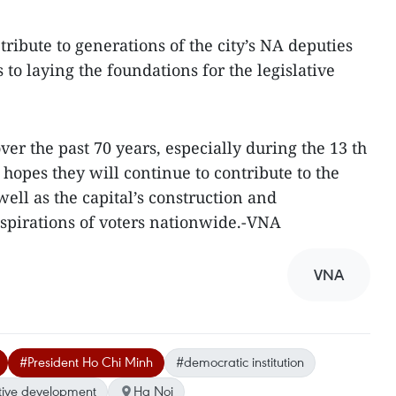
tribute to generations of the city’s NA deputies
 to laying the foundations for the legislative
er the past 70 years, especially during the 13 th
 hopes they will continue to contribute to the
ell as the capital’s construction and
spirations of voters nationwide.-VNA
VNA
#President Ho Chi Minh
#democratic institution
ative development
Ha Noi