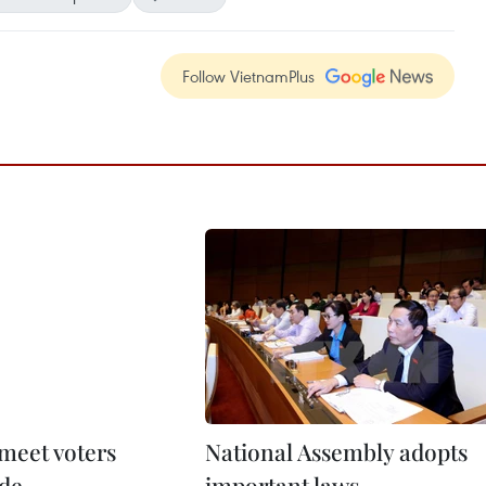
Follow VietnamPlus
 meet voters
National Assembly adopts
de
important laws