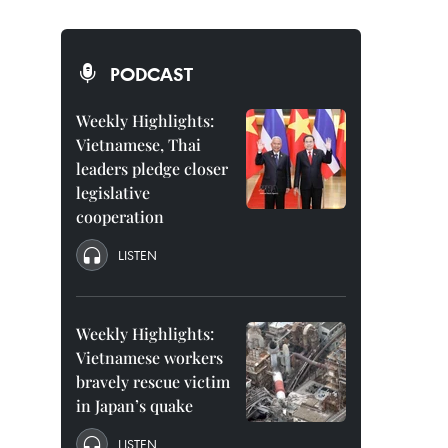
PODCAST
Weekly Highlights:
Vietnamese, Thai
leaders pledge closer
legislative
cooperation
LISTEN
Weekly Highlights:
Vietnamese workers
bravely rescue victim
in Japan’s quake
LISTEN