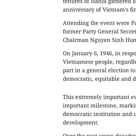
tenures of Hanoi gathered a
anniversary of Vietnam’s fir
Attending the event were P
former Party General Secr
Chairman Nguyen Sinh Hung
On January 6, 1946, in resp
Vietnamese people, regardles
part in a general election t
democratic, equitable and di
This extremely important eve
important milestone, markin
democratic institution and 
development.
Over the past seven decades