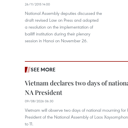
26/11/2015 14:00
National Assembly deputies discussed the
draft revised Law on Press and adopted
a resolution on the implementation of
bailiff institution during their plenary
session in Hanoi on November 26.
SEE MORE
Vietnam declares two days of nation
NA President
09/08/2026 06:30
Vietnam will observe two days of national mourning fo
President of the National Assembly of Laos Xaysompho
to 11.