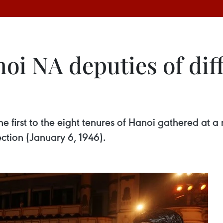
oi NA deputies of dif
 first to the eight tenures of Hanoi gathered at 
ection (January 6, 1946).