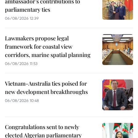
ambassador’s contributions to
parliamentary ties
06/08/2026 12:39
Lawmakers propose legal
framework for coastal view
corridors, marine spatial planning
06/08/2026 11:53
Vietnam-Australia ties poised for
new development breakthroughs
06/08/2026 10:48
Congratulations sent to newly
elected Algerian parliamentary