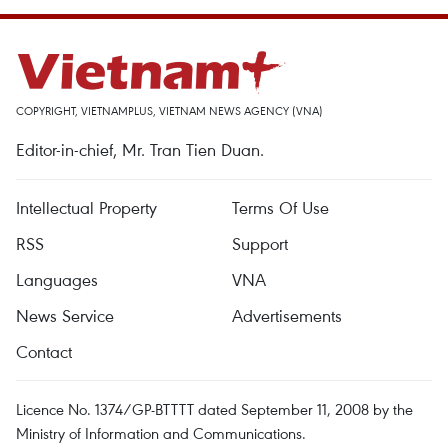
COPYRIGHT, VIETNAMPLUS, VIETNAM NEWS AGENCY (VNA)
Editor-in-chief, Mr. Tran Tien Duan.
Intellectual Property
Terms Of Use
RSS
Support
Languages
VNA
News Service
Advertisements
Contact
Licence No. 1374/GP-BTTTT dated September 11, 2008 by the
Ministry of Information and Communications.