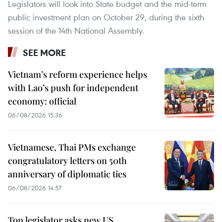
Legislators will look into State budget and the mid-term
public investment plan on October 29, during the sixth
session of the 14th National Assembly.
SEE MORE
Vietnam’s reform experience helps
with Lao’s push for independent
economy: official
06/08/2026 15:36
Vietnamese, Thai PMs exchange
congratulatory letters on 50th
anniversary of diplomatic ties
06/08/2026 14:57
Top legislator asks new US