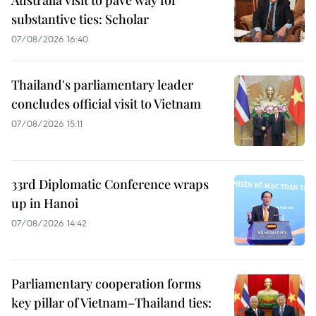
substantive ties: Scholar
07/08/2026 16:40
Thailand's parliamentary leader
concludes official visit to Vietnam
07/08/2026 15:11
33rd Diplomatic Conference wraps
up in Hanoi
07/08/2026 14:42
Parliamentary cooperation forms
key pillar of Vietnam–Thailand ties: