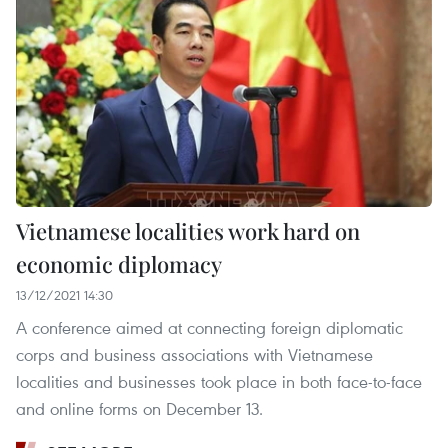
Vietnamese localities work hard on
economic diplomacy
13/12/2021 14:30
A conference aimed at connecting foreign diplomatic
corps and business associations with Vietnamese
localities and businesses took place in both face-to-face
and online forms on December 13.