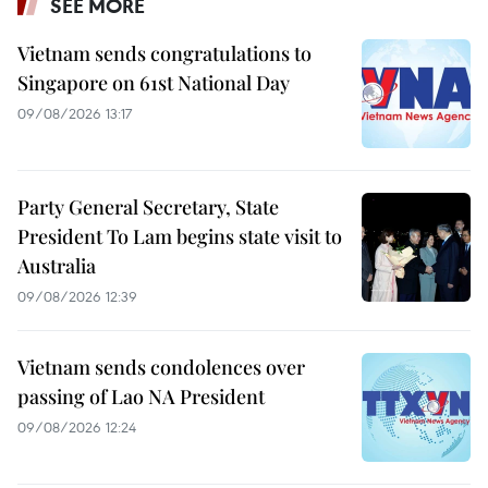
SEE MORE
Vietnam sends congratulations to
Singapore on 61st National Day
09/08/2026 13:17
Party General Secretary, State
President To Lam begins state visit to
Australia
09/08/2026 12:39
Vietnam sends condolences over
passing of Lao NA President
09/08/2026 12:24