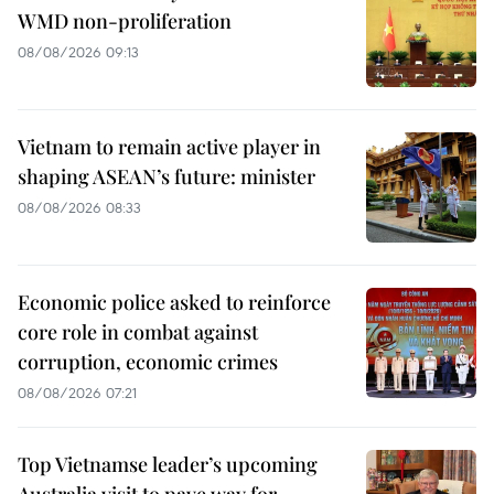
WMD non-proliferation
08/08/2026 09:13
Vietnam to remain active player in
shaping ASEAN’s future: minister
08/08/2026 08:33
Economic police asked to reinforce
core role in combat against
corruption, economic crimes
08/08/2026 07:21
Top Vietnamse leader’s upcoming
Australia visit to pave way for