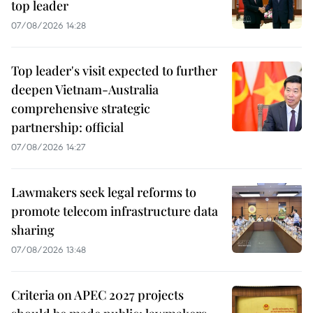
top leader
07/08/2026 14:28
Top leader's visit expected to further
deepen Vietnam-Australia
comprehensive strategic
partnership: official
07/08/2026 14:27
Lawmakers seek legal reforms to
promote telecom infrastructure data
sharing
07/08/2026 13:48
Criteria on APEC 2027 projects