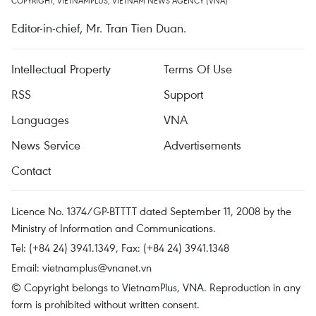
COPYRIGHT, VIETNAMPLUS, VIETNAM NEWS AGENCY (VNA)
Editor-in-chief, Mr. Tran Tien Duan.
Intellectual Property
Terms Of Use
RSS
Support
Languages
VNA
News Service
Advertisements
Contact
Licence No. 1374/GP-BTTTT dated September 11, 2008 by the
Ministry of Information and Communications.
Tel: (+84 24) 3941.1349, Fax: (+84 24) 3941.1348
Email:
vietnamplus@vnanet.vn
© Copyright belongs to VietnamPlus, VNA. Reproduction in any
form is prohibited without written consent.