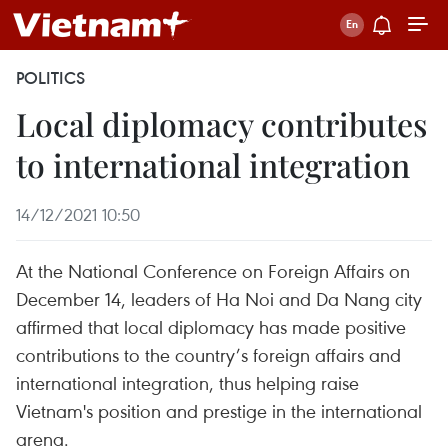
POLITICS
Local diplomacy contributes
to international integration
14/12/2021 10:50
At the National Conference on Foreign Affairs on
December 14, leaders of Ha Noi and Da Nang city
affirmed that local diplomacy has made positive
contributions to the country’s foreign affairs and
international integration, thus helping raise
Vietnam's position and prestige in the international
arena.