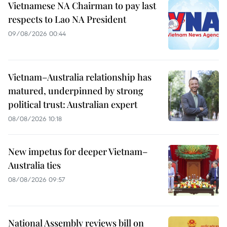
Vietnamese NA Chairman to pay last
respects to Lao NA President
09/08/2026 00:44
Vietnam–Australia relationship has
matured, underpinned by strong
political trust: Australian expert
08/08/2026 10:18
New impetus for deeper Vietnam–
Australia ties
08/08/2026 09:57
National Assembly reviews bill on