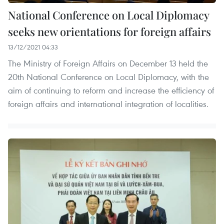
National Conference on Local Diplomacy
seeks new orientations for foreign affairs
13/12/2021 04:33
The Ministry of Foreign Affairs on December 13 held the
20th National Conference on Local Diplomacy, with the
aim of continuing to reform and increase the efficiency of
foreign affairs and international integration of localities.