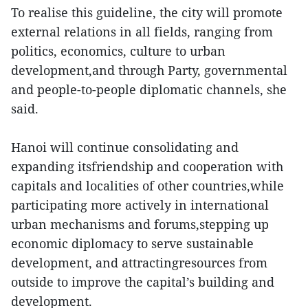
To realise this guideline, the city will promote
external relations in all fields, ranging from
politics, economics, culture to urban
development,and through Party, governmental
and people-to-people diplomatic channels, she
said.
Hanoi will continue consolidating and
expanding itsfriendship and cooperation with
capitals and localities of other countries,while
participating more actively in international
urban mechanisms and forums,stepping up
economic diplomacy to serve sustainable
development, and attractingresources from
outside to improve the capital’s building and
development.