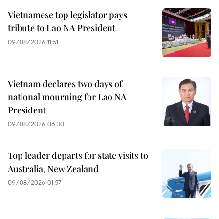
Vietnamese top legislator pays
tribute to Lao NA President
09/08/2026 11:51
Vietnam declares two days of
national mourning for Lao NA
President
09/08/2026 06:30
Top leader departs for state visits to
Australia, New Zealand
09/08/2026 01:57