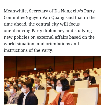
Meanwhile, Secretary of Da Nang city’s Party
CommitteeNguyen Van Quang said that in the
time ahead, the central city will focus
onenhancing Party diplomacy and studying
new policies on external affairs based on the
world situation, and orientations and
instructions of the Party.