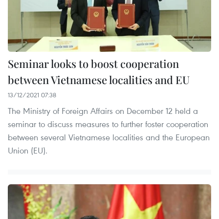
Seminar looks to boost cooperation
between Vietnamese localities and EU
13/12/2021 07:38
The Ministry of Foreign Affairs on December 12 held a
seminar to discuss measures to further foster cooperation
between several Vietnamese localities and the European
Union (EU).