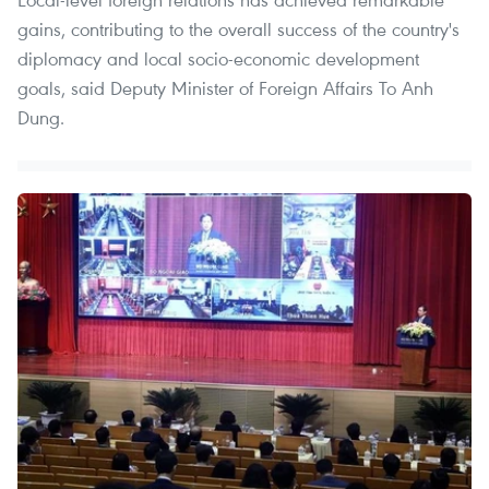
gains, contributing to the overall success of the country's
diplomacy and local socio-economic development
goals, said Deputy Minister of Foreign Affairs To Anh
Dung.