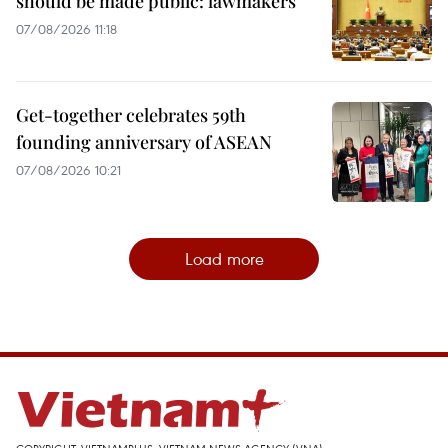
should be made public: lawmakers
07/08/2026 11:18
Get-together celebrates 59th
founding anniversary of ASEAN
07/08/2026 10:21
Load more