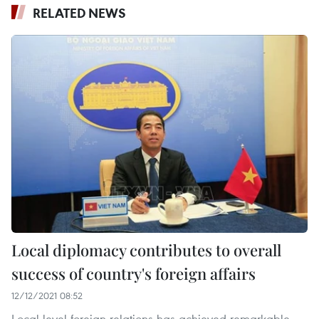
RELATED NEWS
Local diplomacy contributes to overall
success of country's foreign affairs
12/12/2021 08:52
Local-level foreign relations has achieved remarkable