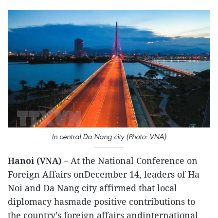
In central Da Nang city (Photo: VNA)
Hanoi (VNA)
– At the National Conference on
Foreign Affairs onDecember 14, leaders of Ha
Noi and Da Nang city affirmed that local
diplomacy hasmade positive contributions to
the country’s foreign affairs andinternational