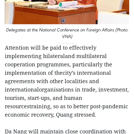
Delegates at the National Conference on Foreign Affairs (Photo:
VNA)
Attention will be paid to effectively
implementing bilateraland multilateral
cooperation programmes, particularly the
implementation of thecity’s international
agreements with other localities and
internationalorganisations in trade, investment,
tourism, start-ups, and human
resourcestraining, so as to better post-pandemic
economic recovery, Quang stressed.
Da Nang will maintain close coordination with