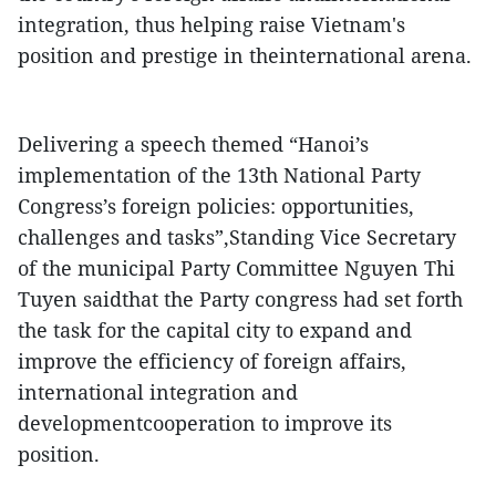
integration, thus helping raise Vietnam's
position and prestige in theinternational arena.
Delivering a speech themed “Hanoi’s
implementation of the 13th National Party
Congress’s foreign policies: opportunities,
challenges and tasks”,Standing Vice Secretary
of the municipal Party Committee Nguyen Thi
Tuyen saidthat the Party congress had set forth
the task for the capital city to expand and
improve the efficiency of foreign affairs,
international integration and
developmentcooperation to improve its
position.