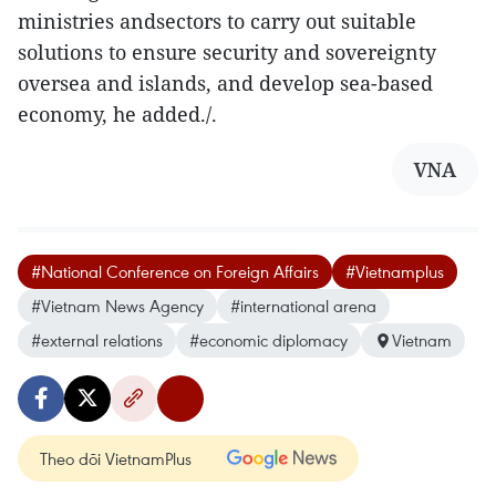
ministries andsectors to carry out suitable
solutions to ensure security and sovereignty
oversea and islands, and develop sea-based
economy, he added./.
VNA
#National Conference on Foreign Affairs
#Vietnamplus
#Vietnam News Agency
#international arena
#external relations
#economic diplomacy
Vietnam
Theo dõi VietnamPlus