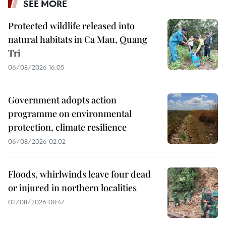
SEE MORE
Protected wildlife released into
natural habitats in Ca Mau, Quang
Tri
06/08/2026 16:05
Government adopts action
programme on environmental
protection, climate resilience
06/08/2026 02:02
Floods, whirlwinds leave four dead
or injured in northern localities
02/08/2026 08:47