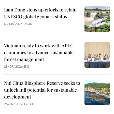
Lam Dong steps up efforts to retain
UNESCO global geopark status
01/08/2026 04:30
Vietnam ready to work with APEC
economies to advance sustainable
forest management
28/07/2026 11:12
Nui Chua Biosphere Reserve seeks to
unlock full potential for sustainable
development
26/07/2026 06:30