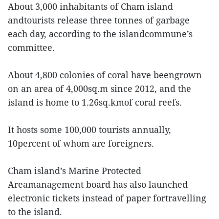
About 3,000 inhabitants of Cham island
andtourists release three tonnes of garbage
each day, according to the islandcommune’s
committee.
About 4,800 colonies of coral have beengrown
on an area of 4,000sq.m since 2012, and the
island is home to 1.26sq.kmof coral reefs.
It hosts some 100,000 tourists annually,
10percent of whom are foreigners.
Cham island’s Marine Protected
Areamanagement board has also launched
electronic tickets instead of paper fortravelling
to the island.