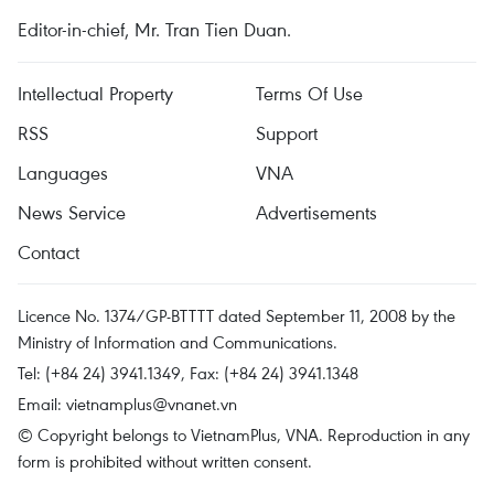
Editor-in-chief, Mr. Tran Tien Duan.
Intellectual Property
Terms Of Use
RSS
Support
Languages
VNA
News Service
Advertisements
Contact
Licence No. 1374/GP-BTTTT dated September 11, 2008 by the
Ministry of Information and Communications.
Tel: (+84 24) 3941.1349, Fax: (+84 24) 3941.1348
Email:
vietnamplus@vnanet.vn
© Copyright belongs to VietnamPlus, VNA. Reproduction in any
form is prohibited without written consent.