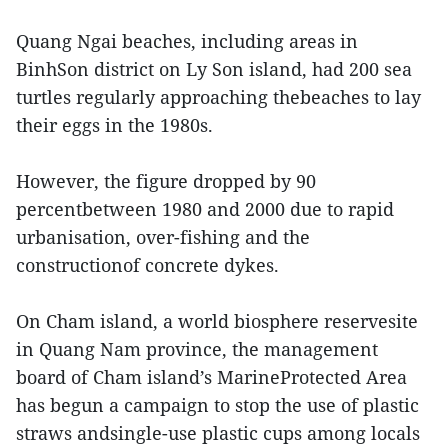
Quang Ngai beaches, including areas in
BinhSon district on Ly Son island, had 200 sea
turtles regularly approaching thebeaches to lay
their eggs in the 1980s.
However, the figure dropped by 90
percentbetween 1980 and 2000 due to rapid
urbanisation, over-fishing and the
constructionof concrete dykes.
On Cham island, a world biosphere reservesite
in Quang Nam province, the management
board of Cham island’s MarineProtected Area
has begun a campaign to stop the use of plastic
straws andsingle-use plastic cups among locals