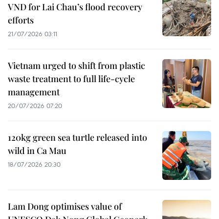
VND for Lai Chau’s flood recovery
efforts
21/07/2026 03:11
Vietnam urged to shift from plastic
waste treatment to full life-cycle
management
20/07/2026 07:20
120kg green sea turtle released into
wild in Ca Mau
18/07/2026 20:30
Lam Dong optimises value of