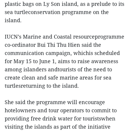
plastic bags on Ly Son island, as a prelude to its
sea turtleconservation programme on the
island.
IUCN’s Marine and Coastal resourceprogramme
co-ordinator Bui Thi Thu Hien said the
communication campaign, whichis scheduled
for May 15 to June 1, aims to raise awareness
among islanders andtourists of the need to
create clean and safe marine areas for sea
turtlesreturning to the island.
She said the programme will encourage
hotelowners and tour operators to commit to
providing free drink water for touristswhen
visiting the islands as part of the initiative