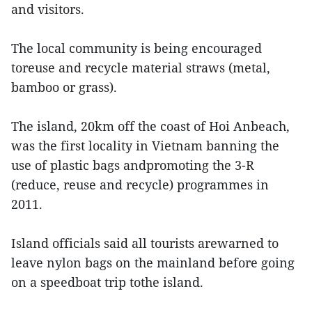
and visitors.
The local community is being encouraged
toreuse and recycle material straws (metal,
bamboo or grass).
The island, 20km off the coast of Hoi Anbeach,
was the first locality in Vietnam banning the
use of plastic bags andpromoting the 3-R
(reduce, reuse and recycle) programmes in
2011.
Island officials said all tourists arewarned to
leave nylon bags on the mainland before going
on a speedboat trip tothe island.