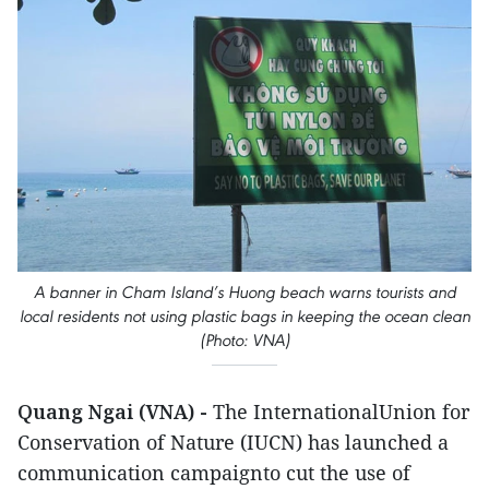
A banner in Cham Island’s Huong beach warns tourists and
local residents not using plastic bags in keeping the ocean clean
(Photo: VNA)
Quang Ngai (VNA) -
The InternationalUnion for
Conservation of Nature (IUCN) has launched a
communication campaignto cut the use of