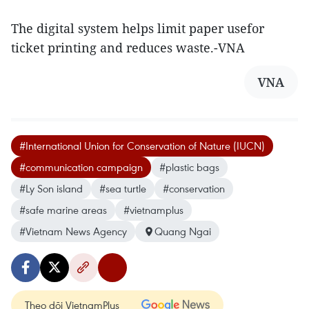
The digital system helps limit paper usefor
ticket printing and reduces waste.-VNA
VNA
#International Union for Conservation of Nature (IUCN)
#communication campaign
#plastic bags
#Ly Son island
#sea turtle
#conservation
#safe marine areas
#vietnamplus
#Vietnam News Agency
Quang Ngai
Theo dõi VietnamPlus