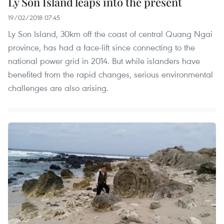
Ly Son Island leaps into the present
19/02/2018 07:45
Ly Son Island, 30km off the coast of central Quang Ngai
province, has had a face-lift since connecting to the
national power grid in 2014. But while islanders have
benefited from the rapid changes, serious environmental
challenges are also arising.