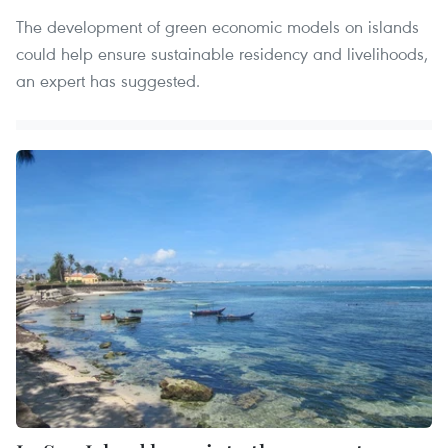
The development of green economic models on islands
could help ensure sustainable residency and livelihoods,
an expert has suggested.