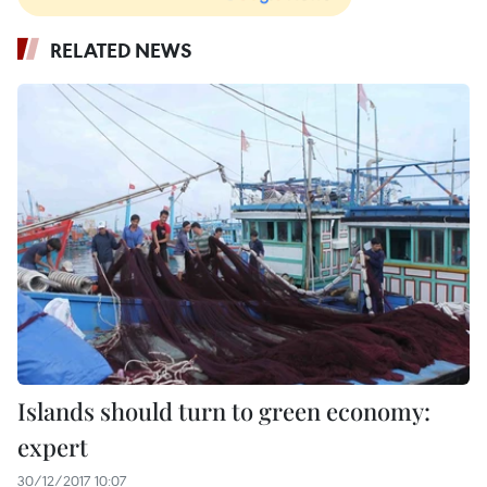
RELATED NEWS
Islands should turn to green economy:
expert
30/12/2017 10:07