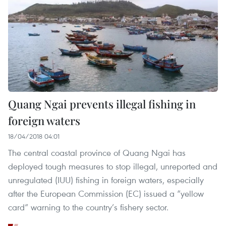
Quang Ngai prevents illegal fishing in
foreign waters
18/04/2018 04:01
The central coastal province of Quang Ngai has
deployed tough measures to stop illegal, unreported and
unregulated (IUU) fishing in foreign waters, especially
after the European Commission (EC) issued a “yellow
card” warning to the country’s fishery sector.