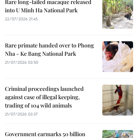
Rare long-tailed macaque released
into U Minh Ha National Park
22/07/2026 21:45
Rare primate handed over to Phong
Nha - Ke Bang National Park
21/07/2026 03:50
Criminal proceedings launched
against case of illegal keeping,
trading of 104 wild animals
21/07/2026 03:37
Government earmarks 50 billion