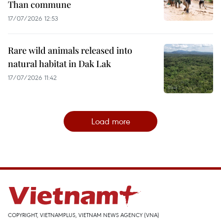
Than commune
17/07/2026 12:53
Rare wild animals released into
natural habitat in Dak Lak
17/07/2026 11:42
Load more
COPYRIGHT, VIETNAMPLUS, VIETNAM NEWS AGENCY (VNA)