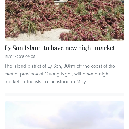
Ly Son Island to have new night market
15/04/2018 09:05
The island district of Ly Son, 30km off the coast of the
central province of Quang Ngai, will open a night
market for tourists on the island in May.