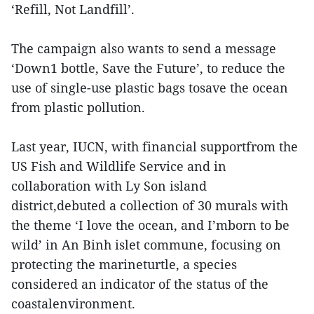
‘Refill, Not Landfill’.
The campaign also wants to send a message
‘Down1 bottle, Save the Future’, to reduce the
use of single-use plastic bags tosave the ocean
from plastic pollution.
Last year, IUCN, with financial supportfrom the
US Fish and Wildlife Service and in
collaboration with Ly Son island
district,debuted a collection of 30 murals with
the theme ‘I love the ocean, and I’mborn to be
wild’ in An Binh islet commune, focusing on
protecting the marineturtle, a species
considered an indicator of the status of the
coastalenvironment.