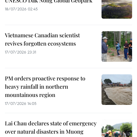
UNESCO Dak Nong Global Geopark
18/07/2026 02:45
Vietnamese Canadian scientist
revives forgotten ecosystems
17/07/2026 23:31
PM orders proactive response to
heavy rainfall in northern
mountainous region
17/07/2026 14:05
Lai Chau declares state of emergency
over natural disasters in Muong