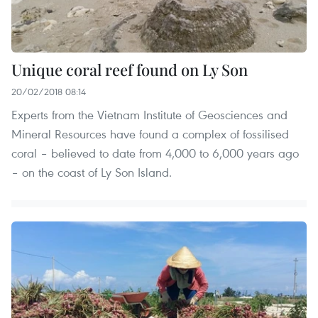
Unique coral reef found on Ly Son
20/02/2018 08:14
Experts from the Vietnam Institute of Geosciences and
Mineral Resources have found a complex of fossilised
coral – believed to date from 4,000 to 6,000 years ago
– on the coast of Ly Son Island.