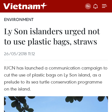
ENVIRONMENT
Ly Son islanders urged not
to use plastic bags, straws
26/05/2018 11:12
IUCN has launched a communication campaign to
cut the use of plastic bags on Ly Son island, as a
prelude to its sea turtle conservation programme
on the island.