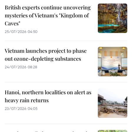
British experts continue uncovering
mysteries of Vietnam's "Kingdom of
Caves"
25/07/2026 04:50
Vietnam launches project to phase
out ozone-depleting substances
24/07/2026 08:28
Hanoi, northern localities on alert as
heavy rain returns
23/07/2026 04:05