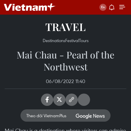
TRAVEL
Destinations
Festival
Tours
Mai Chau - Pearl of the
Northwest
06/08/2022 11:40
Theo dõi VietnamPlus
Mai Chau is a destination where visitors can admire