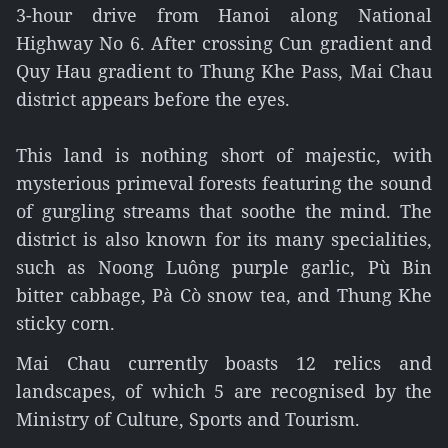
3-hour drive from Hanoi along National
Highway No 6. After crossing Cun gradient and
Quy Hau gradient to Thung Khe Pass, Mai Chau
district appears before the eyes.
This land is nothing short of majestic, with
mysterious primeval forests featuring the sound
of gurgling streams that soothe the mind. The
district is also known for its many specialities,
such as Noong Luông purple garlic, Pù Bin
bitter cabbage, Pà Cò snow tea, and Thung Khe
sticky corn.
Mai Chau currently boasts 12 relics and
landscapes, of which 5 are recognised by the
Ministry of Culture, Sports and Tourism.