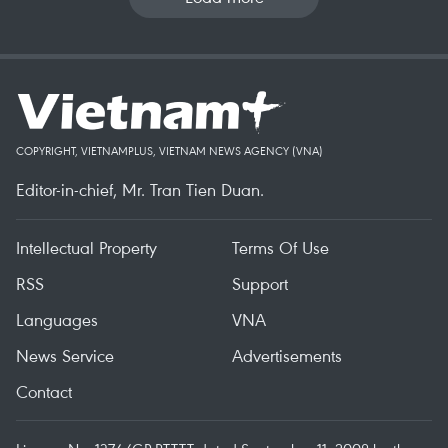
COPYRIGHT, VIETNAMPLUS, VIETNAM NEWS AGENCY (VNA)
Editor-in-chief, Mr. Tran Tien Duan.
Intellectual Property
Terms Of Use
RSS
Support
Languages
VNA
News Service
Advertisements
Contact