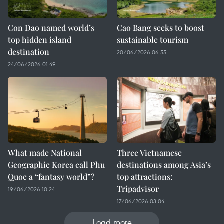
Con Dao named world’s
Cao Bang seeks to boost
top hidden island
sustainable tourism
destination
20/06/2026 06:55
24/06/2026 01:49
What made National
Three Vietnamese
Geographic Korea call Phu
destinations among Asia’s
Quoc a “fantasy world”?
top attractions:
Tripadvisor
19/06/2026 10:24
17/06/2026 03:04
Load more