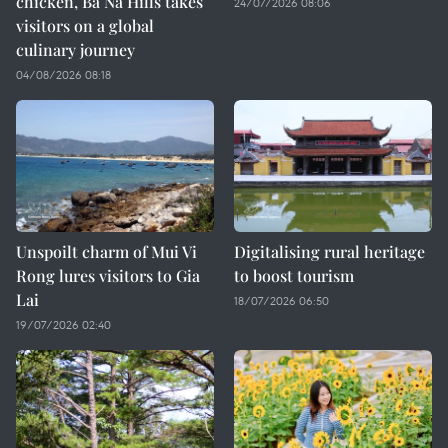
chicken, Ba Na Hills takes
24/07/2026 08:06
visitors on a global
culinary journey
04/08/2026 08:18
Unspoilt charm of Mui Vi
Digitalising rural heritage
Rong lures visitors to Gia
to boost tourism
Lai
18/07/2026 06:50
19/07/2026 02:40