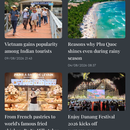
Vietnam gains popularity
Reasons why Phu Quoc
among Indian tourists
shines even during rainy
season
09/08/2026 21:43
04/08/2026 08:37
From French pastries to
Enjoy Danang Festival
world's famous fried
2026 kicks off