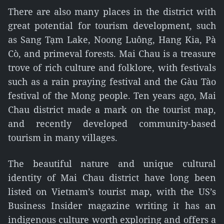
There are also many places in the district with
great potential for tourism development, such
as Sang Tạm Lake, Noong Luông, Hang Kia, Pà
Cò, and primeval forests. Mai Chau is a treasure
trove of rich culture and folklore, with festivals
such as a rain praying festival and the Gàu Tào
festival of the Mong people. Ten years ago, Mai
Chau district made a mark on the tourist map,
and recently developed community-based
tourism in many villages.
The beautiful nature and unique cultural
identity of Mai Chau district have long been
listed on Vietnam’s tourist map, with the US’s
Business Insider magazine writing it has an
indigenous culture worth exploring and offers a