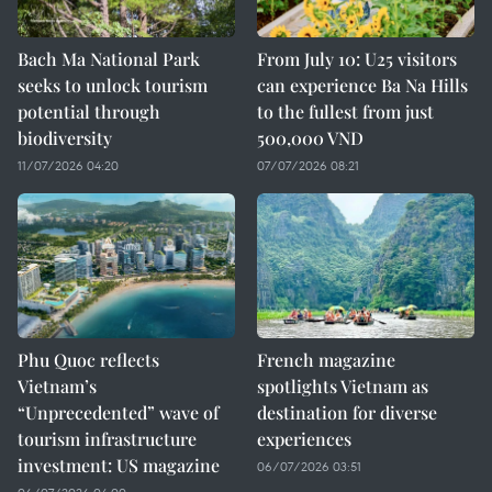
Bach Ma National Park
From July 10: U25 visitors
seeks to unlock tourism
can experience Ba Na Hills
potential through
to the fullest from just
biodiversity
500,000 VND
11/07/2026 04:20
07/07/2026 08:21
Phu Quoc reflects
French magazine
Vietnam’s
spotlights Vietnam as
“Unprecedented” wave of
destination for diverse
tourism infrastructure
experiences
investment: US magazine
06/07/2026 03:51