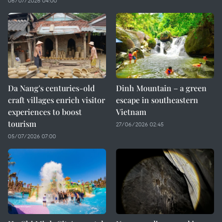
06/07/2026 04:00
Da Nang's centuries-old
Dinh Mountain – a green
craft villages enrich visitor
escape in southeastern
experiences to boost
Vietnam
tourism
27/06/2026 02:45
05/07/2026 07:00