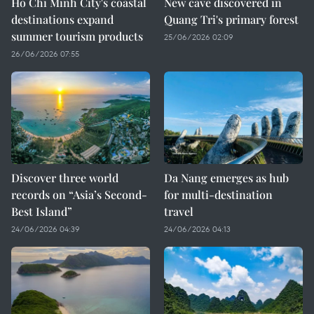
Ho Chi Minh City's coastal
New cave discovered in
destinations expand
Quang Tri's primary forest
summer tourism products
25/06/2026 02:09
26/06/2026 07:55
Discover three world
Da Nang emerges as hub
records on “Asia’s Second-
for multi-destination
Best Island”
travel
24/06/2026 04:39
24/06/2026 04:13