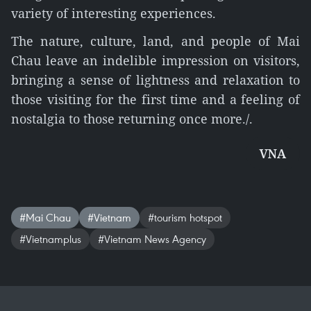
variety of interesting experiences.
The nature, culture, land, and people of Mai
Chau leave an indelible impression on visitors,
bringing a sense of lightness and relaxation to
those visiting for the first time and a feeling of
nostalgia to those returning once more./.
VNA
#Mai Chau
#Vietnam
#tourism hotspot
#Vietnamplus
#Vietnam News Agency