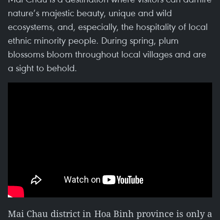
nature’s majestic beauty, unique and wild
ecosystems, and, especially, the hospitality of local
ethnic minority people. During spring, plum
blossoms bloom throughout local villages and are
a sight to behold.
Mai Chau district in Hoa Binh province is only a