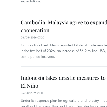
expectations.
Cambodia, Malaysia agree to expand
cooperation
06/08/2026 07:20
Cambodia’s Fresh News reported bilateral trade reach
in the first half of 2026, an increase of 56.9 million US
same period last year.
Indonesia takes drastic measures to
El Niño
05/08/2026 23:11
Under its response plan for agriculture and forestry, Ind
peatland fire prevention and firefighting, deploying wea