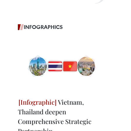
INFOGRAPHICS
Vietnam,
Thailand deepen
Comprehensive Strategic