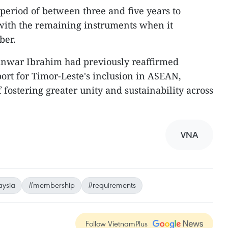
 period of between three and five years to
with the remaining instruments when it
ber.
nwar Ibrahim had previously reaffirmed
rt for Timor-Leste's inclusion in ASEAN,
f fostering greater unity and sustainability across
VNA
ysia
#membership
#requirements
Follow VietnamPlus