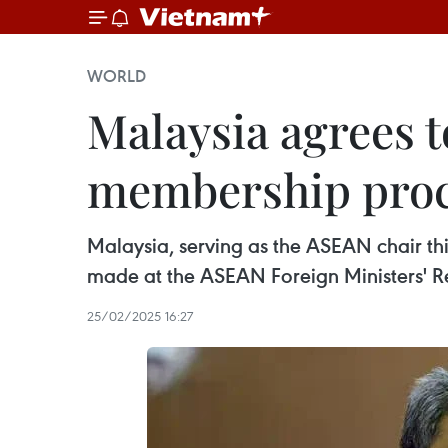
WORLD
Malaysia agrees 
membership pro
Malaysia, serving as the ASEAN chair th
made at the ASEAN Foreign Ministers' Re
25/02/2025 16:27