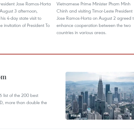
President Jose Ramos-Horta
Vietnamese Prime Minister Pham Minh
 August 3 afternoon,
Chinh and visiting Timor-Leste President
is 4-day state visit to
Jose Ramos-Horta on August 2 agreed t
e invitation of President To
enhance cooperation between the two
countries in various areas.
oom
list of the 200 best
SD, more than double the