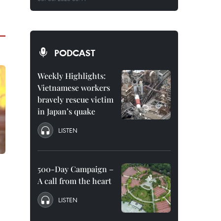
PODCAST
Weekly Highlights:
Vietnamese workers
bravely rescue victim
in Japan’s quake
LISTEN
500-Day Campaign –
A call from the heart
LISTEN