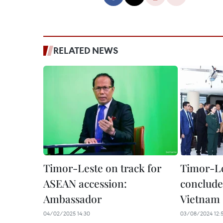
RELATED NEWS
Timor-Leste on track for
Timor-Le
ASEAN accession:
concludes
Ambassador
Vietnam
04/02/2025 14:30
03/08/2024 12: