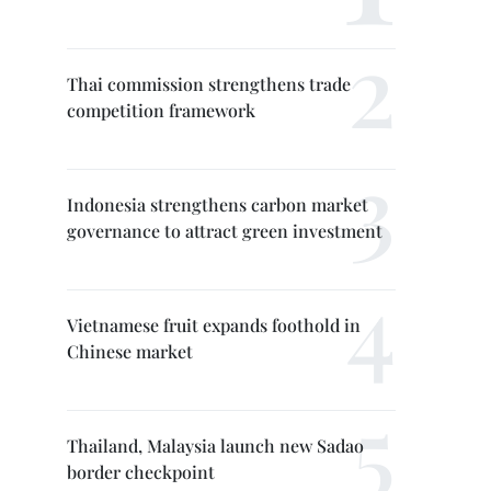
Thai commission strengthens trade
competition framework
Indonesia strengthens carbon market
governance to attract green investment
Vietnamese fruit expands foothold in
Chinese market
Thailand, Malaysia launch new Sadao
border checkpoint