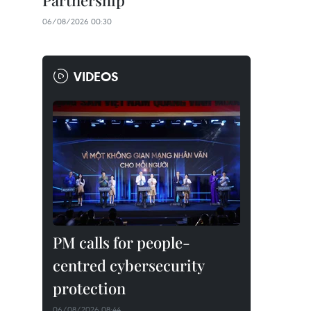
Partnership
06/08/2026 00:30
VIDEOS
PM calls for people-
centred cybersecurity
protection
06/08/2026 08:44