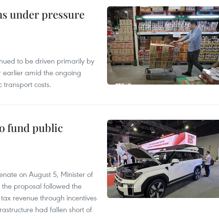
ins under pressure
tinued to be driven primarily by
r earlier amid the ongoing
 transport costs.
to fund public
nate on August 5, Minister of
 the proposal followed the
n tax revenue through incentives
rastructure had fallen short of