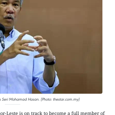
uk Seri Mohamad Hasan. (Photo: thestar.com.my)
or-Leste is on track to become a full member of