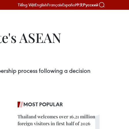
Tiếng Việt
English
Français
Español
Русский
中文
te's ASEAN
ership process following a decision
MOST POPULAR
Thailand welcomes over 16.21 million
foreign visitors in first half of 2026