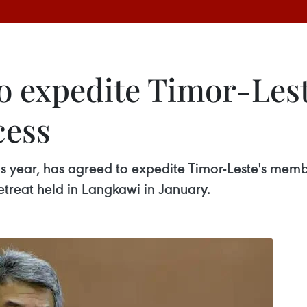
to expedite Timor-Les
cess
is year, has agreed to expedite Timor-Leste's memb
treat held in Langkawi in January.