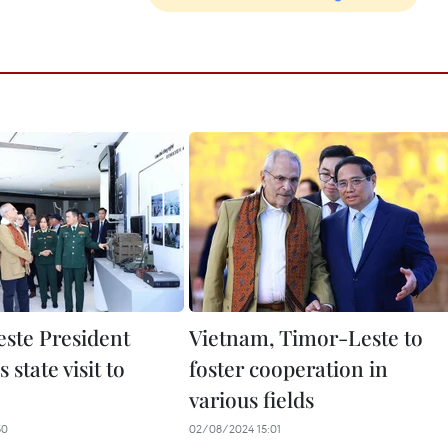
ste President
Vietnam, Timor-Leste to
 state visit to
foster cooperation in
various fields
50
02/08/2024 15:01