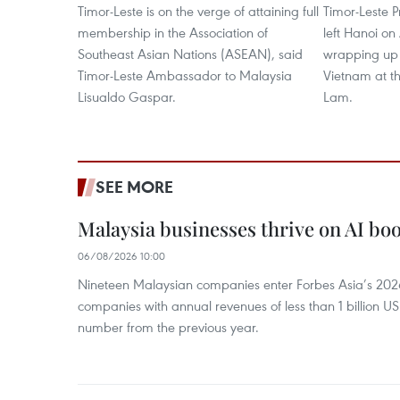
Timor-Leste is on the verge of attaining full
Timor-Leste 
membership in the Association of
left Hanoi on
Southeast Asian Nations (ASEAN), said
wrapping up h
Timor-Leste Ambassador to Malaysia
Vietnam at th
Lisualdo Gaspar.
Lam.
SEE MORE
Malaysia businesses thrive on AI b
06/08/2026 10:00
Nineteen Malaysian companies enter Forbes Asia’s 2026 
companies with annual revenues of less than 1 billion U
number from the previous year.