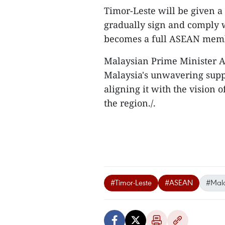
Timor-Leste will be given a
gradually sign and comply 
becomes a full ASEAN mem
Malaysian Prime Minister A
Malaysia's unwavering suppo
aligning it with the vision o
the region./.
#Timor-Leste
#ASEAN
#Mala