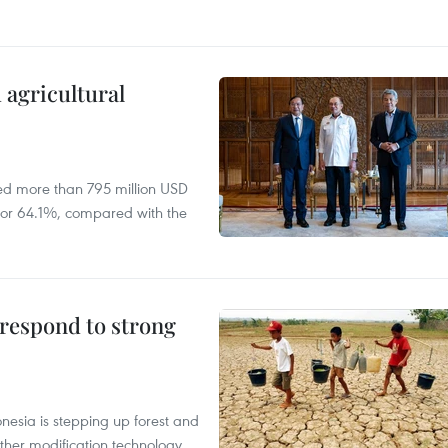
 agricultural
ed more than 795 million USD
D, or 64.1%, compared with the
 respond to strong
onesia is stepping up forest and
ther modification technology,