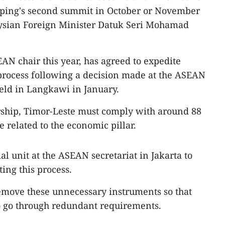
ping's second summit in October or November
laysian Foreign Minister Datuk Seri Mohamad
AN chair this year, has agreed to expedite
rocess following a decision made at the ASEAN
held in Langkawi in January.
ship, Timor-Leste must comply with around 88
e related to the economic pillar.
al unit at the ASEAN secretariat in Jakarta to
ting this process.
remove these unnecessary instruments so that
o go through redundant requirements.