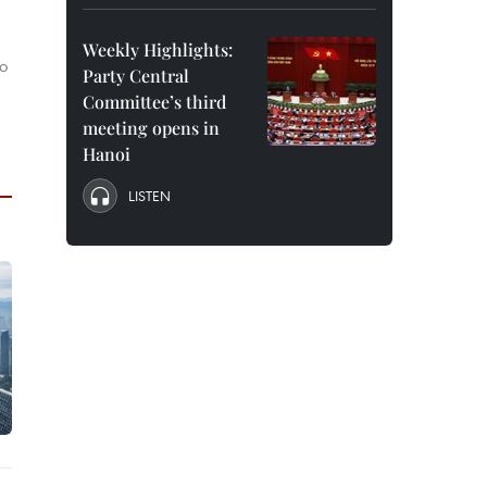
Weekly Highlights:
o
Party Central
Committee’s third
meeting opens in
Hanoi
LISTEN