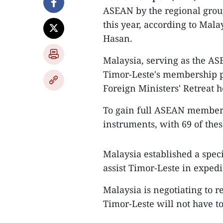
ASEAN by the regional grou
this year, according to Ma
Hasan.
Malaysia, serving as the ASE
Timor-Leste's membership p
Foreign Ministers' Retreat 
To gain full ASEAN member
instruments, with 69 of thes
Malaysia established a speci
assist Timor-Leste in expedi
Malaysia is negotiating to 
Timor-Leste will not have t