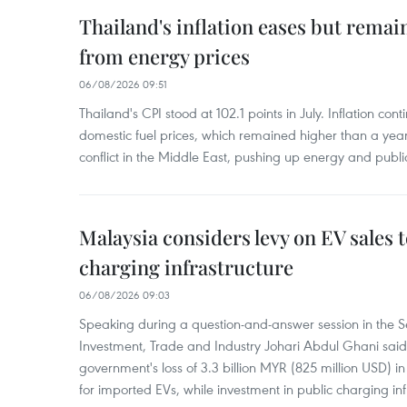
Thailand's inflation eases but rema
from energy prices
06/08/2026 09:51
Thailand's CPI stood at 102.1 points in July. Inflation con
domestic fuel prices, which remained higher than a yea
conflict in the Middle East, pushing up energy and public
Malaysia considers levy on EV sales 
charging infrastructure
06/08/2026 09:03
Speaking during a question-and-answer session in the Se
Investment, Trade and Industry Johari Abdul Ghani said
government's loss of 3.3 billion MYR (825 million USD) i
for imported EVs, while investment in public charging inf