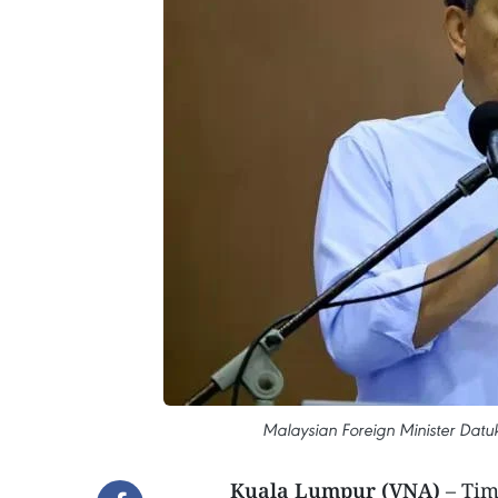
Malaysian Foreign Minister Dat
Kuala Lumpur (VNA)
– Tim