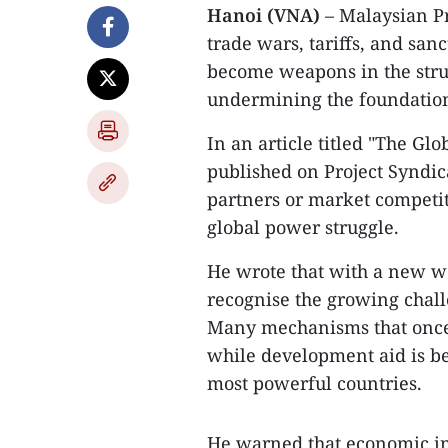
Hanoi (VNA)
– Malaysian P
trade wars, tariffs, and san
become weapons in the stru
undermining the foundations
In an article titled "The Gl
published on Project Syndic
partners or market competit
global power struggle.
He wrote that with a new wo
recognise the growing chall
Many mechanisms that once
while development aid is be
most powerful countries.
He warned that economic in