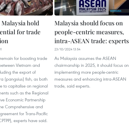
 Malaysia hold
Malaysia should focus on
ential for trade
people-centric measures,
ion
intra-ASEAN trade: experts
31
23/10/2024 13:54
emain for boosting trade
As Malaysia assumes the ASEAN
 between Vietnam and
chairmanship in 2025, it should focus on
luding the export of
implementing more people-centric
a (pangsius) fish, as both
measures and enhancing intra-ASEAN
ve to capitalise on regional
trade, said experts.
ents such as the Regional
ve Economic Partnership
the Comprehensive and
greement for Trans-Pacific
CPTPP), experts have said.