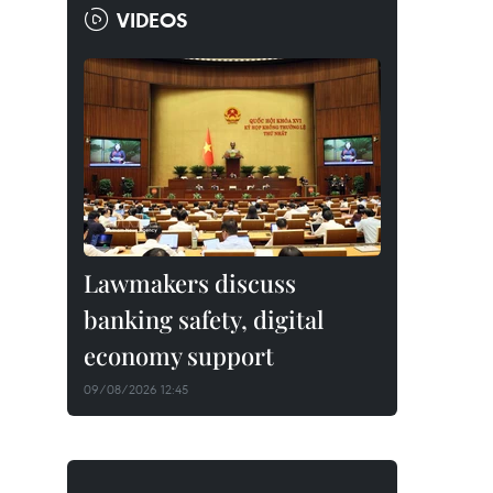
VIDEOS
Lawmakers discuss
banking safety, digital
economy support
09/08/2026 12:45