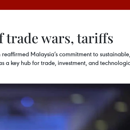
 trade wars, tariffs
reaffirmed Malaysia’s commitment to sustainable, 
n as a key hub for trade, investment, and technologi