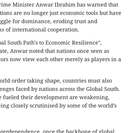
rime Minister Anwar Ibrahim has warned that
ctions are no longer just economic tools but have
ggle for dominance, eroding trust and
 of international cooperation.
obal South Path's to Economic Resilience",
ate, Anwar noted that nations once seen as
ors now view each other merely as players in a
rld order taking shape, countries must also
enges faced by nations across the Global South.
 fueled their development are weakening,
ing closely scrutinised by some of the world’s
terdependence, once the backbone of global