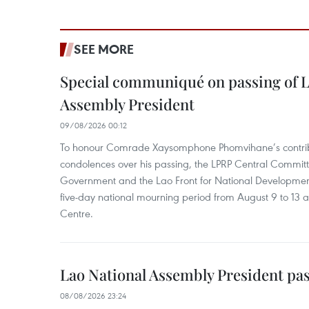
SEE MORE
Special communiqué on passing of L
Assembly President
09/08/2026 00:12
To honour Comrade Xaysomphone Phomvihane’s contrib
condolences over his passing, the LPRP Central Committ
Government and the Lao Front for National Developmen
five-day national mourning period from August 9 to 13 a
Centre.
Lao National Assembly President pa
08/08/2026 23:24