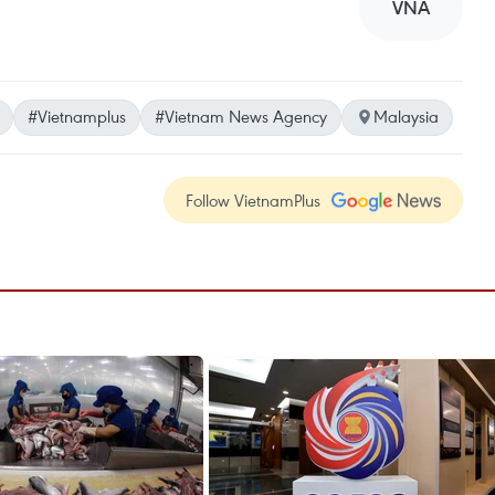
VNA
#Vietnamplus
#Vietnam News Agency
Malaysia
Follow VietnamPlus