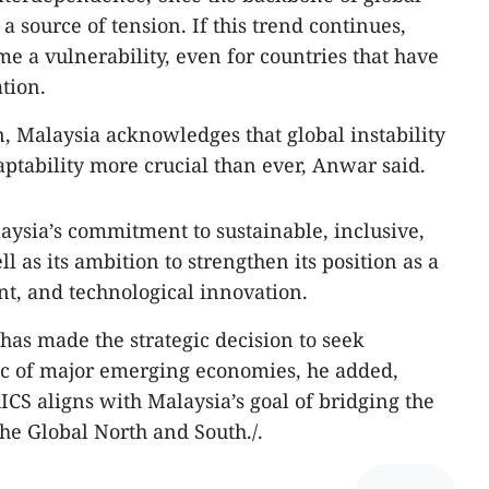
 source of tension. If this trend continues,
me a vulnerability, even for countries that have
tion.
, Malaysia acknowledges that global instability
tability more crucial than ever, Anwar said.
ysia’s commitment to sustainable, inclusive,
l as its ambition to strengthen its position as a
nt, and technological innovation.
has made the strategic decision to seek
c of major emerging economies, he added,
ICS aligns with Malaysia’s goal of bridging the
e Global North and South./.