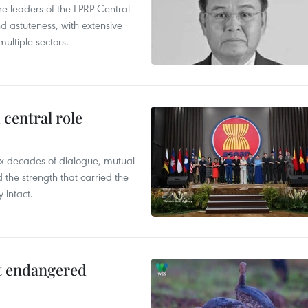
leaders of the LPRP Central
d astuteness, with extensive
ultiple sectors.
central role
x decades of dialogue, mutual
the strength that carried the
 intact.
ct endangered