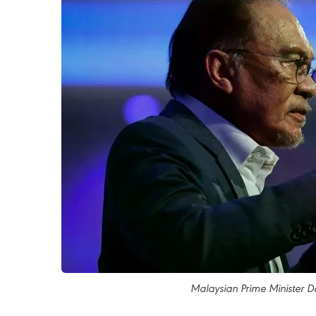
Malaysian Prime Minister D