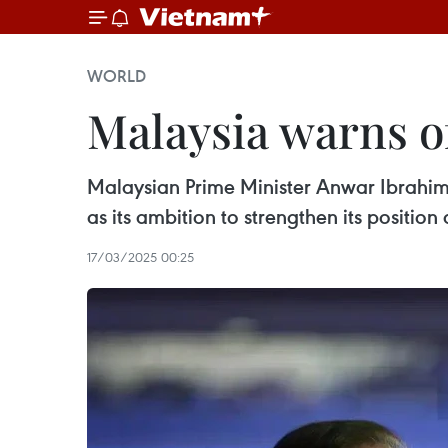
WORLD
Malaysia warns of
Malaysian Prime Minister Anwar Ibrahim 
as its ambition to strengthen its positio
17/03/2025 00:25