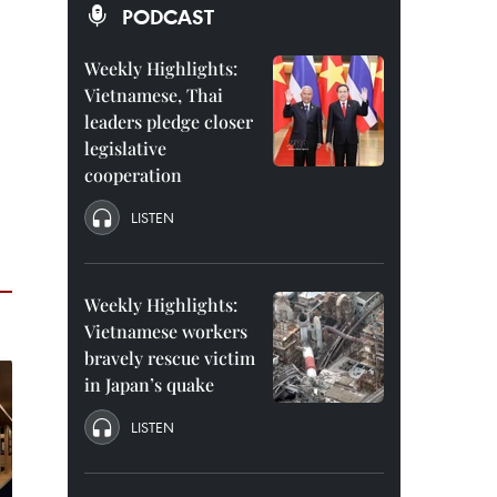
PODCAST
Weekly Highlights:
Vietnamese, Thai
leaders pledge closer
legislative
cooperation
LISTEN
Weekly Highlights:
Vietnamese workers
bravely rescue victim
in Japan’s quake
LISTEN