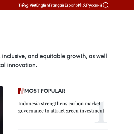
Tiếng Việt
English
Français
Español
Русский
中文
inclusive, and equitable growth, as well
cal innovation.
MOST POPULAR
Indonesia strengthens carbon market
governance to attract green investment