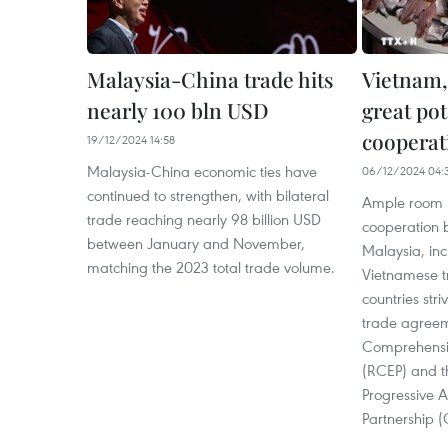
Malaysia-China trade hits
Vietnam,
nearly 100 bln USD
great pot
cooperat
19/12/2024 14:58
Malaysia-China economic ties have
06/12/2024 04:
continued to strengthen, with bilateral
Ample room r
trade reaching nearly 98 billion USD
cooperation
between January and November,
Malaysia, inc
matching the 2023 total trade volume.
Vietnamese tr
countries stri
trade agreem
Comprehensi
(RCEP) and 
Progressive A
Partnership (