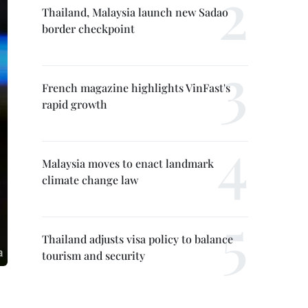
Thailand, Malaysia launch new Sadao
border checkpoint
French magazine highlights VinFast's
rapid growth
Malaysia moves to enact landmark
climate change law
Thailand adjusts visa policy to balance
tourism and security