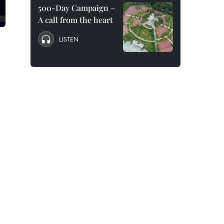
500-Day Campaign –
A call from the heart
LISTEN