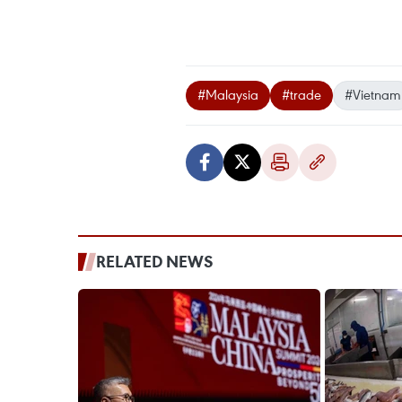
#Malaysia
#trade
#Vietnam
RELATED NEWS