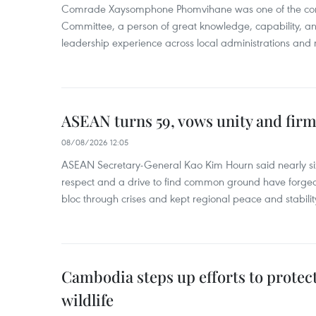
Comrade Xaysomphone Phomvihane was one of the core 
Committee, a person of great knowledge, capability, an
leadership experience across local administrations and m
ASEAN turns 59, vows unity and firm 
08/08/2026 12:05
ASEAN Secretary-General Kao Kim Hourn said nearly si
respect and a drive to find common ground have forged 
bloc through crises and kept regional peace and stability
Cambodia steps up efforts to prote
wildlife