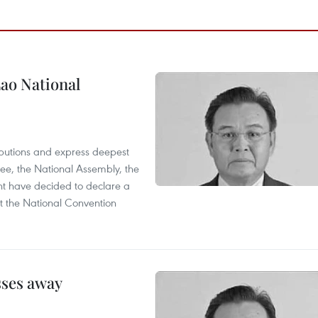
ao National
utions and express deepest
ee, the National Assembly, the
t have decided to declare a
t the National Convention
sses away