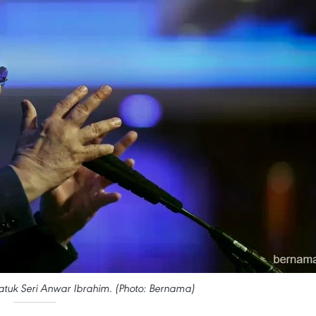
atuk Seri Anwar Ibrahim. (Photo: Bernama)