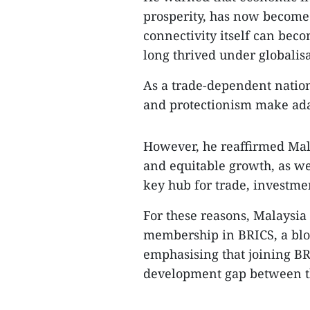
prosperity, has now become a
connectivity itself can beco
long thrived under globalisa
As a trade-dependent nation
and protectionism make adap
However, he reaffirmed Mala
and equitable growth, as wel
key hub for trade, investme
For these reasons, Malaysia 
membership in BRICS, a blo
emphasising that joining BR
development gap between th