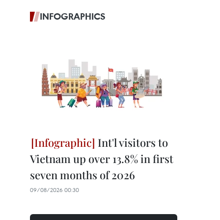
INFOGRAPHICS
Int'l visitors to
Vietnam up over 13.8% in first
seven months of 2026
09/08/2026 00:30